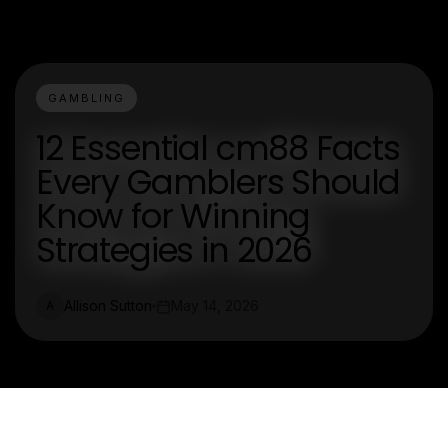
GAMBLING
12 Essential cm88 Facts
Every Gamblers Should
Know for Winning
Strategies in 2026
Allison Sutton
May 14, 2026
A