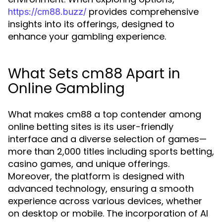
provides comprehensive
https://cm88.buzz/
insights into its offerings, designed to
enhance your gambling experience.
What Sets cm88 Apart in
Online Gambling
What makes cm88 a top contender among
online betting sites is its user-friendly
interface and a diverse selection of games—
more than 2,000 titles including sports betting,
casino games, and unique offerings.
Moreover, the platform is designed with
advanced technology, ensuring a smooth
experience across various devices, whether
on desktop or mobile. The incorporation of AI