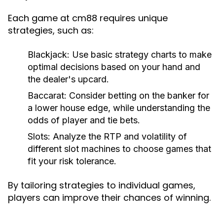
Each game at cm88 requires unique
strategies, such as:
Blackjack:
Use basic strategy charts to make
optimal decisions based on your hand and
the dealer's upcard.
Baccarat:
Consider betting on the banker for
a lower house edge, while understanding the
odds of player and tie bets.
Slots:
Analyze the RTP and volatility of
different slot machines to choose games that
fit your risk tolerance.
By tailoring strategies to individual games,
players can improve their chances of winning.