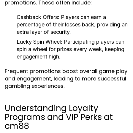
promotions. These often include:
Cashback Offers:
Players can earn a
percentage of their losses back, providing an
extra layer of security.
Lucky Spin Wheel:
Participating players can
spin a wheel for prizes every week, keeping
engagement high.
Frequent promotions boost overall game play
and engagement, leading to more successful
gambling experiences.
Understanding Loyalty
Programs and VIP Perks at
cm88