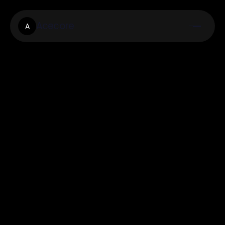
Acecore
A