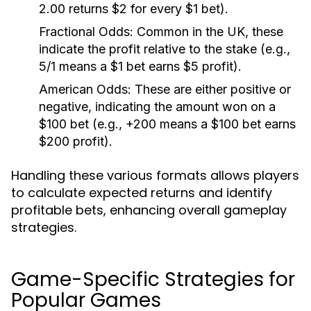
2.00 returns $2 for every $1 bet).
Fractional Odds:
Common in the UK, these
indicate the profit relative to the stake (e.g.,
5/1 means a $1 bet earns $5 profit).
American Odds:
These are either positive or
negative, indicating the amount won on a
$100 bet (e.g., +200 means a $100 bet earns
$200 profit).
Handling these various formats allows players
to calculate expected returns and identify
profitable bets, enhancing overall gameplay
strategies.
Game-Specific Strategies for
Popular Games