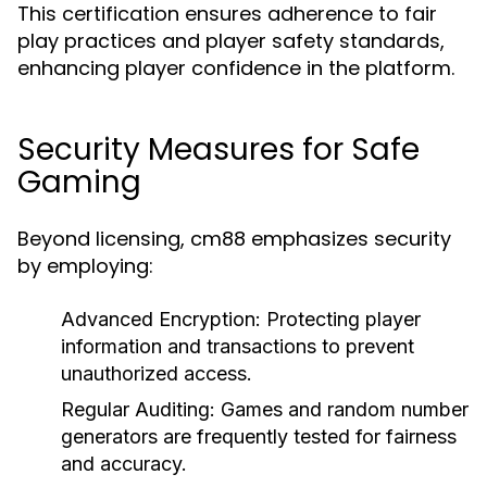
This certification ensures adherence to fair
play practices and player safety standards,
enhancing player confidence in the platform.
Security Measures for Safe
Gaming
Beyond licensing, cm88 emphasizes security
by employing:
Advanced Encryption:
Protecting player
information and transactions to prevent
unauthorized access.
Regular Auditing:
Games and random number
generators are frequently tested for fairness
and accuracy.