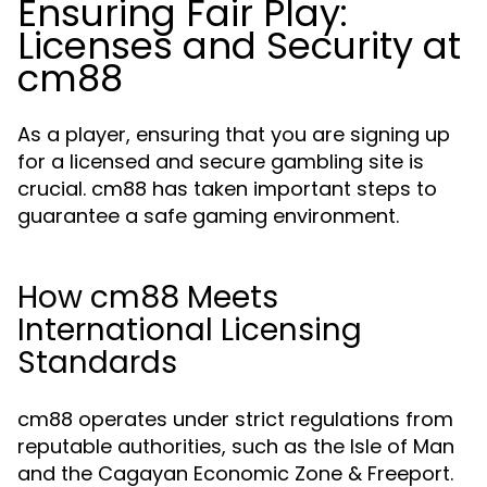
Ensuring Fair Play:
Licenses and Security at
cm88
As a player, ensuring that you are signing up
for a licensed and secure gambling site is
crucial. cm88 has taken important steps to
guarantee a safe gaming environment.
How cm88 Meets
International Licensing
Standards
cm88 operates under strict regulations from
reputable authorities, such as the Isle of Man
and the Cagayan Economic Zone & Freeport.