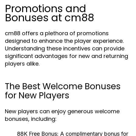
Promotions and
Bonuses at cm88
cm88 offers a plethora of promotions
designed to enhance the player experience.
Understanding these incentives can provide
significant advantages for new and returning
players alike.
The Best Welcome Bonuses
for New Players
New players can enjoy generous welcome
bonuses, including:
88K Free Bonus:
A complimentary bonus for