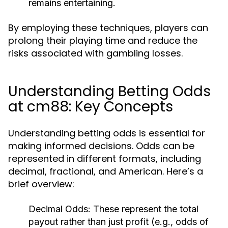
remains entertaining.
By employing these techniques, players can
prolong their playing time and reduce the
risks associated with gambling losses.
Understanding Betting Odds
at cm88: Key Concepts
Understanding betting odds is essential for
making informed decisions. Odds can be
represented in different formats, including
decimal, fractional, and American. Here’s a
brief overview:
Decimal Odds:
These represent the total
payout rather than just profit (e.g., odds of