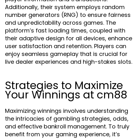
Additionally, their system employs random
number generators (RNG) to ensure fairness
and unpredictability across games. The
platform’s fast loading times, coupled with
their adaptive design for all devices, enhance
user satisfaction and retention. Players can
enjoy seamless gameplay that is crucial for
live dealer experiences and high-stakes slots.
Strategies to Maximize
Your Winnings at cm88
Maximizing winnings involves understanding
the intricacies of gambling strategies, odds,
and effective bankroll management. To truly
benefit from your gaming experience, it’s