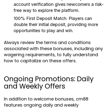
account verification gives newcomers a risk-
free way to explore the platform.
100% First Deposit Match:
Players can
double their initial deposit, providing more
opportunities to play and win.
Always review the terms and conditions
associated with these bonuses, including any
wagering requirements, to fully understand
how to capitalize on these offers.
Ongoing Promotions: Daily
and Weekly Offers
In addition to welcome bonuses, cm88
features ongoing daily and weekly