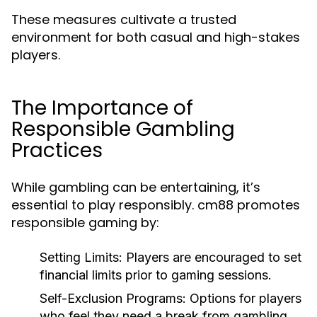
These measures cultivate a trusted
environment for both casual and high-stakes
players.
The Importance of
Responsible Gambling
Practices
While gambling can be entertaining, it’s
essential to play responsibly. cm88 promotes
responsible gaming by:
Setting Limits:
Players are encouraged to set
financial limits prior to gaming sessions.
Self-Exclusion Programs:
Options for players
who feel they need a break from gambling