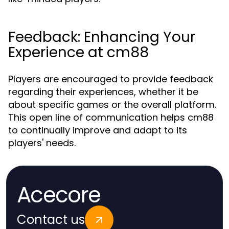
Feedback: Enhancing Your
Experience at cm88
Players are encouraged to provide feedback
regarding their experiences, whether it be
about specific games or the overall platform.
This open line of communication helps cm88
to continually improve and adapt to its
players' needs.
Acecore
Contact us