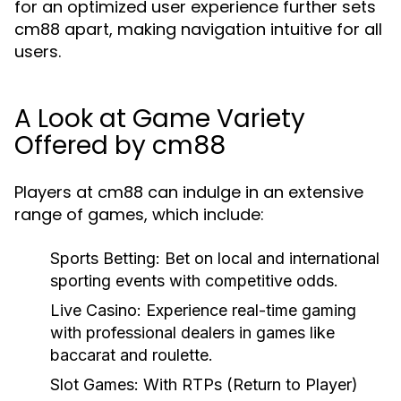
for an optimized user experience further sets
cm88 apart, making navigation intuitive for all
users.
A Look at Game Variety
Offered by cm88
Players at cm88 can indulge in an extensive
range of games, which include:
Sports Betting:
Bet on local and international
sporting events with competitive odds.
Live Casino:
Experience real-time gaming
with professional dealers in games like
baccarat and roulette.
Slot Games:
With RTPs (Return to Player)