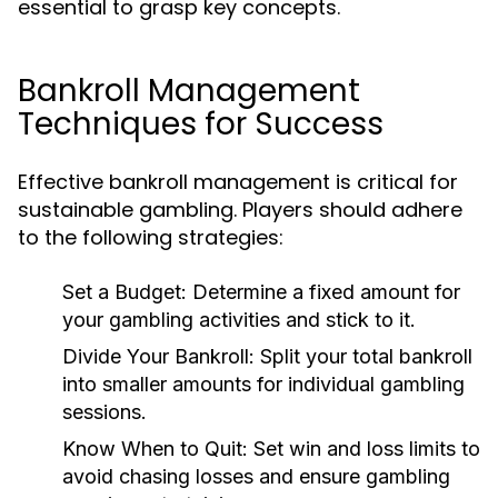
essential to grasp key concepts.
Bankroll Management
Techniques for Success
Effective bankroll management is critical for
sustainable gambling. Players should adhere
to the following strategies:
Set a Budget:
Determine a fixed amount for
your gambling activities and stick to it.
Divide Your Bankroll:
Split your total bankroll
into smaller amounts for individual gambling
sessions.
Know When to Quit:
Set win and loss limits to
avoid chasing losses and ensure gambling