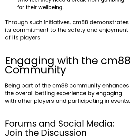
for their wellbeing.
Through such initiatives, cm88 demonstrates
its commitment to the safety and enjoyment
of its players.
Engaging with the cm88
Community
Being part of the cm88 community enhances
the overall betting experience by engaging
with other players and participating in events.
Forums and Social Media:
Join the Discussion