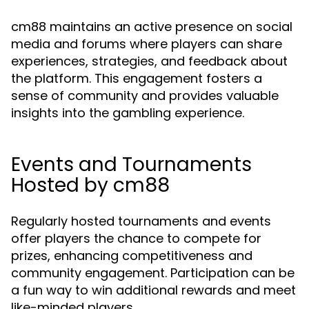
cm88 maintains an active presence on social
media and forums where players can share
experiences, strategies, and feedback about
the platform. This engagement fosters a
sense of community and provides valuable
insights into the gambling experience.
Events and Tournaments
Hosted by cm88
Regularly hosted tournaments and events
offer players the chance to compete for
prizes, enhancing competitiveness and
community engagement. Participation can be
a fun way to win additional rewards and meet
like-minded players.