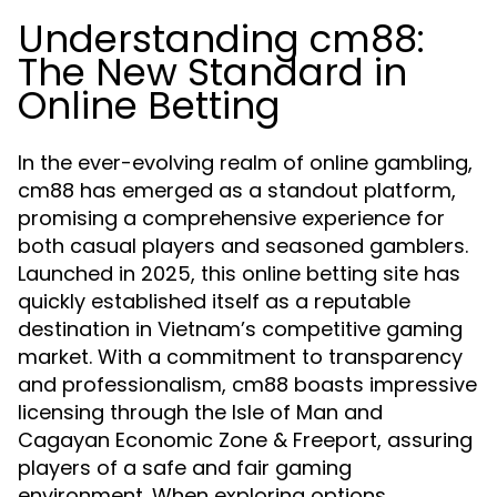
Understanding cm88:
The New Standard in
Online Betting
In the ever-evolving realm of online gambling,
cm88 has emerged as a standout platform,
promising a comprehensive experience for
both casual players and seasoned gamblers.
Launched in 2025, this online betting site has
quickly established itself as a reputable
destination in Vietnam’s competitive gaming
market. With a commitment to transparency
and professionalism, cm88 boasts impressive
licensing through the Isle of Man and
Cagayan Economic Zone & Freeport, assuring
players of a safe and fair gaming
environment. When exploring options,