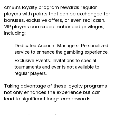
cm88’s loyalty program rewards regular
players with points that can be exchanged for
bonuses, exclusive offers, or even real cash.
VIP players can expect enhanced privileges,
including:
Dedicated Account Managers:
Personalized
service to enhance the gambling experience.
Exclusive Events:
Invitations to special
tournaments and events not available to
regular players.
Taking advantage of these loyalty programs
not only enhances the experience but can
lead to significant long-term rewards.