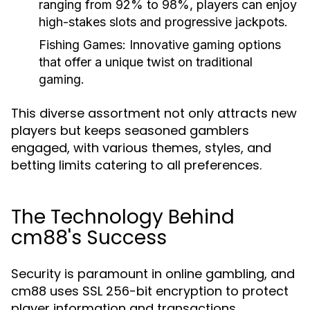
ranging from 92% to 98%, players can enjoy
high-stakes slots and progressive jackpots.
Fishing Games:
Innovative gaming options
that offer a unique twist on traditional
gaming.
This diverse assortment not only attracts new
players but keeps seasoned gamblers
engaged, with various themes, styles, and
betting limits catering to all preferences.
The Technology Behind
cm88's Success
Security is paramount in online gambling, and
cm88 uses SSL 256-bit encryption to protect
player information and transactions.