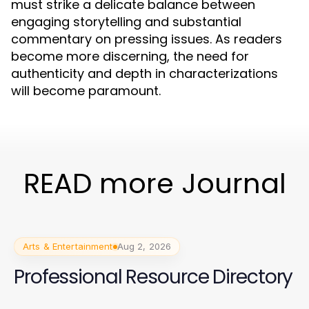
must strike a delicate balance between
engaging storytelling and substantial
commentary on pressing issues. As readers
become more discerning, the need for
authenticity and depth in characterizations
will become paramount.
READ more Journal
Arts & Entertainment
Aug 2, 2026
Professional Resource Directory