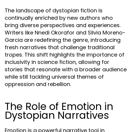
The landscape of dystopian fiction is
continually enriched by new authors who
bring diverse perspectives and experiences.
Writers like Nnedi Okorafor and Silvia Moreno-
Garcia are redefining the genre, introducing
fresh narratives that challenge traditional
tropes. This shift highlights the importance of
inclusivity in science fiction, allowing for
stories that resonate with a broader audience
while still tackling universal themes of
oppression and rebellion.
The Role of Emotion in
Dystopian Narratives
Emotion is a powerful narrative tool in