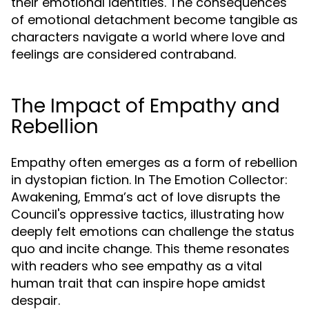
their emotional identities. The consequences
of emotional detachment become tangible as
characters navigate a world where love and
feelings are considered contraband.
The Impact of Empathy and
Rebellion
Empathy often emerges as a form of rebellion
in dystopian fiction. In The Emotion Collector:
Awakening, Emma’s act of love disrupts the
Council's oppressive tactics, illustrating how
deeply felt emotions can challenge the status
quo and incite change. This theme resonates
with readers who see empathy as a vital
human trait that can inspire hope amidst
despair.