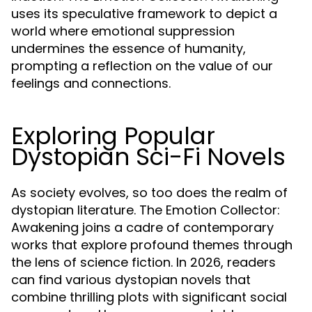
uses its speculative framework to depict a
world where emotional suppression
undermines the essence of humanity,
prompting a reflection on the value of our
feelings and connections.
Exploring Popular
Dystopian Sci-Fi Novels
As society evolves, so too does the realm of
dystopian literature. The Emotion Collector:
Awakening joins a cadre of contemporary
works that explore profound themes through
the lens of science fiction. In 2026, readers
can find various dystopian novels that
combine thrilling plots with significant social