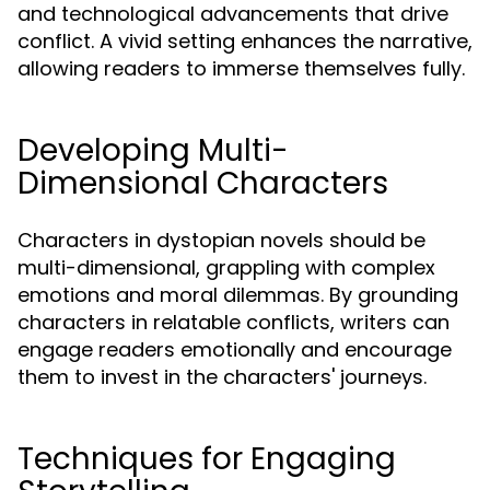
and technological advancements that drive
conflict. A vivid setting enhances the narrative,
allowing readers to immerse themselves fully.
Developing Multi-
Dimensional Characters
Characters in dystopian novels should be
multi-dimensional, grappling with complex
emotions and moral dilemmas. By grounding
characters in relatable conflicts, writers can
engage readers emotionally and encourage
them to invest in the characters' journeys.
Techniques for Engaging