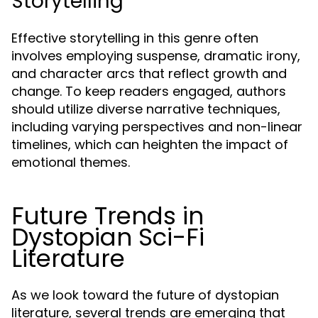
Storytelling
Effective storytelling in this genre often
involves employing suspense, dramatic irony,
and character arcs that reflect growth and
change. To keep readers engaged, authors
should utilize diverse narrative techniques,
including varying perspectives and non-linear
timelines, which can heighten the impact of
emotional themes.
Future Trends in
Dystopian Sci-Fi
Literature
As we look toward the future of dystopian
literature, several trends are emerging that