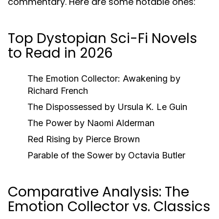
commentary. Here are some notable ones:
Top Dystopian Sci-Fi Novels
to Read in 2026
The Emotion Collector: Awakening
by
Richard French
The Dispossessed
by Ursula K. Le Guin
The Power
by Naomi Alderman
Red Rising
by Pierce Brown
Parable of the Sower
by Octavia Butler
Comparative Analysis: The
Emotion Collector vs. Classics