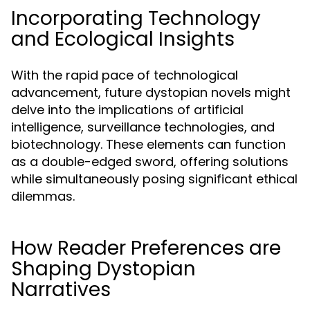
Incorporating Technology
and Ecological Insights
With the rapid pace of technological
advancement, future dystopian novels might
delve into the implications of artificial
intelligence, surveillance technologies, and
biotechnology. These elements can function
as a double-edged sword, offering solutions
while simultaneously posing significant ethical
dilemmas.
How Reader Preferences are
Shaping Dystopian
Narratives