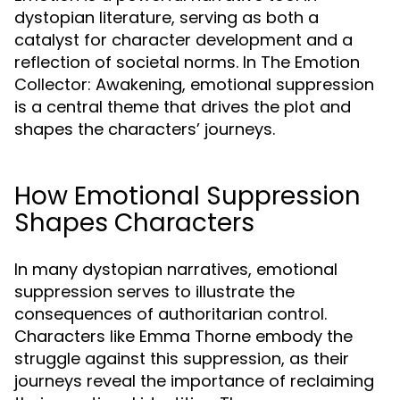
dystopian literature, serving as both a
catalyst for character development and a
reflection of societal norms. In The Emotion
Collector: Awakening, emotional suppression
is a central theme that drives the plot and
shapes the characters’ journeys.
How Emotional Suppression
Shapes Characters
In many dystopian narratives, emotional
suppression serves to illustrate the
consequences of authoritarian control.
Characters like Emma Thorne embody the
struggle against this suppression, as their
journeys reveal the importance of reclaiming