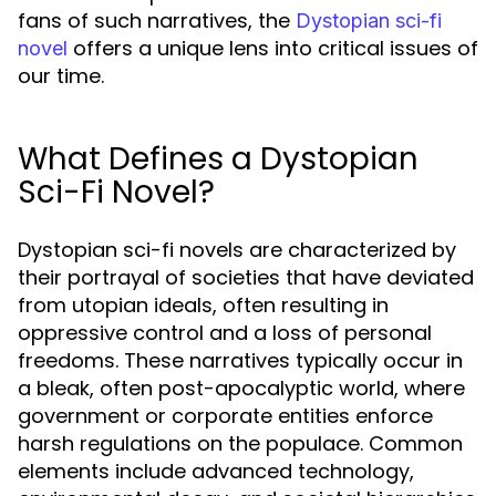
fans of such narratives, the
Dystopian sci-fi
offers a unique lens into critical issues of
novel
our time.
What Defines a Dystopian
Sci-Fi Novel?
Dystopian sci-fi novels are characterized by
their portrayal of societies that have deviated
from utopian ideals, often resulting in
oppressive control and a loss of personal
freedoms. These narratives typically occur in
a bleak, often post-apocalyptic world, where
government or corporate entities enforce
harsh regulations on the populace. Common
elements include advanced technology,