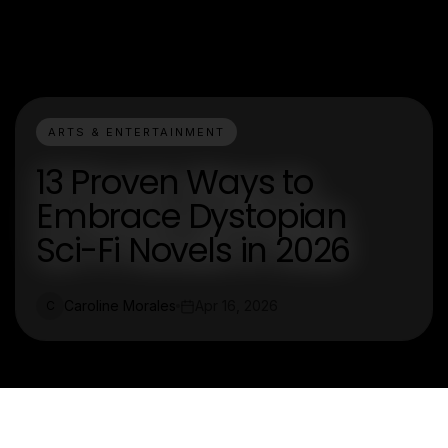
ARTS & ENTERTAINMENT
13 Proven Ways to
Embrace Dystopian
Sci-Fi Novels in 2026
Caroline Morales
Apr 16, 2026
C