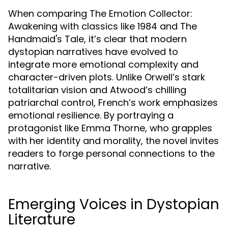
When comparing The Emotion Collector:
Awakening with classics like 1984 and The
Handmaid's Tale, it’s clear that modern
dystopian narratives have evolved to
integrate more emotional complexity and
character-driven plots. Unlike Orwell’s stark
totalitarian vision and Atwood’s chilling
patriarchal control, French’s work emphasizes
emotional resilience. By portraying a
protagonist like Emma Thorne, who grapples
with her identity and morality, the novel invites
readers to forge personal connections to the
narrative.
Emerging Voices in Dystopian
Literature