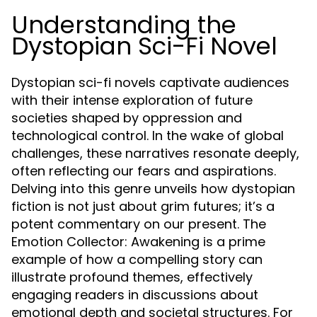
Understanding the
Dystopian Sci-Fi Novel
Dystopian sci-fi novels captivate audiences
with their intense exploration of future
societies shaped by oppression and
technological control. In the wake of global
challenges, these narratives resonate deeply,
often reflecting our fears and aspirations.
Delving into this genre unveils how dystopian
fiction is not just about grim futures; it’s a
potent commentary on our present. The
Emotion Collector: Awakening is a prime
example of how a compelling story can
illustrate profound themes, effectively
engaging readers in discussions about
emotional depth and societal structures. For