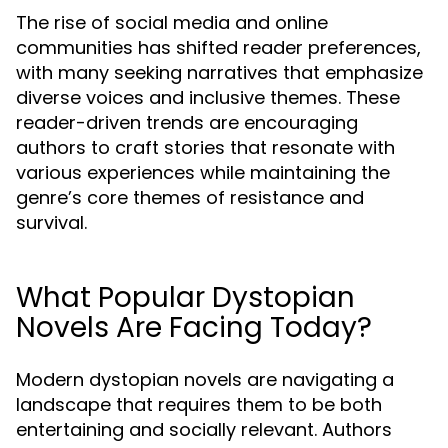
The rise of social media and online
communities has shifted reader preferences,
with many seeking narratives that emphasize
diverse voices and inclusive themes. These
reader-driven trends are encouraging
authors to craft stories that resonate with
various experiences while maintaining the
genre’s core themes of resistance and
survival.
What Popular Dystopian
Novels Are Facing Today?
Modern dystopian novels are navigating a
landscape that requires them to be both
entertaining and socially relevant. Authors