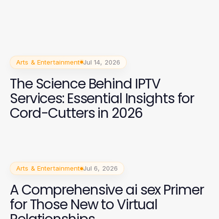
Arts & Entertainment
Jul 14, 2026
The Science Behind IPTV
Services: Essential Insights for
Cord-Cutters in 2026
Arts & Entertainment
Jul 6, 2026
A Comprehensive ai sex Primer
for Those New to Virtual