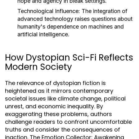
hope and agency in bleak settings.
Technological Influence:
The integration of
advanced technology raises questions about
humanity's dependence on machines and
artificial intelligence.
How Dystopian Sci-Fi Reflects
Modern Society
The relevance of dystopian fiction is
heightened as it mirrors contemporary
societal issues like climate change, political
unrest, and economic inequality. By
exaggerating these problems, authors
challenge readers to confront uncomfortable
truths and consider the consequences of
inaction. The Emotion Collector: Awakening