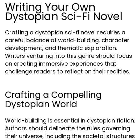
Writing Your Own
Dystopian Sci-Fi Novel
Crafting a dystopian sci-fi novel requires a
careful balance of world-building, character
development, and thematic exploration.
Writers venturing into this genre should focus
on creating immersive experiences that
challenge readers to reflect on their realities.
Crafting a Compelling
Dystopian World
World-building is essential in dystopian fiction.
Authors should delineate the rules governing
their universe, including the societal structures