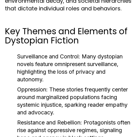
environmental decay, and societal hierarchies
that dictate individual roles and behaviors.
Key Themes and Elements of
Dystopian Fiction
Surveillance and Control:
Many dystopian
novels feature omnipresent surveillance,
highlighting the loss of privacy and
autonomy.
Oppression:
These stories frequently center
around marginalized populations facing
systemic injustice, sparking reader empathy
and advocacy.
Resistance and Rebellion:
Protagonists often
rise against oppressive regimes, signaling