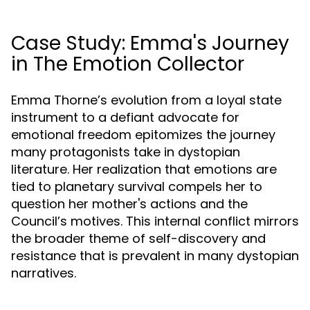
Case Study: Emma's Journey
in The Emotion Collector
Emma Thorne’s evolution from a loyal state
instrument to a defiant advocate for
emotional freedom epitomizes the journey
many protagonists take in dystopian
literature. Her realization that emotions are
tied to planetary survival compels her to
question her mother's actions and the
Council’s motives. This internal conflict mirrors
the broader theme of self-discovery and
resistance that is prevalent in many dystopian
narratives.