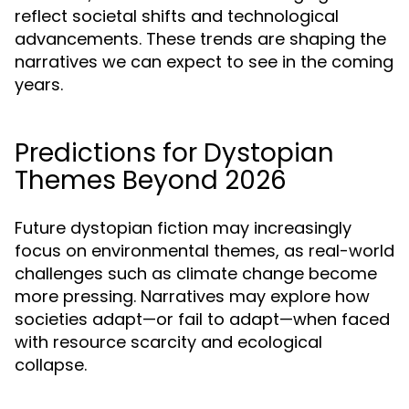
reflect societal shifts and technological
advancements. These trends are shaping the
narratives we can expect to see in the coming
years.
Predictions for Dystopian
Themes Beyond 2026
Future dystopian fiction may increasingly
focus on environmental themes, as real-world
challenges such as climate change become
more pressing. Narratives may explore how
societies adapt—or fail to adapt—when faced
with resource scarcity and ecological
collapse.