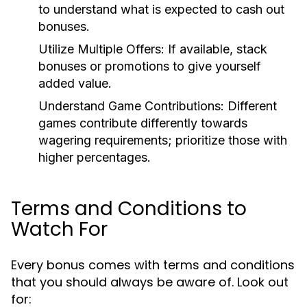
to understand what is expected to cash out
bonuses.
Utilize Multiple Offers:
If available, stack
bonuses or promotions to give yourself
added value.
Understand Game Contributions:
Different
games contribute differently towards
wagering requirements; prioritize those with
higher percentages.
Terms and Conditions to
Watch For
Every bonus comes with terms and conditions
that you should always be aware of. Look out
for: