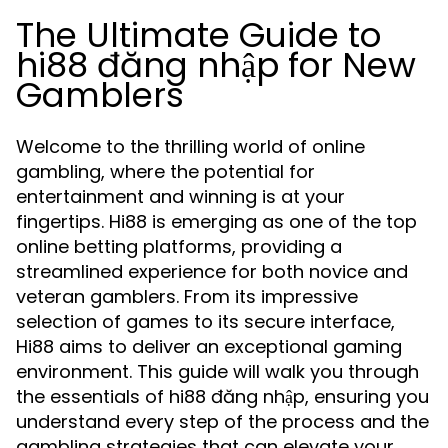
The Ultimate Guide to
hi88 đăng nhập for New
Gamblers
Welcome to the thrilling world of online
gambling, where the potential for
entertainment and winning is at your
fingertips. Hi88 is emerging as one of the top
online betting platforms, providing a
streamlined experience for both novice and
veteran gamblers. From its impressive
selection of games to its secure interface,
Hi88 aims to deliver an exceptional gaming
environment. This guide will walk you through
the essentials of hi88 đăng nhập, ensuring you
understand every step of the process and the
gambling strategies that can elevate your