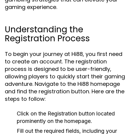
gaming experience.
Understanding the
Registration Process
To begin your journey at Hi88, you first need
to create an account. The registration
process is designed to be user-friendly,
allowing players to quickly start their gaming
adventure. Navigate to the Hi88 homepage
and find the registration button. Here are the
steps to follow:
Click on the
Registration
button located
prominently on the homepage.
Fill out the required fields, including your