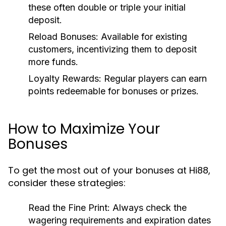
these often double or triple your initial
deposit.
Reload Bonuses:
Available for existing
customers, incentivizing them to deposit
more funds.
Loyalty Rewards:
Regular players can earn
points redeemable for bonuses or prizes.
How to Maximize Your
Bonuses
To get the most out of your bonuses at Hi88,
consider these strategies:
Read the Fine Print:
Always check the
wagering requirements and expiration dates