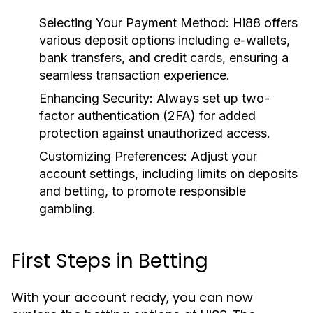
Selecting Your Payment Method:
Hi88 offers
various deposit options including e-wallets,
bank transfers, and credit cards, ensuring a
seamless transaction experience.
Enhancing Security:
Always set up two-
factor authentication (2FA) for added
protection against unauthorized access.
Customizing Preferences:
Adjust your
account settings, including limits on deposits
and betting, to promote responsible
gambling.
First Steps in Betting
With your account ready, you can now