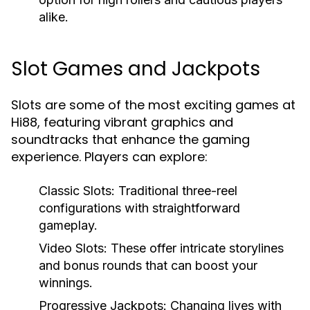
alike.
Slot Games and Jackpots
Slots are some of the most exciting games at
Hi88, featuring vibrant graphics and
soundtracks that enhance the gaming
experience. Players can explore:
Classic Slots:
Traditional three-reel
configurations with straightforward
gameplay.
Video Slots:
These offer intricate storylines
and bonus rounds that can boost your
winnings.
Progressive Jackpots:
Changing lives with