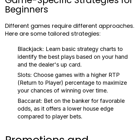
Game-Specific Strategies for
Beginners
Different games require different approaches.
Here are some tailored strategies:
Blackjack:
Learn basic strategy charts to
identify the best plays based on your hand
and the dealer's up card.
Slots:
Choose games with a higher RTP
(Return to Player) percentage to maximize
your chances of winning over time.
Baccarat:
Bet on the banker for favorable
odds, as it offers a lower house edge
compared to player bets.