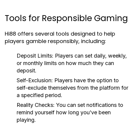
Tools for Responsible Gaming
Hi88 offers several tools designed to help
players gamble responsibly, including:
Deposit Limits:
Players can set daily, weekly,
or monthly limits on how much they can
deposit.
Self-Exclusion:
Players have the option to
self-exclude themselves from the platform for
a specified period.
Reality Checks:
You can set notifications to
remind yourself how long you’ve been
playing.