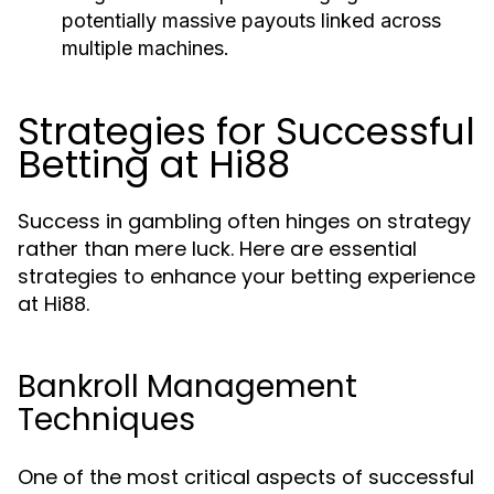
potentially massive payouts linked across
multiple machines.
Strategies for Successful
Betting at Hi88
Success in gambling often hinges on strategy
rather than mere luck. Here are essential
strategies to enhance your betting experience
at Hi88.
Bankroll Management
Techniques
One of the most critical aspects of successful