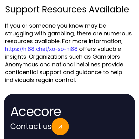
Support Resources Available
If you or someone you know may be
struggling with gambling, there are numerous
resources available. For more information,
offers valuable
https://hi88.chat/xo-so-hi88
insights. Organizations such as Gamblers
Anonymous and national helplines provide
confidential support and guidance to help
individuals regain control.
Acecore
Contact us