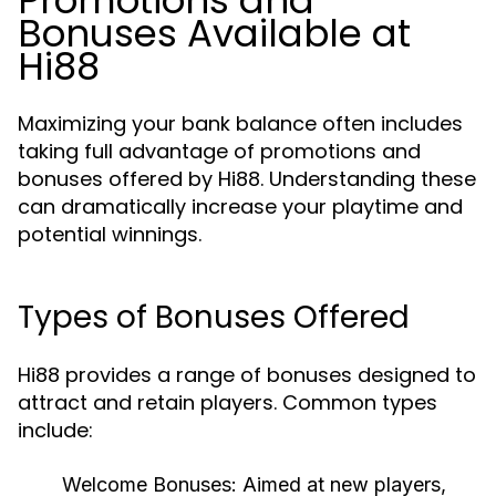
Promotions and
Bonuses Available at
Hi88
Maximizing your bank balance often includes
taking full advantage of promotions and
bonuses offered by Hi88. Understanding these
can dramatically increase your playtime and
potential winnings.
Types of Bonuses Offered
Hi88 provides a range of bonuses designed to
attract and retain players. Common types
include:
Welcome Bonuses:
Aimed at new players,