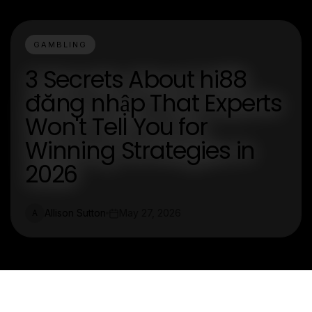
GAMBLING
3 Secrets About hi88
đăng nhập That Experts
Won't Tell You for
Winning Strategies in
2026
Allison Sutton
May 27, 2026
A