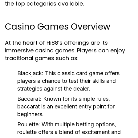
the top categories available.
Casino Games Overview
At the heart of Hi88’s offerings are its
immersive casino games. Players can enjoy
traditional games such as:
Blackjack:
This classic card game offers
players a chance to test their skills and
strategies against the dealer.
Baccarat:
Known for its simple rules,
baccarat is an excellent entry point for
beginners.
Roulette:
With multiple betting options,
roulette offers a blend of excitement and