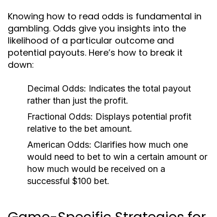
Knowing how to read odds is fundamental in
gambling. Odds give you insights into the
likelihood of a particular outcome and
potential payouts. Here’s how to break it
down:
Decimal Odds:
Indicates the total payout
rather than just the profit.
Fractional Odds:
Displays potential profit
relative to the bet amount.
American Odds:
Clarifies how much one
would need to bet to win a certain amount or
how much would be received on a
successful $100 bet.