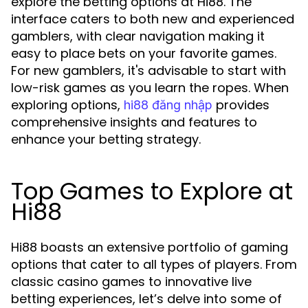
explore the betting options at Hi88. The
interface caters to both new and experienced
gamblers, with clear navigation making it
easy to place bets on your favorite games.
For new gamblers, it's advisable to start with
low-risk games as you learn the ropes. When
exploring options,
provides
hi88 đăng nhập
comprehensive insights and features to
enhance your betting strategy.
Top Games to Explore at
Hi88
Hi88 boasts an extensive portfolio of gaming
options that cater to all types of players. From
classic casino games to innovative live
betting experiences, let’s delve into some of