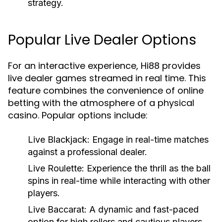
strategy.
Popular Live Dealer Options
For an interactive experience, Hi88 provides
live dealer games streamed in real time. This
feature combines the convenience of online
betting with the atmosphere of a physical
casino. Popular options include:
Live Blackjack:
Engage in real-time matches
against a professional dealer.
Live Roulette:
Experience the thrill as the ball
spins in real-time while interacting with other
players.
Live Baccarat:
A dynamic and fast-paced
option for high rollers and cautious players