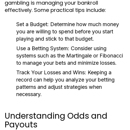
gambling is managing your bankroll
effectively. Some practical tips include:
Set a Budget:
Determine how much money
you are willing to spend before you start
playing and stick to that budget.
Use a Betting System:
Consider using
systems such as the Martingale or Fibonacci
to manage your bets and minimize losses.
Track Your Losses and Wins:
Keeping a
record can help you analyze your betting
patterns and adjust strategies when
necessary.
Understanding Odds and
Payouts