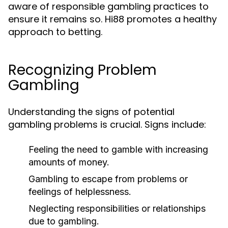
aware of responsible gambling practices to
ensure it remains so. Hi88 promotes a healthy
approach to betting.
Recognizing Problem
Gambling
Understanding the signs of potential
gambling problems is crucial. Signs include:
Feeling the need to gamble with increasing
amounts of money.
Gambling to escape from problems or
feelings of helplessness.
Neglecting responsibilities or relationships
due to gambling.