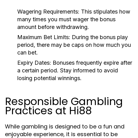
Wagering Requirements:
This stipulates how
many times you must wager the bonus
amount before withdrawing.
Maximum Bet Limits:
During the bonus play
period, there may be caps on how much you
can bet.
Expiry Dates:
Bonuses frequently expire after
a certain period. Stay informed to avoid
losing potential winnings.
Responsible Gambling
Practices at Hi88
While gambling is designed to be a fun and
enjoyable experience, it is essential to be