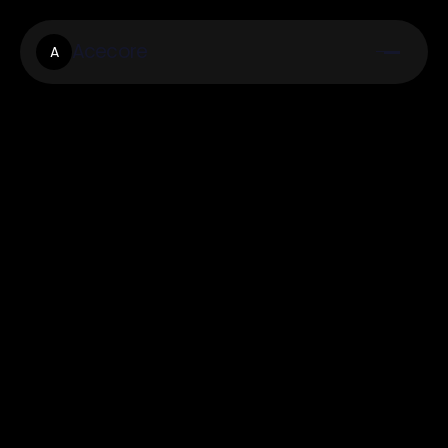
Acecore
A