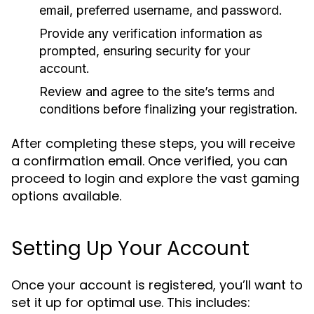
email, preferred username, and password.
Provide any verification information as
prompted, ensuring security for your
account.
Review and agree to the site’s terms and
conditions before finalizing your registration.
After completing these steps, you will receive
a confirmation email. Once verified, you can
proceed to login and explore the vast gaming
options available.
Setting Up Your Account
Once your account is registered, you’ll want to
set it up for optimal use. This includes: