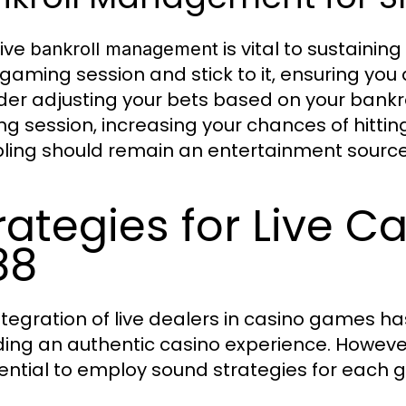
tive
is vital to sustaini
bankroll management
gaming session and stick to it, ensuring you d
der adjusting your bets based on your bankro
g session, increasing your chances of hitti
ing should remain an entertainment source 
rategies for Live 
88
ntegration of live dealers in casino games ha
ding an authentic casino experience. However,
sential to employ sound strategies for each 