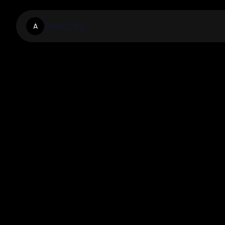
Acecore
A