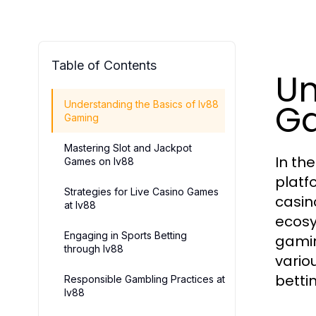
Table of Contents
Un
G
Understanding the Basics of lv88
Gaming
Mastering Slot and Jackpot
In th
Games on lv88
platf
Strategies for Live Casino Games
casin
at lv88
ecosy
Engaging in Sports Betting
gamin
through lv88
vario
betti
Responsible Gambling Practices at
lv88