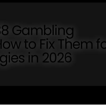
8 Gambling
ow to Fix Them f
gies in 2026