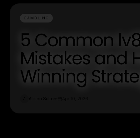
GAMBLING
5 Common lv8
Mistakes and H
Winning Strate
Allison Sutton
Apr 10, 2026
A