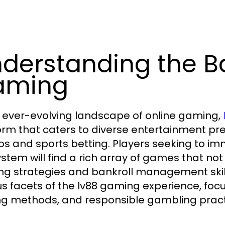
derstanding the Ba
aming
e ever-evolving landscape of online gaming,
orm that caters to diverse entertainment pre
os and sports betting. Players seeking to im
stem will find a rich array of games that not
g strategies and bankroll management skills. 
us facets of the lv88 gaming experience, fo
ng methods, and responsible gambling pract