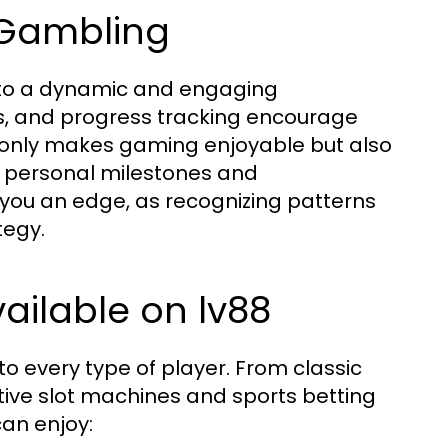
 Gambling
nto a dynamic and engaging
s, and progress tracking encourage
ot only makes gaming enjoyable but also
 personal milestones and
you an edge, as recognizing patterns
tegy.
ailable on lv88
to every type of player. From classic
tive slot machines and sports betting
can enjoy: