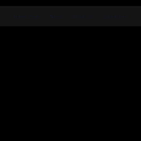
Home Page
News
About Us
Contact us