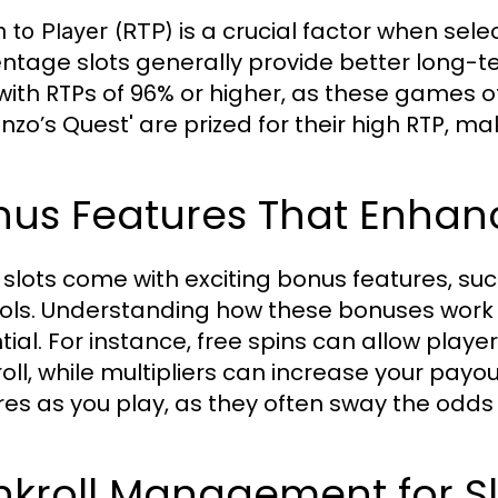
is a crucial factor when sele
n to Player (RTP)
ntage slots generally provide better long-te
 with RTPs of 96% or higher, as these games o
onzo’s Quest' are prized for their high RTP, 
nus Features That Enhan
slots come with exciting bonus features, such 
ls. Understanding how these bonuses work c
ial. For instance, free spins can allow players
oll, while multipliers can increase your payou
res as you play, as they often sway the odds 
nkroll Management for Sl