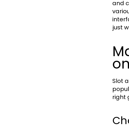
and c
vario
inter
just 
Ma
on
Slot 
popul
right
Cho