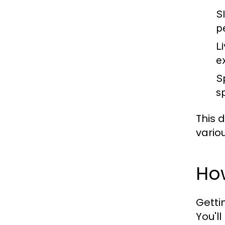
S
p
L
e
S
s
This 
vario
How
Getti
You'l