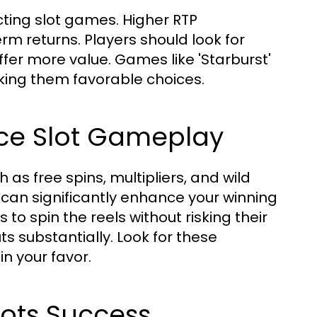
cting slot games. Higher RTP
rm returns. Players should look for
ffer more value. Games like 'Starburst'
making them favorable choices.
ce Slot Gameplay
as free spins, multipliers, and wild
an significantly enhance your winning
 to spin the reels without risking their
ts substantially. Look for these
in your favor.
ots Success