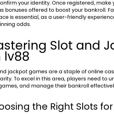
onfirm your identity. Once registered, make y
us bonuses offered to boost your bankroll. Fam
face is essential, as a user-friendly experi
winning odds.
stering Slot and 
 lv88
and jackpot games are a staple of online casin
arity. To excel in this area, players need t
 games, and manage their bankroll effectivel
osing the Right Slots for