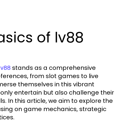
sics of lv88
stands as a comprehensive
lv88
ferences, from slot games to live
merse themselves in this vibrant
 only entertain but also challenge their
In this article, we aim to explore the
cusing on game mechanics, strategic
ices.