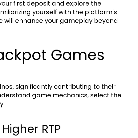
our first deposit and explore the
iliarizing yourself with the platform's
ence will enhance your gameplay beyond
Jackpot Games
os, significantly contributing to their
o understand game mechanics, select the
y.
 Higher RTP