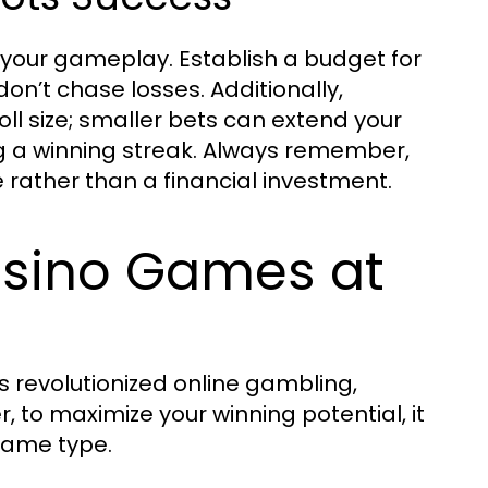
ng your gameplay. Establish a budget for
on’t chase losses. Additionally,
ll size; smaller bets can extend your
ng a winning streak. Always remember,
rather than a financial investment.
Casino Games at
s revolutionized online gambling,
 to maximize your winning potential, it
game type.