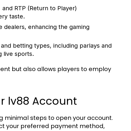
, and RTP (Return to Player)
ry taste.
ive dealers, enhancing the gaming
and betting types, including parlays and
live sports.
ment but also allows players to employ
ur lv88 Account
ing minimal steps to open your account.
lect your preferred payment method,