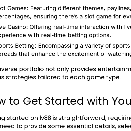
lot Games:
Featuring different themes, paylines
ercentages, ensuring there’s a slot game for eve
ive Casino:
Offering real-time interaction with l
xperience with real-time betting options.
ports Betting:
Encompassing a variety of sports 
preads that enhance the excitement of watching 
diverse portfolio not only provides entertain
us strategies tailored to each game type.
 to Get Started with Yo
ng started on lv88 is straightforward, requir
l need to provide some essential details, se