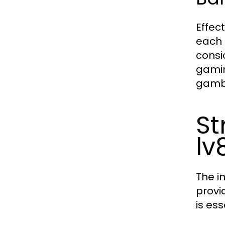
Effec
each 
consi
gamin
gambl
St
lv
The i
provi
is es