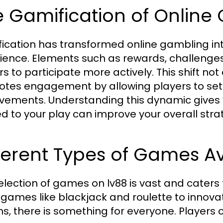
 Gamification of Online
ication has transformed online gambling i
ience. Elements such as rewards, challenge
rs to participate more actively. This shift n
tes engagement by allowing players to set
vements. Understanding this dynamic gives 
ed to your play can improve your overall stra
ferent Types of Games Av
election of games on lv88 is vast and caters 
 games like blackjack and roulette to innova
ns, there is something for everyone. Players 