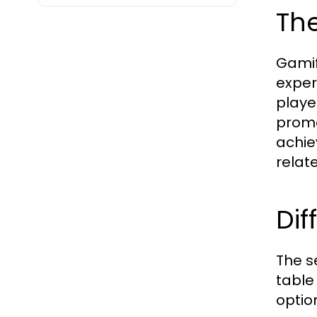
The
Gamif
exper
playe
promo
achie
relat
Dif
The s
table
optio