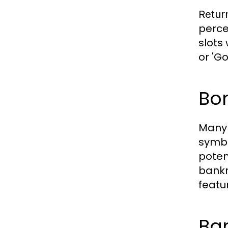
Retur
perce
slots
or 'G
Bo
Many 
symbo
potent
bankr
featu
Ba