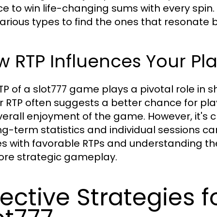
e to win life-changing sums with every spin. 
various types to find the ones that resonate b
 RTP Influences Your Pl
TP of a slot777 game plays a pivotal role in 
r RTP often suggests a better chance for pl
verall enjoyment of the game. However, it's 
ng-term statistics and individual sessions can
 with favorable RTPs and understanding their
ore strategic gameplay.
fective Strategies 