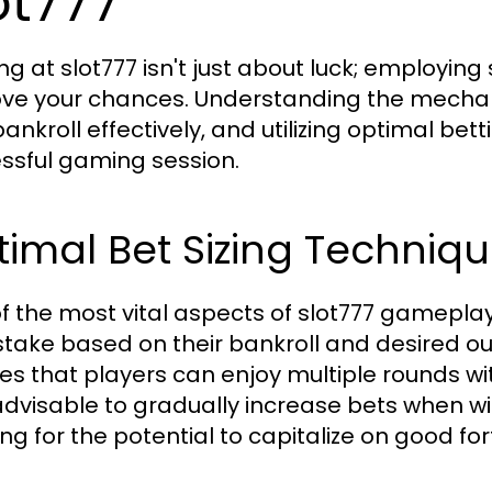
ot777
ng at slot777 isn't just about luck; employin
ve your chances. Understanding the mech
bankroll effectively, and utilizing optimal be
ssful gaming session.
imal Bet Sizing Techniq
f the most vital aspects of slot777 gameplay 
 stake based on their bankroll and desired 
s that players can enjoy multiple rounds witho
advisable to gradually increase bets when win
ing for the potential to capitalize on good for