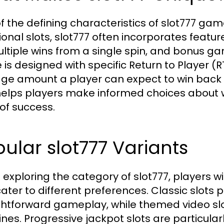
f the defining characteristics of slot777 gam
tional slots, slot777 often incorporates featu
ultiple wins from a single spin, and bonus g
is designed with specific Return to Player (
ge amount a player can expect to win back o
 helps players make informed choices about 
of success.
ular slot777 Variants
exploring the category of slot777, players wi
cater to different preferences. Classic slots 
ghtforward gameplay, while themed video slot
lines. Progressive jackpot slots are particula