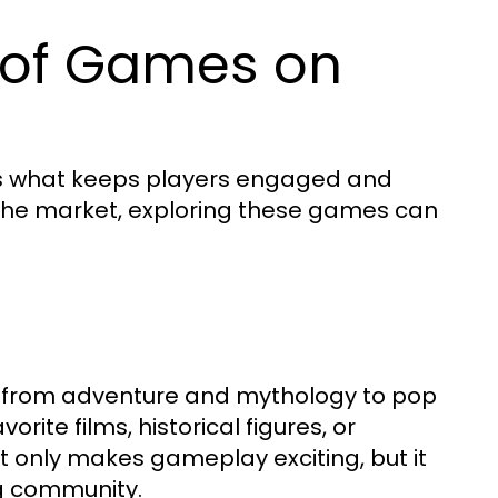
y of Games on
 is what keeps players engaged and
g the market, exploring these games can
g from adventure and mythology to pop
orite films, historical figures, or
ot only makes gameplay exciting, but it
ng community.