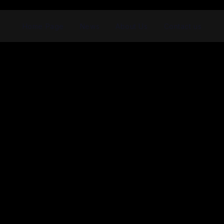
Home Page
News
About Us
Contact us