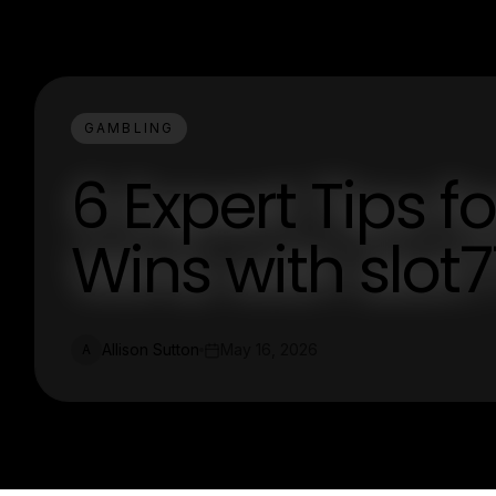
GAMBLING
6 Expert Tips f
Wins with slot7
Allison Sutton
May 16, 2026
A