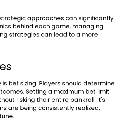
g strategic approaches can significantly
anics behind each game, managing
tting strategies can lead to a more
ues
is bet sizing. Players should determine
outcomes. Setting a maximum bet limit
ut risking their entire bankroll. It's
s are being consistently realized,
tune.