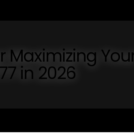
or Maximizing You
77 in 2026