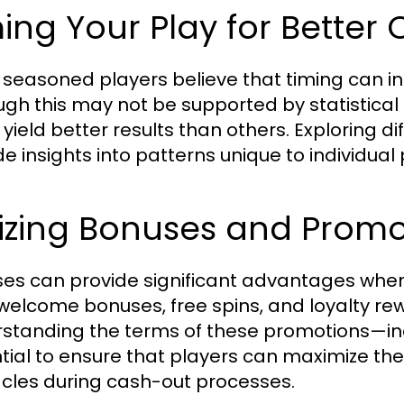
ing Your Play for Bette
seasoned players believe that timing can in
ugh this may not be supported by statistical 
 yield better results than others. Exploring di
de insights into patterns unique to individua
lizing Bonuses and Promo
es can provide significant advantages when
 welcome bonuses, free spins, and loyalty 
standing the terms of these promotions—in
tial to ensure that players can maximize the
cles during cash-out processes.