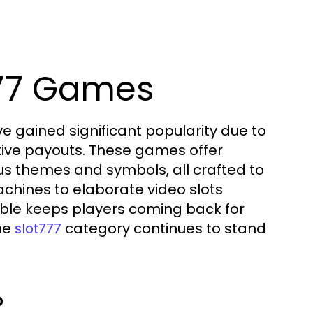
777 Games
gained significant popularity due to
tive payouts. These games offer
us themes and symbols, all crafted to
machines to elaborate video slots
lable keeps players coming back for
the
category continues to stand
slot777
?