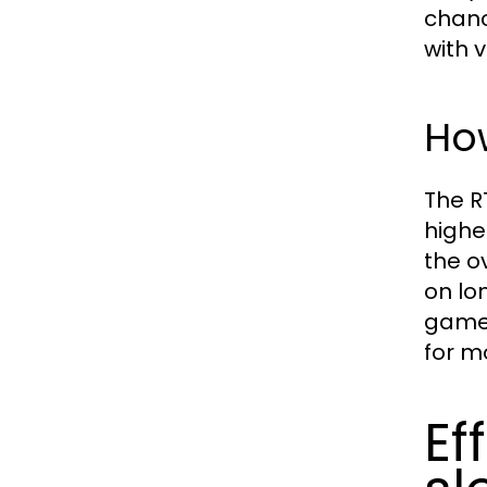
chanc
with 
How
The R
highe
the o
on lo
games
for m
Ef