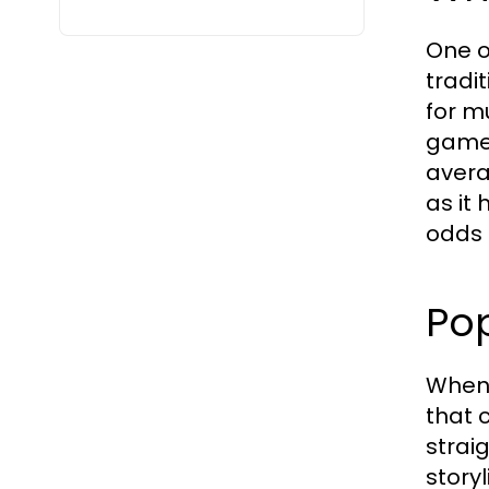
One o
tradi
for m
game 
avera
as it
odds 
Pop
When 
that 
strai
story