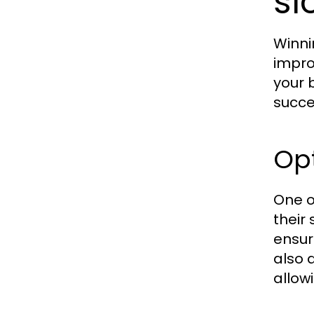
sl
Winni
impro
your 
succe
Opt
One o
their
ensure
also 
allow