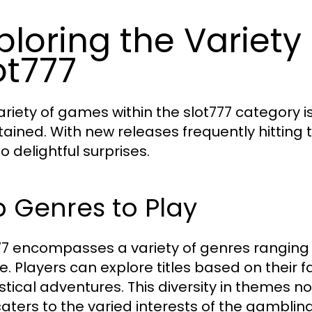
ploring the Variet
ot777
ariety of games within the slot777 category
tained. With new releases frequently hittin
o delightful surprises.
 Genres to Play
77 encompasses a variety of genres rangin
e. Players can explore titles based on their fav
stical adventures. This diversity in themes n
caters to the varied interests of the gambli