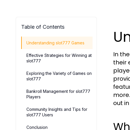
Table of Contents
Un
Understanding slot777 Games
In th
Effective Strategies for Winning at
slot777
their
playe
Exploring the Variety of Games on
provi
slot777
featu
Bankroll Management for slot777
more.
Players
out i
Community Insights and Tips for
slot777 Users
Wh
Conclusion