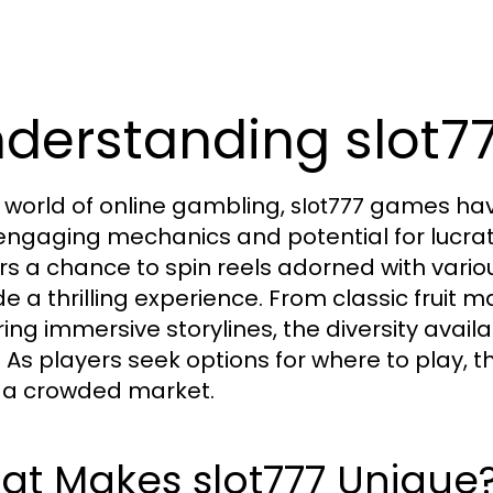
derstanding slot
e world of online gambling,
games have 
slot777
 engaging mechanics and potential for lucra
rs a chance to spin reels adorned with vario
de a thrilling experience. From classic fruit 
ring immersive storylines, the diversity avai
 As players seek options for where to play, 
n a crowded market.
at Makes slot777 Unique