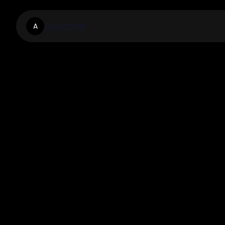
Acecore
A