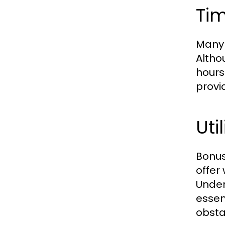
Tim
Many 
Altho
hours
provi
Uti
Bonus
offer
Under
essen
obsta