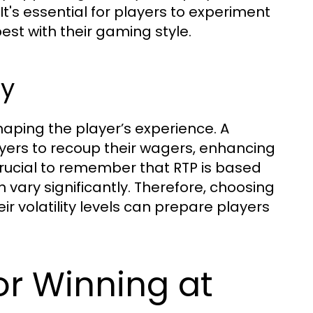
It's essential for players to experiment
est with their gaming style.
ay
shaping the player’s experience. A
ayers to recoup their wagers, enhancing
crucial to remember that RTP is based
 vary significantly. Therefore, choosing
 volatility levels can prepare players
for Winning at