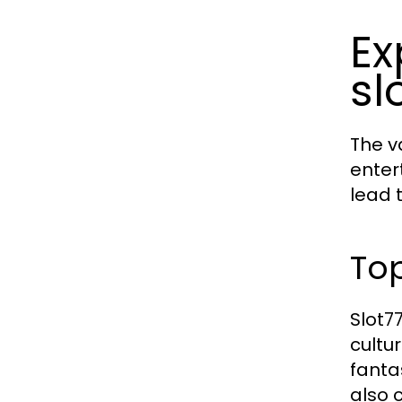
Ex
sl
The v
enter
lead t
Top
Slot7
cultur
fanta
also 