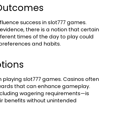
r Outcomes
fluence success in slot777 games.
evidence, there is a notion that certain
fferent times of the day to play could
l preferences and habits.
tions
 playing slot777 games. Casinos often
rewards that can enhance gameplay.
cluding wagering requirements—is
ir benefits without unintended