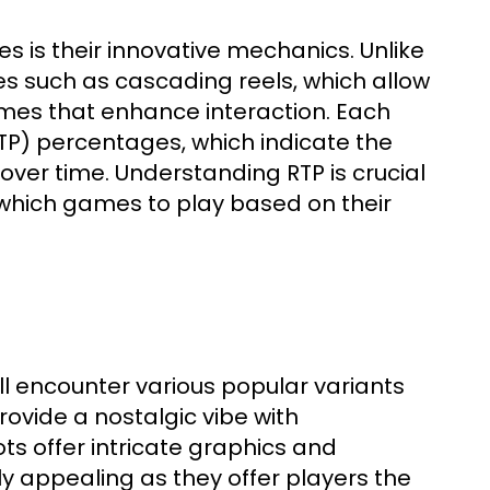
es is their innovative mechanics. Unlike
res such as cascading reels, which allow
ames that enhance interaction. Each
RTP) percentages, which indicate the
ver time. Understanding RTP is crucial
which games to play based on their
ll encounter various popular variants
provide a nostalgic vibe with
s offer intricate graphics and
rly appealing as they offer players the