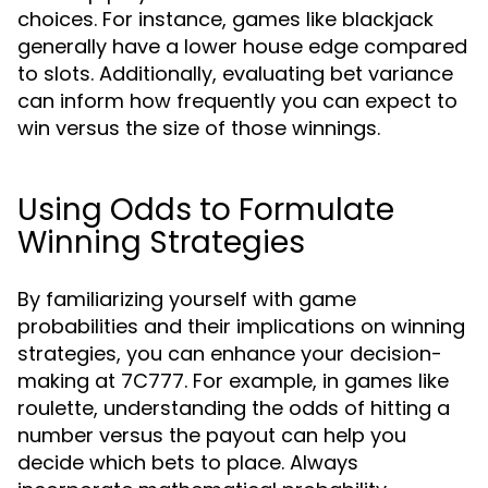
choices. For instance, games like blackjack
generally have a lower house edge compared
to slots. Additionally, evaluating bet variance
can inform how frequently you can expect to
win versus the size of those winnings.
Using Odds to Formulate
Winning Strategies
By familiarizing yourself with game
probabilities and their implications on winning
strategies, you can enhance your decision-
making at 7C777. For example, in games like
roulette, understanding the odds of hitting a
number versus the payout can help you
decide which bets to place. Always