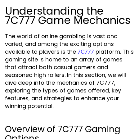
Understanding the
7C777 Game Mechanics
The world of online gambling is vast and
varied, and among the exciting options
available to players is the
platform. This
7C777
gaming site is home to an array of games
that attract both casual gamers and
seasoned high rollers. In this section, we will
dive deep into the mechanics of 7C777,
exploring the types of games offered, key
features, and strategies to enhance your
winning potential.
Overview of 7C777 Gaming
Options