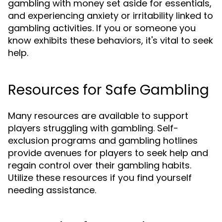
gambling with money set aside for essentials,
and experiencing anxiety or irritability linked to
gambling activities. If you or someone you
know exhibits these behaviors, it's vital to seek
help.
Resources for Safe Gambling
Many resources are available to support
players struggling with gambling. Self-
exclusion programs and gambling hotlines
provide avenues for players to seek help and
regain control over their gambling habits.
Utilize these resources if you find yourself
needing assistance.