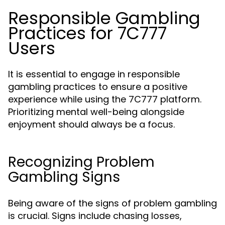
Responsible Gambling
Practices for 7C777
Users
It is essential to engage in responsible
gambling practices to ensure a positive
experience while using the 7C777 platform.
Prioritizing mental well-being alongside
enjoyment should always be a focus.
Recognizing Problem
Gambling Signs
Being aware of the signs of problem gambling
is crucial. Signs include chasing losses,