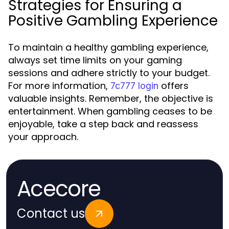
Strategies for Ensuring a
Positive Gambling Experience
To maintain a healthy gambling experience,
always set time limits on your gaming
sessions and adhere strictly to your budget.
For more information,
offers
7c777 login
valuable insights. Remember, the objective is
entertainment. When gambling ceases to be
enjoyable, take a step back and reassess
your approach.
Acecore
Contact us