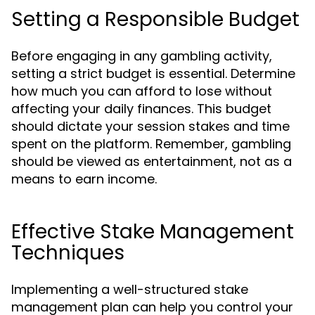
Setting a Responsible Budget
Before engaging in any gambling activity,
setting a strict budget is essential. Determine
how much you can afford to lose without
affecting your daily finances. This budget
should dictate your session stakes and time
spent on the platform. Remember, gambling
should be viewed as entertainment, not as a
means to earn income.
Effective Stake Management
Techniques
Implementing a well-structured stake
management plan can help you control your