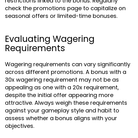
restrictions linked to the bonus. Regularly
check the promotions page to capitalize on
seasonal offers or limited-time bonuses.
Evaluating Wagering
Requirements
Wagering requirements can vary significantly
across different promotions. A bonus with a
30x wagering requirement may not be as
appealing as one with a 20x requirement,
despite the initial offer appearing more
attractive. Always weigh these requirements
against your gameplay style and habit to
assess whether a bonus aligns with your
objectives.