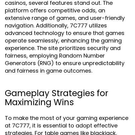
casinos, several features stand out. The
platform offers competitive odds, an
extensive range of games, and user-friendly
navigation. Additionally, 7C777 utilizes
advanced technology to ensure that games
operate seamlessly, enhancing the gaming
experience. The site prioritizes security and
fairness, employing Random Number
Generators (RNG) to ensure unpredictability
and fairness in game outcomes.
Gameplay Strategies for
Maximizing Wins
To make the most of your gaming experience
at 7C777, it is essential to adopt effective
strategies. For table games like blackjack,