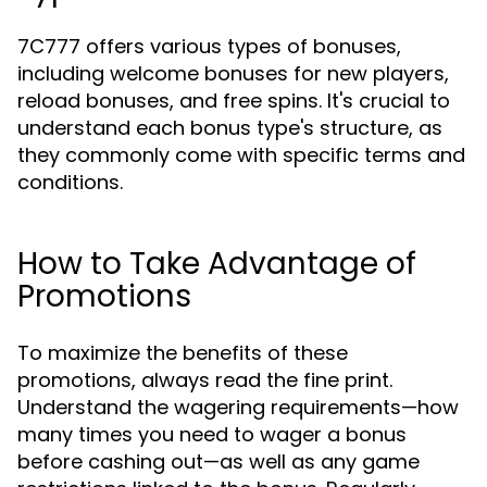
7C777 offers various types of bonuses,
including welcome bonuses for new players,
reload bonuses, and free spins. It's crucial to
understand each bonus type's structure, as
they commonly come with specific terms and
conditions.
How to Take Advantage of
Promotions
To maximize the benefits of these
promotions, always read the fine print.
Understand the wagering requirements—how
many times you need to wager a bonus
before cashing out—as well as any game