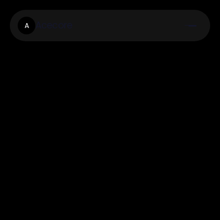
Acecore
A