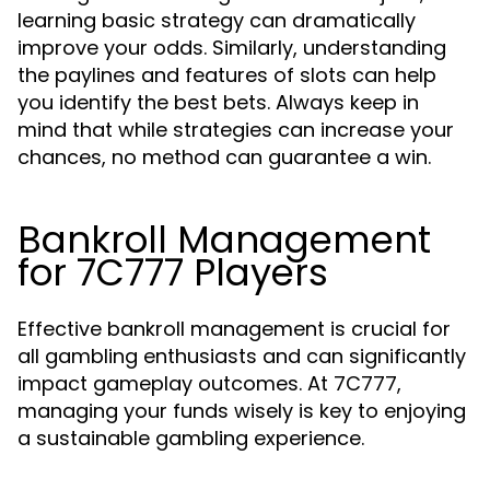
learning basic strategy can dramatically
improve your odds. Similarly, understanding
the paylines and features of slots can help
you identify the best bets. Always keep in
mind that while strategies can increase your
chances, no method can guarantee a win.
Bankroll Management
for 7C777 Players
Effective bankroll management is crucial for
all gambling enthusiasts and can significantly
impact gameplay outcomes. At 7C777,
managing your funds wisely is key to enjoying
a sustainable gambling experience.