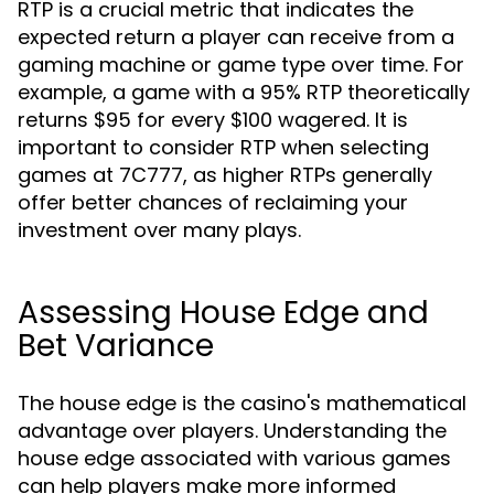
RTP is a crucial metric that indicates the
expected return a player can receive from a
gaming machine or game type over time. For
example, a game with a 95% RTP theoretically
returns $95 for every $100 wagered. It is
important to consider RTP when selecting
games at 7C777, as higher RTPs generally
offer better chances of reclaiming your
investment over many plays.
Assessing House Edge and
Bet Variance
The house edge is the casino's mathematical
advantage over players. Understanding the
house edge associated with various games
can help players make more informed