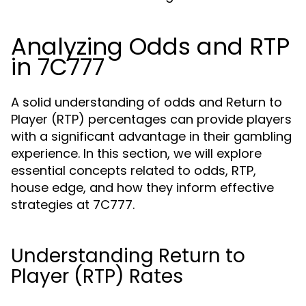
Analyzing Odds and RTP
in 7C777
A solid understanding of odds and Return to
Player (RTP) percentages can provide players
with a significant advantage in their gambling
experience. In this section, we will explore
essential concepts related to odds, RTP,
house edge, and how they inform effective
strategies at 7C777.
Understanding Return to
Player (RTP) Rates