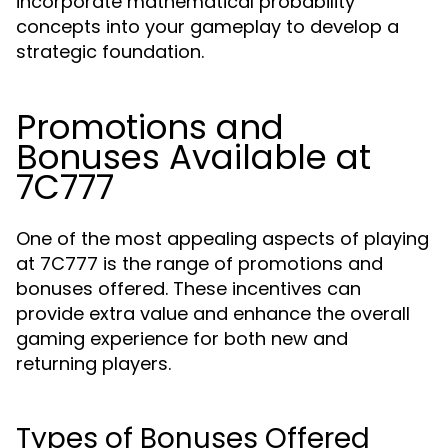
incorporate mathematical probability
concepts into your gameplay to develop a
strategic foundation.
Promotions and
Bonuses Available at
7C777
One of the most appealing aspects of playing
at 7C777 is the range of promotions and
bonuses offered. These incentives can
provide extra value and enhance the overall
gaming experience for both new and
returning players.
Types of Bonuses Offered