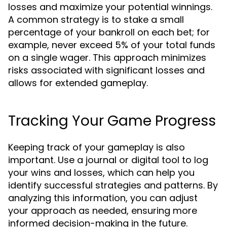
losses and maximize your potential winnings.
A common strategy is to stake a small
percentage of your bankroll on each bet; for
example, never exceed 5% of your total funds
on a single wager. This approach minimizes
risks associated with significant losses and
allows for extended gameplay.
Tracking Your Game Progress
Keeping track of your gameplay is also
important. Use a journal or digital tool to log
your wins and losses, which can help you
identify successful strategies and patterns. By
analyzing this information, you can adjust
your approach as needed, ensuring more
informed decision-making in the future.