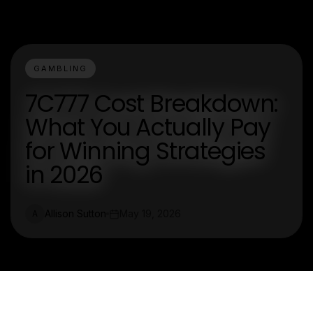
GAMBLING
7C777 Cost Breakdown:
What You Actually Pay
for Winning Strategies
in 2026
Allison Sutton
May 19, 2026
A