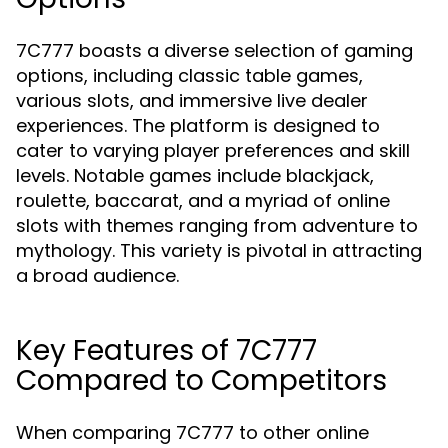
7C777 boasts a diverse selection of gaming
options, including classic table games,
various slots, and immersive live dealer
experiences. The platform is designed to
cater to varying player preferences and skill
levels. Notable games include blackjack,
roulette, baccarat, and a myriad of online
slots with themes ranging from adventure to
mythology. This variety is pivotal in attracting
a broad audience.
Key Features of 7C777
Compared to Competitors
When comparing 7C777 to other online