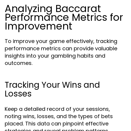
Analyzing Baccarat
Performance Metrics for
Improvement
To improve your game effectively, tracking
performance metrics can provide valuable
insights into your gambling habits and
outcomes.
Tracking Your Wins and
Losses
Keep a detailed record of your sessions,
noting wins, losses, and the types of bets
placed. This data can pinpoint effective
strategies and reveal problem patterns,