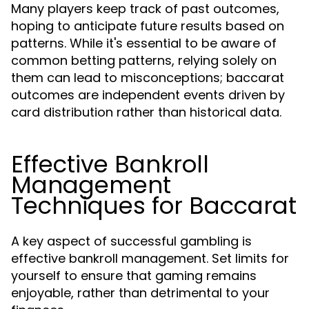
Many players keep track of past outcomes,
hoping to anticipate future results based on
patterns. While it's essential to be aware of
common betting patterns, relying solely on
them can lead to misconceptions; baccarat
outcomes are independent events driven by
card distribution rather than historical data.
Effective Bankroll
Management
Techniques for Baccarat
A key aspect of successful gambling is
effective bankroll management. Set limits for
yourself to ensure that gaming remains
enjoyable, rather than detrimental to your