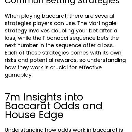
Common Betting Strategies
When playing baccarat, there are several
strategies players can use. The Martingale
strategy involves doubling your bet after a
loss, while the Fibonacci sequence bets the
next number in the sequence after a loss.
Each of these strategies comes with its own
risks and potential rewards, so understanding
how they work is crucial for effective
gameplay.
7m Insights into
Baccarat Odds and
House Edge
Understanding how odds work in baccarat is