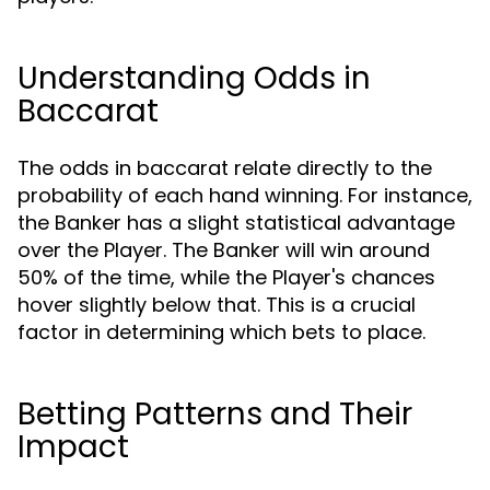
Understanding Odds in
Baccarat
The odds in baccarat relate directly to the
probability of each hand winning. For instance,
the Banker has a slight statistical advantage
over the Player. The Banker will win around
50% of the time, while the Player's chances
hover slightly below that. This is a crucial
factor in determining which bets to place.
Betting Patterns and Their
Impact