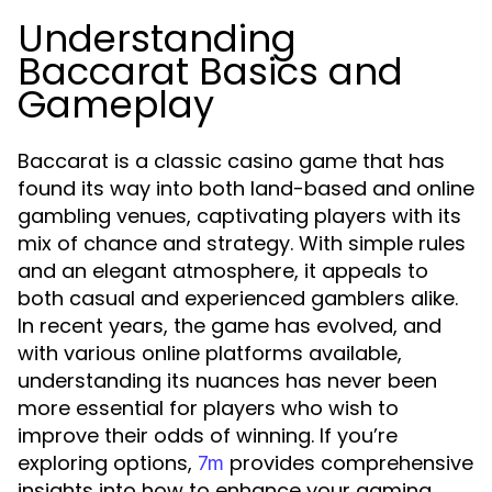
Understanding
Baccarat Basics and
Gameplay
Baccarat is a classic casino game that has
found its way into both land-based and online
gambling venues, captivating players with its
mix of chance and strategy. With simple rules
and an elegant atmosphere, it appeals to
both casual and experienced gamblers alike.
In recent years, the game has evolved, and
with various online platforms available,
understanding its nuances has never been
more essential for players who wish to
improve their odds of winning. If you’re
exploring options,
provides comprehensive
7m
insights into how to enhance your gaming