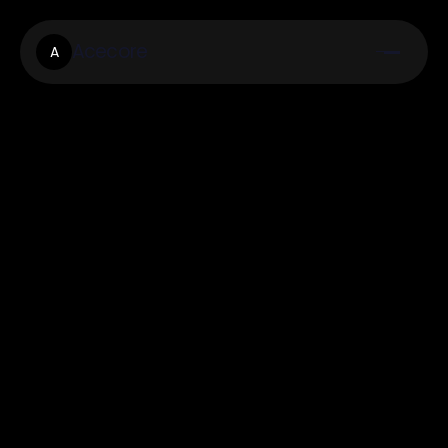
Acecore
A