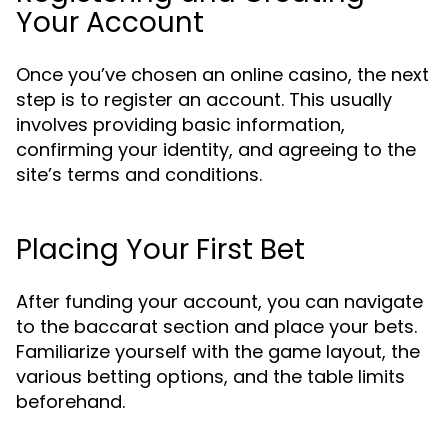
Your Account
Once you’ve chosen an online casino, the next
step is to register an account. This usually
involves providing basic information,
confirming your identity, and agreeing to the
site’s terms and conditions.
Placing Your First Bet
After funding your account, you can navigate
to the baccarat section and place your bets.
Familiarize yourself with the game layout, the
various betting options, and the table limits
beforehand.