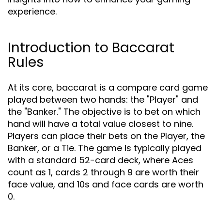
experience.
Introduction to Baccarat
Rules
At its core, baccarat is a compare card game
played between two hands: the "Player" and
the "Banker." The objective is to bet on which
hand will have a total value closest to nine.
Players can place their bets on the Player, the
Banker, or a Tie. The game is typically played
with a standard 52-card deck, where Aces
count as 1, cards 2 through 9 are worth their
face value, and 10s and face cards are worth
0.