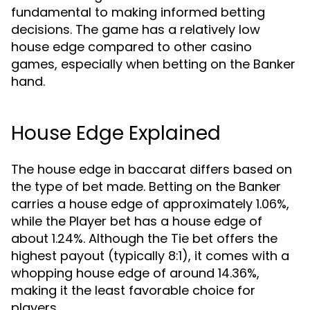
fundamental to making informed betting
decisions. The game has a relatively low
house edge compared to other casino
games, especially when betting on the Banker
hand.
House Edge Explained
The house edge in baccarat differs based on
the type of bet made. Betting on the Banker
carries a house edge of approximately 1.06%,
while the Player bet has a house edge of
about 1.24%. Although the Tie bet offers the
highest payout (typically 8:1), it comes with a
whopping house edge of around 14.36%,
making it the least favorable choice for
players.