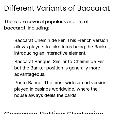
Different Variants of Baccarat
There are several popular variants of
baccarat, including:
Baccarat Chemin de Fer:
This French version
allows players to take turns being the Banker,
introducing an interactive element.
Baccarat Banque:
Similar to Chemin de Fer,
but the Banker position is generally more
advantageous.
Punto Banco:
The most widespread version,
played in casinos worldwide, where the
house always deals the cards.