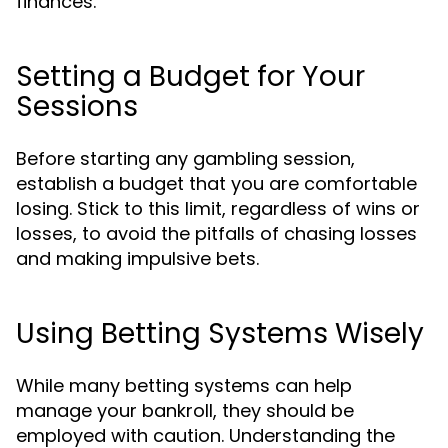
finances.
Setting a Budget for Your
Sessions
Before starting any gambling session,
establish a budget that you are comfortable
losing. Stick to this limit, regardless of wins or
losses, to avoid the pitfalls of chasing losses
and making impulsive bets.
Using Betting Systems Wisely
While many betting systems can help
manage your bankroll, they should be
employed with caution. Understanding the