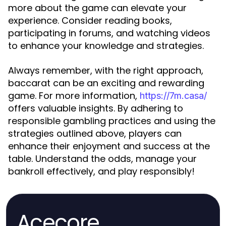
more about the game can elevate your
experience. Consider reading books,
participating in forums, and watching videos
to enhance your knowledge and strategies.
Always remember, with the right approach,
baccarat can be an exciting and rewarding
game. For more information,
https://7m.casa/
offers valuable insights. By adhering to
responsible gambling practices and using the
strategies outlined above, players can
enhance their enjoyment and success at the
table. Understand the odds, manage your
bankroll effectively, and play responsibly!
Acecore