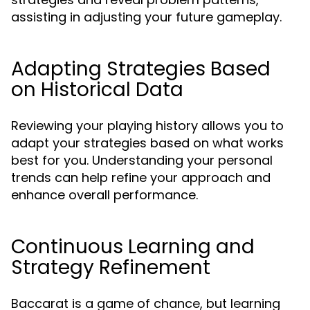
assisting in adjusting your future gameplay.
Adapting Strategies Based
on Historical Data
Reviewing your playing history allows you to
adapt your strategies based on what works
best for you. Understanding your personal
trends can help refine your approach and
enhance overall performance.
Continuous Learning and
Strategy Refinement
Baccarat is a game of chance, but learning