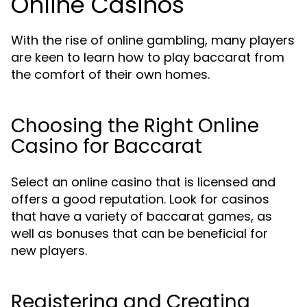
Online Casinos
With the rise of online gambling, many players
are keen to learn how to play baccarat from
the comfort of their own homes.
Choosing the Right Online
Casino for Baccarat
Select an online casino that is licensed and
offers a good reputation. Look for casinos
that have a variety of baccarat games, as
well as bonuses that can be beneficial for
new players.
Registering and Creating