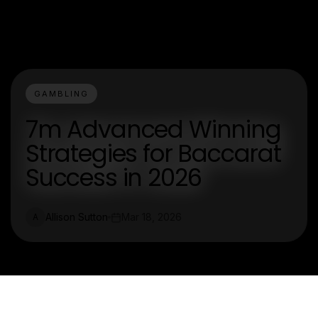
GAMBLING
7m Advanced Winning
Strategies for Baccarat
Success in 2026
Allison Sutton
Mar 18, 2026
A