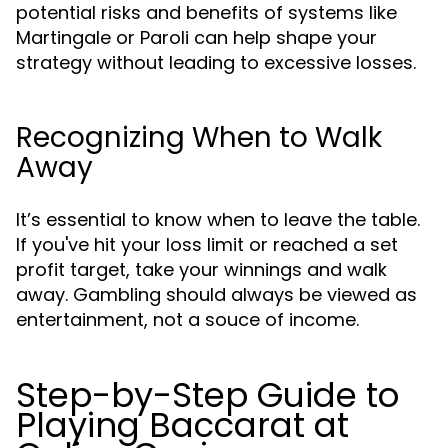
potential risks and benefits of systems like
Martingale or Paroli can help shape your
strategy without leading to excessive losses.
Recognizing When to Walk
Away
It’s essential to know when to leave the table.
If you've hit your loss limit or reached a set
profit target, take your winnings and walk
away. Gambling should always be viewed as
entertainment, not a souce of income.
Step-by-Step Guide to
Playing Baccarat at