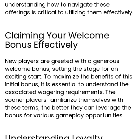
understanding how to navigate these
offerings is critical to utilizing them effectively.
Claiming Your Welcome
Bonus Effectively
New players are greeted with a generous
welcome bonus, setting the stage for an
exciting start. To maximize the benefits of this
initial bonus, it is essential to understand the
associated wagering requirements. The
sooner players familiarize themselves with
these terms, the better they can leverage the
bonus for various gameplay opportunities.
Understanding Loyalty