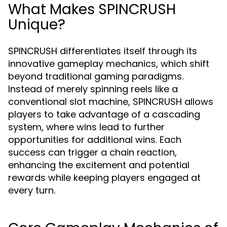
What Makes SPINCRUSH
Unique?
SPINCRUSH differentiates itself through its
innovative gameplay mechanics, which shift
beyond traditional gaming paradigms.
Instead of merely spinning reels like a
conventional slot machine, SPINCRUSH allows
players to take advantage of a cascading
system, where wins lead to further
opportunities for additional wins. Each
success can trigger a chain reaction,
enhancing the excitement and potential
rewards while keeping players engaged at
every turn.