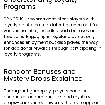
Programs
SPINCRUSH rewards consistent players with
loyalty points that can later be redeemed for
various benefits, including cash bonuses or
free spins. Engaging in regular play not only
enhances enjoyment but also paves the way
for additional rewards through participating in
loyalty programs.
Random Bonuses and
Mystery Drops Explained
Throughout gameplay, players can also
encounter random bonuses and mystery
drops—unexpected rewards that can appear