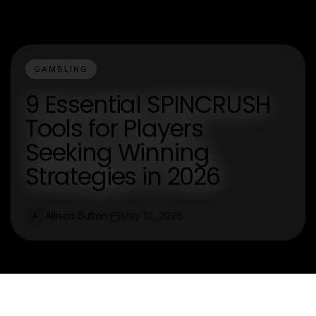
GAMBLING
9 Essential SPINCRUSH
Tools for Players
Seeking Winning
Strategies in 2026
Allison Sutton
May 10, 2026
A