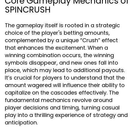
Core Gameplay Mechanics of
SPINCRUSH
The gameplay itself is rooted in a strategic
choice of the player's betting amounts,
complemented by a unique “Crush” effect
that enhances the excitement. When a
winning combination occurs, the winning
symbols disappear, and new ones fall into
place, which may lead to additional payouts.
It’s crucial for players to understand that the
amount wagered will influence their ability to
capitalize on the cascades effectively. The
fundamental mechanics revolve around
player decisions and timing, turning casual
play into a thrilling experience of strategy and
anticipation.