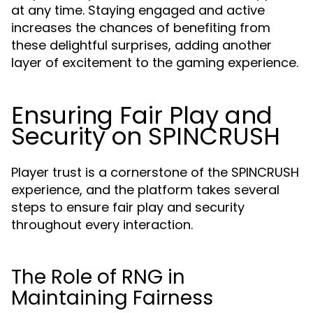
at any time. Staying engaged and active
increases the chances of benefiting from
these delightful surprises, adding another
layer of excitement to the gaming experience.
Ensuring Fair Play and
Security on SPINCRUSH
Player trust is a cornerstone of the SPINCRUSH
experience, and the platform takes several
steps to ensure fair play and security
throughout every interaction.
The Role of RNG in
Maintaining Fairness