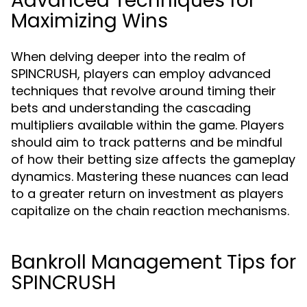
Advanced Techniques for
Maximizing Wins
When delving deeper into the realm of
SPINCRUSH, players can employ advanced
techniques that revolve around timing their
bets and understanding the cascading
multipliers available within the game. Players
should aim to track patterns and be mindful
of how their betting size affects the gameplay
dynamics. Mastering these nuances can lead
to a greater return on investment as players
capitalize on the chain reaction mechanisms.
Bankroll Management Tips for
SPINCRUSH