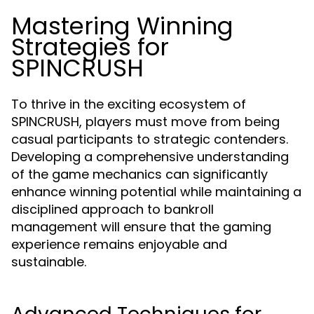
Mastering Winning
Strategies for
SPINCRUSH
To thrive in the exciting ecosystem of
SPINCRUSH, players must move from being
casual participants to strategic contenders.
Developing a comprehensive understanding
of the game mechanics can significantly
enhance winning potential while maintaining a
disciplined approach to bankroll
management will ensure that the gaming
experience remains enjoyable and
sustainable.