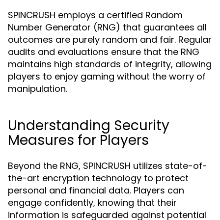
SPINCRUSH employs a certified Random
Number Generator (RNG) that guarantees all
outcomes are purely random and fair. Regular
audits and evaluations ensure that the RNG
maintains high standards of integrity, allowing
players to enjoy gaming without the worry of
manipulation.
Understanding Security
Measures for Players
Beyond the RNG, SPINCRUSH utilizes state-of-
the-art encryption technology to protect
personal and financial data. Players can
engage confidently, knowing that their
information is safeguarded against potential