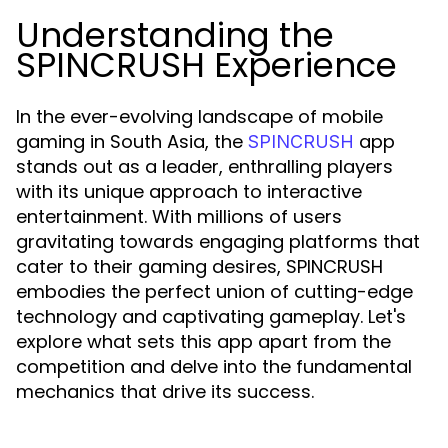
Understanding the
SPINCRUSH Experience
In the ever-evolving landscape of mobile
gaming in South Asia, the
app
SPINCRUSH
stands out as a leader, enthralling players
with its unique approach to interactive
entertainment. With millions of users
gravitating towards engaging platforms that
cater to their gaming desires, SPINCRUSH
embodies the perfect union of cutting-edge
technology and captivating gameplay. Let's
explore what sets this app apart from the
competition and delve into the fundamental
mechanics that drive its success.