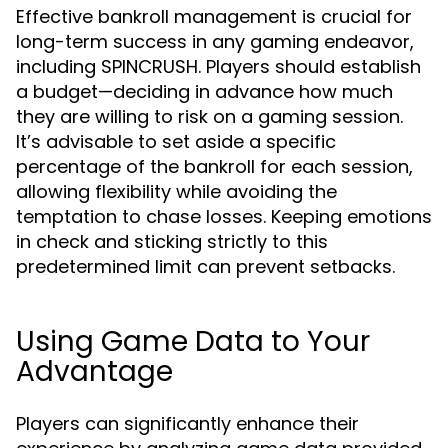
Effective bankroll management is crucial for
long-term success in any gaming endeavor,
including SPINCRUSH. Players should establish
a budget—deciding in advance how much
they are willing to risk on a gaming session.
It’s advisable to set aside a specific
percentage of the bankroll for each session,
allowing flexibility while avoiding the
temptation to chase losses. Keeping emotions
in check and sticking strictly to this
predetermined limit can prevent setbacks.
Using Game Data to Your
Advantage
Players can significantly enhance their