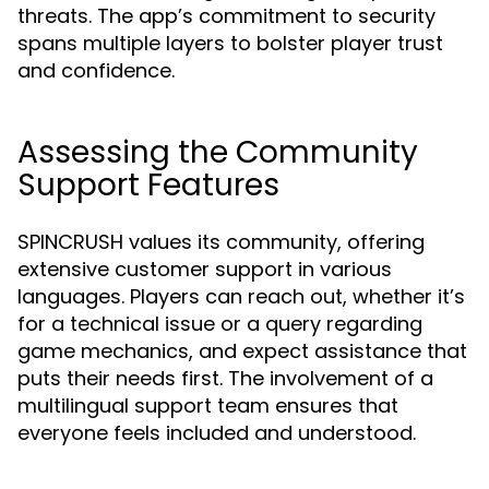
threats. The app’s commitment to security
spans multiple layers to bolster player trust
and confidence.
Assessing the Community
Support Features
SPINCRUSH values its community, offering
extensive customer support in various
languages. Players can reach out, whether it’s
for a technical issue or a query regarding
game mechanics, and expect assistance that
puts their needs first. The involvement of a
multilingual support team ensures that
everyone feels included and understood.