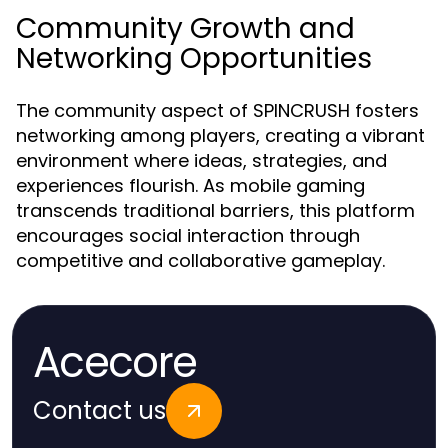
Community Growth and
Networking Opportunities
The community aspect of SPINCRUSH fosters
networking among players, creating a vibrant
environment where ideas, strategies, and
experiences flourish. As mobile gaming
transcends traditional barriers, this platform
encourages social interaction through
competitive and collaborative gameplay.
Acecore
Contact us