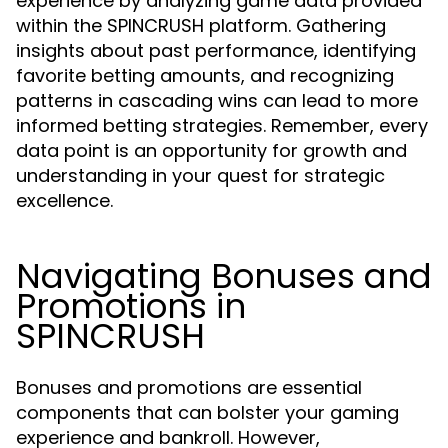
experience by analyzing game data provided
within the SPINCRUSH platform. Gathering
insights about past performance, identifying
favorite betting amounts, and recognizing
patterns in cascading wins can lead to more
informed betting strategies. Remember, every
data point is an opportunity for growth and
understanding in your quest for strategic
excellence.
Navigating Bonuses and
Promotions in
SPINCRUSH
Bonuses and promotions are essential
components that can bolster your gaming
experience and bankroll. However,