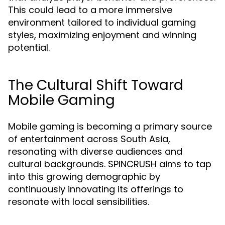
This could lead to a more immersive
environment tailored to individual gaming
styles, maximizing enjoyment and winning
potential.
The Cultural Shift Toward
Mobile Gaming
Mobile gaming is becoming a primary source
of entertainment across South Asia,
resonating with diverse audiences and
cultural backgrounds. SPINCRUSH aims to tap
into this growing demographic by
continuously innovating its offerings to
resonate with local sensibilities.