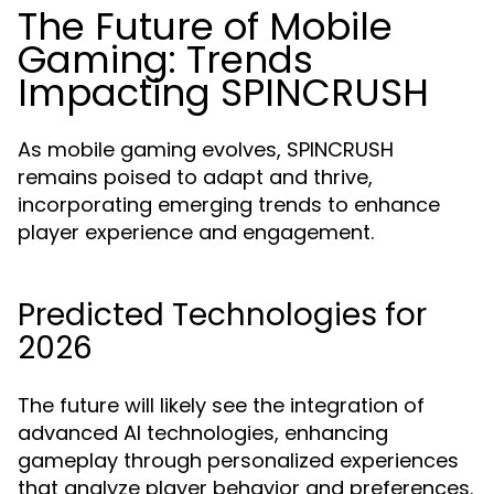
The Future of Mobile
Gaming: Trends
Impacting SPINCRUSH
As mobile gaming evolves, SPINCRUSH
remains poised to adapt and thrive,
incorporating emerging trends to enhance
player experience and engagement.
Predicted Technologies for
2026
The future will likely see the integration of
advanced AI technologies, enhancing
gameplay through personalized experiences
that analyze player behavior and preferences.