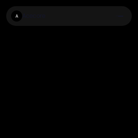
Acecore
A