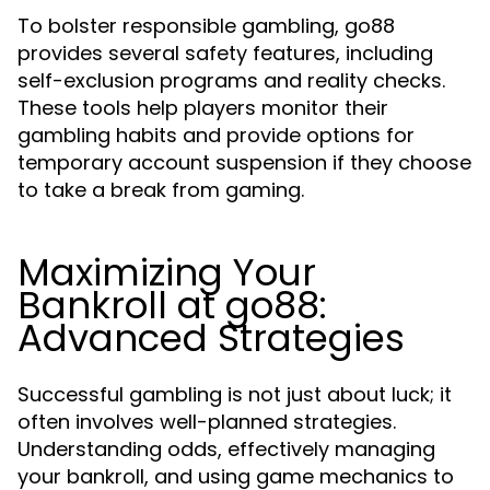
To bolster responsible gambling, go88
provides several safety features, including
self-exclusion programs and reality checks.
These tools help players monitor their
gambling habits and provide options for
temporary account suspension if they choose
to take a break from gaming.
Maximizing Your
Bankroll at go88:
Advanced Strategies
Successful gambling is not just about luck; it
often involves well-planned strategies.
Understanding odds, effectively managing
your bankroll, and using game mechanics to