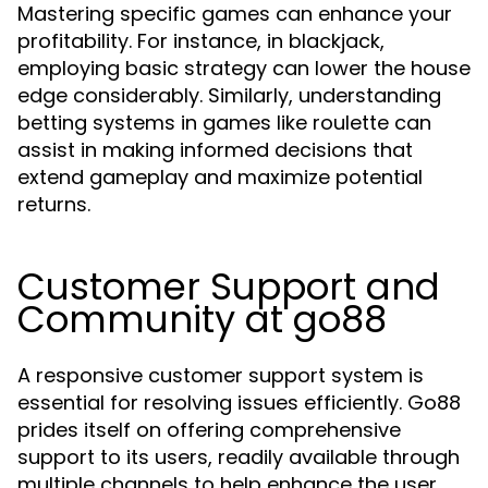
Mastering specific games can enhance your
profitability. For instance, in blackjack,
employing basic strategy can lower the house
edge considerably. Similarly, understanding
betting systems in games like roulette can
assist in making informed decisions that
extend gameplay and maximize potential
returns.
Customer Support and
Community at go88
A responsive customer support system is
essential for resolving issues efficiently. Go88
prides itself on offering comprehensive
support to its users, readily available through
multiple channels to help enhance the user