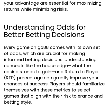
your advantage are essential for maximizing
returns while minimizing risks.
Understanding Odds for
Better Betting Decisions
Every game on go88 comes with its own set
of odds, which are crucial for making
informed betting decisions. Understanding
concepts like the house edge—what the
casino stands to gain—and Return to Player
(RTP) percentage can greatly improve your
chances of success. Players should familiarize
themselves with these metrics to select
games that align with their risk tolerance and
betting style.