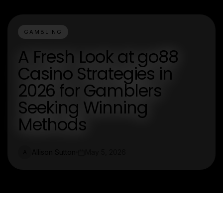
GAMBLING
A Fresh Look at go88
Casino Strategies in
2026 for Gamblers
Seeking Winning
Methods
Allison Sutton
May 5, 2026
A