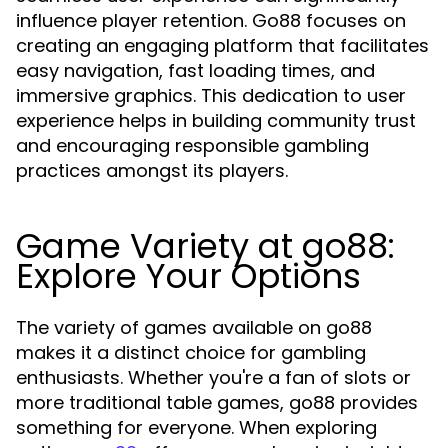
influence player retention. Go88 focuses on
creating an engaging platform that facilitates
easy navigation, fast loading times, and
immersive graphics. This dedication to user
experience helps in building community trust
and encouraging responsible gambling
practices amongst its players.
Game Variety at go88:
Explore Your Options
The variety of games available on go88
makes it a distinct choice for gambling
enthusiasts. Whether you're a fan of slots or
more traditional table games, go88 provides
something for everyone. When exploring