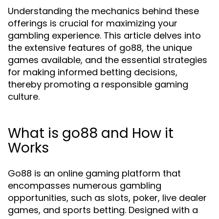
Understanding the mechanics behind these
offerings is crucial for maximizing your
gambling experience. This article delves into
the extensive features of go88, the unique
games available, and the essential strategies
for making informed betting decisions,
thereby promoting a responsible gaming
culture.
What is go88 and How it
Works
Go88 is an online gaming platform that
encompasses numerous gambling
opportunities, such as slots, poker, live dealer
games, and sports betting. Designed with a