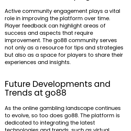
Active community engagement plays a vital
role in improving the platform over time.
Player feedback can highlight areas of
success and aspects that require
improvement. The go88 community serves
not only as a resource for tips and strategies
but also as a space for players to share their
experiences and insights.
Future Developments and
Trends at go88
As the online gambling landscape continues
to evolve, so too does go88. The platform is
dedicated to integrating the latest
technologies and trends, such as virtual