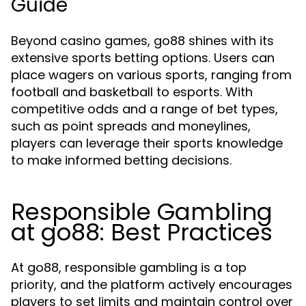
Guide
Beyond casino games, go88 shines with its
extensive sports betting options. Users can
place wagers on various sports, ranging from
football and basketball to esports. With
competitive odds and a range of bet types,
such as point spreads and moneylines,
players can leverage their sports knowledge
to make informed betting decisions.
Responsible Gambling
at go88: Best Practices
At go88, responsible gambling is a top
priority, and the platform actively encourages
players to set limits and maintain control over