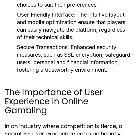
choices to suit their preferences.
User-Friendly Interface:
The intuitive layout
and mobile optimization ensure that players
can easily navigate the platform, regardless
of their technical skills.
Secure Transactions:
Enhanced security
measures, such as SSL encryption, safeguard
users' personal and financial information,
fostering a trustworthy environment.
The Importance of User
Experience in Online
Gambling
In an industry where competition is fierce, a
seamless user experience can significantly