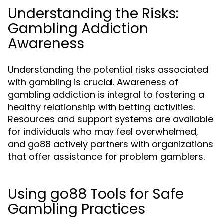
Understanding the Risks:
Gambling Addiction
Awareness
Understanding the potential risks associated
with gambling is crucial. Awareness of
gambling addiction is integral to fostering a
healthy relationship with betting activities.
Resources and support systems are available
for individuals who may feel overwhelmed,
and go88 actively partners with organizations
that offer assistance for problem gamblers.
Using go88 Tools for Safe
Gambling Practices