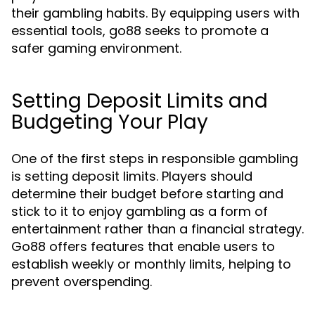
their gambling habits. By equipping users with
essential tools, go88 seeks to promote a
safer gaming environment.
Setting Deposit Limits and
Budgeting Your Play
One of the first steps in responsible gambling
is setting deposit limits. Players should
determine their budget before starting and
stick to it to enjoy gambling as a form of
entertainment rather than a financial strategy.
Go88 offers features that enable users to
establish weekly or monthly limits, helping to
prevent overspending.