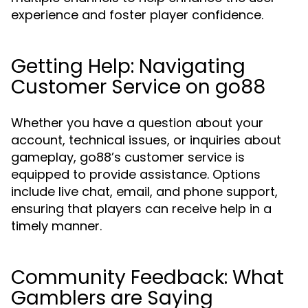
experience and foster player confidence.
Getting Help: Navigating
Customer Service on go88
Whether you have a question about your
account, technical issues, or inquiries about
gameplay, go88’s customer service is
equipped to provide assistance. Options
include live chat, email, and phone support,
ensuring that players can receive help in a
timely manner.
Community Feedback: What
Gamblers are Saying