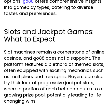
options,
offers comprehensive insights
go88
into gameplay types, catering to diverse
tastes and preferences.
Slots and Jackpot Games:
What to Expect
Slot machines remain a cornerstone of online
casinos, and go88 does not disappoint. The
platform features a plethora of themed slots,
often equipped with exciting mechanics such
as multipliers and free spins. Players can also
try their luck at progressive jackpot slots,
where a portion of each bet contributes to a
growing prize pool, potentially leading to life-
changing wins.