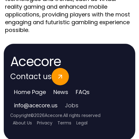
reality gaming and enhanced mobile
applications, providing players with the most
engaging and futuristic gambling experience
possible.
Acecore
Contact us
Home Page
News
FAQs
Jobs
info
@
acecore.us
Copyright
©
2026
Acecore
.
All rights reserved
About Us
Privacy
Terms
Legal