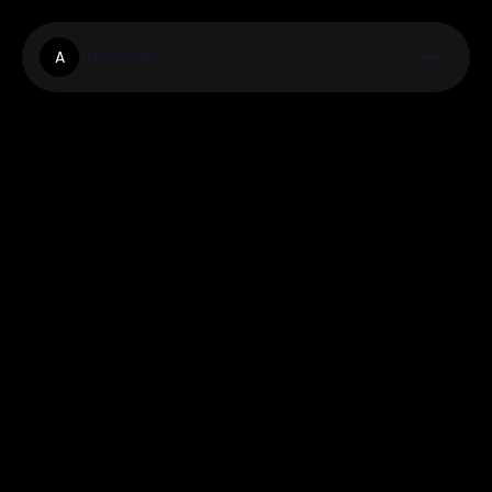
Acecore
A