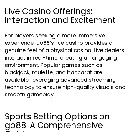
Live Casino Offerings:
Interaction and Excitement
For players seeking a more immersive
experience, go88’s live casino provides a
genuine feel of a physical casino. Live dealers
interact in real-time, creating an engaging
environment. Popular games such as
blackjack, roulette, and baccarat are
available, leveraging advanced streaming
technology to ensure high-quality visuals and
smooth gameplay.
Sports Betting Options on
go88: A Comprehensive