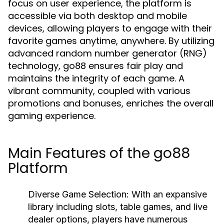
focus on user experience, the platform is
accessible via both desktop and mobile
devices, allowing players to engage with their
favorite games anytime, anywhere. By utilizing
advanced random number generator (RNG)
technology, go88 ensures fair play and
maintains the integrity of each game. A
vibrant community, coupled with various
promotions and bonuses, enriches the overall
gaming experience.
Main Features of the go88
Platform
Diverse Game Selection:
With an expansive
library including slots, table games, and live
dealer options, players have numerous