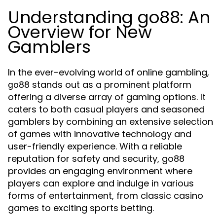
Understanding go88: An
Overview for New
Gamblers
In the ever-evolving world of online gambling,
stands out as a prominent platform
go88
offering a diverse array of gaming options. It
caters to both casual players and seasoned
gamblers by combining an extensive selection
of games with innovative technology and
user-friendly experience. With a reliable
reputation for safety and security, go88
provides an engaging environment where
players can explore and indulge in various
forms of entertainment, from classic casino
games to exciting sports betting.