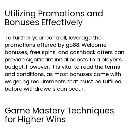
Utilizing Promotions and
Bonuses Effectively
To further your bankroll, leverage the
promotions offered by go88. Welcome
bonuses, free spins, and cashback offers can
provide significant initial boosts to a player’s
budget. However, it is vital to read the terms
and conditions, as most bonuses come with
wagering requirements that must be fulfilled
before withdrawals can occur.
Game Mastery Techniques
for Higher Wins