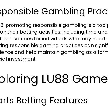
sponsible Gambling Prac
88, promoting responsible gambling is a top p
 on their betting activities, including time a
des resources for individuals who may need a
ing responsible gaming practices can signi
ience and help maintain gambling as a form
cial investment.
ploring LU88 Game
rts Betting Features