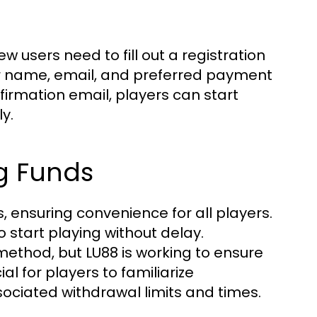
w users need to fill out a registration
eir name, email, and preferred payment
firmation email, players can start
y.
g Funds
ensuring convenience for all players.
 start playing without delay.
ethod, but LU88 is working to ensure
ial for players to familiarize
ociated withdrawal limits and times.