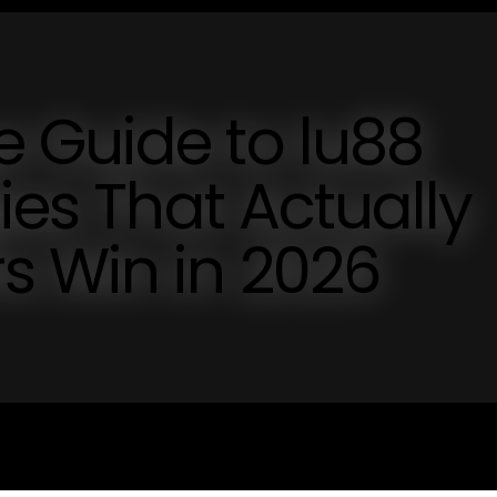
 Guide to lu88
ies That Actually
s Win in 2026