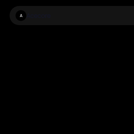
Acecore
A