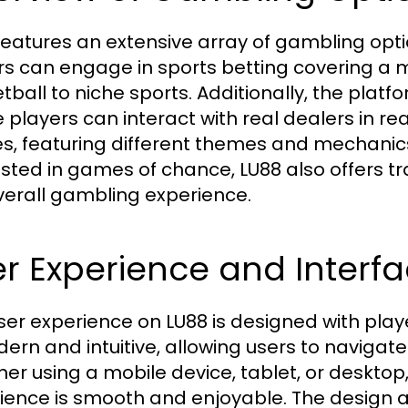
features an extensive array of gambling opti
rs can engage in sports betting covering a m
tball to niche sports. Additionally, the platfo
players can interact with real dealers in real
, featuring different themes and mechanics, 
ested in games of chance, LU88 also offers tra
verall gambling experience.
r Experience and Interf
ser experience on LU88 is designed with play
dern and intuitive, allowing users to navigat
er using a mobile device, tablet, or deskto
ience is smooth and enjoyable. The desig