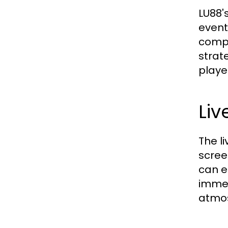
LU88'
event
compa
strat
playe
Liv
The li
scree
can e
immer
atmo