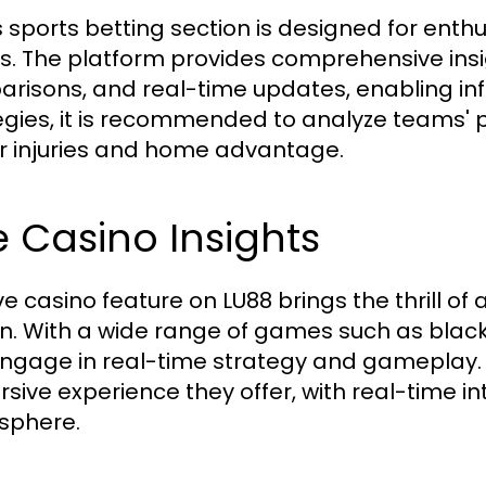
s sports betting section is designed for enth
s. The platform provides comprehensive insig
risons, and real-time updates, enabling info
egies, it is recommended to analyze teams' 
r injuries and home advantage.
e Casino Insights
ve casino feature on LU88 brings the thrill of 
n. With a wide range of games such as blackj
ngage in real-time strategy and gameplay. T
sive experience they offer, with real-time in
sphere.