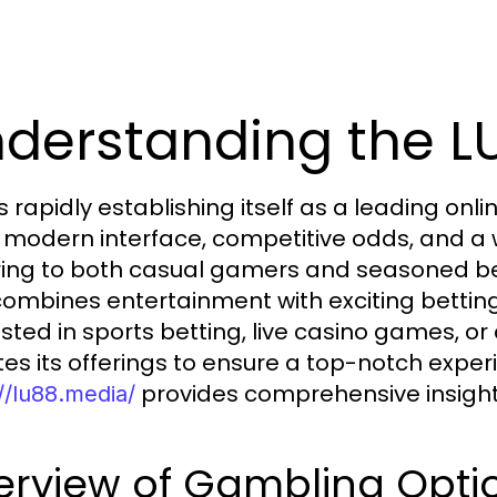
derstanding the L
is rapidly establishing itself as a leading onl
ts modern interface, competitive odds, and a
ing to both casual gamers and seasoned bet
combines entertainment with exciting bettin
ested in sports betting, live casino games, or 
es its offerings to ensure a top-notch exper
provides comprehensive insights
//lu88.media/
erview of Gambling Opti