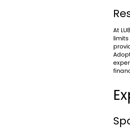
Re
At LU
limits
provi
Adopt
exper
finan
Ex
Spo