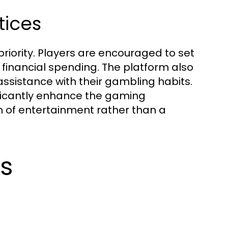
tices
riority. Players are encouraged to set
nd financial spending. The platform also
ssistance with their gambling habits.
ficantly enhance the gaming
 of entertainment rather than a
s