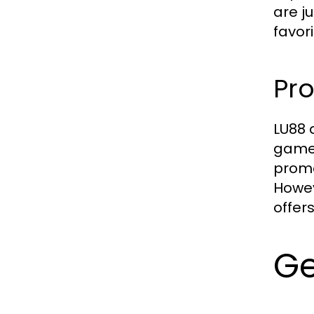
are j
favor
Pro
LU88 
gamep
promo
Howev
offer
Ge