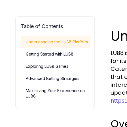
Table of Contents
Un
Understanding the LU88 Platform
LU88 
Getting Started with LU88
for i
Exploring LU88 Games
Cater
that 
Advanced Betting Strategies
inter
Maximizing Your Experience on
updat
LU88
https:
Ov