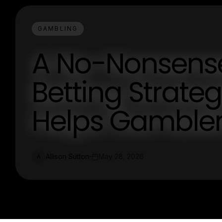
GAMBLING
A No-Nonsense
Betting Strateg
Helps Gambler
Allison Sutton
May 28, 2026
A