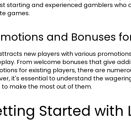
ust starting and experienced gamblers who a
ite games.
motions and Bonuses for
attracts new players with various promotio
lay. From welcome bonuses that give additio
tions for existing players, there are numero
er, it's essential to understand the wageri
s to make the most out of them.
tting Started with