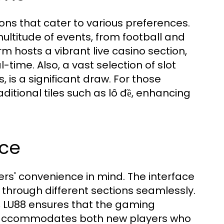
ons that cater to various preferences.
ultitude of events, from football and
rm hosts a vibrant live casino section,
-time. Also, a vast selection of slot
is a significant draw. For those
ditional tiles such as lô đề, enhancing
ace
ers' convenience in mind. The interface
e through different sections seamlessly.
p, LU88 ensures that the gaming
n accommodates both new players who