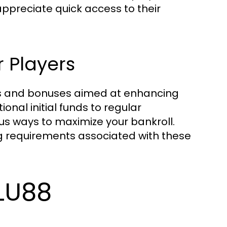
ppreciate quick access to their
 Players
ns and bonuses aimed at enhancing
nal initial funds to regular
us ways to maximize your bankroll.
ng requirements associated with these
 LU88