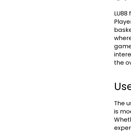
LU88 
Playe
baske
where 
games
inter
the o
Use
The u
is mo
Wheth
exper