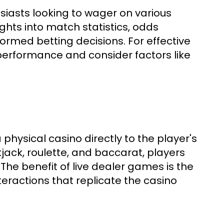
usiasts looking to wager on various
hts into match statistics, odds
rmed betting decisions. For effective
performance and consider factors like
a physical casino directly to the player's
ack, roulette, and baccarat, players
he benefit of live dealer games is the
teractions that replicate the casino