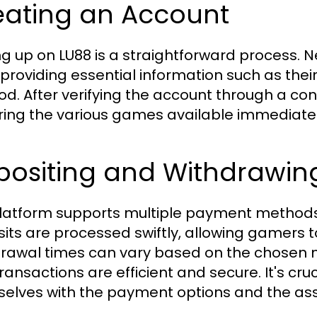
eating an Account
ng up on LU88 is a straightforward process. Ne
 providing essential information such as th
d. After verifying the account through a con
ring the various games available immediatel
positing and Withdrawin
latform supports multiple payment methods, 
its are processed swiftly, allowing gamers to
rawal times can vary based on the chosen m
ransactions are efficient and secure. It's cruc
elves with the payment options and the ass