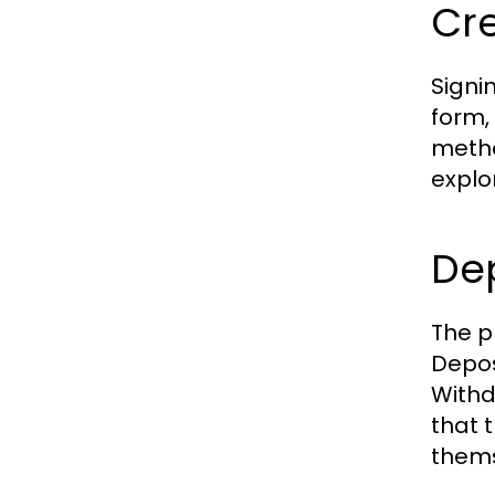
Cr
Signi
form,
metho
explo
De
The p
Depos
Withd
that t
thems