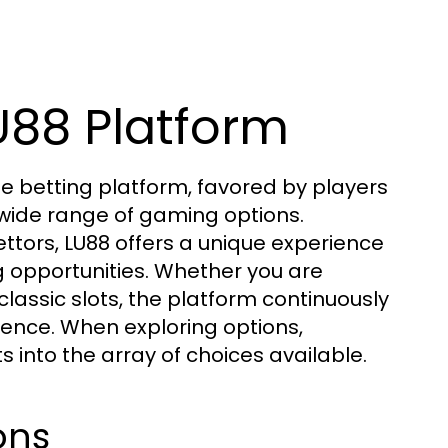
U88 Platform
ine betting platform, favored by players
 wide range of gaming options.
tors, LU88 offers a unique experience
g opportunities. Whether you are
classic slots, the platform continuously
ience. When exploring options,
 into the array of choices available.
ons