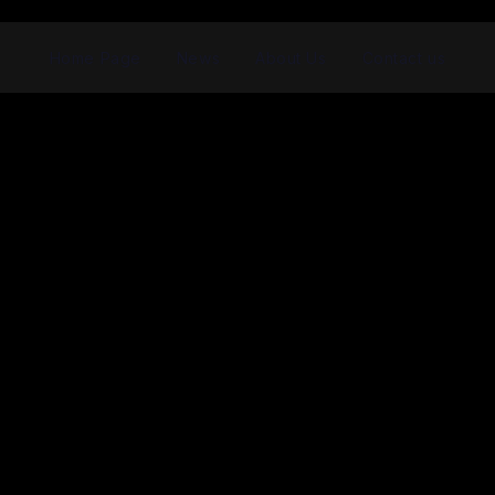
Home Page
News
About Us
Contact us