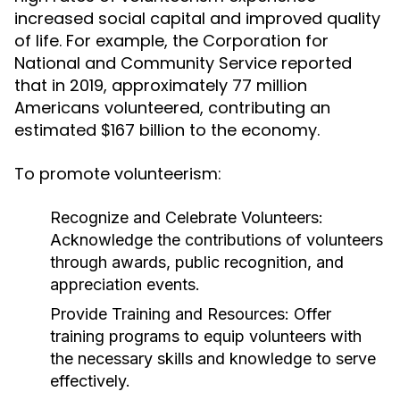
increased social capital and improved quality
of life. For example, the Corporation for
National and Community Service reported
that in 2019, approximately 77 million
Americans volunteered, contributing an
estimated $167 billion to the economy.
To promote volunteerism:
Recognize and Celebrate Volunteers:
Acknowledge the contributions of volunteers
through awards, public recognition, and
appreciation events.
Provide Training and Resources:
Offer
training programs to equip volunteers with
the necessary skills and knowledge to serve
effectively.