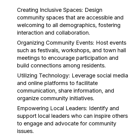
Creating Inclusive Spaces:
Design
community spaces that are accessible and
welcoming to all demographics, fostering
interaction and collaboration.
Organizing Community Events:
Host events
such as festivals, workshops, and town hall
meetings to encourage participation and
build connections among residents.
Utilizing Technology:
Leverage social media
and online platforms to facilitate
communication, share information, and
organize community initiatives.
Empowering Local Leaders:
Identify and
support local leaders who can inspire others
to engage and advocate for community
issues.