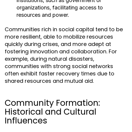
institutions, such as government or
organizations, facilitating access to
resources and power.
Communities rich in social capital tend to be
more resilient, able to mobilize resources
quickly during crises, and more adept at
fostering innovation and collaboration. For
example, during natural disasters,
communities with strong social networks
often exhibit faster recovery times due to
shared resources and mutual aid.
Community Formation:
Historical and Cultural
Influences