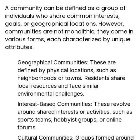
A community can be defined as a group of
individuals who share common interests,
goals, or geographical locations. However,
communities are not monolithic; they come in
various forms, each characterized by unique
attributes.
Geographical Communities:
These are
defined by physical locations, such as
neighborhoods or towns. Residents share
local resources and face similar
environmental challenges.
Interest-Based Communities:
These revolve
around shared interests or activities, such as
sports teams, hobbyist groups, or online
forums.
Cultural Communities:
Groups formed around