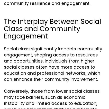
community resilience and engagement.
The Interplay Between Social
Class and Community
Engagement
Social class significantly impacts community
engagement, shaping access to resources
and opportunities. Individuals from higher
social classes often have more access to
education and professional networks, which
can enhance their community involvement.
Conversely, those from lower social classes
may face barriers, such as economic
instability and limited access to education,