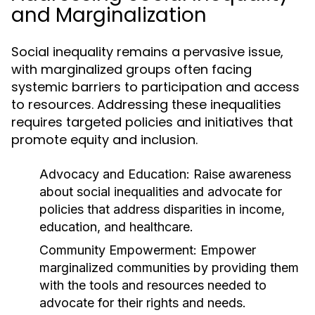
and Marginalization
Social inequality remains a pervasive issue,
with marginalized groups often facing
systemic barriers to participation and access
to resources. Addressing these inequalities
requires targeted policies and initiatives that
promote equity and inclusion.
Advocacy and Education:
Raise awareness
about social inequalities and advocate for
policies that address disparities in income,
education, and healthcare.
Community Empowerment:
Empower
marginalized communities by providing them
with the tools and resources needed to
advocate for their rights and needs.