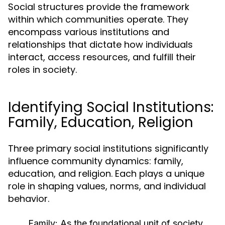
Social structures provide the framework
within which communities operate. They
encompass various institutions and
relationships that dictate how individuals
interact, access resources, and fulfill their
roles in society.
Identifying Social Institutions:
Family, Education, Religion
Three primary social institutions significantly
influence community dynamics: family,
education, and religion. Each plays a unique
role in shaping values, norms, and individual
behavior.
Family:
As the foundational unit of society,