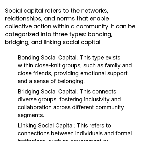
Social capital refers to the networks,
relationships, and norms that enable
collective action within a community. It can be
categorized into three types: bonding,
bridging, and linking social capital.
Bonding Social Capital:
This type exists
within close-knit groups, such as family and
close friends, providing emotional support
and a sense of belonging.
Bridging Social Capital:
This connects
diverse groups, fostering inclusivity and
collaboration across different community
segments.
Linking Social Capital:
This refers to
connections between individuals and formal