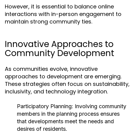
However, it is essential to balance online
interactions with in-person engagement to
maintain strong community ties.
Innovative Approaches to
Community Development
As communities evolve, innovative
approaches to development are emerging.
These strategies often focus on sustainability,
inclusivity, and technology integration.
Participatory Planning:
Involving community
members in the planning process ensures
that developments meet the needs and
desires of residents.