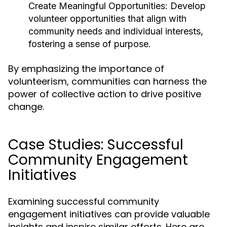
Create Meaningful Opportunities:
Develop
volunteer opportunities that align with
community needs and individual interests,
fostering a sense of purpose.
By emphasizing the importance of
volunteerism, communities can harness the
power of collective action to drive positive
change.
Case Studies: Successful
Community Engagement
Initiatives
Examining successful community
engagement initiatives can provide valuable
insights and inspire similar efforts. Here are