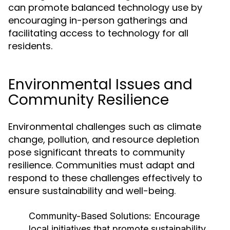
can promote balanced technology use by
encouraging in-person gatherings and
facilitating access to technology for all
residents.
Environmental Issues and
Community Resilience
Environmental challenges such as climate
change, pollution, and resource depletion
pose significant threats to community
resilience. Communities must adapt and
respond to these challenges effectively to
ensure sustainability and well-being.
Community-Based Solutions:
Encourage
local initiatives that promote sustainability,