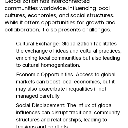
Globalization has interconnected
communities worldwide, influencing local
cultures, economies, and social structures.
While it offers opportunities for growth and
collaboration, it also presents challenges.
Cultural Exchange:
Globalization facilitates
the exchange of ideas and cultural practices,
enriching local communities but also leading
to cultural homogenization.
Economic Opportunities:
Access to global
markets can boost local economies, but it
may also exacerbate inequalities if not
managed carefully.
Social Displacement:
The influx of global
influences can disrupt traditional community
structures and relationships, leading to
tensions and conflicts.