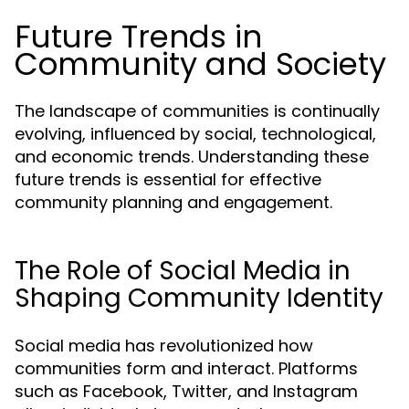
Future Trends in
Community and Society
The landscape of communities is continually
evolving, influenced by social, technological,
and economic trends. Understanding these
future trends is essential for effective
community planning and engagement.
The Role of Social Media in
Shaping Community Identity
Social media has revolutionized how
communities form and interact. Platforms
such as Facebook, Twitter, and Instagram