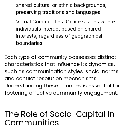
shared cultural or ethnic backgrounds,
preserving traditions and languages.
Virtual Communities:
Online spaces where
individuals interact based on shared
interests, regardless of geographical
boundaries.
Each type of community possesses distinct
characteristics that influence its dynamics,
such as communication styles, social norms,
and conflict resolution mechanisms.
Understanding these nuances is essential for
fostering effective community engagement.
The Role of Social Capital in
Communities