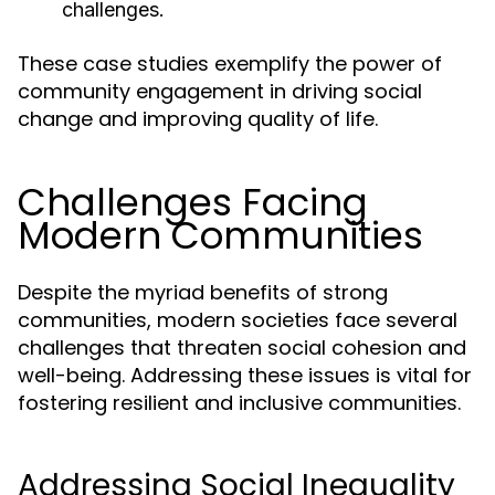
challenges.
These case studies exemplify the power of
community engagement in driving social
change and improving quality of life.
Challenges Facing
Modern Communities
Despite the myriad benefits of strong
communities, modern societies face several
challenges that threaten social cohesion and
well-being. Addressing these issues is vital for
fostering resilient and inclusive communities.
Addressing Social Inequality