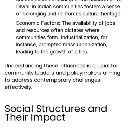
Diwali in Indian communities fosters a sense
of belonging and reinforces cultural heritage.
Economic Factors:
The availability of jobs
and resources often dictates where
communities form. Industrialization, for
instance, prompted mass urbanization,
leading to the growth of cities.
Understanding these influences is crucial for
community leaders and policymakers aiming
to address contemporary challenges
effectively.
Social Structures and
Their Impact