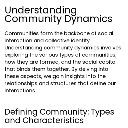
Understanding
Community Dynamics
Communities form the backbone of social
interaction and collective identity.
Understanding community dynamics involves
exploring the various types of communities,
how they are formed, and the social capital
that binds them together. By delving into
these aspects, we gain insights into the
relationships and structures that define our
interactions.
Defining Community: Types
and Characteristics