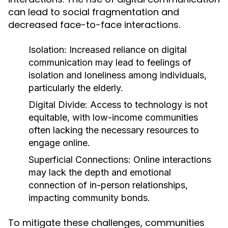
can lead to social fragmentation and
decreased face-to-face interactions.
Isolation:
Increased reliance on digital
communication may lead to feelings of
isolation and loneliness among individuals,
particularly the elderly.
Digital Divide:
Access to technology is not
equitable, with low-income communities
often lacking the necessary resources to
engage online.
Superficial Connections:
Online interactions
may lack the depth and emotional
connection of in-person relationships,
impacting community bonds.
To mitigate these challenges, communities