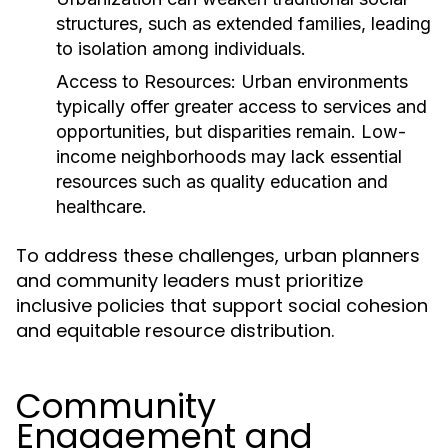
structures, such as extended families, leading
to isolation among individuals.
Access to Resources:
Urban environments
typically offer greater access to services and
opportunities, but disparities remain. Low-
income neighborhoods may lack essential
resources such as quality education and
healthcare.
To address these challenges, urban planners
and community leaders must prioritize
inclusive policies that support social cohesion
and equitable resource distribution.
Community
Engagement and