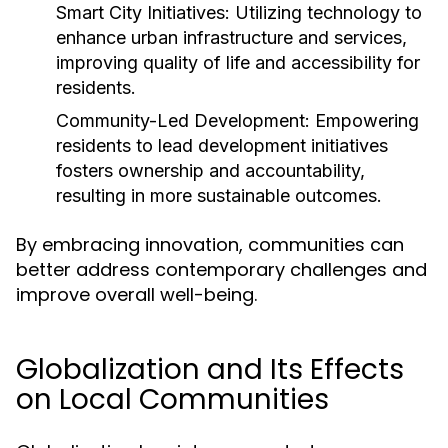
Smart City Initiatives:
Utilizing technology to
enhance urban infrastructure and services,
improving quality of life and accessibility for
residents.
Community-Led Development:
Empowering
residents to lead development initiatives
fosters ownership and accountability,
resulting in more sustainable outcomes.
By embracing innovation, communities can
better address contemporary challenges and
improve overall well-being.
Globalization and Its Effects
on Local Communities