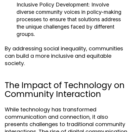
Inclusive Policy Development:
Involve
diverse community voices in policy-making
processes to ensure that solutions address
the unique challenges faced by different
groups.
By addressing social inequality, communities
can build a more inclusive and equitable
society.
The Impact of Technology on
Community Interaction
While technology has transformed
communication and connection, it also
presents challenges to traditional community
interactions. The rise of digital communication