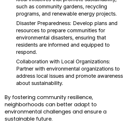
such as community gardens, recycling
programs, and renewable energy projects.
Disaster Preparedness:
Develop plans and
resources to prepare communities for
environmental disasters, ensuring that
residents are informed and equipped to
respond.
Collaboration with Local Organizations:
Partner with environmental organizations to
address local issues and promote awareness
about sustainability.
By fostering community resilience,
neighborhoods can better adapt to
environmental challenges and ensure a
sustainable future.