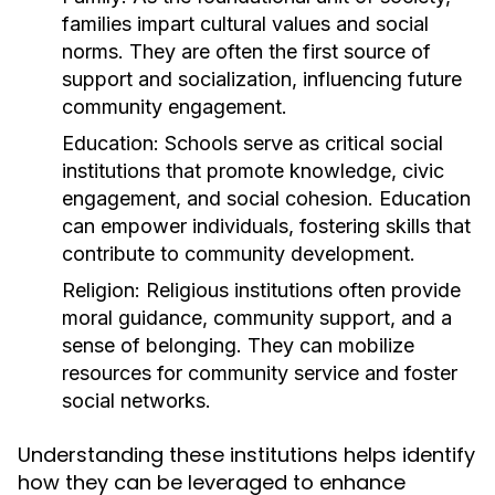
families impart cultural values and social
norms. They are often the first source of
support and socialization, influencing future
community engagement.
Education:
Schools serve as critical social
institutions that promote knowledge, civic
engagement, and social cohesion. Education
can empower individuals, fostering skills that
contribute to community development.
Religion:
Religious institutions often provide
moral guidance, community support, and a
sense of belonging. They can mobilize
resources for community service and foster
social networks.
Understanding these institutions helps identify
how they can be leveraged to enhance