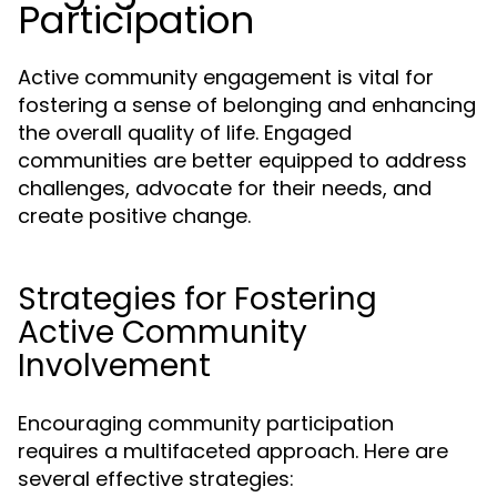
Participation
Active community engagement is vital for
fostering a sense of belonging and enhancing
the overall quality of life. Engaged
communities are better equipped to address
challenges, advocate for their needs, and
create positive change.
Strategies for Fostering
Active Community
Involvement
Encouraging community participation
requires a multifaceted approach. Here are
several effective strategies: