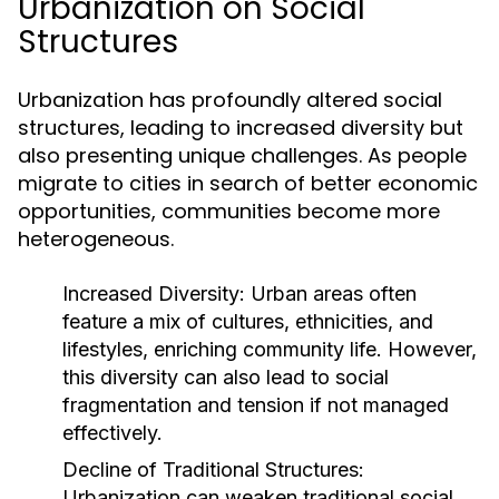
Urbanization on Social
Structures
Urbanization has profoundly altered social
structures, leading to increased diversity but
also presenting unique challenges. As people
migrate to cities in search of better economic
opportunities, communities become more
heterogeneous.
Increased Diversity:
Urban areas often
feature a mix of cultures, ethnicities, and
lifestyles, enriching community life. However,
this diversity can also lead to social
fragmentation and tension if not managed
effectively.
Decline of Traditional Structures:
Urbanization can weaken traditional social