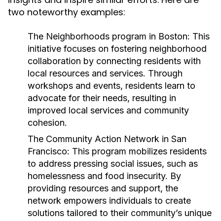
two noteworthy examples:
The Neighborhoods program in Boston:
This
initiative focuses on fostering neighborhood
collaboration by connecting residents with
local resources and services. Through
workshops and events, residents learn to
advocate for their needs, resulting in
improved local services and community
cohesion.
The Community Action Network in San
Francisco:
This program mobilizes residents
to address pressing social issues, such as
homelessness and food insecurity. By
providing resources and support, the
network empowers individuals to create
solutions tailored to their community’s unique