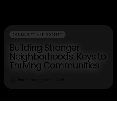
COMMUNITY AND SOCIETY
Building Stronger
Neighborhoods: Keys to
Thriving Communities
Jean Pierce
Mar 13, 2026
J