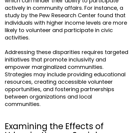
which can hinder their ability to participate
actively in community affairs. For instance, a
study by the Pew Research Center found that
individuals with higher income levels are more
likely to volunteer and participate in civic
activities.
Addressing these disparities requires targeted
initiatives that promote inclusivity and
empower marginalized communities.
Strategies may include providing educational
resources, creating accessible volunteer
opportunities, and fostering partnerships
between organizations and local
communities.
Examining the Effects of