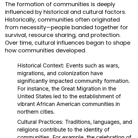
The formation of communities is deeply
influenced by historical and cultural factors.
Historically, communities often originated
from necessity—people banded together for
survival, resource sharing, and protection.
Over time, cultural influences began to shape
how communities developed.
Historical Context:
Events such as wars,
migrations, and colonization have
significantly impacted community formation.
For instance, the Great Migration in the
United States led to the establishment of
vibrant African American communities in
northern cities.
Cultural Practices:
Traditions, languages, and
religions contribute to the identity of
communities. For example, the celebration of