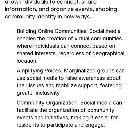
allow individuals to connect, share
information, and organize events, shaping
community identity in new ways.
Building Online Communities:
Social media
enables the creation of virtual communities
where individuals can connect based on
shared interests, regardless of geographical
location.
Amplifying Voices:
Marginalized groups can
use social media to raise awareness about
their issues and mobilize support, fostering
greater inclusivity.
Community Organization:
Social media can
facilitate the organization of community
events and initiatives, making it easier for
residents to participate and engage.