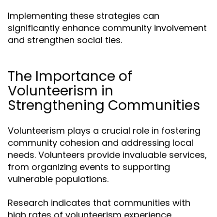
Implementing these strategies can
significantly enhance community involvement
and strengthen social ties.
The Importance of
Volunteerism in
Strengthening Communities
Volunteerism plays a crucial role in fostering
community cohesion and addressing local
needs. Volunteers provide invaluable services,
from organizing events to supporting
vulnerable populations.
Research indicates that communities with
high rates of volunteerism experience