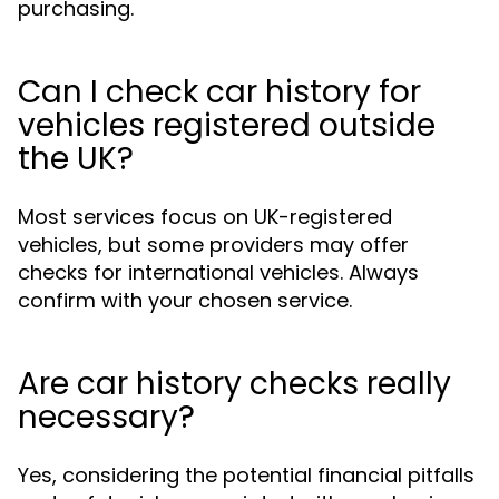
purchasing.
Can I check car history for
vehicles registered outside
the UK?
Most services focus on UK-registered
vehicles, but some providers may offer
checks for international vehicles. Always
confirm with your chosen service.
Are car history checks really
necessary?
Yes, considering the potential financial pitfalls