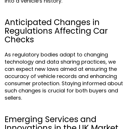
into a vehicle's history.
Anticipated Changes in
Regulations Affecting Car
Checks
As regulatory bodies adapt to changing
technology and data sharing practices, we
can expect new laws aimed at ensuring the
accuracy of vehicle records and enhancing
consumer protection. Staying informed about
such changes is crucial for both buyers and
sellers.
Emerging Services and
Innovations in the UK Market