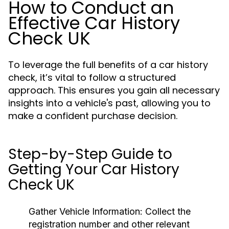
How to Conduct an
Effective Car History
Check UK
To leverage the full benefits of a car history
check, it’s vital to follow a structured
approach. This ensures you gain all necessary
insights into a vehicle's past, allowing you to
make a confident purchase decision.
Step-by-Step Guide to
Getting Your Car History
Check UK
Gather Vehicle Information:
Collect the
registration number and other relevant