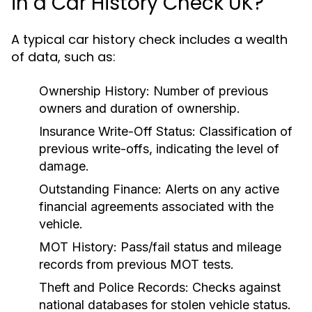
in a Car History Check UK?
A typical car history check includes a wealth
of data, such as:
Ownership History:
Number of previous
owners and duration of ownership.
Insurance Write-Off Status:
Classification of
previous write-offs, indicating the level of
damage.
Outstanding Finance:
Alerts on any active
financial agreements associated with the
vehicle.
MOT History:
Pass/fail status and mileage
records from previous MOT tests.
Theft and Police Records:
Checks against
national databases for stolen vehicle status.