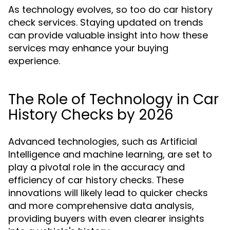
As technology evolves, so too do car history
check services. Staying updated on trends
can provide valuable insight into how these
services may enhance your buying
experience.
The Role of Technology in Car
History Checks by 2026
Advanced technologies, such as Artificial
Intelligence and machine learning, are set to
play a pivotal role in the accuracy and
efficiency of car history checks. These
innovations will likely lead to quicker checks
and more comprehensive data analysis,
providing buyers with even clearer insights