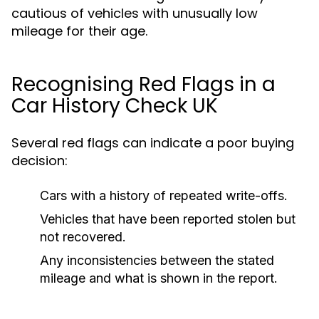
cautious of vehicles with unusually low
mileage for their age.
Recognising Red Flags in a
Car History Check UK
Several red flags can indicate a poor buying
decision:
Cars with a history of repeated write-offs.
Vehicles that have been reported stolen but
not recovered.
Any inconsistencies between the stated
mileage and what is shown in the report.