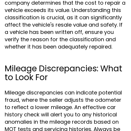
company determines that the cost to repair a
vehicle exceeds its value. Understanding this
classification is crucial, as it can significantly
affect the vehicle's resale value and safety. If
a vehicle has been written off, ensure you
verify the reason for the classification and
whether it has been adequately repaired.
Mileage Discrepancies: What
to Look For
Mileage discrepancies can indicate potential
fraud, where the seller adjusts the odometer
to reflect a lower mileage. An effective car
history check will alert you to any historical
anomalies in the mileage records based on
MOT tests and servicing histories. Always be