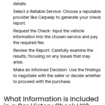
details.
Select a Reliable Service:
Choose a reputable
provider like Carpeep to generate your check
report.
Request the Check:
Input the vehicle
information into the chosen service and pay
the required fee.
Review the Report:
Carefully examine the
results, focusing on any issues that may
arise.
Make an Informed Decision:
Use the findings
to negotiate with the seller or decide whether
to proceed with the purchase.
What Information is Included