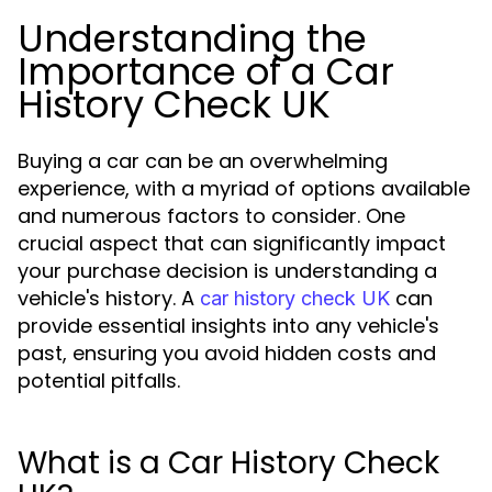
Understanding the
Importance of a Car
History Check UK
Buying a car can be an overwhelming
experience, with a myriad of options available
and numerous factors to consider. One
crucial aspect that can significantly impact
your purchase decision is understanding a
vehicle's history. A
can
car history check UK
provide essential insights into any vehicle's
past, ensuring you avoid hidden costs and
potential pitfalls.
What is a Car History Check