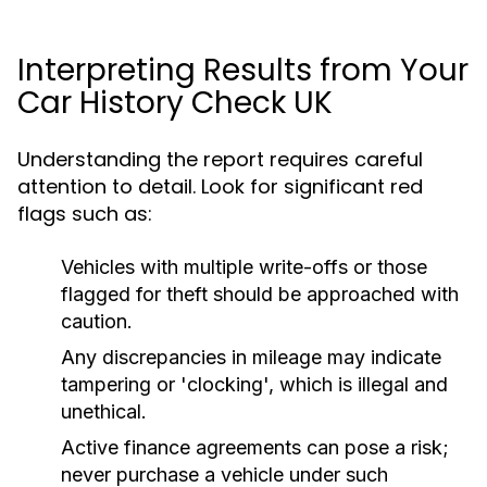
Interpreting Results from Your
Car History Check UK
Understanding the report requires careful
attention to detail. Look for significant red
flags such as:
Vehicles with multiple write-offs or those
flagged for theft should be approached with
caution.
Any discrepancies in mileage may indicate
tampering or 'clocking', which is illegal and
unethical.
Active finance agreements can pose a risk;
never purchase a vehicle under such