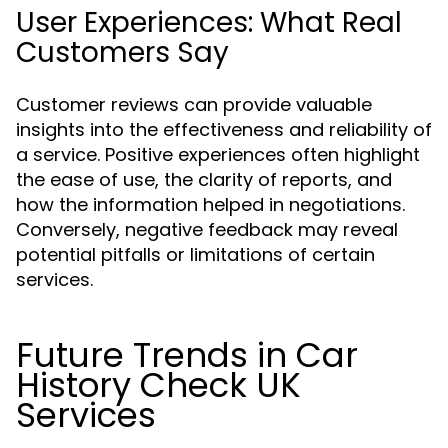
User Experiences: What Real
Customers Say
Customer reviews can provide valuable
insights into the effectiveness and reliability of
a service. Positive experiences often highlight
the ease of use, the clarity of reports, and
how the information helped in negotiations.
Conversely, negative feedback may reveal
potential pitfalls or limitations of certain
services.
Future Trends in Car
History Check UK
Services