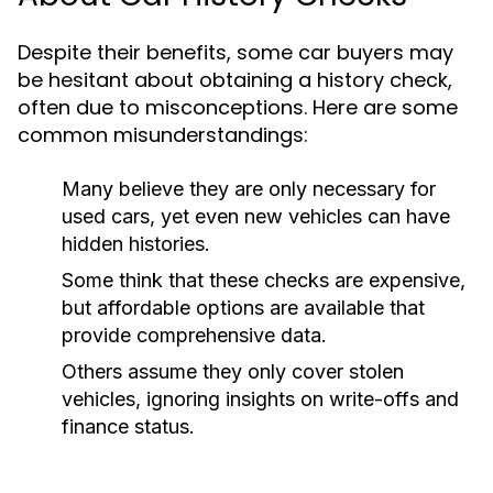
Despite their benefits, some car buyers may
be hesitant about obtaining a history check,
often due to misconceptions. Here are some
common misunderstandings:
Many believe they are only necessary for
used cars, yet even new vehicles can have
hidden histories.
Some think that these checks are expensive,
but affordable options are available that
provide comprehensive data.
Others assume they only cover stolen
vehicles, ignoring insights on write-offs and
finance status.