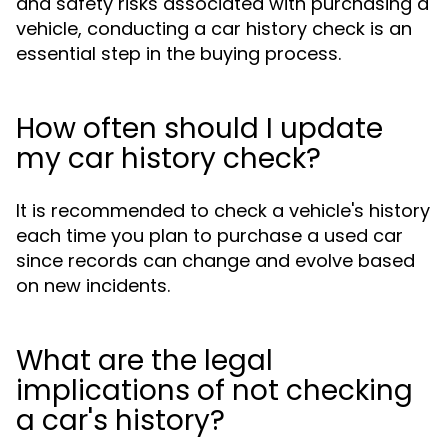
and safety risks associated with purchasing a
vehicle, conducting a car history check is an
essential step in the buying process.
How often should I update
my car history check?
It is recommended to check a vehicle's history
each time you plan to purchase a used car
since records can change and evolve based
on new incidents.
What are the legal
implications of not checking
a car's history?