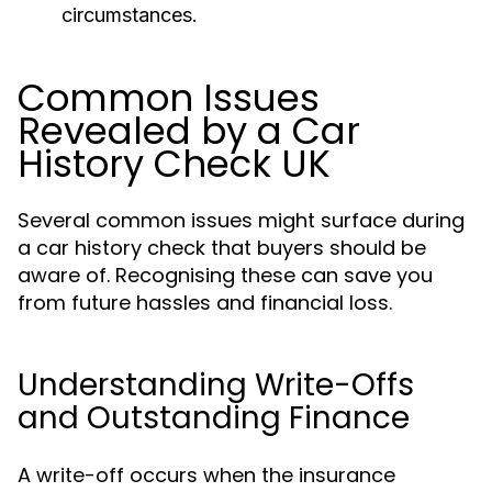
circumstances.
Common Issues
Revealed by a Car
History Check UK
Several common issues might surface during
a car history check that buyers should be
aware of. Recognising these can save you
from future hassles and financial loss.
Understanding Write-Offs
and Outstanding Finance
A write-off occurs when the insurance