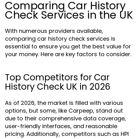
Comparing Car History
Check Services in the UK
With numerous providers available,
comparing car history check services is
essential to ensure you get the best value for
your money. Here are key factors to consider.
Top Competitors for Car
History Check UK in 2026
As of 2026, the market is filled with various
options, but some, like Carpeep, stand out
due to their comprehensive data coverage,
user-friendly interfaces, and reasonable
pricing. Additionally, competitors such as HPI