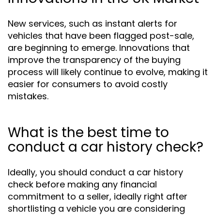
New services, such as instant alerts for
vehicles that have been flagged post-sale,
are beginning to emerge. Innovations that
improve the transparency of the buying
process will likely continue to evolve, making it
easier for consumers to avoid costly
mistakes.
What is the best time to
conduct a car history check?
Ideally, you should conduct a car history
check before making any financial
commitment to a seller, ideally right after
shortlisting a vehicle you are considering