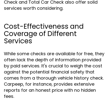
Check and Total Car Check also offer solid
services worth considering.
Cost-Effectiveness and
Coverage of Different
Services
While some checks are available for free, they
often lack the depth of information provided
by paid services. It's crucial to weigh the cost
against the potential financial safety that
comes from a thorough vehicle history check.
Carpeep, for instance, provides extensive
reports for an honest price with no hidden
fees.