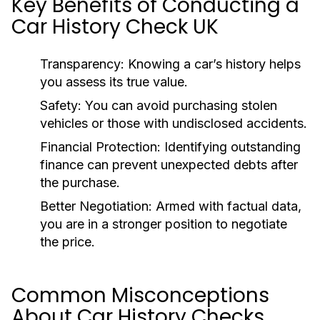
Key Benefits of Conducting a
Car History Check UK
Transparency:
Knowing a car’s history helps
you assess its true value.
Safety:
You can avoid purchasing stolen
vehicles or those with undisclosed accidents.
Financial Protection:
Identifying outstanding
finance can prevent unexpected debts after
the purchase.
Better Negotiation:
Armed with factual data,
you are in a stronger position to negotiate
the price.
Common Misconceptions
About Car History Checks