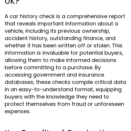
UK?
A car history check is a comprehensive report
that reveals important information about a
vehicle, including its previous ownership,
accident history, outstanding finance, and
whether it has been written off or stolen. This
information is invaluable for potential buyers,
allowing them to make informed decisions
before committing to a purchase. By
accessing government and insurance
databases, these checks compile critical data
in an easy-to-understand format, equipping
buyers with the knowledge they need to
protect themselves from fraud or unforeseen
expenses.