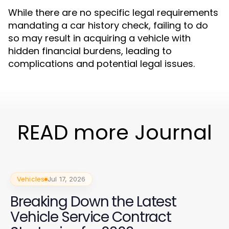
While there are no specific legal requirements
mandating a car history check, failing to do
so may result in acquiring a vehicle with
hidden financial burdens, leading to
complications and potential legal issues.
READ more Journal
Vehicles
Jul 17, 2026
Breaking Down the Latest
Vehicle Service Contract