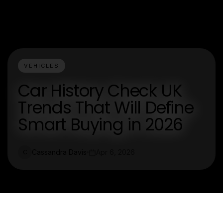
VEHICLES
Car History Check UK
Trends That Will Define
Smart Buying in 2026
Cassandra Davis
Apr 6, 2026
C