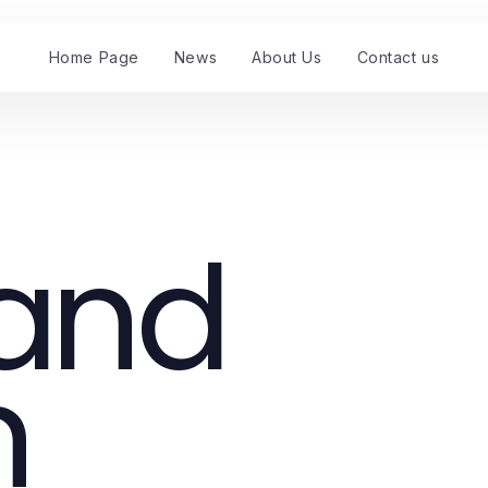
Home Page
News
About Us
Contact us
and
n