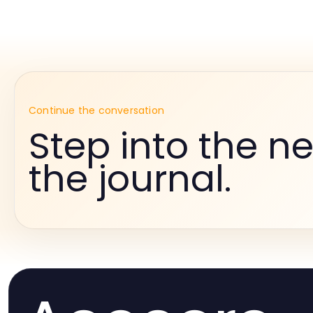
Continue the conversation
Step into the ne
the journal.