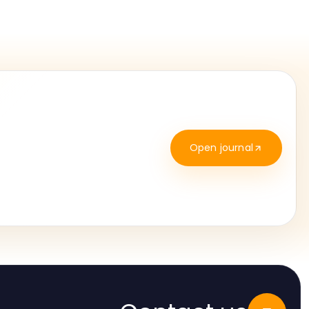
Open journal