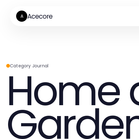
Acecore
A
Home 
Category Journal
Garde