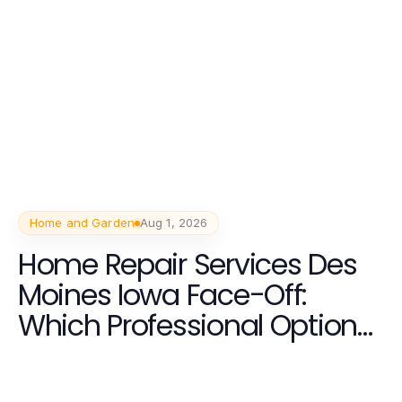
Home and Garden
Aug 1, 2026
Home Repair Services Des
Moines Iowa Face-Off:
Which Professional Option
Delivers More Value in 2026?