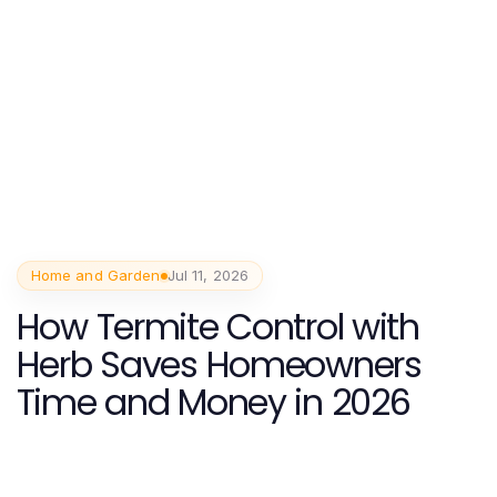
Home and Garden
Jul 11, 2026
How Termite Control with
Herb Saves Homeowners
Time and Money in 2026