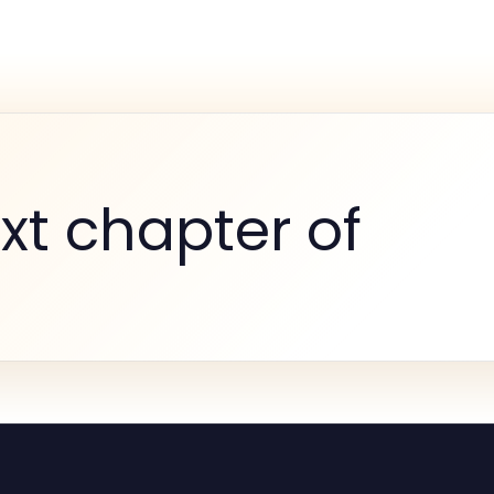
xt chapter of