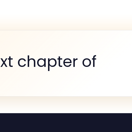
xt chapter of