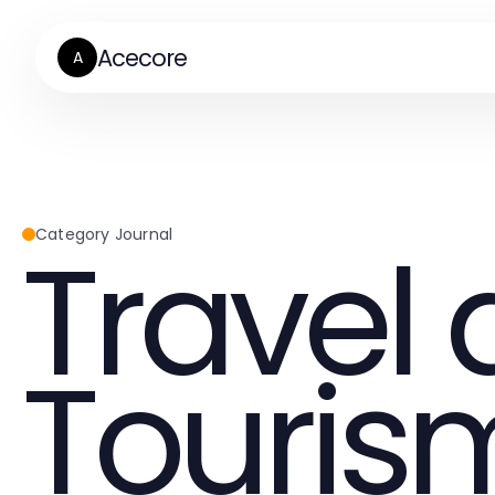
Acecore
A
Travel
Category Journal
Touris