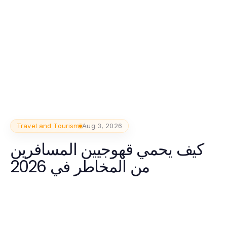
Travel and Tourism
Aug 3, 2026
كيف يحمي قھوجیین المسافرين
من المخاطر في 2026