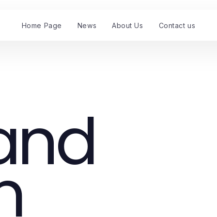
Home Page
News
About Us
Contact us
 and
m