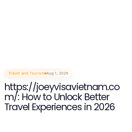
Travel and Tourism
Aug 1, 2026
https://joeyvisavietnam.co
m/: How to Unlock Better
Travel Experiences in 2026