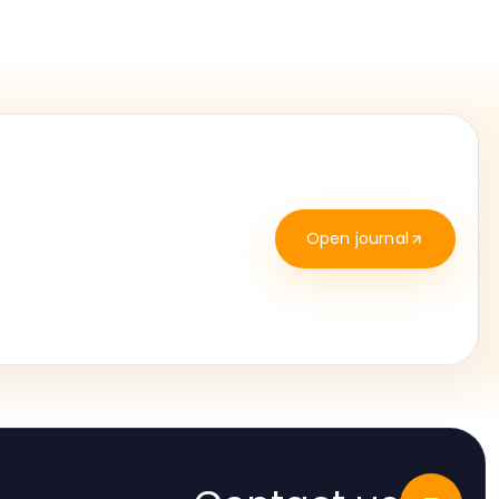
Open journal