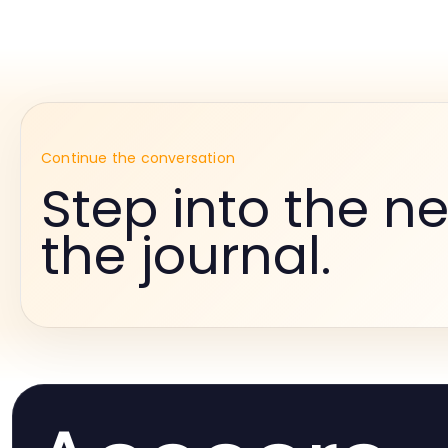
Continue the conversation
Step into the ne
the journal.