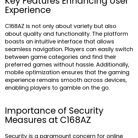
Key Features Enhancing User
Experience
C168AZ is not only about variety but also
about quality and functionality. The platform
boasts an intuitive interface that allows
seamless navigation. Players can easily switch
between game categories and find their
preferred games without hassle. Additionally,
mobile optimization ensures that the gaming
experience remains smooth across devices,
enabling players to gamble on the go.
Importance of Security
Measures at C168AZ
Security is a paramount concern for online