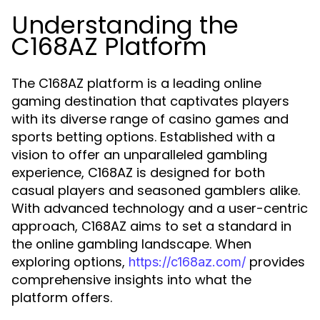
Understanding the
C168AZ Platform
The C168AZ platform is a leading online
gaming destination that captivates players
with its diverse range of casino games and
sports betting options. Established with a
vision to offer an unparalleled gambling
experience, C168AZ is designed for both
casual players and seasoned gamblers alike.
With advanced technology and a user-centric
approach, C168AZ aims to set a standard in
the online gambling landscape. When
exploring options,
provides
https://c168az.com/
comprehensive insights into what the
platform offers.