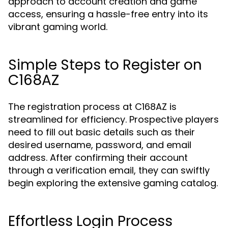
approach to account creation and game
access, ensuring a hassle-free entry into its
vibrant gaming world.
Simple Steps to Register on
C168AZ
The registration process at C168AZ is
streamlined for efficiency. Prospective players
need to fill out basic details such as their
desired username, password, and email
address. After confirming their account
through a verification email, they can swiftly
begin exploring the extensive gaming catalog.
Effortless Login Process