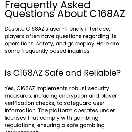
Frequently Asked
Questions About C168AZ
Despite C168AZ's user-friendly interface,
players often have questions regarding its
operations, safety, and gameplay. Here are
some frequently posed inquiries.
Is C168AZ Safe and Reliable?
Yes, C168AZ implements robust security
measures, including encryption and player
verification checks, to safeguard user
information. The platform operates under
licenses that comply with gambling
regulations, ensuring a safe gambling