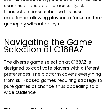
seamless transaction process. Quick
transaction times enhance the user
experience, allowing players to focus on their
gameplay without delays.
Navigating the Game
Selection at C168AZ
The diverse game selection at C168AZ is
designed to captivate players with different
preferences. The platform covers everything
from skill-based games requiring strategy to
pure games of chance, thus appealing to a
wide audience.