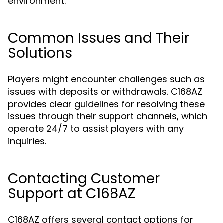
environment.
Common Issues and Their
Solutions
Players might encounter challenges such as
issues with deposits or withdrawals. C168AZ
provides clear guidelines for resolving these
issues through their support channels, which
operate 24/7 to assist players with any
inquiries.
Contacting Customer
Support at C168AZ
C168AZ offers several contact options for