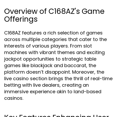
Overview of C168AZ's Game
Offerings
C168AZ features a rich selection of games
across multiple categories that cater to the
interests of various players. From slot
machines with vibrant themes and exciting
jackpot opportunities to strategic table
games like blackjack and baccarat, the
platform doesn’t disappoint. Moreover, the
live casino section brings the thrill of real-time
betting with live dealers, creating an
immersive experience akin to land-based
casinos.