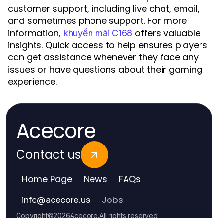
customer support, including live chat, email,
and sometimes phone support. For more
information,
offers valuable
khuyến mãi C168
insights. Quick access to help ensures players
can get assistance whenever they face any
issues or have questions about their gaming
experience.
Acecore
Contact us
Home Page
News
FAQs
Jobs
info
@
acecore.us
Copyright
©
2026
Acecore
.
All rights reserved