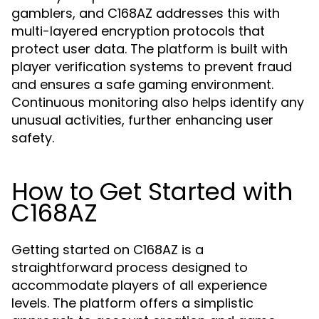
gamblers, and C168AZ addresses this with
multi-layered encryption protocols that
protect user data. The platform is built with
player verification systems to prevent fraud
and ensures a safe gaming environment.
Continuous monitoring also helps identify any
unusual activities, further enhancing user
safety.
How to Get Started with
C168AZ
Getting started on C168AZ is a
straightforward process designed to
accommodate players of all experience
levels. The platform offers a simplistic