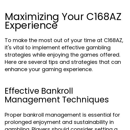
Maximizing Your C168AZ
Experience
To make the most out of your time at C168AZ,
it's vital to implement effective gambling
strategies while enjoying the games offered.
Here are several tips and strategies that can
enhance your gaming experience.
Effective Bankroll
Management Techniques
Proper bankroll management is essential for
prolonged enjoyment and sustainability in
gambling. Players should consider setting a