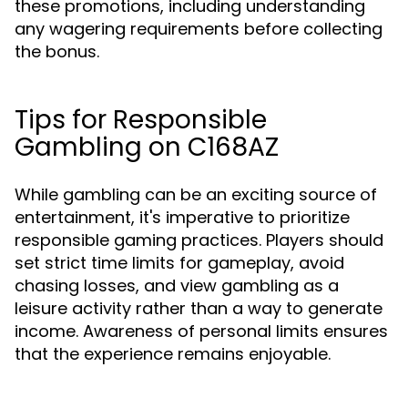
these promotions, including understanding
any wagering requirements before collecting
the bonus.
Tips for Responsible
Gambling on C168AZ
While gambling can be an exciting source of
entertainment, it's imperative to prioritize
responsible gaming practices. Players should
set strict time limits for gameplay, avoid
chasing losses, and view gambling as a
leisure activity rather than a way to generate
income. Awareness of personal limits ensures
that the experience remains enjoyable.