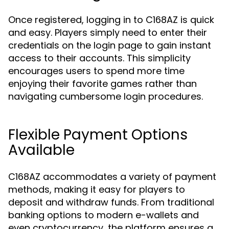
Once registered, logging in to C168AZ is quick
and easy. Players simply need to enter their
credentials on the login page to gain instant
access to their accounts. This simplicity
encourages users to spend more time
enjoying their favorite games rather than
navigating cumbersome login procedures.
Flexible Payment Options
Available
C168AZ accommodates a variety of payment
methods, making it easy for players to
deposit and withdraw funds. From traditional
banking options to modern e-wallets and
even cryptocurrency, the platform ensures a