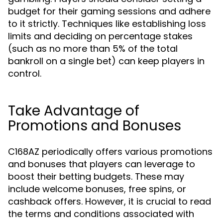
budget for their gaming sessions and adhere
to it strictly. Techniques like establishing loss
limits and deciding on percentage stakes
(such as no more than 5% of the total
bankroll on a single bet) can keep players in
control.
Take Advantage of
Promotions and Bonuses
C168AZ periodically offers various promotions
and bonuses that players can leverage to
boost their betting budgets. These may
include welcome bonuses, free spins, or
cashback offers. However, it is crucial to read
the terms and conditions associated with