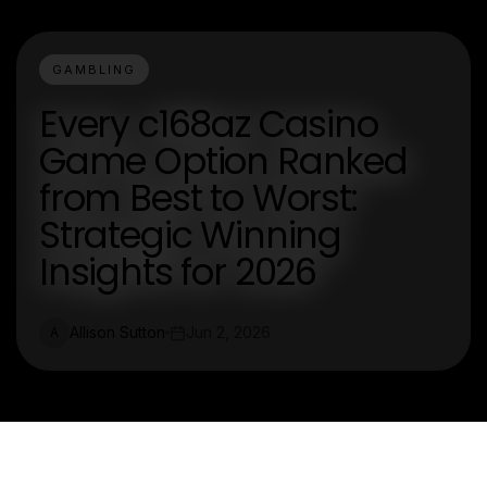
GAMBLING
Every c168az Casino
Game Option Ranked
from Best to Worst:
Strategic Winning
Insights for 2026
Allison Sutton
Jun 2, 2026
A