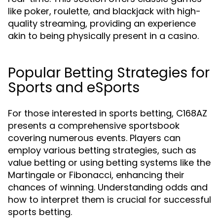
like poker, roulette, and blackjack with high-
quality streaming, providing an experience
akin to being physically present in a casino.
Popular Betting Strategies for
Sports and eSports
For those interested in sports betting, C168AZ
presents a comprehensive sportsbook
covering numerous events. Players can
employ various betting strategies, such as
value betting or using betting systems like the
Martingale or Fibonacci, enhancing their
chances of winning. Understanding odds and
how to interpret them is crucial for successful
sports betting.