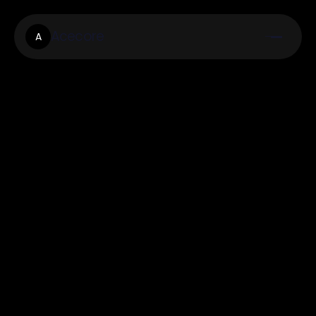
Acecore
A