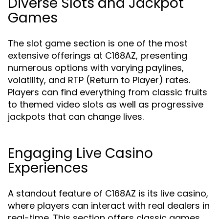
Diverse Slots and Jackpot
Games
The slot game section is one of the most
extensive offerings at C168AZ, presenting
numerous options with varying paylines,
volatility, and RTP (Return to Player) rates.
Players can find everything from classic fruits
to themed video slots as well as progressive
jackpots that can change lives.
Engaging Live Casino
Experiences
A standout feature of C168AZ is its live casino,
where players can interact with real dealers in
real-time. This section offers classic games