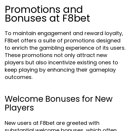
Promotions and
Bonuses at F8bet
To maintain engagement and reward loyalty,
F8bet offers a suite of promotions designed
to enrich the gambling experience of its users.
These promotions not only attract new
players but also incentivize existing ones to
keep playing by enhancing their gameplay
outcomes.
Welcome Bonuses for New
Players
New users at F8bet are greeted with
substantial welcome bonuses, which often