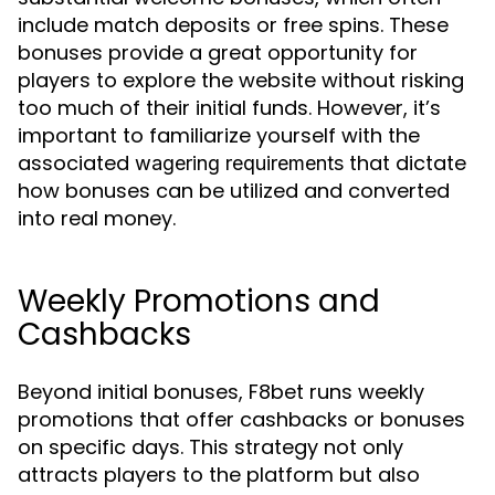
include match deposits or free spins. These
bonuses provide a great opportunity for
players to explore the website without risking
too much of their initial funds. However, it’s
important to familiarize yourself with the
associated
that dictate
wagering requirements
how bonuses can be utilized and converted
into real money.
Weekly Promotions and
Cashbacks
Beyond initial bonuses, F8bet runs weekly
promotions that offer cashbacks or bonuses
on specific days. This strategy not only
attracts players to the platform but also