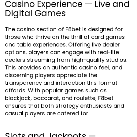
Casino Experience — Live and
Digital Games
The casino section of F8bet is designed for
those who thrive on the thrill of card games
and table experiences. Offering live dealer
options, players can engage with real-life
dealers streaming from high-quality studios.
This provides an authentic casino feel, and
discerning players appreciate the
transparency and interaction this format
affords. With popular games such as
blackjack, baccarat, and roulette, F8bet
ensures that both strategy enthusiasts and
casual players are catered for.
Slots and Jackpots —