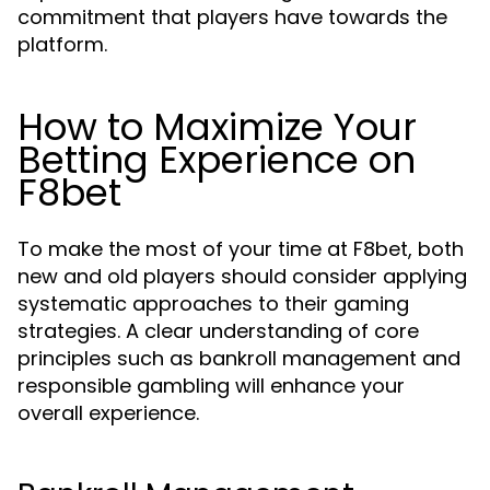
commitment that players have towards the
platform.
How to Maximize Your
Betting Experience on
F8bet
To make the most of your time at F8bet, both
new and old players should consider applying
systematic approaches to their gaming
strategies. A clear understanding of core
principles such as bankroll management and
responsible gambling will enhance your
overall experience.