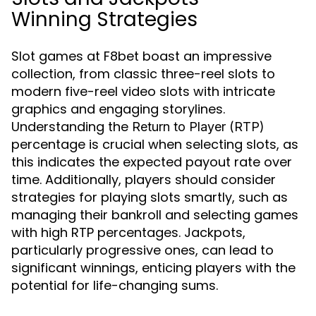
Winning Strategies
Slot games at F8bet boast an impressive
collection, from classic three-reel slots to
modern five-reel video slots with intricate
graphics and engaging storylines.
Understanding the
Return to Player (RTP)
percentage is crucial when selecting slots, as
this indicates the expected payout rate over
time. Additionally, players should consider
strategies for playing slots smartly, such as
managing their bankroll and selecting games
with high RTP percentages. Jackpots,
particularly progressive ones, can lead to
significant winnings, enticing players with the
potential for life-changing sums.