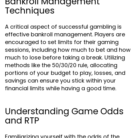
Bankroll Management
Techniques
A critical aspect of successful gambling is
effective bankroll management. Players are
encouraged to set limits for their gaming
sessions, including how much to bet and how
much to lose before taking a break. Utilizing
methods like the
, allocating
50/30/20 rule
portions of your budget to play, losses, and
savings can ensure you stick within your
financial limits while having a good time.
Understanding Game Odds
and RTP
Familiarizing yourself with the odds of the