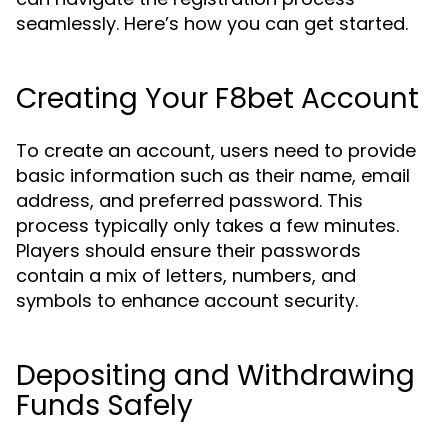
seamlessly. Here’s how you can get started.
Creating Your F8bet Account
To create an account, users need to provide
basic information such as their name, email
address, and preferred password. This
process typically only takes a few minutes.
Players should ensure their passwords
contain a mix of letters, numbers, and
symbols to enhance account security.
Depositing and Withdrawing
Funds Safely