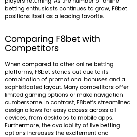
players returning. As the number of online
betting enthusiasts continues to grow, F8bet
positions itself as a leading favorite.
Comparing F8bet with
Competitors
When compared to other online betting
platforms, F8bet stands out due to its
combination of promotional bonuses and a
sophisticated layout. Many competitors offer
limited gaming options or make navigation
cumbersome. In contrast, F8bet’s streamlined
design allows for easy access across all
devices, from desktops to mobile apps.
Furthermore, the availability of live betting
options increases the excitement and