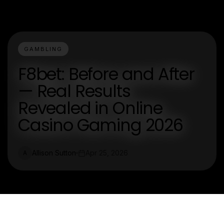
GAMBLING
F8bet: Before and After
— Real Results
Revealed in Online
Casino Gaming 2026
Allison Sutton
Apr 25, 2026
A