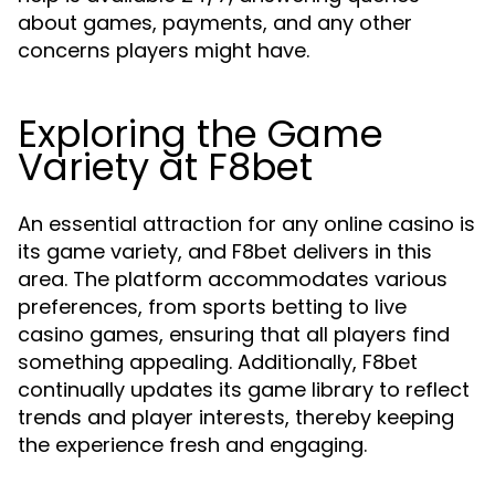
about games, payments, and any other
concerns players might have.
Exploring the Game
Variety at F8bet
An essential attraction for any online casino is
its game variety, and F8bet delivers in this
area. The platform accommodates various
preferences, from sports betting to live
casino games, ensuring that all players find
something appealing. Additionally, F8bet
continually updates its game library to reflect
trends and player interests, thereby keeping
the experience fresh and engaging.