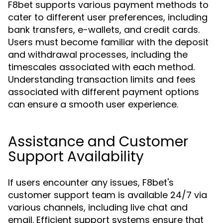
F8bet supports various payment methods to
cater to different user preferences, including
bank transfers, e-wallets, and credit cards.
Users must become familiar with the deposit
and withdrawal processes, including the
timescales associated with each method.
Understanding transaction limits and fees
associated with different payment options
can ensure a smooth user experience.
Assistance and Customer
Support Availability
If users encounter any issues, F8bet's
customer support team is available 24/7 via
various channels, including live chat and
email. Efficient support systems ensure that