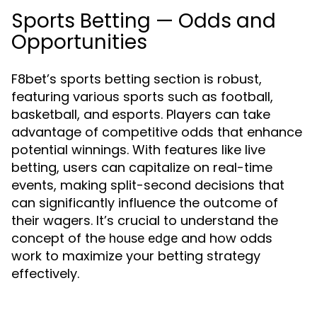
Sports Betting — Odds and
Opportunities
F8bet’s sports betting section is robust,
featuring various sports such as football,
basketball, and esports. Players can take
advantage of competitive odds that enhance
potential winnings. With features like live
betting, users can capitalize on real-time
events, making split-second decisions that
can significantly influence the outcome of
their wagers. It’s crucial to understand the
concept of the
and how odds
house edge
work to maximize your betting strategy
effectively.