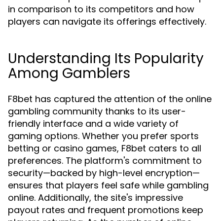
in comparison to its competitors and how
players can navigate its offerings effectively.
Understanding Its Popularity
Among Gamblers
F8bet has captured the attention of the online
gambling community thanks to its user-
friendly interface and a wide variety of
gaming options. Whether you prefer sports
betting or casino games, F8bet caters to all
preferences. The platform's commitment to
security—backed by high-level encryption—
ensures that players feel safe while gambling
online. Additionally, the site's impressive
payout rates and frequent promotions keep