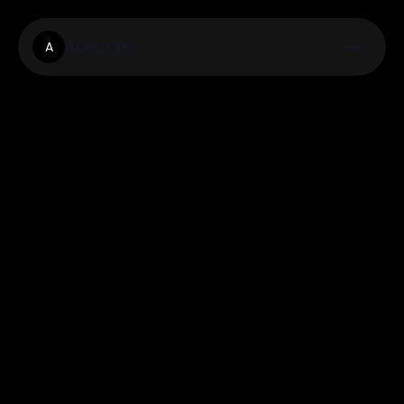
Acecore
A