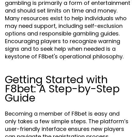
gambling is primarily a form of entertainment
and should set limits on time and money.
Many resources exist to help individuals who
may need support, including self-exclusion
options and responsible gambling guides.
Encouraging players to recognize warning
signs and to seek help when needed is a
keystone of F8bet's operational philosophy.
Getting Started with
F8bet: A Step-by-Step
Guide
Becoming a member of F8bet is easy and
only takes a few simple steps. The platform’s
user-friendly interface ensures new players
can navigate the registration process