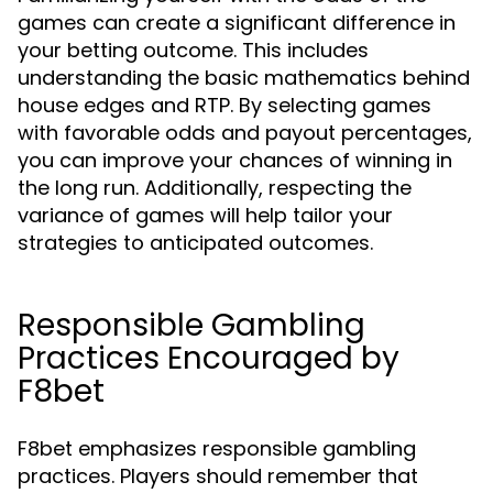
games can create a significant difference in
your betting outcome. This includes
understanding the basic mathematics behind
house edges and RTP. By selecting games
with favorable odds and payout percentages,
you can improve your chances of winning in
the long run. Additionally, respecting the
variance of games will help tailor your
strategies to anticipated outcomes.
Responsible Gambling
Practices Encouraged by
F8bet
F8bet emphasizes responsible gambling
practices. Players should remember that