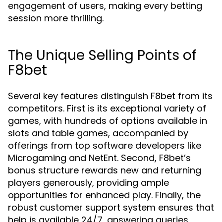
engagement of users, making every betting
session more thrilling.
The Unique Selling Points of
F8bet
Several key features distinguish F8bet from its
competitors. First is its exceptional variety of
games, with hundreds of options available in
slots and table games, accompanied by
offerings from top software developers like
Microgaming and NetEnt. Second, F8bet’s
bonus structure rewards new and returning
players generously, providing ample
opportunities for enhanced play. Finally, the
robust customer support system ensures that
help is available 24/7, answering queries