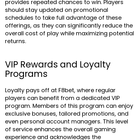
provides repeated chances to win. Players
should stay updated on promotional
schedules to take full advantage of these
offerings, as they can significantly reduce the
overall cost of play while maximizing potential
returns.
VIP Rewards and Loyalty
Programs
Loyalty pays off at F8bet, where regular
players can benefit from a dedicated VIP
program. Members of this program can enjoy
exclusive bonuses, tailored promotions, and
even personal account managers. This level
of service enhances the overall gaming
experience and acknowledges the