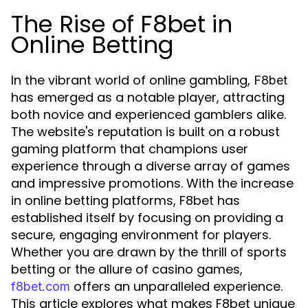
The Rise of F8bet in
Online Betting
In the vibrant world of online gambling,
F8bet
has emerged as a notable player, attracting
both novice and experienced gamblers alike.
The website's reputation is built on a robust
gaming platform that champions user
experience through a diverse array of games
and impressive promotions. With the increase
in online betting platforms, F8bet has
established itself by focusing on providing a
secure, engaging environment for players.
Whether you are drawn by the thrill of sports
betting or the allure of casino games,
offers an unparalleled experience.
f8bet.com
This article explores what makes F8bet unique