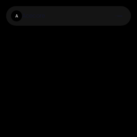
Acecore
A