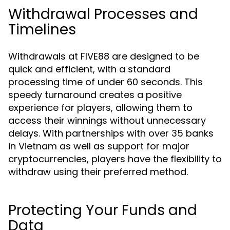
Withdrawal Processes and
Timelines
Withdrawals at FIVE88 are designed to be
quick and efficient, with a standard
processing time of under 60 seconds. This
speedy turnaround creates a positive
experience for players, allowing them to
access their winnings without unnecessary
delays. With partnerships with over 35 banks
in Vietnam as well as support for major
cryptocurrencies, players have the flexibility to
withdraw using their preferred method.
Protecting Your Funds and
Data