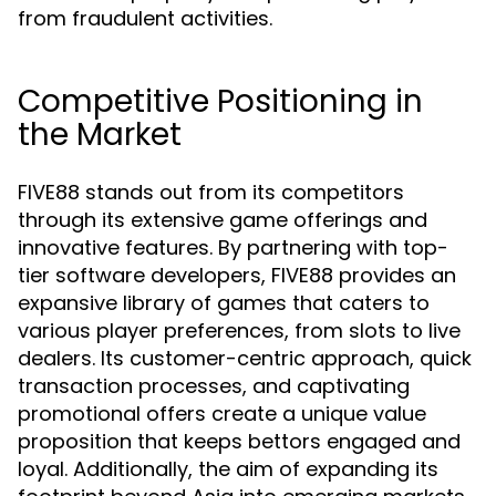
from fraudulent activities.
Competitive Positioning in
the Market
FIVE88 stands out from its competitors
through its extensive game offerings and
innovative features. By partnering with top-
tier software developers, FIVE88 provides an
expansive library of games that caters to
various player preferences, from slots to live
dealers. Its customer-centric approach, quick
transaction processes, and captivating
promotional offers create a unique value
proposition that keeps bettors engaged and
loyal. Additionally, the aim of expanding its