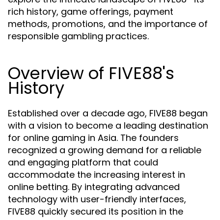
rich history, game offerings, payment
methods, promotions, and the importance of
responsible gambling practices.
Overview of FIVE88's
History
Established over a decade ago, FIVE88 began
with a vision to become a leading destination
for online gaming in Asia. The founders
recognized a growing demand for a reliable
and engaging platform that could
accommodate the increasing interest in
online betting. By integrating advanced
technology with user-friendly interfaces,
FIVE88 quickly secured its position in the