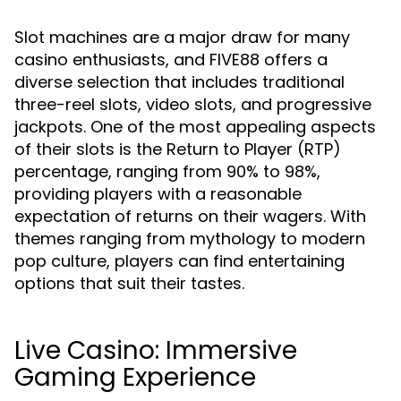
Slot machines are a major draw for many
casino enthusiasts, and FIVE88 offers a
diverse selection that includes traditional
three-reel slots, video slots, and progressive
jackpots. One of the most appealing aspects
of their slots is the Return to Player (RTP)
percentage, ranging from 90% to 98%,
providing players with a reasonable
expectation of returns on their wagers. With
themes ranging from mythology to modern
pop culture, players can find entertaining
options that suit their tastes.
Live Casino: Immersive
Gaming Experience