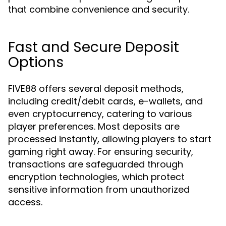
that combine convenience and security.
Fast and Secure Deposit
Options
FIVE88 offers several deposit methods,
including credit/debit cards, e-wallets, and
even cryptocurrency, catering to various
player preferences. Most deposits are
processed instantly, allowing players to start
gaming right away. For ensuring security,
transactions are safeguarded through
encryption technologies, which protect
sensitive information from unauthorized
access.