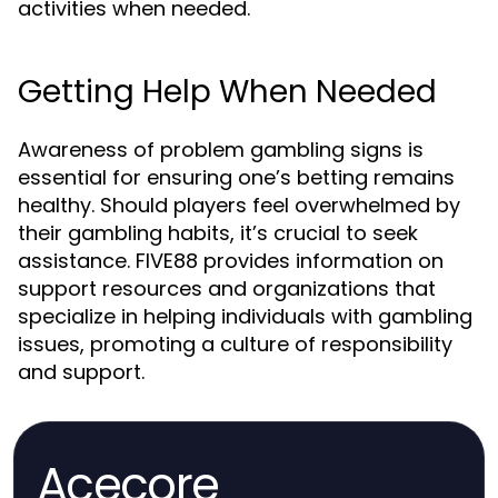
activities when needed.
Getting Help When Needed
Awareness of problem gambling signs is
essential for ensuring one’s betting remains
healthy. Should players feel overwhelmed by
their gambling habits, it’s crucial to seek
assistance. FIVE88 provides information on
support resources and organizations that
specialize in helping individuals with gambling
issues, promoting a culture of responsibility
and support.
Acecore