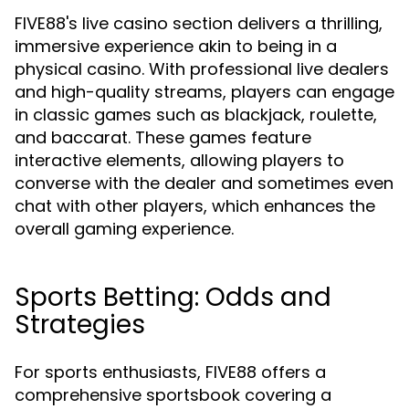
FIVE88's live casino section delivers a thrilling,
immersive experience akin to being in a
physical casino. With professional live dealers
and high-quality streams, players can engage
in classic games such as blackjack, roulette,
and baccarat. These games feature
interactive elements, allowing players to
converse with the dealer and sometimes even
chat with other players, which enhances the
overall gaming experience.
Sports Betting: Odds and
Strategies
For sports enthusiasts, FIVE88 offers a
comprehensive sportsbook covering a