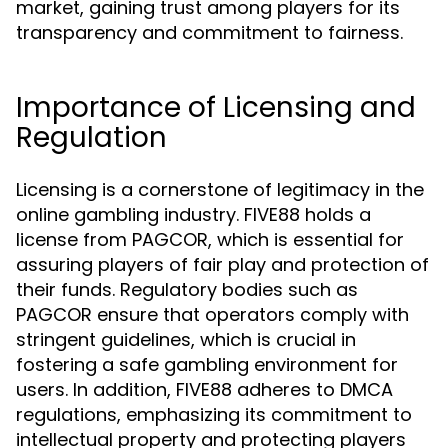
market, gaining trust among players for its
transparency and commitment to fairness.
Importance of Licensing and
Regulation
Licensing is a cornerstone of legitimacy in the
online gambling industry. FIVE88 holds a
license from PAGCOR, which is essential for
assuring players of fair play and protection of
their funds. Regulatory bodies such as
PAGCOR ensure that operators comply with
stringent guidelines, which is crucial in
fostering a safe gambling environment for
users. In addition, FIVE88 adheres to DMCA
regulations, emphasizing its commitment to
intellectual property and protecting players