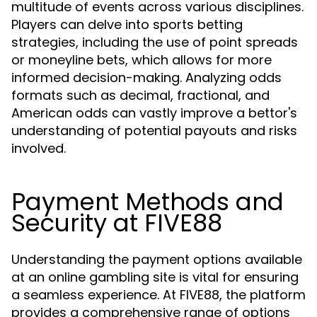
multitude of events across various disciplines.
Players can delve into sports betting
strategies, including the use of point spreads
or moneyline bets, which allows for more
informed decision-making. Analyzing odds
formats such as decimal, fractional, and
American odds can vastly improve a bettor's
understanding of potential payouts and risks
involved.
Payment Methods and
Security at FIVE88
Understanding the payment options available
at an online gambling site is vital for ensuring
a seamless experience. At FIVE88, the platform
provides a comprehensive range of options