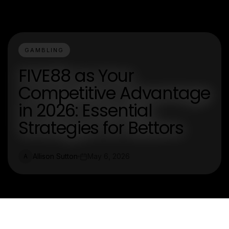
GAMBLING
FIVE88 as Your
Competitive Advantage
in 2026: Essential
Strategies for Bettors
Allison Sutton
May 6, 2026
A