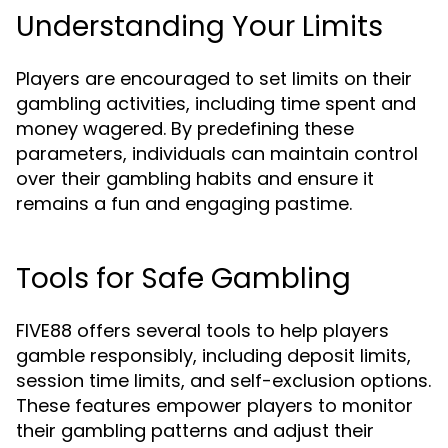
Understanding Your Limits
Players are encouraged to set limits on their
gambling activities, including time spent and
money wagered. By predefining these
parameters, individuals can maintain control
over their gambling habits and ensure it
remains a fun and engaging pastime.
Tools for Safe Gambling
FIVE88 offers several tools to help players
gamble responsibly, including deposit limits,
session time limits, and self-exclusion options.
These features empower players to monitor
their gambling patterns and adjust their