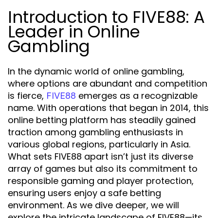
Introduction to FIVE88: A
Leader in Online
Gambling
In the dynamic world of online gambling,
where options are abundant and competition
is fierce,
emerges as a recognizable
FIVE88
name. With operations that began in 2014, this
online betting platform has steadily gained
traction among gambling enthusiasts in
various global regions, particularly in Asia.
What sets FIVE88 apart isn’t just its diverse
array of games but also its commitment to
responsible gaming and player protection,
ensuring users enjoy a safe betting
environment. As we dive deeper, we will
explore the intricate landscape of FIVE88—its