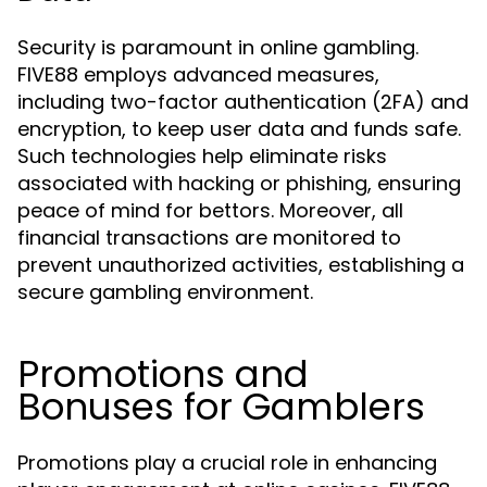
Security is paramount in online gambling.
FIVE88 employs advanced measures,
including two-factor authentication (2FA) and
encryption, to keep user data and funds safe.
Such technologies help eliminate risks
associated with hacking or phishing, ensuring
peace of mind for bettors. Moreover, all
financial transactions are monitored to
prevent unauthorized activities, establishing a
secure gambling environment.
Promotions and
Bonuses for Gamblers
Promotions play a crucial role in enhancing