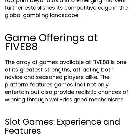
footprint beyond Asia into emerging markets
further establishes its competitive edge in the
global gambling landscape.
Game Offerings at
FIVE88
The array of games available at FIVE88 is one
of its greatest strengths, attracting both
novice and seasoned players alike. The
platform features games that not only
entertain but also provide realistic chances of
winning through well-designed mechanisms.
Slot Games: Experience and
Features