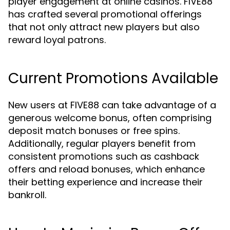
player engagement at online casinos. FIVE88
has crafted several promotional offerings
that not only attract new players but also
reward loyal patrons.
Current Promotions Available
New users at FIVE88 can take advantage of a
generous welcome bonus, often comprising
deposit match bonuses or free spins.
Additionally, regular players benefit from
consistent promotions such as cashback
offers and reload bonuses, which enhance
their betting experience and increase their
bankroll.