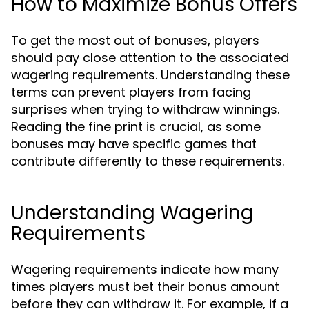
How to Maximize Bonus Offers
To get the most out of bonuses, players
should pay close attention to the associated
wagering requirements. Understanding these
terms can prevent players from facing
surprises when trying to withdraw winnings.
Reading the fine print is crucial, as some
bonuses may have specific games that
contribute differently to these requirements.
Understanding Wagering
Requirements
Wagering requirements indicate how many
times players must bet their bonus amount
before they can withdraw it. For example, if a