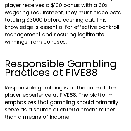
player receives a $100 bonus with a 30x
wagering requirement, they must place bets
totaling $3000 before cashing out. This
knowledge is essential for effective bankroll
management and securing legitimate
winnings from bonuses.
Responsible Gambling
Practices at FIVE88
Responsible gambling is at the core of the
player experience at FIVE88. The platform
emphasizes that gambling should primarily
serve as a source of entertainment rather
than a means of income.