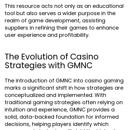
This resource acts not only as an educational
tool but also serves a wider purpose in the
realm of game development, assisting
suppliers in refining their games to enhance
user experience and profitability.
The Evolution of Casino
Strategies with GMNC
The introduction of GMNC into casino gaming
marks a significant shift in how strategies are
conceptualized and implemented. With
traditional gaming strategies often relying on
intuition and experience, GMNC provides a
solid, data-backed foundation for informed
decisions, helping players identify which