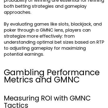
probability of winning are essential for refining
both betting strategies and gameplay
approaches.
By evaluating games like slots, blackjack, and
poker through a GMNC lens, players can
strategize more effectively: from
understanding optimal bet sizes based on RTP
to adjusting gameplay for maximizing
potential earnings.
Gambling Performance
Metrics and GMNC
Measuring ROI with GMNC
Tactics