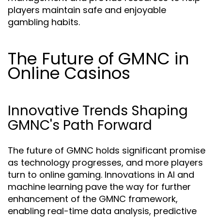
players maintain safe and enjoyable
gambling habits.
The Future of GMNC in
Online Casinos
Innovative Trends Shaping
GMNC's Path Forward
The future of GMNC holds significant promise
as technology progresses, and more players
turn to online gaming. Innovations in AI and
machine learning pave the way for further
enhancement of the GMNC framework,
enabling real-time data analysis, predictive