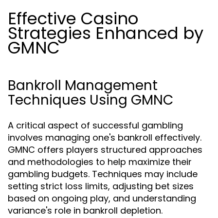
Effective Casino
Strategies Enhanced by
GMNC
Bankroll Management
Techniques Using GMNC
A critical aspect of successful gambling
involves managing one's bankroll effectively.
GMNC offers players structured approaches
and methodologies to help maximize their
gambling budgets. Techniques may include
setting strict loss limits, adjusting bet sizes
based on ongoing play, and understanding
variance's role in bankroll depletion.