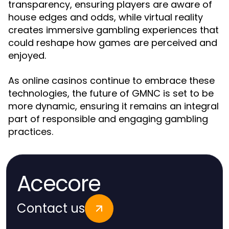
transparency, ensuring players are aware of
house edges and odds, while virtual reality
creates immersive gambling experiences that
could reshape how games are perceived and
enjoyed.
As online casinos continue to embrace these
technologies, the future of GMNC is set to be
more dynamic, ensuring it remains an integral
part of responsible and engaging gambling
practices.
Acecore
Contact us