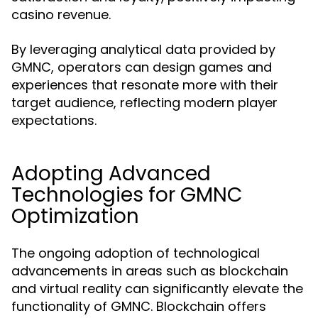
casino revenue.
By leveraging analytical data provided by
GMNC, operators can design games and
experiences that resonate more with their
target audience, reflecting modern player
expectations.
Adopting Advanced
Technologies for GMNC
Optimization
The ongoing adoption of technological
advancements in areas such as blockchain
and virtual reality can significantly elevate the
functionality of GMNC. Blockchain offers