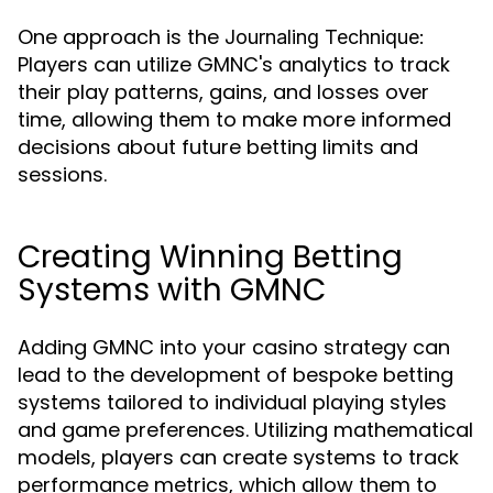
One approach is the
Journaling Technique:
Players can utilize GMNC's analytics to track
their play patterns, gains, and losses over
time, allowing them to make more informed
decisions about future betting limits and
sessions.
Creating Winning Betting
Systems with GMNC
Adding GMNC into your casino strategy can
lead to the development of bespoke betting
systems tailored to individual playing styles
and game preferences. Utilizing mathematical
models, players can create systems to track
performance metrics, which allow them to