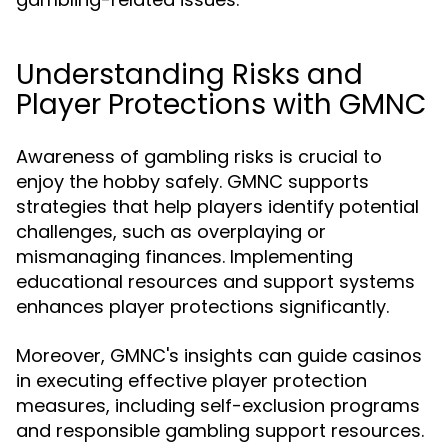
Understanding Risks and
Player Protections with GMNC
Awareness of gambling risks is crucial to
enjoy the hobby safely. GMNC supports
strategies that help players identify potential
challenges, such as overplaying or
mismanaging finances. Implementing
educational resources and support systems
enhances player protections significantly.
Moreover, GMNC's insights can guide casinos
in executing effective player protection
measures, including self-exclusion programs
and responsible gambling support resources.