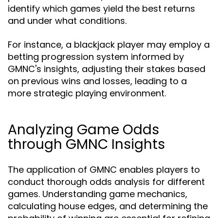
identify which games yield the best returns
and under what conditions.
For instance, a blackjack player may employ a
betting progression system informed by
GMNC's insights, adjusting their stakes based
on previous wins and losses, leading to a
more strategic playing environment.
Analyzing Game Odds
through GMNC Insights
The application of GMNC enables players to
conduct thorough odds analysis for different
games. Understanding game mechanics,
calculating house edges, and determining the