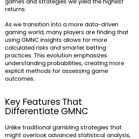
games and strategies will yield the highest
returns.
As we transition into a more data-driven
gaming world, many players are finding that
using GMNC insights allows for more
calculated risks and smarter betting
practices. This evolution emphasizes
understanding probabilities, creating more
explicit methods for assessing game
outcomes.
Key Features That
Differentiate GMNC
Unlike traditional gambling strategies that
might overlook advanced statistical analysis,