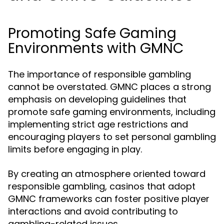
Promoting Safe Gaming
Environments with GMNC
The importance of responsible gambling
cannot be overstated. GMNC places a strong
emphasis on developing guidelines that
promote safe gaming environments, including
implementing strict age restrictions and
encouraging players to set personal gambling
limits before engaging in play.
By creating an atmosphere oriented toward
responsible gambling, casinos that adopt
GMNC frameworks can foster positive player
interactions and avoid contributing to
gambling-related issues.