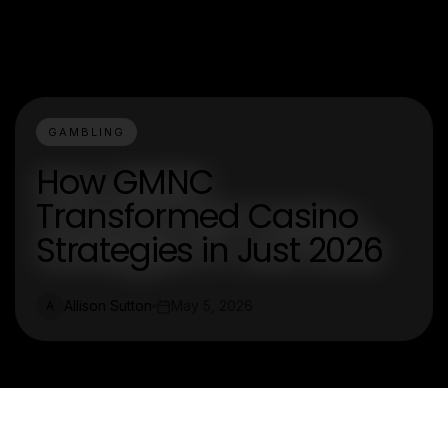
GAMBLING
How GMNC
Transformed Casino
Strategies in Just 2026
Allison Sutton
May 5, 2026
A