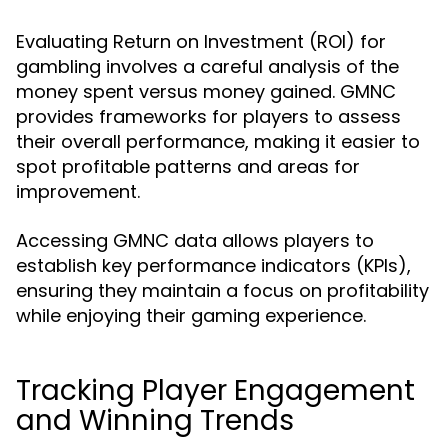
Evaluating Return on Investment (ROI) for
gambling involves a careful analysis of the
money spent versus money gained. GMNC
provides frameworks for players to assess
their overall performance, making it easier to
spot profitable patterns and areas for
improvement.
Accessing GMNC data allows players to
establish key performance indicators (KPIs),
ensuring they maintain a focus on profitability
while enjoying their gaming experience.
Tracking Player Engagement
and Winning Trends