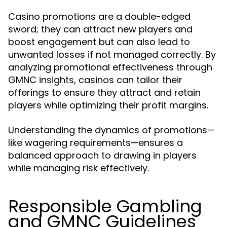
Casino promotions are a double-edged
sword; they can attract new players and
boost engagement but can also lead to
unwanted losses if not managed correctly. By
analyzing promotional effectiveness through
GMNC insights, casinos can tailor their
offerings to ensure they attract and retain
players while optimizing their profit margins.
Understanding the dynamics of promotions—
like wagering requirements—ensures a
balanced approach to drawing in players
while managing risk effectively.
Responsible Gambling
and GMNC Guidelines