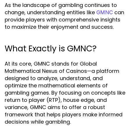
As the landscape of gambling continues to
change, understanding entities like
can
GMNC
provide players with comprehensive insights
to maximize their enjoyment and success.
What Exactly is GMNC?
At its core, GMNC stands for Global
Mathematical Nexus of Casinos—a platform
designed to analyze, understand, and
optimize the mathematical elements of
gambling games. By focusing on concepts like
return to player (RTP), house edge, and
variance, GMNC aims to offer a robust
framework that helps players make informed
decisions while gambling.