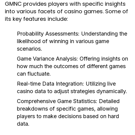
GMNC provides players with specific insights
into various facets of casino games. Some of
its key features include:
Probability Assessments:
Understanding the
likelihood of winning in various game
scenarios.
Game Variance Analysis:
Offering insights on
how much the outcomes of different games
can fluctuate.
Real-time Data Integration:
Utilizing live
casino data to adjust strategies dynamically.
Comprehensive Game Statistics:
Detailed
breakdowns of specific games, allowing
players to make decisions based on hard
data.