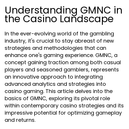
Understanding GMNC in
the Casino Landscape
In the ever-evolving world of the gambling
industry, it's crucial to stay abreast of new
strategies and methodologies that can
enhance one's gaming experience. GMNC, a
concept gaining traction among both casual
players and seasoned gamblers, represents
an innovative approach to integrating
advanced analytics and strategies into
casino gaming. This article delves into the
basics of GMNC, exploring its pivotal role
within contemporary casino strategies and its
impressive potential for optimizing gameplay
and returns.