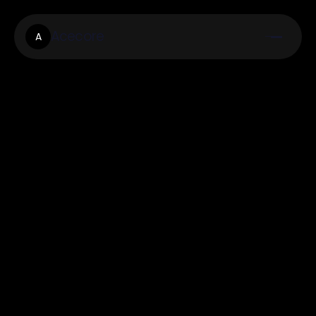
Acecore
A