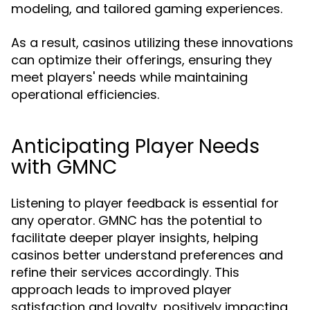
modeling, and tailored gaming experiences.
As a result, casinos utilizing these innovations
can optimize their offerings, ensuring they
meet players' needs while maintaining
operational efficiencies.
Anticipating Player Needs
with GMNC
Listening to player feedback is essential for
any operator. GMNC has the potential to
facilitate deeper player insights, helping
casinos better understand preferences and
refine their services accordingly. This
approach leads to improved player
satisfaction and loyalty, positively impacting