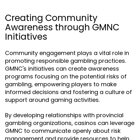
Creating Community
Awareness through GMNC
Initiatives
Community engagement plays a vital role in
promoting responsible gambling practices.
GMNC's initiatives can create awareness
programs focusing on the potential risks of
gambling, empowering players to make
informed decisions and fostering a culture of
support around gaming activities.
By developing relationships with provincial
gambling organizations, casinos can leverage
GMNC to communicate openly about risk
management and provide resources to help