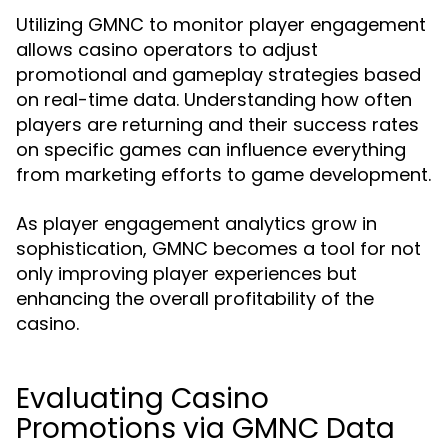
Utilizing GMNC to monitor player engagement
allows casino operators to adjust
promotional and gameplay strategies based
on real-time data. Understanding how often
players are returning and their success rates
on specific games can influence everything
from marketing efforts to game development.
As player engagement analytics grow in
sophistication, GMNC becomes a tool for not
only improving player experiences but
enhancing the overall profitability of the
casino.
Evaluating Casino
Promotions via GMNC Data