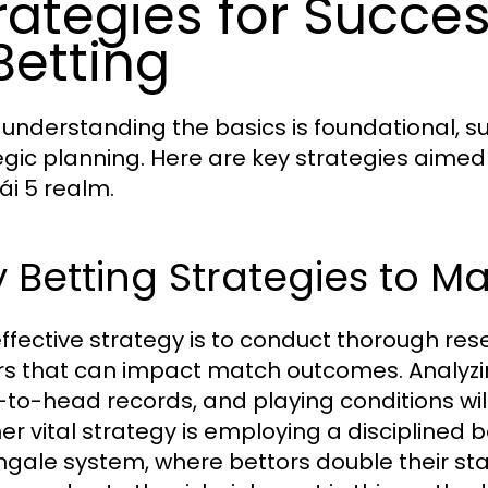
rategies for Succes
Betting
 understanding the basics is foundational, su
egic planning. Here are key strategies aimed 
ái 5 realm.
 Betting Strategies to M
ffective strategy is to conduct thorough res
rs that can impact match outcomes. Analyzing s
to-head records, and playing conditions wil
er vital strategy is employing a disciplined 
ngale system, where bettors double their stak