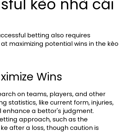
sful kèo nhà cái
ccessful betting also requires
at maximizing potential wins in the kèo
aximize Wins
earch on teams, players, and other
tatistics, like current form, injuries,
l enhance a bettor's judgment.
betting approach, such as the
e after a loss, though caution is