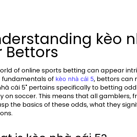
derstanding kèo n
r Bettors
orld of online sports betting can appear intr
e fundamentals of
, bettors can 
kèo nhà cái 5
nhà cái 5" pertains specifically to betting 
ly on soccer. This means that all gamblers,
asp the basics of these odds, what they signi
ions.