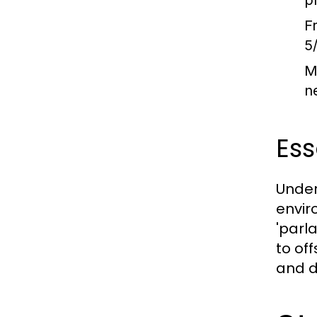
p
F
5/
M
n
Ess
Unders
envir
'parl
to off
and d