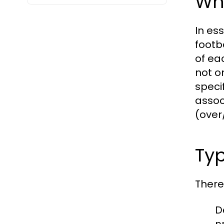
Wha
In es
footb
of ea
not o
speci
assoc
(over
Typ
There
D