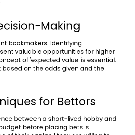
.
Decision-Making
nt bookmakers. Identifying
ent valuable opportunities for higher
ncept of 'expected value' is essential.
isk based on the odds given and the
iques for Bettors
ence between a short-lived hobby and
a budget before placing bets is