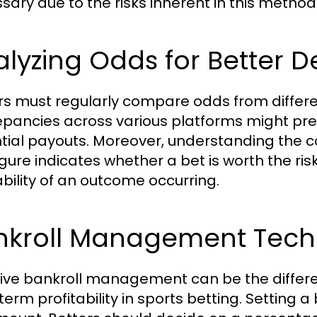
sary due to the risks inherent in this method
lyzing Odds for Better 
rs must regularly compare odds from differe
epancies across various platforms might pres
tial payouts. Moreover, understanding the co
figure indicates whether a bet is worth the r
bility of an outcome occurring.
nkroll Management Techn
tive bankroll management can be the differ
term profitability in sports betting. Setting 