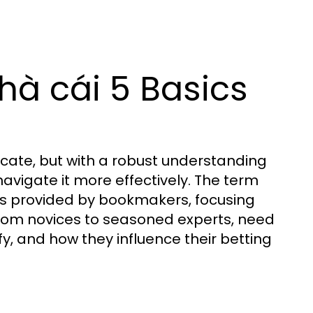
hà cái 5 Basics
icate, but with a robust understanding
navigate it more effectively. The term
odds provided by bookmakers, focusing
 from novices to seasoned experts, need
fy, and how they influence their betting