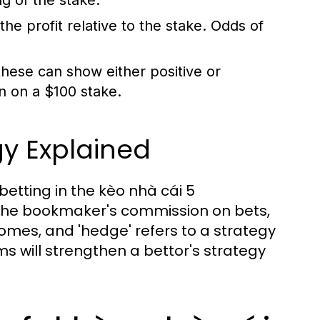
ng of the stake.
 profit relative to the stake. Odds of
hese can show either positive or
n on a $100 stake.
gy Explained
 betting in the kèo nhà cái 5
to the bookmaker's commission on bets,
tcomes, and 'hedge' refers to a strategy
rms will strengthen a bettor's strategy