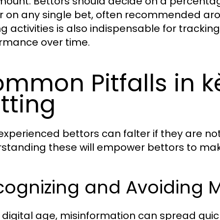
ount. Bettors should decide on a percentage 
 on any single bet, often recommended arou
ng activities is also indispensable for tracki
rmance over time.
mmon Pitfalls in k
tting
experienced bettors can falter if they are no
standing these will empower bettors to mak
ognizing and Avoiding M
 digital age, misinformation can spread quickly