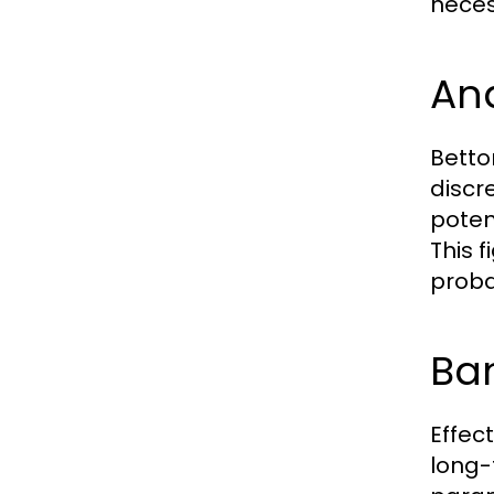
neces
Ana
Betto
discr
poten
This 
proba
Ba
Effec
long-