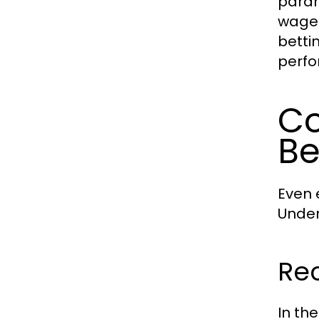
param
wager
betti
perfo
Co
Be
Even 
Under
Rec
In the