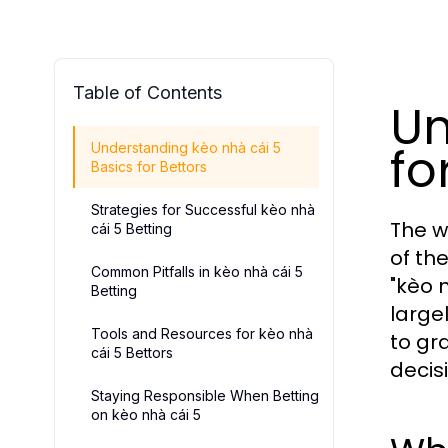
Table of Contents
Un
fo
Understanding kèo nhà cái 5
Basics for Bettors
Strategies for Successful kèo nhà
The w
cái 5 Betting
of th
Common Pitfalls in kèo nhà cái 5
"kèo 
Betting
large
Tools and Resources for kèo nhà
to gr
cái 5 Bettors
decis
Staying Responsible When Betting
on kèo nhà cái 5