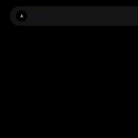
Acecore
A