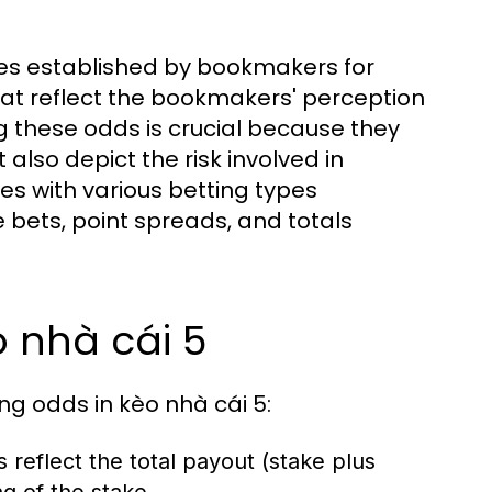
lines established by bookmakers for
hat reflect the bookmakers' perception
 these odds is crucial because they
lso depict the risk involved in
es with various betting types
 bets, point spreads, and totals
o nhà cái 5
ng odds in kèo nhà cái 5:
reflect the total payout (stake plus