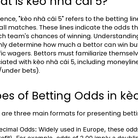
t is kèo nhà cái 5?
sence, "kèo nhà cái 5" refers to the betting 
all matches. These lines indicate the odds t
ch team's chances of winning. Understanding
nly determine how much a bettor can win but a
fic wagers. Bettors must familiarize themselv
iated with kèo nhà cái 5, including moneyline
/under bets).
es of Betting Odds in kè
 are three main formats for presenting betti
ecimal Odds:
Widely used in Europe, these odds 