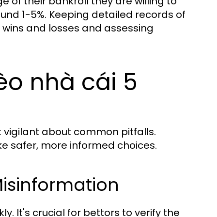
of their bankroll they are willing to
nd 1-5%. Keeping detailed records of
ng wins and losses and assessing
èo nhà cái 5
t vigilant about common pitfalls.
e safer, more informed choices.
isinformation
. It's crucial for bettors to verify the