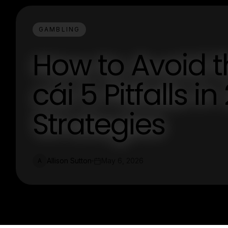
GAMBLING
How to Avoid t
cái 5 Pitfalls i
Strategies
Allison Sutton
May 6, 2026
A