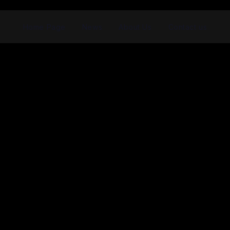
Home Page
News
About Us
Contact us