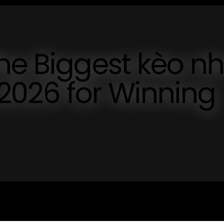
he Biggest kèo n
n 2026 for Winning