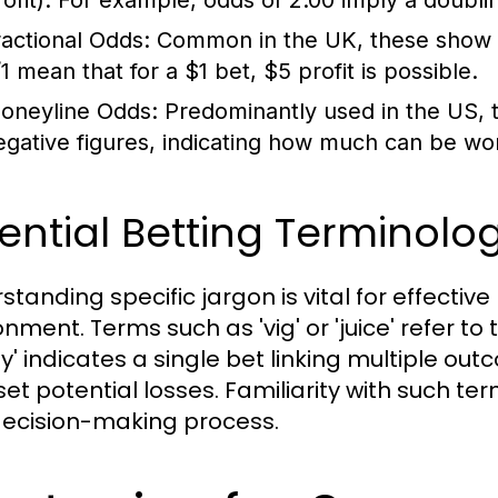
rofit). For example, odds of 2.00 imply a doubli
ractional Odds:
Common in the UK, these show the
1 mean that for a $1 bet, $5 profit is possible.
oneyline Odds:
Predominantly used in the US, t
egative figures, indicating how much can be wo
ential Betting Terminolo
tanding specific jargon is vital for effective
onment. Terms such as 'vig' or 'juice' refer 
ay' indicates a single bet linking multiple ou
set potential losses. Familiarity with such te
ecision-making process.