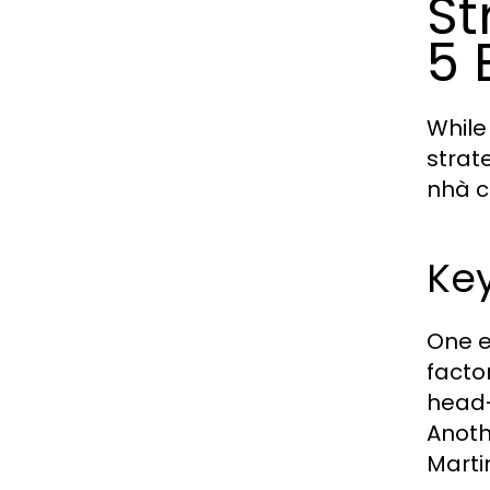
St
5 
While
strat
nhà c
Key
One e
facto
head-
Anoth
Marti