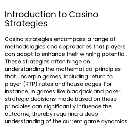
Introduction to Casino
Strategies
Casino strategies encompass a range of
methodologies and approaches that players
can adopt to enhance their winning potential.
These strategies often hinge on
understanding the mathematical principles
that underpin games, including return to
player (RTP) rates and house edges. For
instance, in games like blackjack and poker,
strategic decisions made based on these
principles can significantly influence the
outcome, thereby requiring a deep
understanding of the current game dynamics.