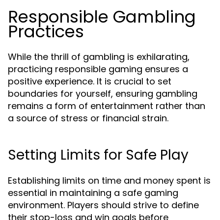
Responsible Gambling
Practices
While the thrill of gambling is exhilarating,
practicing responsible gaming ensures a
positive experience. It is crucial to set
boundaries for yourself, ensuring gambling
remains a form of entertainment rather than
a source of stress or financial strain.
Setting Limits for Safe Play
Establishing limits on time and money spent is
essential in maintaining a safe gaming
environment. Players should strive to define
their stop-loss and win goals before