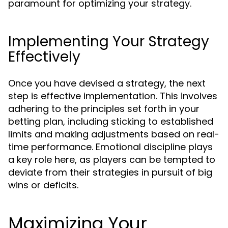
paramount for optimizing your strategy.
Implementing Your Strategy
Effectively
Once you have devised a strategy, the next
step is effective implementation. This involves
adhering to the principles set forth in your
betting plan, including sticking to established
limits and making adjustments based on real-
time performance. Emotional discipline plays
a key role here, as players can be tempted to
deviate from their strategies in pursuit of big
wins or deficits.
Maximizing Your