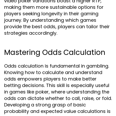
video poker variations boast a higher RTP,
making them more sustainable options for
players seeking longevity in their gaming
journey. By understanding which games
provide the best odds, players can tailor their
strategies accordingly.
Mastering Odds Calculation
Odds calculation is fundamental in gambling.
Knowing how to calculate and understand
odds empowers players to make better
betting decisions. This skill is especially useful
in games like poker, where understanding the
odds can dictate whether to call, raise, or fold.
Developing a strong grasp of basic
probability and expected value calculations is