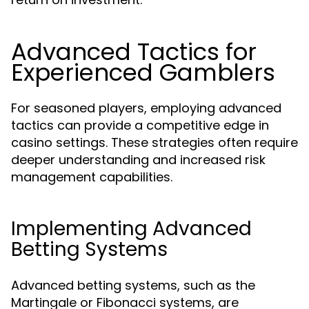
Advanced Tactics for
Experienced Gamblers
For seasoned players, employing advanced
tactics can provide a competitive edge in
casino settings. These strategies often require
deeper understanding and increased risk
management capabilities.
Implementing Advanced
Betting Systems
Advanced betting systems, such as the
Martingale or Fibonacci systems, are