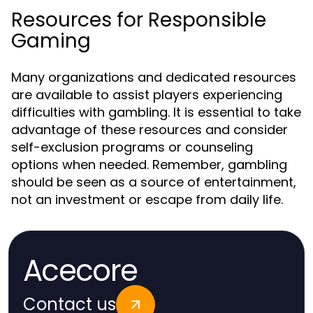
Resources for Responsible
Gaming
Many organizations and dedicated resources
are available to assist players experiencing
difficulties with gambling. It is essential to take
advantage of these resources and consider
self-exclusion programs or counseling
options when needed. Remember, gambling
should be seen as a source of entertainment,
not an investment or escape from daily life.
Acecore
Contact us