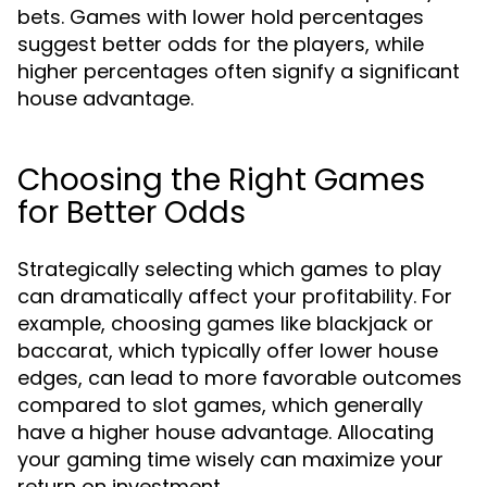
bets. Games with lower hold percentages
suggest better odds for the players, while
higher percentages often signify a significant
house advantage.
Choosing the Right Games
for Better Odds
Strategically selecting which games to play
can dramatically affect your profitability. For
example, choosing games like blackjack or
baccarat, which typically offer lower house
edges, can lead to more favorable outcomes
compared to slot games, which generally
have a higher house advantage. Allocating
your gaming time wisely can maximize your
return on investment.