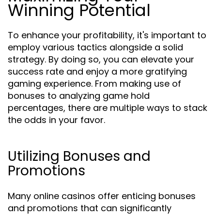
Winning Potential
To enhance your profitability, it's important to
employ various tactics alongside a solid
strategy. By doing so, you can elevate your
success rate and enjoy a more gratifying
gaming experience. From making use of
bonuses to analyzing game hold
percentages, there are multiple ways to stack
the odds in your favor.
Utilizing Bonuses and
Promotions
Many online casinos offer enticing bonuses
and promotions that can significantly