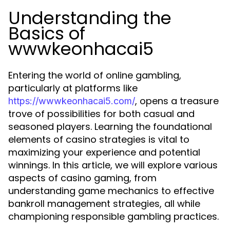
Understanding the
Basics of
wwwkeonhacai5
Entering the world of online gambling,
particularly at platforms like
, opens a treasure
https://wwwkeonhacai5.com/
trove of possibilities for both casual and
seasoned players. Learning the foundational
elements of casino strategies is vital to
maximizing your experience and potential
winnings. In this article, we will explore various
aspects of casino gaming, from
understanding game mechanics to effective
bankroll management strategies, all while
championing responsible gambling practices.