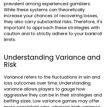
prevalent among experienced gamblers.
While these systems can theoretically
increase your chances of recovering losses,
they also carry substantial risks. Therefore, it's
important to approach these strategies with
caution and to strictly adhere to your bankroll
limits.
Understanding Variance and
Risk
Variance refers to the fluctuations in win and
loss outcomes over time. Understanding
variance allows players to gauge how
aggressive they can be in their strategies and
betting sizes. Low variance games may offer
more consistent wins, whereas high variance