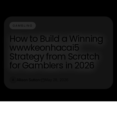
GAMBLING
How to Build a Winning
wwwkeonhacai5
Strategy from Scratch
for Gamblers in 2026
Allison Sutton
May 28, 2026
A