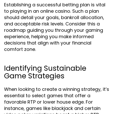
Establishing a successful betting plan is vital
to playing in an online casino. Such a plan
should detail your goals, bankroll allocation,
and acceptable risk levels. Consider this a
roadmap guiding you through your gaming
experience, helping you make informed
decisions that align with your financial
comfort zone.
Identifying Sustainable
Game Strategies
When looking to create a winning strategy, it’s
essential to select games that offer a
favorable RTP or lower house edge. For
instance, games like blackjack and certain