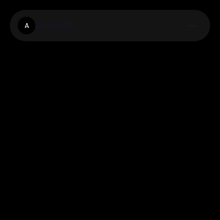
Acecore
A