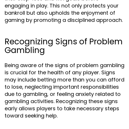
engaging in play. This not only protects your
bankroll but also upholds the enjoyment of
gaming by promoting a disciplined approach.
Recognizing Signs of Problem
Gambling
Being aware of the signs of problem gambling
is crucial for the health of any player. Signs
may include betting more than you can afford
to lose, neglecting important responsibilities
due to gambling, or feeling anxiety related to
gambling activities. Recognizing these signs
early allows players to take necessary steps
toward seeking help.