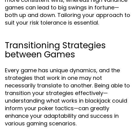
games can lead to big swings in fortune—
both up and down. Tailoring your approach to
suit your risk tolerance is essential.
Transitioning Strategies
between Games
Every game has unique dynamics, and the
strategies that work in one may not
necessarily translate to another. Being able to
transition your strategies effectively—
understanding what works in blackjack could
inform your poker tactics—can greatly
enhance your adaptability and success in
various gaming scenarios.