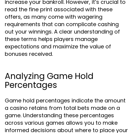
increase your bankroll. However, it’s crucial to
read the fine print associated with these
offers, as many come with wagering
requirements that can complicate cashing
out your winnings. A clear understanding of
these terms helps players manage
expectations and maximize the value of
bonuses received.
Analyzing Game Hold
Percentages
Game hold percentages indicate the amount
a casino retains from total bets made on a
game. Understanding these percentages
across various games allows you to make
informed decisions about where to place your