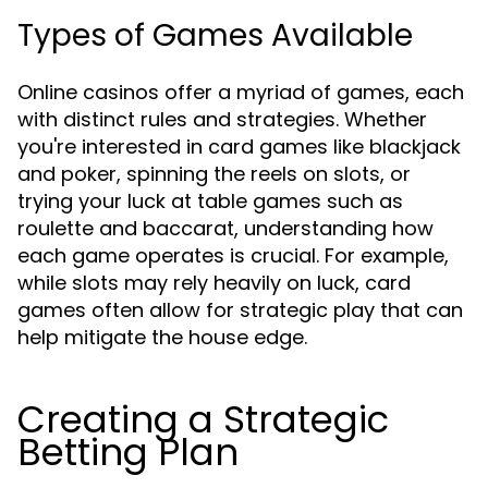
Types of Games Available
Online casinos offer a myriad of games, each
with distinct rules and strategies. Whether
you're interested in card games like blackjack
and poker, spinning the reels on slots, or
trying your luck at table games such as
roulette and baccarat, understanding how
each game operates is crucial. For example,
while slots may rely heavily on luck, card
games often allow for strategic play that can
help mitigate the house edge.
Creating a Strategic
Betting Plan