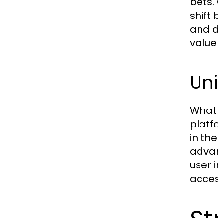
bets.
shift
and d
value 
Uni
What 
platf
in th
advan
user 
acces