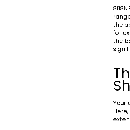
888NE
range
the a
for e
the b
signif
Th
Sh
Your 
Here,
exten