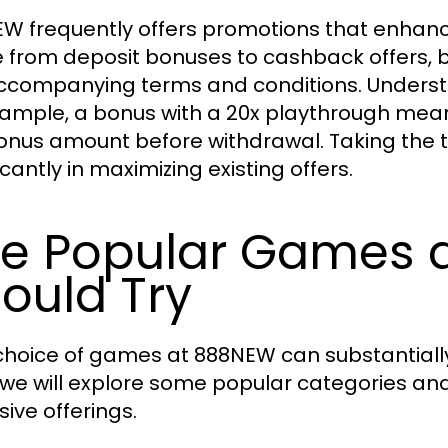
W frequently offers promotions that enhan
 from deposit bonuses to cashback offers, 
ccompanying terms and conditions. Understa
xample, a bonus with a 20x playthrough mea
onus amount before withdrawal. Taking the ti
icantly in maximizing existing offers.
e Popular Games 
ould Try
choice of games at 888NEW can substantiall
 we will explore some popular categories an
sive offerings.