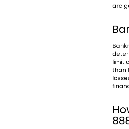
are g
Ba
Bankr
deter
limit
than 
losse
financ
Ho
88