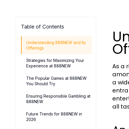
Table of Contents
Un
Of
Understanding 888NEW and Its
Offerings
Strategies for Maximizing Your
As a 
Experience at 888NEW
among
The Popular Games at 888NEW
a wid
You Should Try
entra
Ensuring Responsible Gambling at
enter
888NEW
all t
Future Trends for 888NEW in
2026