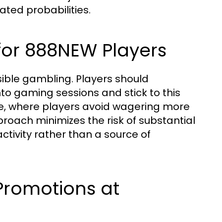
ated probabilities.
for 888NEW Players
sible gambling. Players should
to gaming sessions and stick to this
ule, where players avoid wagering more
pproach minimizes the risk of substantial
tivity rather than a source of
Promotions at