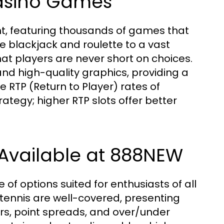
Casino Games
ht, featuring thousands of games that
e blackjack and roulette to a vast
hat players are never short on choices.
nd high-quality graphics, providing a
RTP (Return to Player) rates of
ategy; higher RTP slots offer better
 Available at 888NEW
f options suited for enthusiasts of all
d tennis are well-covered, presenting
s, point spreads, and over/under