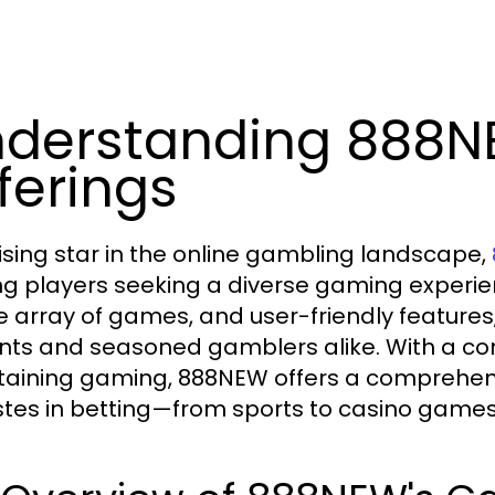
derstanding 888NE
ferings
rising star in the online gambling landscape,
 players seeking a diverse gaming experien
e array of games, and user-friendly features
nts and seasoned gamblers alike. With a c
taining gaming, 888NEW offers a comprehen
astes in betting—from sports to casino games