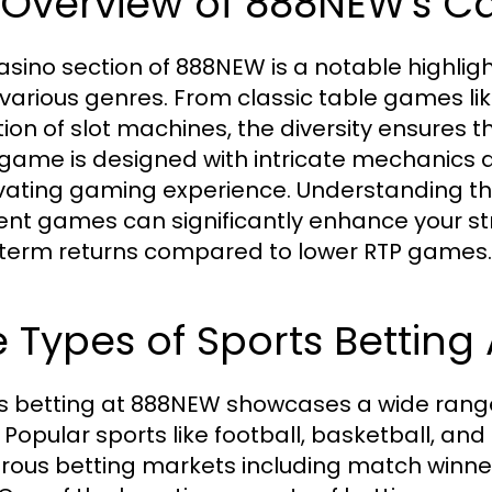
 Overview of 888NEW's 
asino section of 888NEW is a notable highlig
various genres. From classic table games lik
tion of slot machines, the diversity ensures t
game is designed with intricate mechanics a
vating gaming experience. Understanding the 
rent games can significantly enhance your str
term returns compared to lower RTP games.
 Types of Sports Betting
s betting at 888NEW showcases a wide range o
. Popular sports like football, basketball, an
ous betting markets including match winner