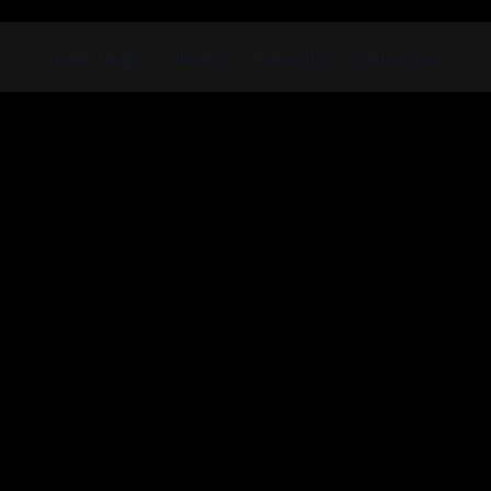
Home Page
News
About Us
Contact us