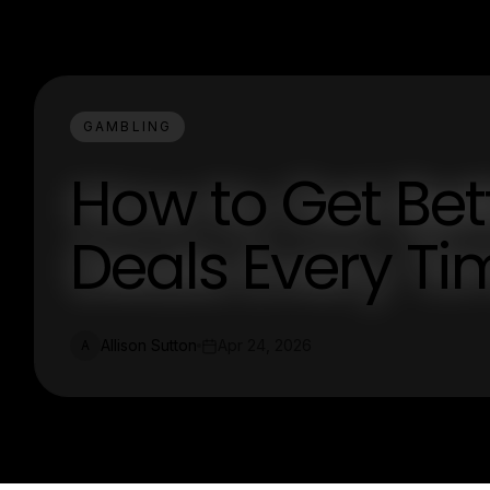
GAMBLING
How to Get Bet
Deals Every Ti
Allison Sutton
Apr 24, 2026
A