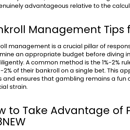
enuinely advantageous relative to the calcul
nkroll Management Tips 
oll management is a crucial pillar of respon
mine an appropriate budget before diving in
 diligently. A common method is the 1%-2% r
1-2% of their bankroll on a single bet. This a
s and ensures that gambling remains a fun ac
ial strain.
w to Take Advantage of 
8NEW