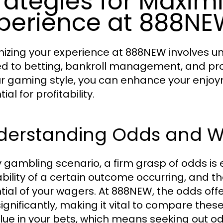
rategies for Maxim
perience at 888N
izing your experience at 888NEW involves un
ed to betting, bankroll management, and pro
our gaming style, you can enhance your enjoy
ial for profitability.
derstanding Odds and W
y gambling scenario, a firm grasp of odds is
bility of a certain outcome occurring, and th
tial of your wagers. At 888NEW, the odds of
significantly, making it vital to compare thes
alue in your bets, which means seeking out o