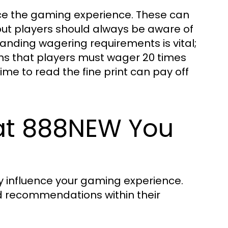
ce the gaming experience. These can
but players should always be aware of
nding wagering requirements is vital;
ns that players must wager 20 times
me to read the fine print can pay off
at 888NEW You
y influence your gaming experience.
d recommendations within their