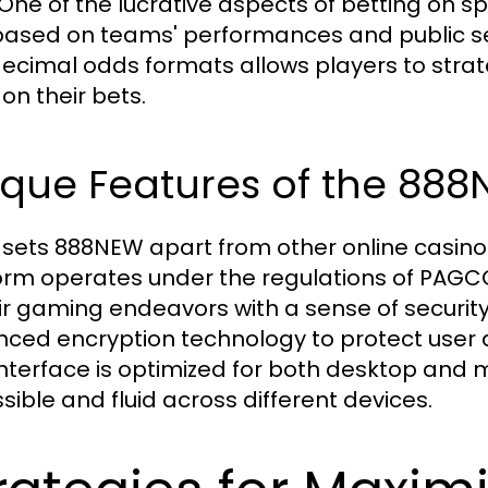
 One of the lucrative aspects of betting on s
 based on teams' performances and public 
ecimal odds formats allows players to strat
on their bets.
que Features of the 888
sets 888NEW apart from other online casinos i
orm operates under the regulations of PAGC
eir gaming endeavors with a sense of security a
ced encryption technology to protect user d
interface is optimized for both desktop and
sible and fluid across different devices.