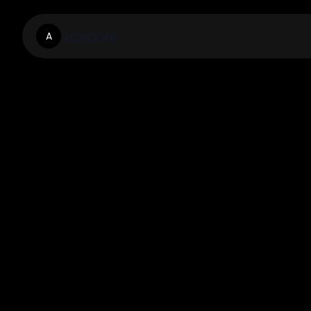
Acecore
A