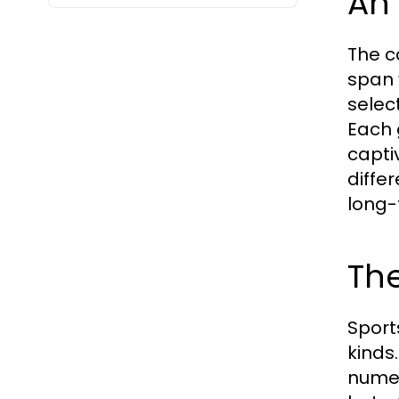
An
The c
span 
selec
Each 
capti
diffe
long-
The
Sport
kinds
numer