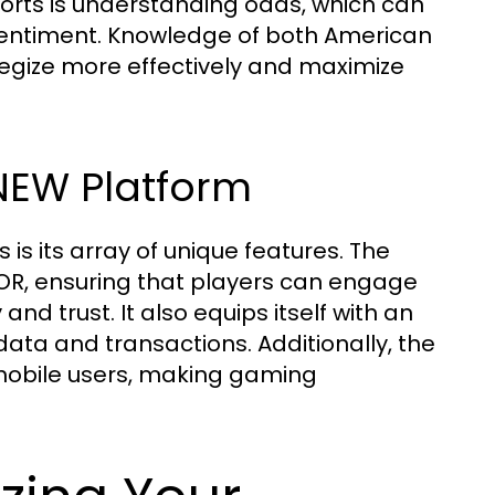
ports is understanding odds, which can
sentiment. Knowledge of both American
egize more effectively and maximize
NEW Platform
s its array of unique features. The
OR, ensuring that players can engage
nd trust. It also equips itself with an
ata and transactions. Additionally, the
 mobile users, making gaming