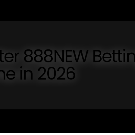
ter 888NEW Betti
me in 2026