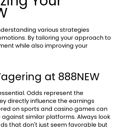
izing Your
EW
derstanding various strategies
motions. By tailoring your approach to
ment while also improving your
agering at 888NEW
 essential. Odds represent the
ey directly influence the earnings
fered on sports and casino games can
e against similar platforms. Always look
dds that don't just seem favorable but