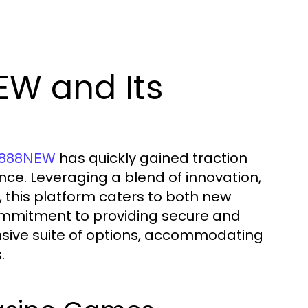
W and Its
has quickly gained traction
888NEW
ce. Leveraging a blend of innovation,
, this platform caters to both new
ommitment to providing secure and
sive suite of options, accommodating
.