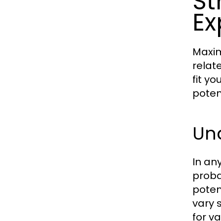
St
Ex
Maxim
relat
fit y
potent
Un
In an
proba
poten
vary 
for v