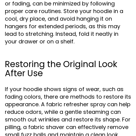
or fading, can be minimized by following
proper care routines. Store your hoodie in a
cool, dry place, and avoid hanging it on
hangers for extended periods, as this may
lead to stretching. Instead, fold it neatly in
your drawer or on a shelf.
Restoring the Original Look
After Use
If your hoodie shows signs of wear, such as
fading colors, there are methods to restore its
appearance. A fabric refresher spray can help
reduce odors, while a gentle steaming can
smooth out wrinkles and restore its shape. For
pilling, a fabric shaver can effectively remove
small fuzz balls and maintain a clean look.