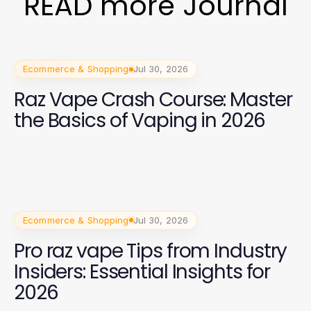
READ more Journal
Ecommerce & Shopping
Jul 30, 2026
Raz Vape Crash Course: Master
the Basics of Vaping in 2026
Ecommerce & Shopping
Jul 30, 2026
Pro raz vape Tips from Industry
Insiders: Essential Insights for
2026