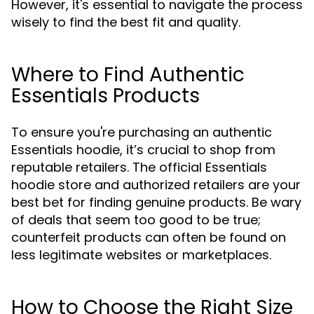
However, it's essential to navigate the process
wisely to find the best fit and quality.
Where to Find Authentic
Essentials Products
To ensure you're purchasing an authentic
Essentials hoodie, it’s crucial to shop from
reputable retailers. The official Essentials
hoodie store and authorized retailers are your
best bet for finding genuine products. Be wary
of deals that seem too good to be true;
counterfeit products can often be found on
less legitimate websites or marketplaces.
How to Choose the Right Size