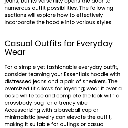
jeans, but its versatility opens the door to
numerous outfit possibilities. The following
sections will explore how to effectively
incorporate the hoodie into various styles.
Casual Outfits for Everyday
Wear
For a simple yet fashionable everyday outfit,
consider teaming your Essentials hoodie with
distressed jeans and a pair of sneakers. The
oversized fit allows for layering; wear it over a
basic white tee and complete the look with a
crossbody bag for a trendy vibe.
Accessorizing with a baseball cap or
minimalistic jewelry can elevate the outfit,
making it suitable for outings or casual