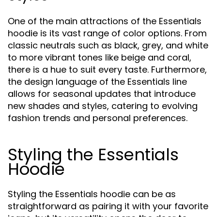
One of the main attractions of the Essentials
hoodie is its vast range of color options. From
classic neutrals such as black, grey, and white
to more vibrant tones like beige and coral,
there is a hue to suit every taste. Furthermore,
the design language of the Essentials line
allows for seasonal updates that introduce
new shades and styles, catering to evolving
fashion trends and personal preferences.
Styling the Essentials
Hoodie
Styling the Essentials hoodie can be as
straightforward as pairing it with your favorite