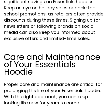
significant savings on Essentials hoodies.
Keep an eye on holiday sales or back-to-
school promotions, as retailers often provide
discounts during these times. Signing up for
newsletters or following brands on social
media can also keep you informed about
exclusive offers and limited-time sales.
Care and Maintenance
of Your Essentials
Hoodie
Proper care and maintenance are critical for
prolonging the life of your Essentials hoodie.
With the right approach, you can keep it
looking like new for years to come.