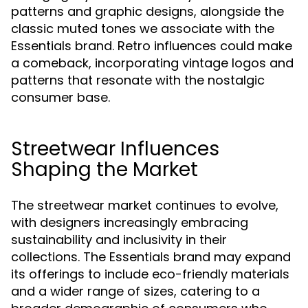
patterns and graphic designs, alongside the
classic muted tones we associate with the
Essentials brand. Retro influences could make
a comeback, incorporating vintage logos and
patterns that resonate with the nostalgic
consumer base.
Streetwear Influences
Shaping the Market
The streetwear market continues to evolve,
with designers increasingly embracing
sustainability and inclusivity in their
collections. The Essentials brand may expand
its offerings to include eco-friendly materials
and a wider range of sizes, catering to a