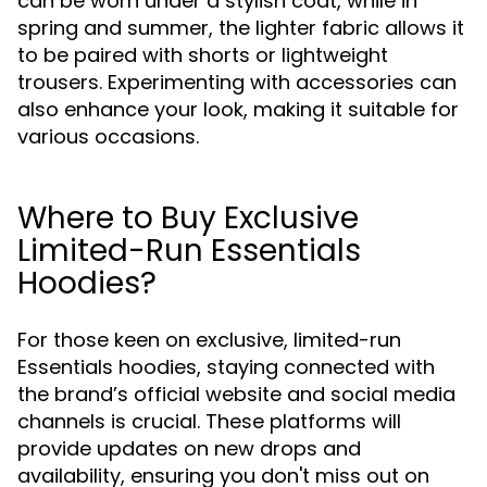
can be worn under a stylish coat, while in
spring and summer, the lighter fabric allows it
to be paired with shorts or lightweight
trousers. Experimenting with accessories can
also enhance your look, making it suitable for
various occasions.
Where to Buy Exclusive
Limited-Run Essentials
Hoodies?
For those keen on exclusive, limited-run
Essentials hoodies, staying connected with
the brand’s official website and social media
channels is crucial. These platforms will
provide updates on new drops and
availability, ensuring you don't miss out on