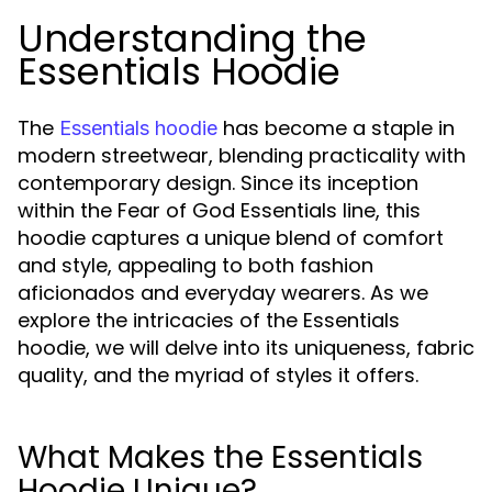
Understanding the
Essentials Hoodie
The
has become a staple in
Essentials hoodie
modern streetwear, blending practicality with
contemporary design. Since its inception
within the Fear of God Essentials line, this
hoodie captures a unique blend of comfort
and style, appealing to both fashion
aficionados and everyday wearers. As we
explore the intricacies of the Essentials
hoodie, we will delve into its uniqueness, fabric
quality, and the myriad of styles it offers.
What Makes the Essentials
Hoodie Unique?