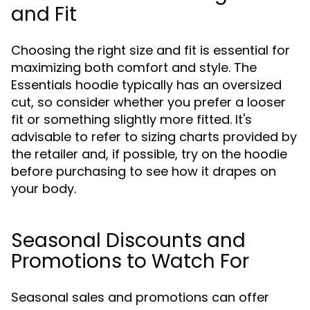
and Fit
Choosing the right size and fit is essential for
maximizing both comfort and style. The
Essentials hoodie typically has an oversized
cut, so consider whether you prefer a looser
fit or something slightly more fitted. It's
advisable to refer to sizing charts provided by
the retailer and, if possible, try on the hoodie
before purchasing to see how it drapes on
your body.
Seasonal Discounts and
Promotions to Watch For
Seasonal sales and promotions can offer