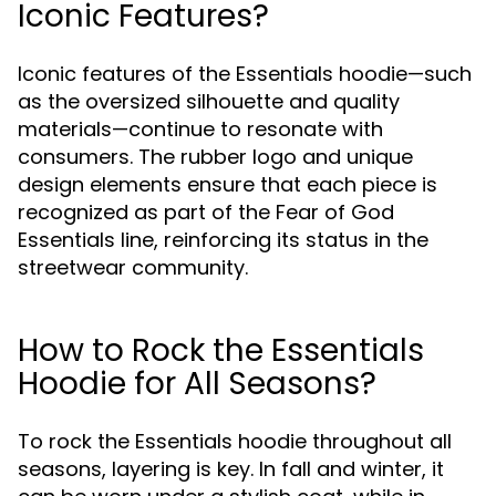
Iconic Features?
Iconic features of the Essentials hoodie—such
as the oversized silhouette and quality
materials—continue to resonate with
consumers. The rubber logo and unique
design elements ensure that each piece is
recognized as part of the Fear of God
Essentials line, reinforcing its status in the
streetwear community.
How to Rock the Essentials
Hoodie for All Seasons?
To rock the Essentials hoodie throughout all
seasons, layering is key. In fall and winter, it