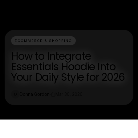
ECOMMERCE & SHOPPING
How to Integrate
Essentials Hoodie Into
Your Daily Style for 2026
Donna Gordon
Mar 30, 2026
D