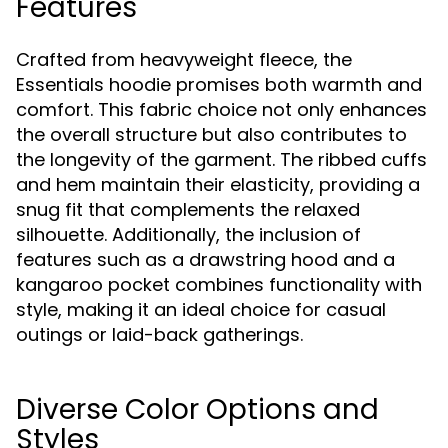
Features
Crafted from heavyweight fleece, the
Essentials hoodie promises both warmth and
comfort. This fabric choice not only enhances
the overall structure but also contributes to
the longevity of the garment. The ribbed cuffs
and hem maintain their elasticity, providing a
snug fit that complements the relaxed
silhouette. Additionally, the inclusion of
features such as a drawstring hood and a
kangaroo pocket combines functionality with
style, making it an ideal choice for casual
outings or laid-back gatherings.
Diverse Color Options and
Styles