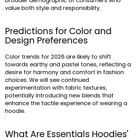
broader demographic of consumers who
value both style and responsibility.
Predictions for Color and
Design Preferences
Color trends for 2026 are likely to shift
towards earthy and pastel tones, reflecting a
desire for harmony and comfort in fashion
choices. We will see continued
experimentation with fabric textures,
potentially introducing new blends that
enhance the tactile experience of wearing a
hoodie.
What Are Essentials Hoodies'