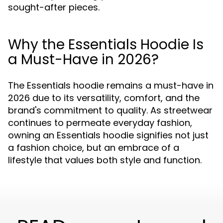
sought-after pieces.
Why the Essentials Hoodie Is
a Must-Have in 2026?
The Essentials hoodie remains a must-have in
2026 due to its versatility, comfort, and the
brand's commitment to quality. As streetwear
continues to permeate everyday fashion,
owning an Essentials hoodie signifies not just
a fashion choice, but an embrace of a
lifestyle that values both style and function.