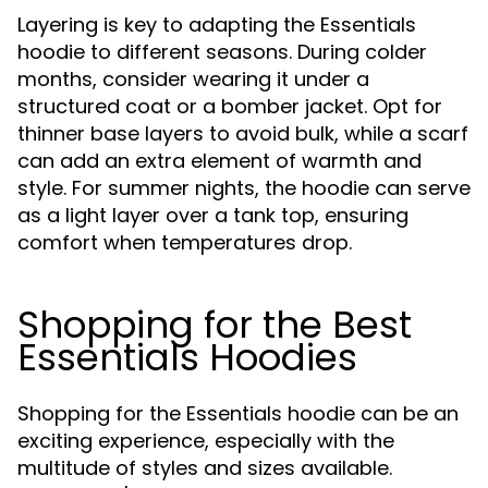
Layering is key to adapting the Essentials
hoodie to different seasons. During colder
months, consider wearing it under a
structured coat or a bomber jacket. Opt for
thinner base layers to avoid bulk, while a scarf
can add an extra element of warmth and
style. For summer nights, the hoodie can serve
as a light layer over a tank top, ensuring
comfort when temperatures drop.
Shopping for the Best
Essentials Hoodies
Shopping for the Essentials hoodie can be an
exciting experience, especially with the
multitude of styles and sizes available.