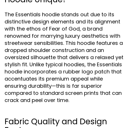
The Essentials hoodie stands out due to its
distinctive design elements and its alignment
with the ethos of Fear of God, a brand
renowned for marrying luxury aesthetics with
streetwear sensibilities. This hoodie features a
dropped shoulder construction and an
oversized silhouette that delivers a relaxed yet
stylish fit. Unlike typical hoodies, the Essentials
hoodie incorporates a rubber logo patch that
accentuates its premium appeal while
ensuring durability—this is far superior
compared to standard screen prints that can
crack and peel over time.
Fabric Quality and Design