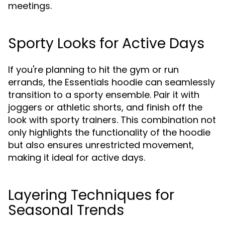
meetings.
Sporty Looks for Active Days
If you're planning to hit the gym or run
errands, the Essentials hoodie can seamlessly
transition to a sporty ensemble. Pair it with
joggers or athletic shorts, and finish off the
look with sporty trainers. This combination not
only highlights the functionality of the hoodie
but also ensures unrestricted movement,
making it ideal for active days.
Layering Techniques for
Seasonal Trends