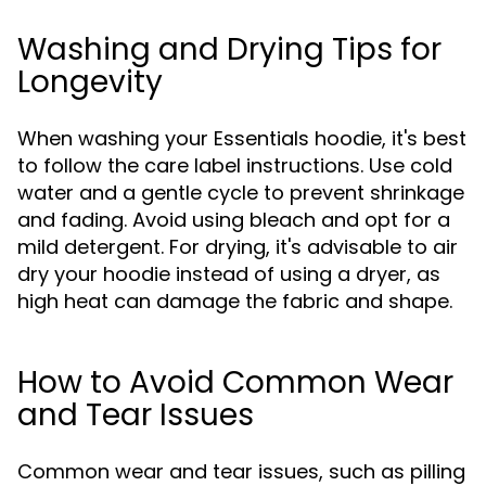
Washing and Drying Tips for
Longevity
When washing your Essentials hoodie, it's best
to follow the care label instructions. Use cold
water and a gentle cycle to prevent shrinkage
and fading. Avoid using bleach and opt for a
mild detergent. For drying, it's advisable to air
dry your hoodie instead of using a dryer, as
high heat can damage the fabric and shape.
How to Avoid Common Wear
and Tear Issues
Common wear and tear issues, such as pilling