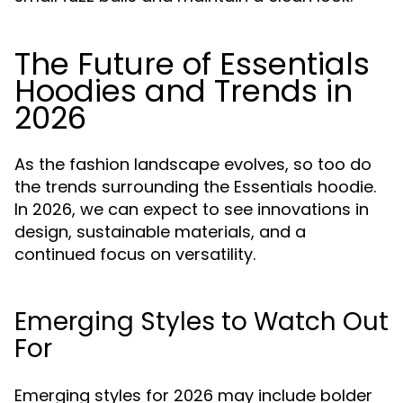
The Future of Essentials
Hoodies and Trends in
2026
As the fashion landscape evolves, so too do
the trends surrounding the Essentials hoodie.
In 2026, we can expect to see innovations in
design, sustainable materials, and a
continued focus on versatility.
Emerging Styles to Watch Out
For
Emerging styles for 2026 may include bolder