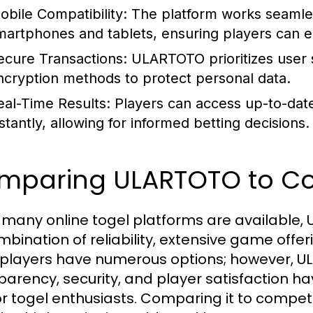
obile Compatibility:
The platform works seamless
martphones and tablets, ensuring players can e
ecure Transactions:
ULARTOTO prioritizes user 
ncryption methods to protect personal data.
eal-Time Results:
Players can access up-to-date
nstantly, allowing for informed betting decisions.
mparing ULARTOTO to Com
 many online togel platforms are available, 
ombination of reliability, extensive game offe
 players have numerous options; however, 
parency, security, and player satisfaction hav
for togel enthusiasts. Comparing it to compe