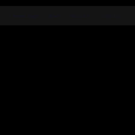
Home Page
News
About Us
Contact us