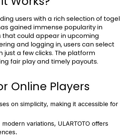
It Works?
ing users with a rich selection of togel
has gained immense popularity in
rs that could appear in upcoming
ering and logging in, users can select
just a few clicks. The platform
ng fair play and timely payouts.
r Online Players
s on simplicity, making it accessible for
o modern variations, ULARTOTO offers
ences.