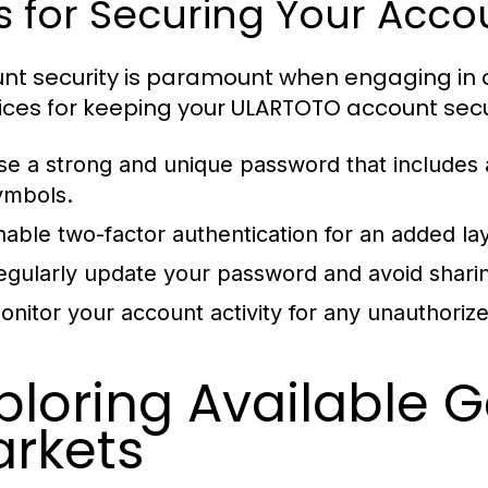
s for Securing Your Acc
nt security is paramount when engaging in 
ices for keeping your ULARTOTO account sec
se a strong and unique password that includes 
ymbols.
nable two-factor authentication for an added lay
egularly update your password and avoid sharing
onitor your account activity for any unauthorize
ploring Available
rkets