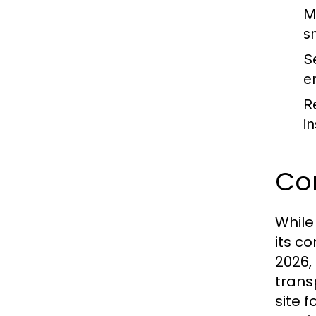
M
s
S
e
R
i
Co
While
its c
2026,
trans
site 