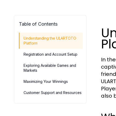
Table of Contents
Un
Pl
Understanding the ULARTOTO
Platform
Registration and Account Setup
In th
Exploring Available Games and
capti
Markets
frien
ULART
Maximizing Your Winnings
Playe
Customer Support and Resources
also 