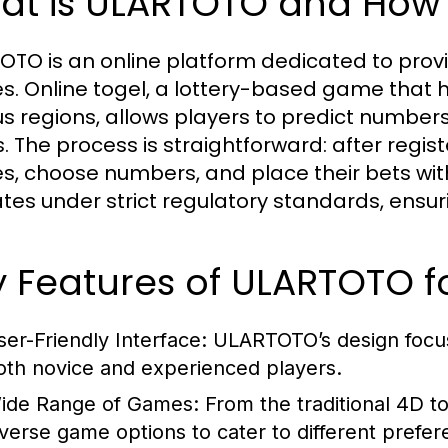
at is ULARTOTO and How 
OTO is an online platform dedicated to provid
. Online togel, a lottery-based game that 
us regions, allows players to predict numbe
. The process is straightforward: after regist
, choose numbers, and place their bets with 
tes under strict regulatory standards, ensuri
 Features of ULARTOTO fo
ser-Friendly Interface:
ULARTOTO’s design focuse
oth novice and experienced players.
ide Range of Games:
From the traditional 4D t
iverse game options to cater to different prefer