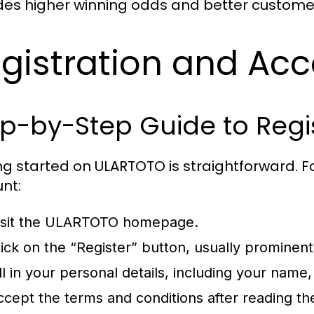
des higher winning odds and better customer 
gistration and Ac
ep-by-Step Guide to Reg
ng started on ULARTOTO is straightforward. F
nt:
isit the ULARTOTO homepage.
lick on the “Register” button, usually prominent
ill in your personal details, including your nam
ccept the terms and conditions after reading t