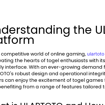
derstanding the 
atform
e competitive world of online gaming,
ulartoto
vating the hearts of togel enthusiasts with i
dly interface. With an ever-growing demand f
OTO's robust design and operational integrity
rs can enjoy the excitement of togel games 
benefiting from a range of features tailore