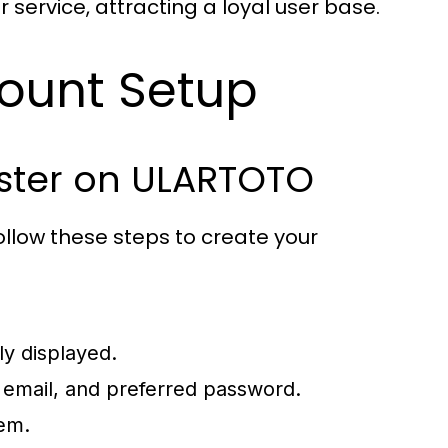
service, attracting a loyal user base.
count Setup
ister on ULARTOTO
ollow these steps to create your
ly displayed.
e, email, and preferred password.
hem.