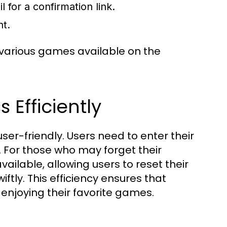
 for a confirmation link.
nt.
 various games available on the
 Efficiently
er-friendly. Users need to enter their
 For those who may forget their
ailable, allowing users to reset their
tly. This efficiency ensures that
enjoying their favorite games.