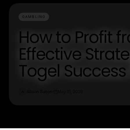
GAMBLING
How to Profit f
Effective Strat
Togel Success 
Allison Sutton
May 13, 2026
A