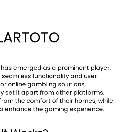
ULARTOTO
has emerged as a prominent player,
ts seamless functionality and user-
or online gambling solutions,
 set it apart from other platforms.
from the comfort of their homes, while
d to enhance the gaming experience.