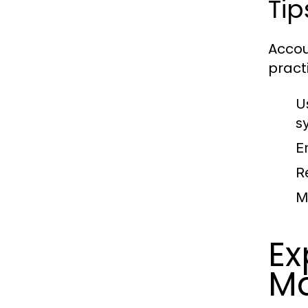
Tip
Accou
pract
U
s
E
R
M
Ex
Ma