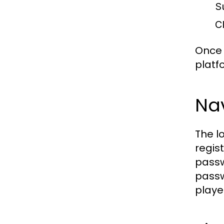
S
C
Once 
platf
Nav
The l
regis
passw
passw
playe