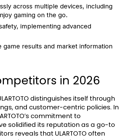
ly across multiple devices, including
njoy gaming on the go.
safety, implementing advanced
 game results and market information
petitors in 2026
ULARTOTO distinguishes itself through
rings, and customer-centric policies. In
ULARTOTO’s commitment to
e solidified its reputation as a go-to
titors reveals that ULARTOTO often