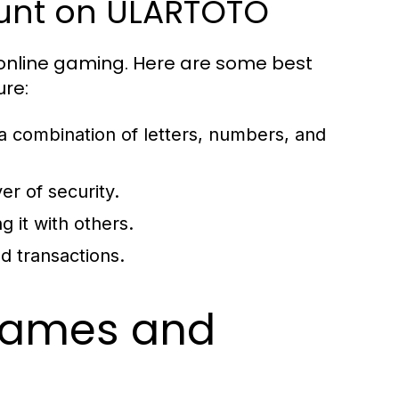
ount on ULARTOTO
online gaming. Here are some best
ure:
a combination of letters, numbers, and
er of security.
 it with others.
d transactions.
 Games and