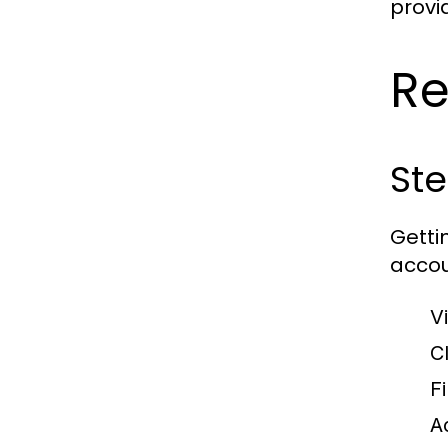
provi
Re
St
Getti
accou
V
C
F
A