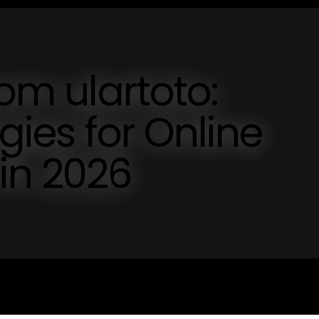
rom ulartoto:
egies for Online
in 2026