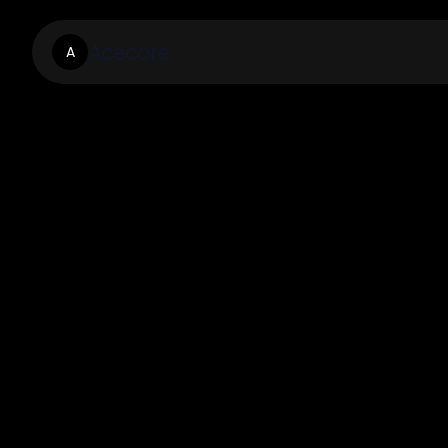
Acecore
A