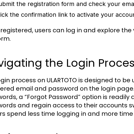
ubmit the registration form and check your email
lick the confirmation link to activate your accou
registered, users can log in and explore the
orm.
igating the Login Process
ogin process on ULARTOTO is designed to be us
tered email and password on the login page.
ords, a “Forgot Password” option is readily av
ords and regain access to their accounts swif
rs spend less time logging in and more time 