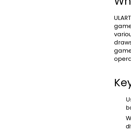
Wh
ULART
games
vario
draws
games
opera
Key
U
b
W
d