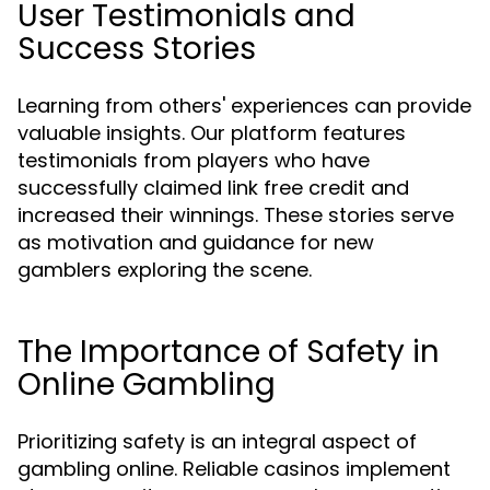
User Testimonials and
Success Stories
Learning from others' experiences can provide
valuable insights. Our platform features
testimonials from players who have
successfully claimed link free credit and
increased their winnings. These stories serve
as motivation and guidance for new
gamblers exploring the scene.
The Importance of Safety in
Online Gambling
Prioritizing safety is an integral aspect of
gambling online. Reliable casinos implement