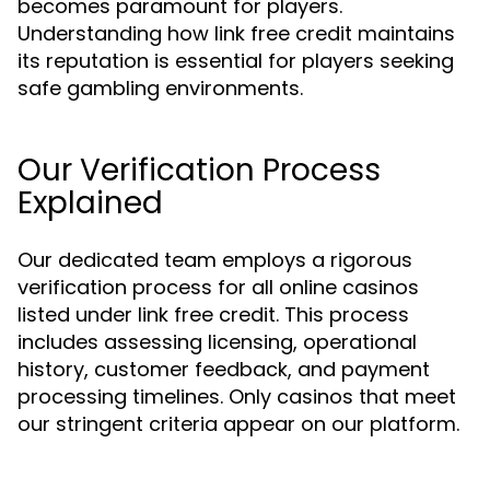
becomes paramount for players.
Understanding how link free credit maintains
its reputation is essential for players seeking
safe gambling environments.
Our Verification Process
Explained
Our dedicated team employs a rigorous
verification process for all online casinos
listed under link free credit. This process
includes assessing licensing, operational
history, customer feedback, and payment
processing timelines. Only casinos that meet
our stringent criteria appear on our platform.