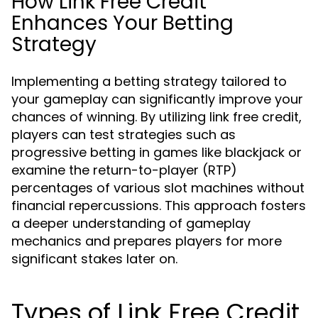
How Link Free Credit
Enhances Your Betting
Strategy
Implementing a betting strategy tailored to
your gameplay can significantly improve your
chances of winning. By utilizing link free credit,
players can test strategies such as
progressive betting in games like blackjack or
examine the return-to-player (RTP)
percentages of various slot machines without
financial repercussions. This approach fosters
a deeper understanding of gameplay
mechanics and prepares players for more
significant stakes later on.
Types of Link Free Credit