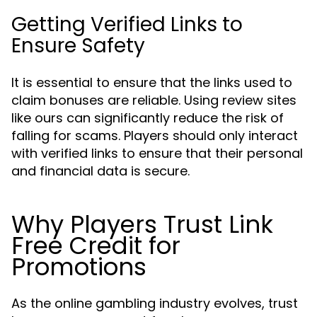
Getting Verified Links to
Ensure Safety
It is essential to ensure that the links used to
claim bonuses are reliable. Using review sites
like ours can significantly reduce the risk of
falling for scams. Players should only interact
with verified links to ensure that their personal
and financial data is secure.
Why Players Trust Link
Free Credit for
Promotions
As the online gambling industry evolves, trust