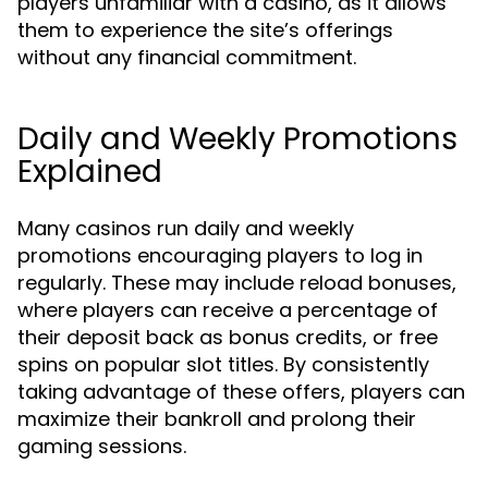
players unfamiliar with a casino, as it allows
them to experience the site’s offerings
without any financial commitment.
Daily and Weekly Promotions
Explained
Many casinos run daily and weekly
promotions encouraging players to log in
regularly. These may include reload bonuses,
where players can receive a percentage of
their deposit back as bonus credits, or free
spins on popular slot titles. By consistently
taking advantage of these offers, players can
maximize their bankroll and prolong their
gaming sessions.