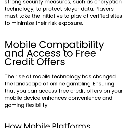
strong security measures, such as encryption
technology, to protect player data. Players
must take the initiative to play at verified sites
to minimize their risk exposure.
Mobile Compatibility
and Access to Free
Credit Offers
The rise of mobile technology has changed
the landscape of online gambling. Ensuring
that you can access free credit offers on your
mobile device enhances convenience and
gaming flexibility.
How Mobile Platforms