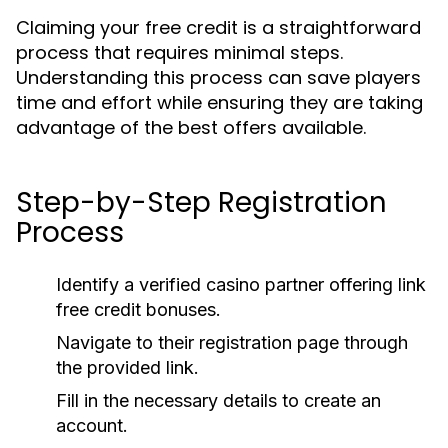
Claiming your free credit is a straightforward
process that requires minimal steps.
Understanding this process can save players
time and effort while ensuring they are taking
advantage of the best offers available.
Step-by-Step Registration
Process
Identify a verified casino partner offering link
free credit bonuses.
Navigate to their registration page through
the provided link.
Fill in the necessary details to create an
account.