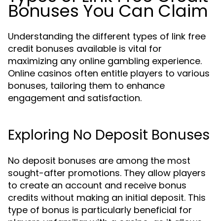
Bonuses You Can Claim
Understanding the different types of link free
credit bonuses available is vital for
maximizing any online gambling experience.
Online casinos often entitle players to various
bonuses, tailoring them to enhance
engagement and satisfaction.
Exploring No Deposit Bonuses
No deposit bonuses are among the most
sought-after promotions. They allow players
to create an account and receive bonus
credits without making an initial deposit. This
type of bonus is particularly beneficial for