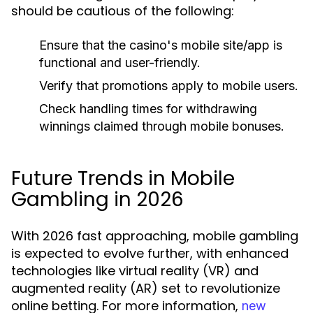
should be cautious of the following:
Ensure that the casino's mobile site/app is
functional and user-friendly.
Verify that promotions apply to mobile users.
Check handling times for withdrawing
winnings claimed through mobile bonuses.
Future Trends in Mobile
Gambling in 2026
With 2026 fast approaching, mobile gambling
is expected to evolve further, with enhanced
technologies like virtual reality (VR) and
augmented reality (AR) set to revolutionize
online betting. For more information,
new