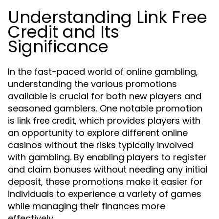
Understanding Link Free
Credit and Its
Significance
In the fast-paced world of online gambling,
understanding the various promotions
available is crucial for both new players and
seasoned gamblers. One notable promotion
is
, which provides players with
link free credit
an opportunity to explore different online
casinos without the risks typically involved
with gambling. By enabling players to register
and claim bonuses without needing any initial
deposit, these promotions make it easier for
individuals to experience a variety of games
while managing their finances more
effectively.