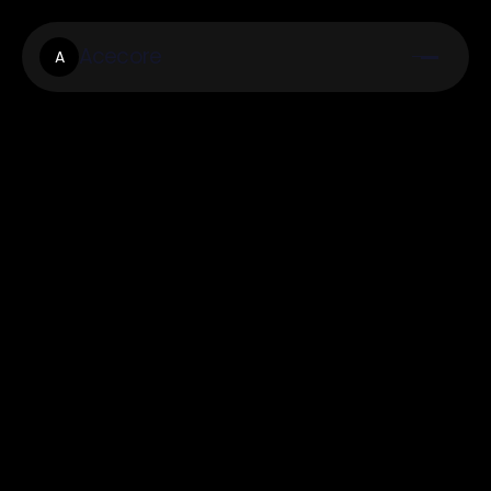
Acecore
A