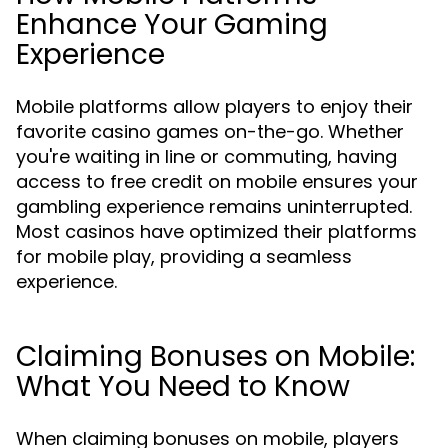
Enhance Your Gaming
Experience
Mobile platforms allow players to enjoy their
favorite casino games on-the-go. Whether
you're waiting in line or commuting, having
access to free credit on mobile ensures your
gambling experience remains uninterrupted.
Most casinos have optimized their platforms
for mobile play, providing a seamless
experience.
Claiming Bonuses on Mobile:
What You Need to Know
When claiming bonuses on mobile, players