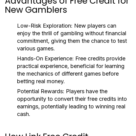
Advantages of Free Credit for
New Gamblers
Low-Risk Exploration:
New players can
enjoy the thrill of gambling without financial
commitment, giving them the chance to test
various games.
Hands-On Experience:
Free credits provide
practical experience, beneficial for learning
the mechanics of different games before
betting real money.
Potential Rewards:
Players have the
opportunity to convert their free credits into
earnings, potentially leading to winning real
cash.