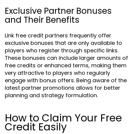
Exclusive Partner Bonuses
and Their Benefits
Link free credit partners frequently offer
exclusive bonuses that are only available to
players who register through specific links.
These bonuses can include larger amounts of
free credits or enhanced terms, making them
very attractive to players who regularly
engage with bonus offers. Being aware of the
latest partner promotions allows for better
planning and strategy formulation.
How to Claim Your Free
Credit Easily