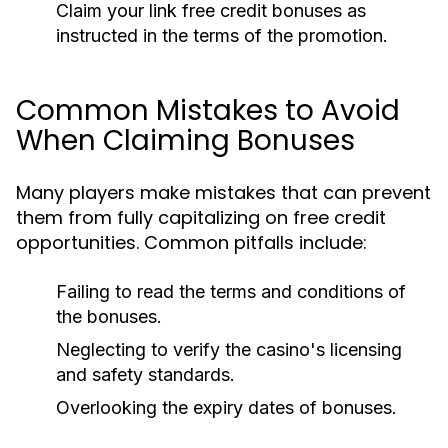
Claim your link free credit bonuses as
instructed in the terms of the promotion.
Common Mistakes to Avoid
When Claiming Bonuses
Many players make mistakes that can prevent
them from fully capitalizing on free credit
opportunities. Common pitfalls include:
Failing to read the terms and conditions of
the bonuses.
Neglecting to verify the casino's licensing
and safety standards.
Overlooking the expiry dates of bonuses.