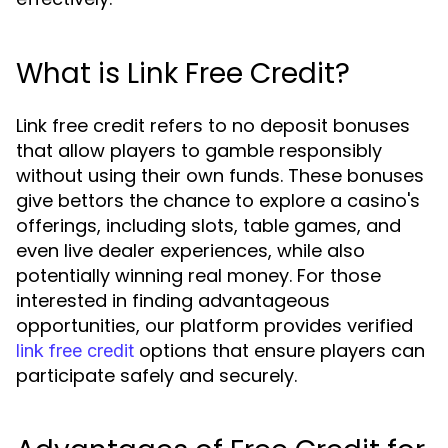
What is Link Free Credit?
Link free credit refers to no deposit bonuses
that allow players to gamble responsibly
without using their own funds. These bonuses
give bettors the chance to explore a casino's
offerings, including slots, table games, and
even live dealer experiences, while also
potentially winning real money. For those
interested in finding advantageous
opportunities, our platform provides verified
options that ensure players can
link free credit
participate safely and securely.