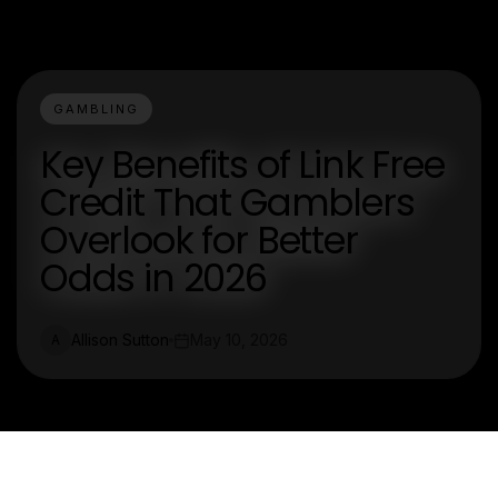
GAMBLING
Key Benefits of Link Free
Credit That Gamblers
Overlook for Better
Odds in 2026
Allison Sutton
May 10, 2026
A