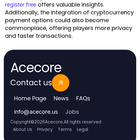
offers valuable insights.
register free
Additionally, the integration of cryptocurrency
payment options could also become
commonplace, offering players more privacy
and faster transactions.
Acecore
Contact us
Home Page
News
FAQs
Jobs
info
@
acecore.us
Copyright
©
2026
Acecore
.
All rights reserved
About Us
Privacy
Terms
Legal