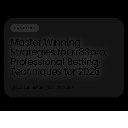
GAMBLING
Master Winning
Strategies for rr88pro:
Professional Betting
Techniques for 2026
Allison Sutton
Mar 21, 2026
A