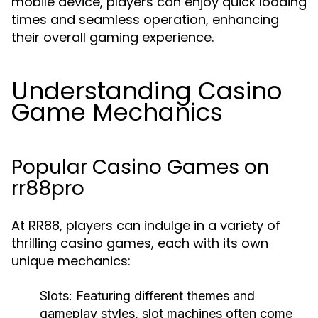
mobile device, players can enjoy quick loading
times and seamless operation, enhancing
their overall gaming experience.
Understanding Casino
Game Mechanics
Popular Casino Games on
rr88pro
At RR88, players can indulge in a variety of
thrilling casino games, each with its own
unique mechanics:
Slots:
Featuring different themes and
gameplay styles, slot machines often come