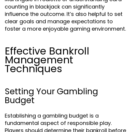
counting in blackjack can significantly
influence the outcome. It’s also helpful to set
clear goals and manage expectations to
foster a more enjoyable gaming environment.
Effective Bankroll
Management
Techniques
Setting Your Gambling
Budget
Establishing a gambling budget is a
fundamental aspect of responsible play.
Players should determine their bankroll before