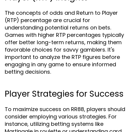
The concepts of odds and Return to Player
(RTP) percentage are crucial for
understanding potential returns on bets.
Games with higher RTP percentages typically
offer better long-term returns, making them
favorable choices for savvy gamblers. It's
important to analyze the RTP figures before
engaging in any game to ensure informed
betting decisions.
Player Strategies for Success
To maximize success on RR88, players should
consider employing various strategies. For
instance, utilizing betting systems like
Martingale in roulette or understanding card