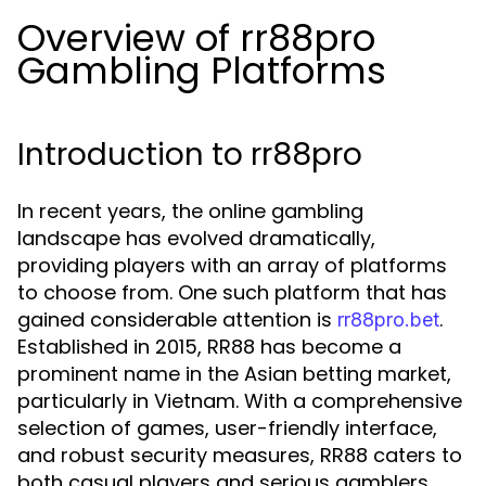
Overview of rr88pro
Gambling Platforms
Introduction to rr88pro
In recent years, the online gambling
landscape has evolved dramatically,
providing players with an array of platforms
to choose from. One such platform that has
gained considerable attention is
.
rr88pro.bet
Established in 2015, RR88 has become a
prominent name in the Asian betting market,
particularly in Vietnam. With a comprehensive
selection of games, user-friendly interface,
and robust security measures, RR88 caters to
both casual players and serious gamblers,