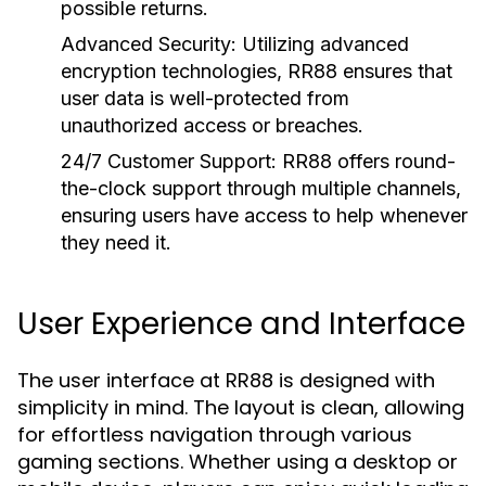
possible returns.
Advanced Security:
Utilizing advanced
encryption technologies, RR88 ensures that
user data is well-protected from
unauthorized access or breaches.
24/7 Customer Support:
RR88 offers round-
the-clock support through multiple channels,
ensuring users have access to help whenever
they need it.
User Experience and Interface
The user interface at RR88 is designed with
simplicity in mind. The layout is clean, allowing
for effortless navigation through various
gaming sections. Whether using a desktop or