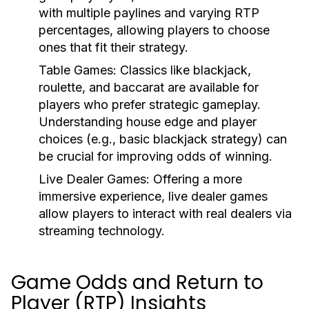
with multiple paylines and varying RTP
percentages, allowing players to choose
ones that fit their strategy.
Table Games:
Classics like blackjack,
roulette, and baccarat are available for
players who prefer strategic gameplay.
Understanding house edge and player
choices (e.g., basic blackjack strategy) can
be crucial for improving odds of winning.
Live Dealer Games:
Offering a more
immersive experience, live dealer games
allow players to interact with real dealers via
streaming technology.
Game Odds and Return to
Player (RTP) Insights