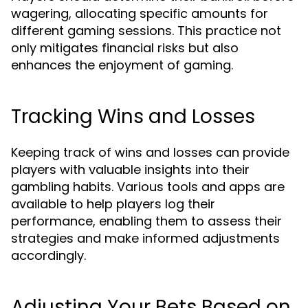
wagering, allocating specific amounts for
different gaming sessions. This practice not
only mitigates financial risks but also
enhances the enjoyment of gaming.
Tracking Wins and Losses
Keeping track of wins and losses can provide
players with valuable insights into their
gambling habits. Various tools and apps are
available to help players log their
performance, enabling them to assess their
strategies and make informed adjustments
accordingly.
Adjusting Your Bets Based on