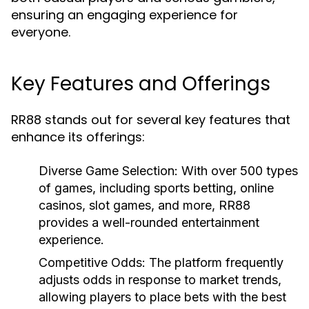
ensuring an engaging experience for
everyone.
Key Features and Offerings
RR88 stands out for several key features that
enhance its offerings:
Diverse Game Selection:
With over 500 types
of games, including sports betting, online
casinos, slot games, and more, RR88
provides a well-rounded entertainment
experience.
Competitive Odds:
The platform frequently
adjusts odds in response to market trends,
allowing players to place bets with the best