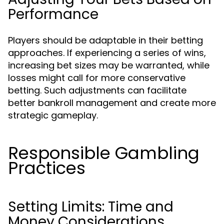
Performance
Players should be adaptable in their betting
approaches. If experiencing a series of wins,
increasing bet sizes may be warranted, while
losses might call for more conservative
betting. Such adjustments can facilitate
better bankroll management and create more
strategic gameplay.
Responsible Gambling
Practices
Setting Limits: Time and
Money Considerations