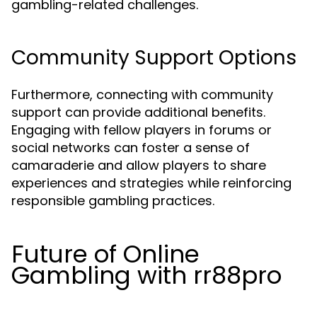
gambling-related challenges.
Community Support Options
Furthermore, connecting with community
support can provide additional benefits.
Engaging with fellow players in forums or
social networks can foster a sense of
camaraderie and allow players to share
experiences and strategies while reinforcing
responsible gambling practices.
Future of Online
Gambling with rr88pro