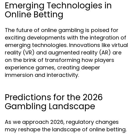
Emerging Technologies in
Online Betting
The future of online gambling is poised for
exciting developments with the integration of
emerging technologies. Innovations like virtual
reality (VR) and augmented reality (AR) are
on the brink of transforming how players
experience games, creating deeper
immersion and interactivity.
Predictions for the 2026
Gambling Landscape
As we approach 2026, regulatory changes
may reshape the landscape of online betting.