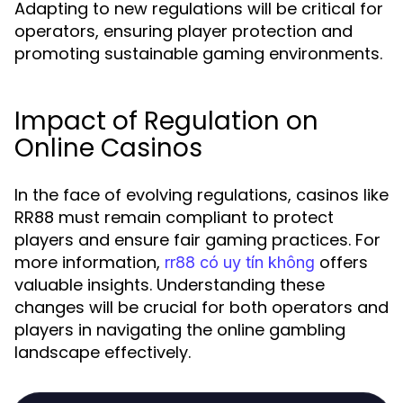
Adapting to new regulations will be critical for
operators, ensuring player protection and
promoting sustainable gaming environments.
Impact of Regulation on
Online Casinos
In the face of evolving regulations, casinos like
RR88 must remain compliant to protect
players and ensure fair gaming practices. For
more information,
offers
rr88 có uy tín không
valuable insights. Understanding these
changes will be crucial for both operators and
players in navigating the online gambling
landscape effectively.