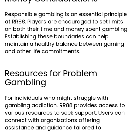
Responsible gambling is an essential principle
at RR88. Players are encouraged to set limits
on both their time and money spent gambling.
Establishing these boundaries can help
maintain a healthy balance between gaming
and other life commitments.
Resources for Problem
Gambling
For individuals who might struggle with
gambling addiction, RR88 provides access to
various resources to seek support. Users can
connect with organizations offering
assistance and guidance tailored to