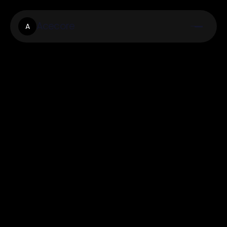
Acecore
A