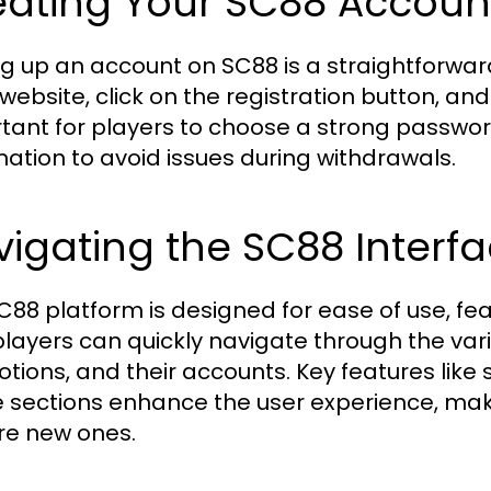
eating Your SC88 Accoun
ng up an account on SC88 is a straightforward
ebsite, click on the registration button, and fi
tant for players to choose a strong passwo
mation to avoid issues during withdrawals.
igating the SC88 Interf
C88 platform is designed for ease of use, feat
layers can quickly navigate through the vari
tions, and their accounts. Key features like
sections enhance the user experience, makin
re new ones.