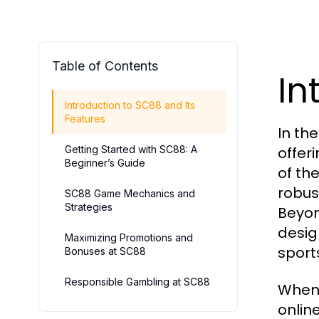
Table of Contents
In
Introduction to SC88 and Its
Features
In th
Getting Started with SC88: A
offer
Beginner’s Guide
of th
robus
SC88 Game Mechanics and
Strategies
Beyon
desig
Maximizing Promotions and
sport
Bonuses at SC88
Responsible Gambling at SC88
When 
onlin