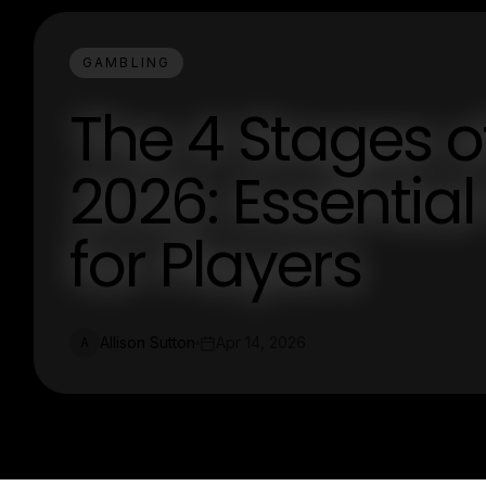
GAMBLING
The 4 Stages o
2026: Essentia
for Players
Allison Sutton
Apr 14, 2026
A