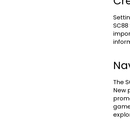
Cr
Setti
SC88 w
impor
infor
Nav
The S
New p
promo
game 
explo