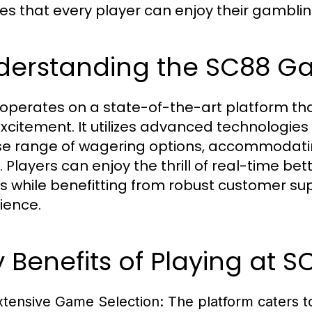
es that every player can enjoy their gambling
derstanding the SC88 Ga
operates on a state-of-the-art platform that 
xcitement. It utilizes advanced technologi
se range of wagering options, accommodating
s. Players can enjoy the thrill of real-time b
s while benefitting from robust customer s
ience.
 Benefits of Playing at S
xtensive Game Selection:
The platform caters t