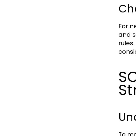
Cho
For n
and s
rules
consi
S
St
Un
To ma