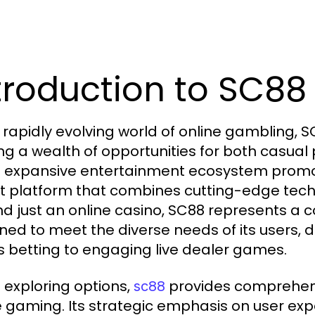
troduction to SC88
e rapidly evolving world of online gambling, 
ing a wealth of opportunities for both casual 
e expansive entertainment ecosystem promot
t platform that combines cutting-edge techno
d just an online casino, SC88 represents a
ned to meet the diverse needs of its users, de
s betting to engaging live dealer games.
exploring options,
provides comprehensi
sc88
e gaming. Its strategic emphasis on user exp