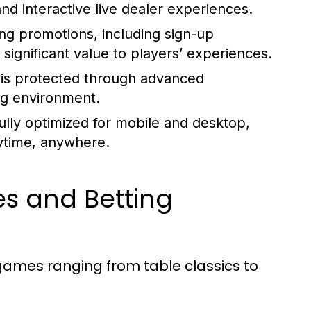
and interactive live dealer experiences.
ng promotions, including sign-up
significant value to players’ experiences.
 is protected through advanced
ng environment.
ully optimized for mobile and desktop,
nytime, anywhere.
s and Betting
 games ranging from table classics to