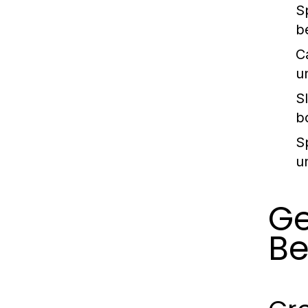
S
b
C
u
Sl
b
S
u
Ge
Be