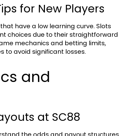
ips for New Players
that have a low learning curve. Slots
t choices due to their straightforward
 game mechanics and betting limits,
s to avoid significant losses.
cs and
ayouts at SC88
erstand the odds and payout structures