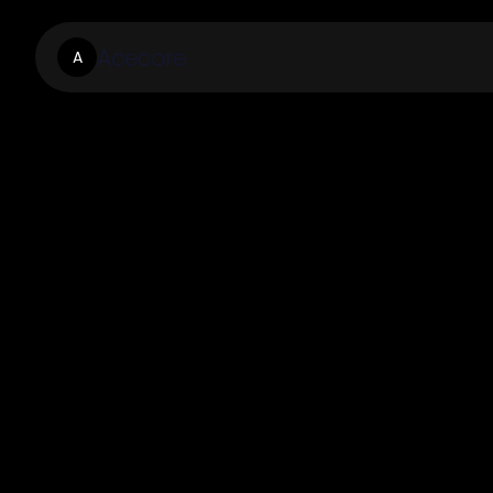
Acecore
A