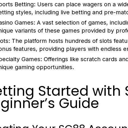
ports Betting:
Users can place wagers on a wide 
etting styles, including live betting and pre-ma
asino Games:
A vast selection of games, includi
nique variants of these games provided by profe
ots:
The platform hosts hundreds of slots featuri
onus features, providing players with endless e
pecialty Games:
Offerings like scratch cards an
nique gaming opportunities.
tting Started with
ginner’s Guide