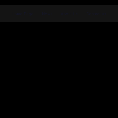
Home Page
News
About Us
Contact us