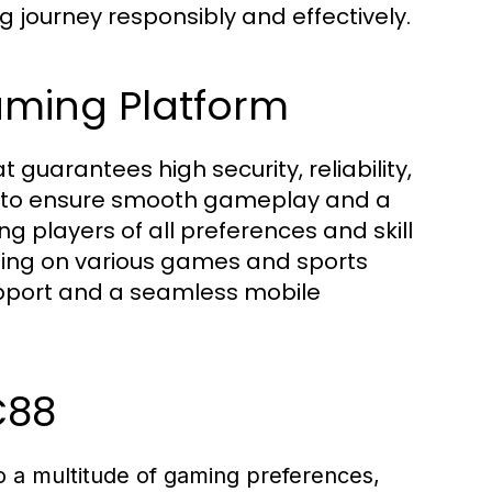
 journey responsibly and effectively.
ming Platform
guarantees high security, reliability,
es to ensure smooth gameplay and a
 players of all preferences and skill
etting on various games and sports
upport and a seamless mobile
C88
o a multitude of gaming preferences,