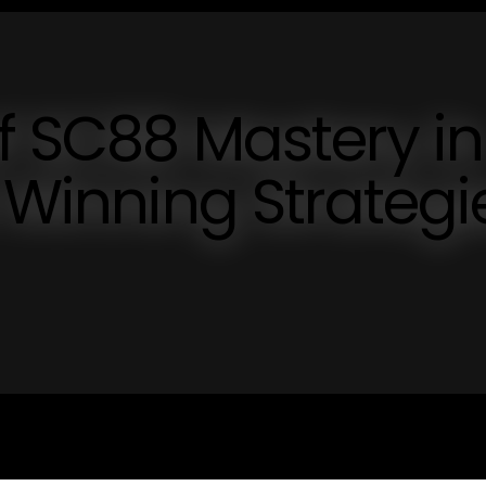
f SC88 Mastery in
l Winning Strategi