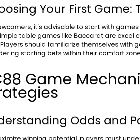
osing Your First Game: T
ewcomers, it's advisable to start with games 
imple table games like Baccarat are excellen
. Players should familiarize themselves with
dering starting bets within their comfort zone
C88 Game Mechani
rategies
derstanding Odds and P
ximize winning potential, players must und