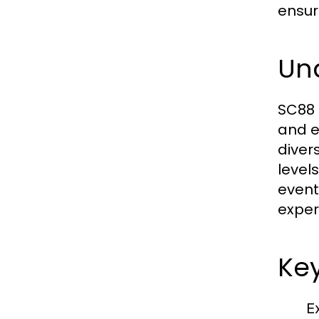
ensur
Un
SC88 
and e
diver
level
event
exper
Key
E