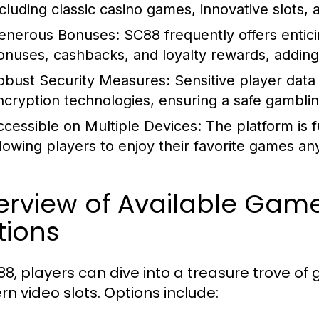
ncluding classic casino games, innovative slots, 
enerous Bonuses:
SC88 frequently offers entici
onuses, cashbacks, and loyalty rewards, adding 
obust Security Measures:
Sensitive player data
ncryption technologies, ensuring a safe gambli
ccessible on Multiple Devices:
The platform is f
llowing players to enjoy their favorite games a
erview of Available Game
tions
88, players can dive into a treasure trove of
n video slots. Options include: