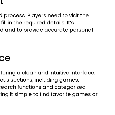
t
 process. Players need to visit the
ll in the required details. It’s
rd and to provide accurate personal
ace
uring a clean and intuitive interface.
ous sections, including games,
 search functions and categorized
g it simple to find favorite games or