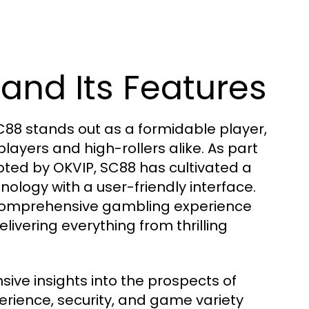
 and Its Features
SC88 stands out as a formidable player,
players and high-rollers alike. As part
ed by OKVIP, SC88 has cultivated a
logy with a user-friendly interface.
 comprehensive gambling experience
livering everything from thrilling
ve insights into the prospects of
erience, security, and game variety