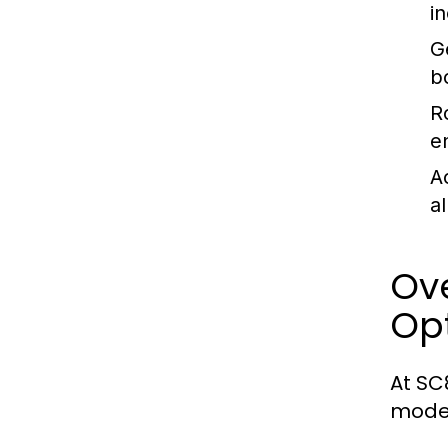
i
G
b
R
e
A
a
Ov
Op
At SC
moder