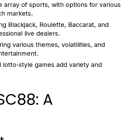
array of sports, with options for various
tch markets.
ng Blackjack, Roulette, Baccarat, and
ssional live dealers.
ng various themes, volatilities, and
ntertainment.
d lotto-style games add variety and
 SC88: A