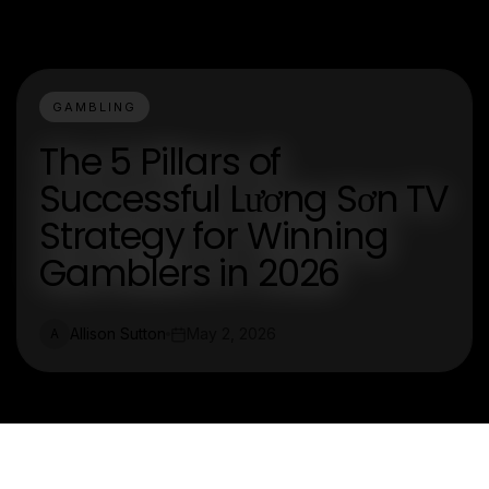
GAMBLING
The 5 Pillars of
Successful Lương Sơn TV
Strategy for Winning
Gamblers in 2026
Allison Sutton
May 2, 2026
A