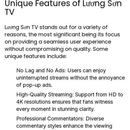
Unique Features of Lương Sơn
TV
Lương Sơn TV stands out for a variety of
reasons, the most significant being its focus
on providing a seamless user experience
without compromising on quality. Some
unique features include:
No Lag and No Ads:
Users can enjoy
uninterrupted streams without the annoyance
of pop-up ads.
High-Quality Streaming:
Support from HD to
4K resolutions ensures that fans witness
every moment in stunning clarity.
Professional Commentators:
Diverse
commentary styles enhance the viewing