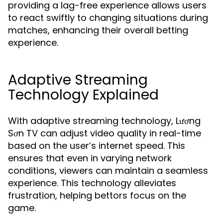
providing a lag-free experience allows users
to react swiftly to changing situations during
matches, enhancing their overall betting
experience.
Adaptive Streaming
Technology Explained
With adaptive streaming technology, Lương
Sơn TV can adjust video quality in real-time
based on the user’s internet speed. This
ensures that even in varying network
conditions, viewers can maintain a seamless
experience. This technology alleviates
frustration, helping bettors focus on the
game.