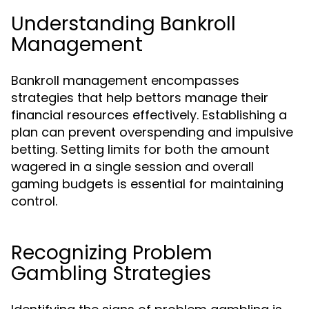
Understanding Bankroll
Management
Bankroll management encompasses
strategies that help bettors manage their
financial resources effectively. Establishing a
plan can prevent overspending and impulsive
betting. Setting limits for both the amount
wagered in a single session and overall
gaming budgets is essential for maintaining
control.
Recognizing Problem
Gambling Strategies