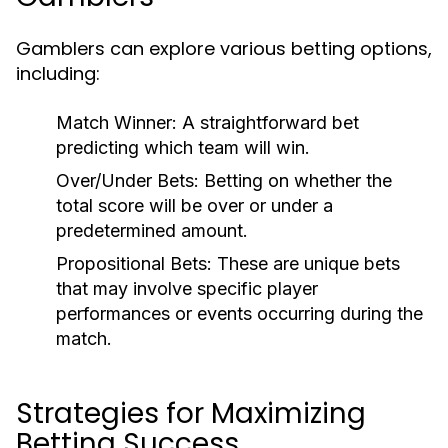
Gamblers can explore various betting options,
including:
Match Winner:
A straightforward bet
predicting which team will win.
Over/Under Bets:
Betting on whether the
total score will be over or under a
predetermined amount.
Propositional Bets:
These are unique bets
that may involve specific player
performances or events occurring during the
match.
Strategies for Maximizing
Betting Success