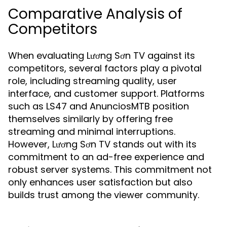
Comparative Analysis of
Competitors
When evaluating Lương Sơn TV against its
competitors, several factors play a pivotal
role, including streaming quality, user
interface, and customer support. Platforms
such as LS47 and AnunciosMTB position
themselves similarly by offering free
streaming and minimal interruptions.
However, Lương Sơn TV stands out with its
commitment to an ad-free experience and
robust server systems. This commitment not
only enhances user satisfaction but also
builds trust among the viewer community.