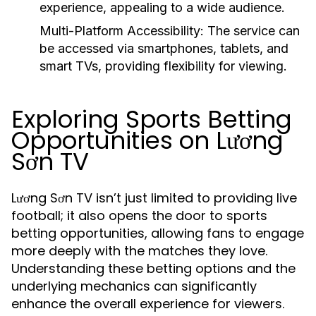
experience, appealing to a wide audience.
Multi-Platform Accessibility:
The service can
be accessed via smartphones, tablets, and
smart TVs, providing flexibility for viewing.
Exploring Sports Betting
Opportunities on Lương
Sơn TV
Lương Sơn TV isn’t just limited to providing live
football; it also opens the door to sports
betting opportunities, allowing fans to engage
more deeply with the matches they love.
Understanding these betting options and the
underlying mechanics can significantly
enhance the overall experience for viewers.