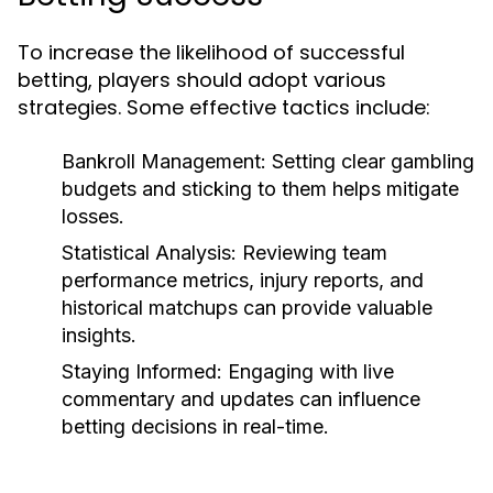
To increase the likelihood of successful
betting, players should adopt various
strategies. Some effective tactics include:
Bankroll Management:
Setting clear gambling
budgets and sticking to them helps mitigate
losses.
Statistical Analysis:
Reviewing team
performance metrics, injury reports, and
historical matchups can provide valuable
insights.
Staying Informed:
Engaging with live
commentary and updates can influence
betting decisions in real-time.