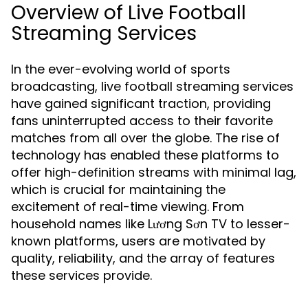
Overview of Live Football
Streaming Services
In the ever-evolving world of sports
broadcasting, live football streaming services
have gained significant traction, providing
fans uninterrupted access to their favorite
matches from all over the globe. The rise of
technology has enabled these platforms to
offer high-definition streams with minimal lag,
which is crucial for maintaining the
excitement of real-time viewing. From
household names like Lương Sơn TV to lesser-
known platforms, users are motivated by
quality, reliability, and the array of features
these services provide.