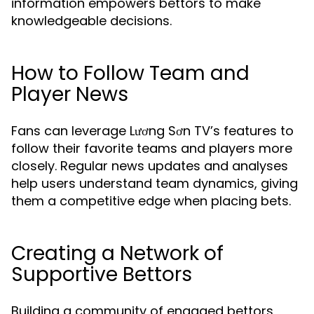
information empowers bettors to make
knowledgeable decisions.
How to Follow Team and
Player News
Fans can leverage Lương Sơn TV’s features to
follow their favorite teams and players more
closely. Regular news updates and analyses
help users understand team dynamics, giving
them a competitive edge when placing bets.
Creating a Network of
Supportive Bettors
Building a community of engaged bettors