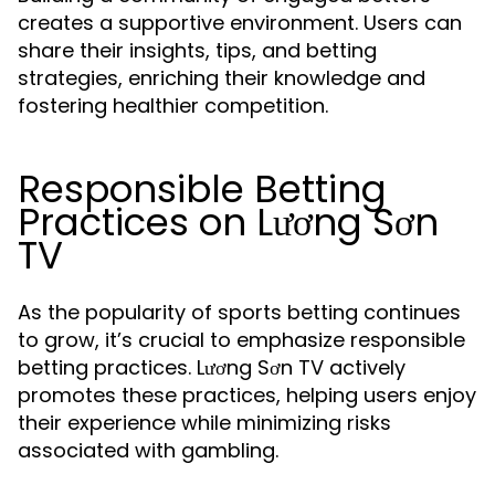
creates a supportive environment. Users can
share their insights, tips, and betting
strategies, enriching their knowledge and
fostering healthier competition.
Responsible Betting
Practices on Lương Sơn
TV
As the popularity of sports betting continues
to grow, it’s crucial to emphasize responsible
betting practices. Lương Sơn TV actively
promotes these practices, helping users enjoy
their experience while minimizing risks
associated with gambling.