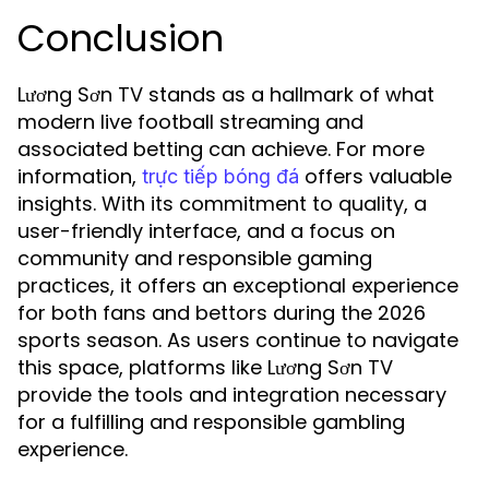
Conclusion
Lương Sơn TV stands as a hallmark of what
modern live football streaming and
associated betting can achieve. For more
information,
offers valuable
trực tiếp bóng đá
insights. With its commitment to quality, a
user-friendly interface, and a focus on
community and responsible gaming
practices, it offers an exceptional experience
for both fans and bettors during the 2026
sports season. As users continue to navigate
this space, platforms like Lương Sơn TV
provide the tools and integration necessary
for a fulfilling and responsible gambling
experience.