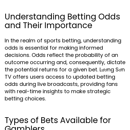
Understanding Betting Odds
and Their Importance
In the realm of sports betting, understanding
odds is essential for making informed
decisions. Odds reflect the probability of an
outcome occurring and, consequently, dictate
the potential returns for a given bet. Lương Sơn
TV offers users access to updated betting
odds during live broadcasts, providing fans
with real-time insights to make strategic
betting choices.
Types of Bets Available for
Gamblers