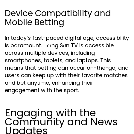
Device Compatibility and
Mobile Betting
In today’s fast-paced digital age, accessibility
is paramount. Lương Sơn TV is accessible
across multiple devices, including
smartphones, tablets, and laptops. This
means that betting can occur on-the-go, and
users can keep up with their favorite matches
and bet anytime, enhancing their
engagement with the sport.
Engaging with the
Community and News
Updates