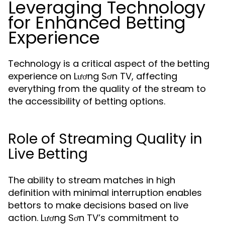
Leveraging Technology
for Enhanced Betting
Experience
Technology is a critical aspect of the betting
experience on Lương Sơn TV, affecting
everything from the quality of the stream to
the accessibility of betting options.
Role of Streaming Quality in
Live Betting
The ability to stream matches in high
definition with minimal interruption enables
bettors to make decisions based on live
action. Lương Sơn TV’s commitment to