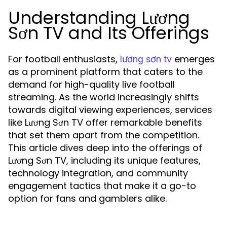
Understanding Lương
Sơn TV and Its Offerings
For football enthusiasts,
emerges
lương sơn tv
as a prominent platform that caters to the
demand for high-quality live football
streaming. As the world increasingly shifts
towards digital viewing experiences, services
like Lương Sơn TV offer remarkable benefits
that set them apart from the competition.
This article dives deep into the offerings of
Lương Sơn TV, including its unique features,
technology integration, and community
engagement tactics that make it a go-to
option for fans and gamblers alike.