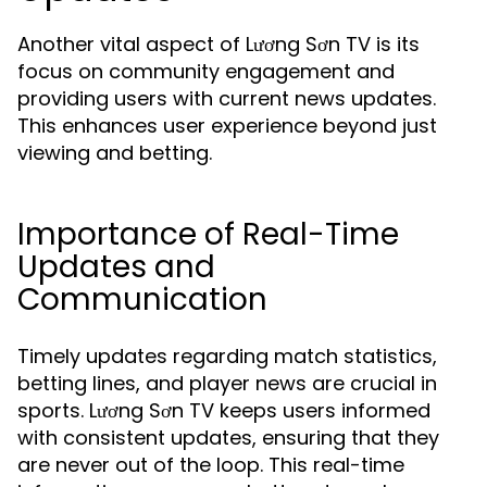
Another vital aspect of Lương Sơn TV is its
focus on community engagement and
providing users with current news updates.
This enhances user experience beyond just
viewing and betting.
Importance of Real-Time
Updates and
Communication
Timely updates regarding match statistics,
betting lines, and player news are crucial in
sports. Lương Sơn TV keeps users informed
with consistent updates, ensuring that they
are never out of the loop. This real-time