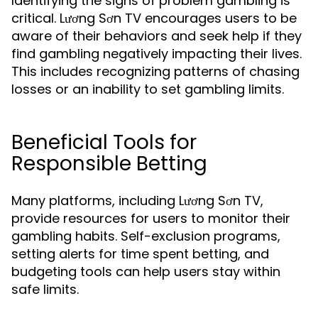
Identifying the signs of problem gambling is
critical. Lương Sơn TV encourages users to be
aware of their behaviors and seek help if they
find gambling negatively impacting their lives.
This includes recognizing patterns of chasing
losses or an inability to set gambling limits.
Beneficial Tools for
Responsible Betting
Many platforms, including Lương Sơn TV,
provide resources for users to monitor their
gambling habits. Self-exclusion programs,
setting alerts for time spent betting, and
budgeting tools can help users stay within
safe limits.