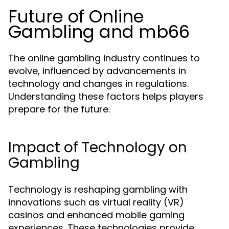
Future of Online
Gambling and mb66
The online gambling industry continues to
evolve, influenced by advancements in
technology and changes in regulations.
Understanding these factors helps players
prepare for the future.
Impact of Technology on
Gambling
Technology is reshaping gambling with
innovations such as virtual reality (VR)
casinos and enhanced mobile gaming
experiences. These technologies provide