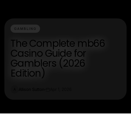
GAMBLING
The Complete mb66
Casino Guide for
Gamblers (2026
Edition)
Allison Sutton
Apr 1, 2026
A