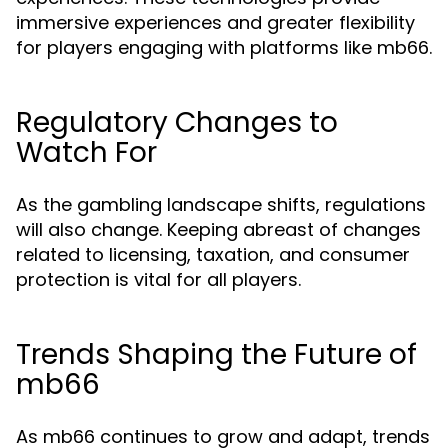
immersive experiences and greater flexibility
for players engaging with platforms like mb66.
Regulatory Changes to
Watch For
As the gambling landscape shifts, regulations
will also change. Keeping abreast of changes
related to licensing, taxation, and consumer
protection is vital for all players.
Trends Shaping the Future of
mb66
As mb66 continues to grow and adapt, trends