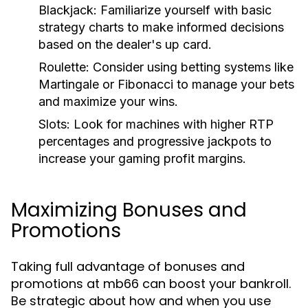
Blackjack:
Familiarize yourself with basic
strategy charts to make informed decisions
based on the dealer's up card.
Roulette:
Consider using betting systems like
Martingale or Fibonacci to manage your bets
and maximize your wins.
Slots:
Look for machines with higher RTP
percentages and progressive jackpots to
increase your gaming profit margins.
Maximizing Bonuses and
Promotions
Taking full advantage of bonuses and
promotions at mb66 can boost your bankroll.
Be strategic about how and when you use