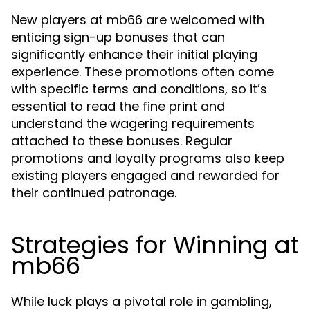
New players at mb66 are welcomed with
enticing sign-up bonuses that can
significantly enhance their initial playing
experience. These promotions often come
with specific terms and conditions, so it’s
essential to read the fine print and
understand the wagering requirements
attached to these bonuses. Regular
promotions and loyalty programs also keep
existing players engaged and rewarded for
their continued patronage.
Strategies for Winning at
mb66
While luck plays a pivotal role in gambling,