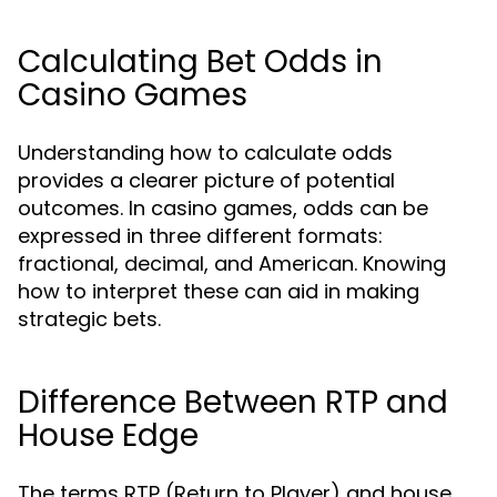
Calculating Bet Odds in
Casino Games
Understanding how to calculate odds
provides a clearer picture of potential
outcomes. In casino games, odds can be
expressed in three different formats:
fractional, decimal, and American. Knowing
how to interpret these can aid in making
strategic bets.
Difference Between RTP and
House Edge
The terms RTP (Return to Player) and house