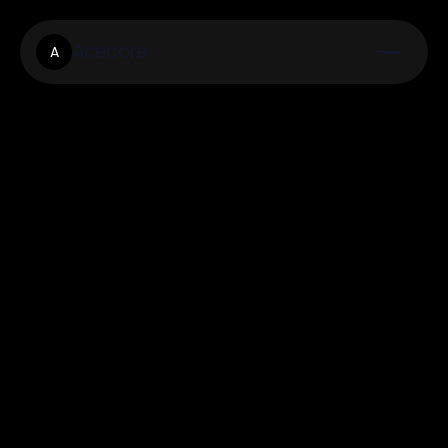
Acecore
A