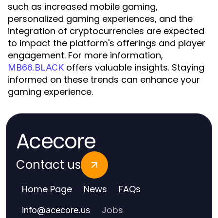
such as increased mobile gaming,
personalized gaming experiences, and the
integration of cryptocurrencies are expected
to impact the platform's offerings and player
engagement. For more information,
offers valuable insights. Staying
MB66.BLACK
informed on these trends can enhance your
gaming experience.
Acecore
Contact us
Home Page
News
FAQs
Jobs
info
@
acecore.us