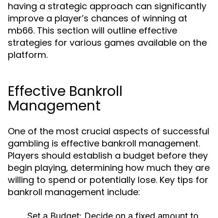
having a strategic approach can significantly
improve a player’s chances of winning at
mb66. This section will outline effective
strategies for various games available on the
platform.
Effective Bankroll
Management
One of the most crucial aspects of successful
gambling is effective bankroll management.
Players should establish a budget before they
begin playing, determining how much they are
willing to spend or potentially lose. Key tips for
bankroll management include:
Set a Budget:
Decide on a fixed amount to