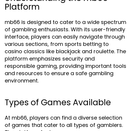
Platform
mb66 is designed to cater to a wide spectrum
of gambling enthusiasts. With its user-friendly
interface, players can easily navigate through
various sections, from sports betting to
casino classics like blackjack and roulette. The
platform emphasizes security and
responsible gaming, providing important tools
and resources to ensure a safe gambling
environment.
Types of Games Available
At mb66, players can find a diverse selection
of games that cater to all types of gamblers.