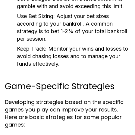
gamble with and avoid exceeding this limit.
Use Bet Sizing:
Adjust your bet sizes
according to your bankroll. A common
strategy is to bet 1-2% of your total bankroll
per session.
Keep Track:
Monitor your wins and losses to
avoid chasing losses and to manage your
funds effectively.
Game-Specific Strategies
Developing strategies based on the specific
games you play can improve your results.
Here are basic strategies for some popular
games: