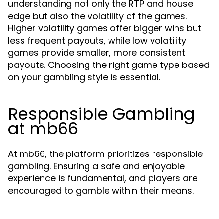
understanding not only the RTP and house
edge but also the volatility of the games.
Higher volatility games offer bigger wins but
less frequent payouts, while low volatility
games provide smaller, more consistent
payouts. Choosing the right game type based
on your gambling style is essential.
Responsible Gambling
at mb66
At mb66, the platform prioritizes responsible
gambling. Ensuring a safe and enjoyable
experience is fundamental, and players are
encouraged to gamble within their means.