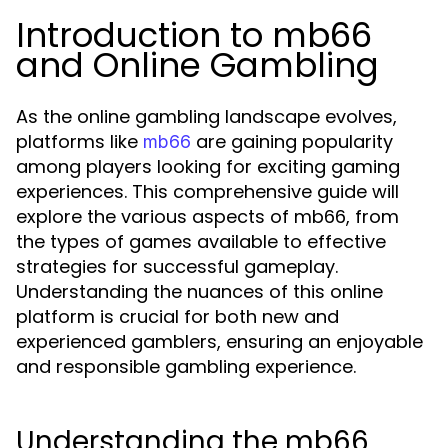
Introduction to mb66
and Online Gambling
As the online gambling landscape evolves,
platforms like
are gaining popularity
mb66
among players looking for exciting gaming
experiences. This comprehensive guide will
explore the various aspects of mb66, from
the types of games available to effective
strategies for successful gameplay.
Understanding the nuances of this online
platform is crucial for both new and
experienced gamblers, ensuring an enjoyable
and responsible gambling experience.
Understanding the mb66