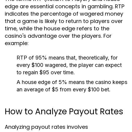
edge are essential concepts in gambling. RTP
indicates the percentage of wagered money
that a game is likely to return to players over
time, while the house edge refers to the
casino's advantage over the players. For
example:
RTP of 95% means that, theoretically, for
every $100 wagered, the player can expect
to regain $95 over time.
A house edge of 5% means the casino keeps
an average of $5 from every $100 bet.
How to Analyze Payout Rates
Analyzing payout rates involves