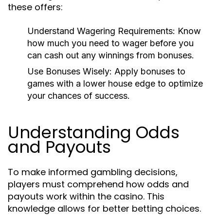
these offers:
Understand Wagering Requirements:
Know
how much you need to wager before you
can cash out any winnings from bonuses.
Use Bonuses Wisely:
Apply bonuses to
games with a lower house edge to optimize
your chances of success.
Understanding Odds
and Payouts
To make informed gambling decisions,
players must comprehend how odds and
payouts work within the casino. This
knowledge allows for better betting choices.