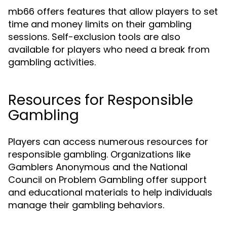
mb66 offers features that allow players to set
time and money limits on their gambling
sessions. Self-exclusion tools are also
available for players who need a break from
gambling activities.
Resources for Responsible
Gambling
Players can access numerous resources for
responsible gambling. Organizations like
Gamblers Anonymous and the National
Council on Problem Gambling offer support
and educational materials to help individuals
manage their gambling behaviors.