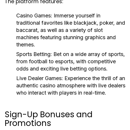
The platform features:
Casino Games:
Immerse yourself in
traditional favorites like blackjack, poker, and
baccarat, as well as a variety of slot
machines featuring stunning graphics and
themes.
Sports Betting:
Bet on a wide array of sports,
from football to esports, with competitive
odds and exciting live betting options.
Live Dealer Games:
Experience the thrill of an
authentic casino atmosphere with live dealers
who interact with players in real-time.
Sign-Up Bonuses and
Promotions