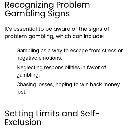
Recognizing Problem
Gambling Signs
It’s essential to be aware of the signs of
problem gambling, which can include:
Gambling as a way to escape from stress or
negative emotions.
Neglecting responsibilities in favor of
gambling.
Chasing losses, hoping to win back money
lost.
Setting Limits and Self-
Exclusion