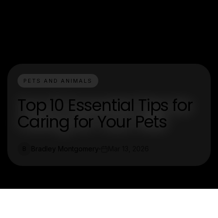
PETS AND ANIMALS
Top 10 Essential Tips for
Caring for Your Pets
Bradley Montgomery
Mar 13, 2026
B