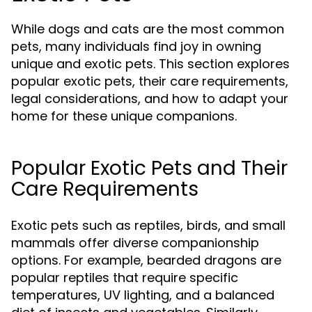
While dogs and cats are the most common
pets, many individuals find joy in owning
unique and exotic pets. This section explores
popular exotic pets, their care requirements,
legal considerations, and how to adapt your
home for these unique companions.
Popular Exotic Pets and Their
Care Requirements
Exotic pets such as reptiles, birds, and small
mammals offer diverse companionship
options. For example, bearded dragons are
popular reptiles that require specific
temperatures, UV lighting, and a balanced