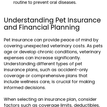
routine to prevent oral diseases.
Understanding Pet Insurance
and Financial Planning
Pet insurance can provide peace of mind by
covering unexpected veterinary costs. As pets
age or develop chronic conditions, veterinary
expenses can increase significantly.
Understanding different types of pet
insurance plans, such as accident-only
coverage or comprehensive plans that
include wellness care, is crucial for making
informed decisions.
When selecting an insurance plan, consider
factors such as coverage limits, deductibles,