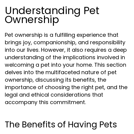
Understanding Pet
Ownership
Pet ownership is a fulfilling experience that
brings joy, companionship, and responsibility
into our lives. However, it also requires a deep
understanding of the implications involved in
welcoming a pet into your home. This section
delves into the multifaceted nature of pet
ownership, discussing its benefits, the
importance of choosing the right pet, and the
legal and ethical considerations that
accompany this commitment.
The Benefits of Having Pets