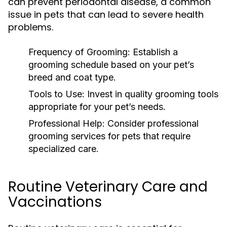
can prevent periodontal disease, a common
issue in pets that can lead to severe health
problems.
Frequency of Grooming:
Establish a
grooming schedule based on your pet’s
breed and coat type.
Tools to Use:
Invest in quality grooming tools
appropriate for your pet’s needs.
Professional Help:
Consider professional
grooming services for pets that require
specialized care.
Routine Veterinary Care and
Vaccinations