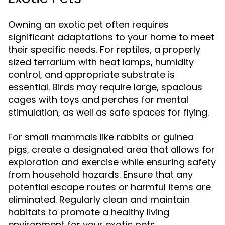
Owning an exotic pet often requires
significant adaptations to your home to meet
their specific needs. For reptiles, a properly
sized terrarium with heat lamps, humidity
control, and appropriate substrate is
essential. Birds may require large, spacious
cages with toys and perches for mental
stimulation, as well as safe spaces for flying.
For small mammals like rabbits or guinea
pigs, create a designated area that allows for
exploration and exercise while ensuring safety
from household hazards. Ensure that any
potential escape routes or harmful items are
eliminated. Regularly clean and maintain
habitats to promote a healthy living
environment for your exotic pets.