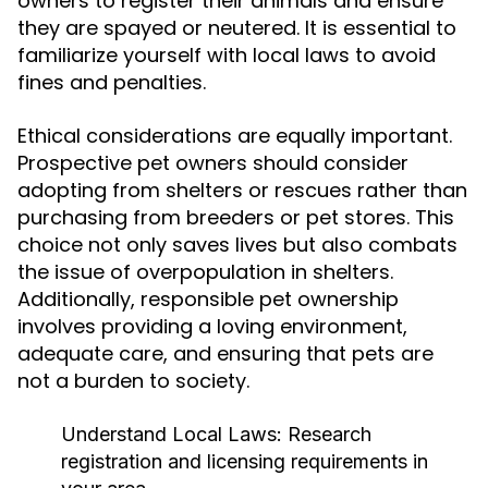
owners to register their animals and ensure
they are spayed or neutered. It is essential to
familiarize yourself with local laws to avoid
fines and penalties.
Ethical considerations are equally important.
Prospective pet owners should consider
adopting from shelters or rescues rather than
purchasing from breeders or pet stores. This
choice not only saves lives but also combats
the issue of overpopulation in shelters.
Additionally, responsible pet ownership
involves providing a loving environment,
adequate care, and ensuring that pets are
not a burden to society.
Understand Local Laws:
Research
registration and licensing requirements in