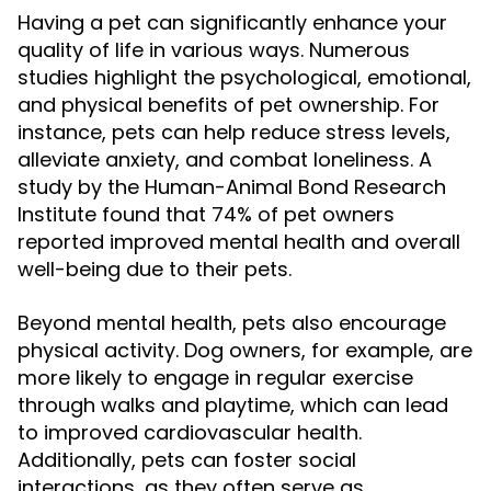
Having a pet can significantly enhance your
quality of life in various ways. Numerous
studies highlight the psychological, emotional,
and physical benefits of pet ownership. For
instance, pets can help reduce stress levels,
alleviate anxiety, and combat loneliness. A
study by the Human-Animal Bond Research
Institute found that 74% of pet owners
reported improved mental health and overall
well-being due to their pets.
Beyond mental health, pets also encourage
physical activity. Dog owners, for example, are
more likely to engage in regular exercise
through walks and playtime, which can lead
to improved cardiovascular health.
Additionally, pets can foster social
interactions, as they often serve as