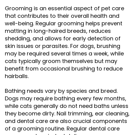
Grooming is an essential aspect of pet care
that contributes to their overall health and
well-being. Regular grooming helps prevent
matting in long-haired breeds, reduces
shedding, and allows for early detection of
skin issues or parasites. For dogs, brushing
may be required several times a week, while
cats typically groom themselves but may
benefit from occasional brushing to reduce
hairballs.
Bathing needs vary by species and breed.
Dogs may require bathing every few months,
while cats generally do not need baths unless
they become dirty. Nail trimming, ear cleaning,
and dental care are also crucial components
of a grooming routine. Regular dental care