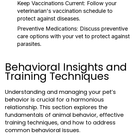
Keep Vaccinations Current:
Follow your
veterinarian's vaccination schedule to
protect against diseases.
Preventive Medications:
Discuss preventive
care options with your vet to protect against
parasites.
Behavioral Insights and
Training Techniques
Understanding and managing your pet’s
behavior is crucial for a harmonious
relationship. This section explores the
fundamentals of animal behavior, effective
training techniques, and how to address
common behavioral issues.