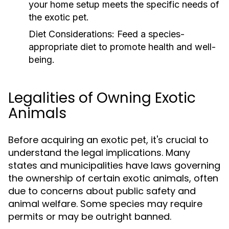
your home setup meets the specific needs of
the exotic pet.
Diet Considerations:
Feed a species-
appropriate diet to promote health and well-
being.
Legalities of Owning Exotic
Animals
Before acquiring an exotic pet, it's crucial to
understand the legal implications. Many
states and municipalities have laws governing
the ownership of certain exotic animals, often
due to concerns about public safety and
animal welfare. Some species may require
permits or may be outright banned.