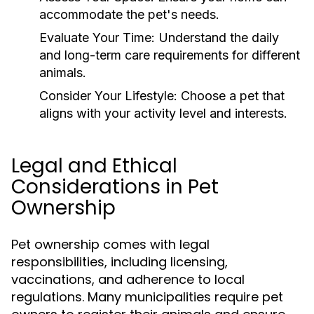
accommodate the pet's needs.
Evaluate Your Time:
Understand the daily
and long-term care requirements for different
animals.
Consider Your Lifestyle:
Choose a pet that
aligns with your activity level and interests.
Legal and Ethical
Considerations in Pet
Ownership
Pet ownership comes with legal
responsibilities, including licensing,
vaccinations, and adherence to local
regulations. Many municipalities require pet