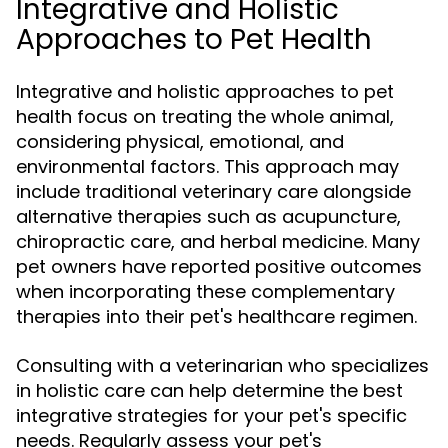
Integrative and Holistic
Approaches to Pet Health
Integrative and holistic approaches to pet
health focus on treating the whole animal,
considering physical, emotional, and
environmental factors. This approach may
include traditional veterinary care alongside
alternative therapies such as acupuncture,
chiropractic care, and herbal medicine. Many
pet owners have reported positive outcomes
when incorporating these complementary
therapies into their pet's healthcare regimen.
Consulting with a veterinarian who specializes
in holistic care can help determine the best
integrative strategies for your pet's specific
needs. Regularly assess your pet's