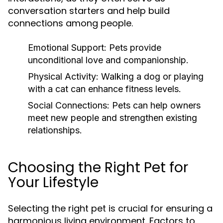
conversation starters and help build
connections among people.
Emotional Support:
Pets provide
unconditional love and companionship.
Physical Activity:
Walking a dog or playing
with a cat can enhance fitness levels.
Social Connections:
Pets can help owners
meet new people and strengthen existing
relationships.
Choosing the Right Pet for
Your Lifestyle
Selecting the right pet is crucial for ensuring a
harmonious living environment. Factors to