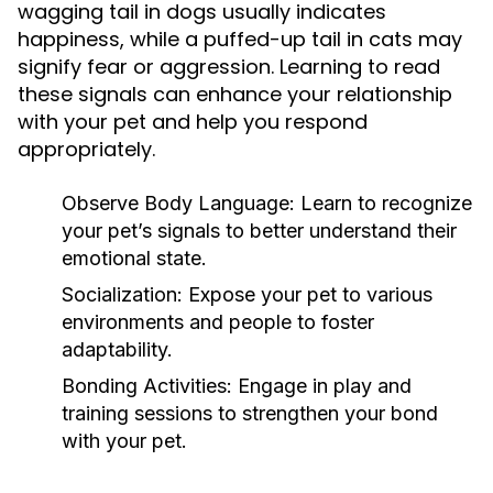
wagging tail in dogs usually indicates
happiness, while a puffed-up tail in cats may
signify fear or aggression. Learning to read
these signals can enhance your relationship
with your pet and help you respond
appropriately.
Observe Body Language:
Learn to recognize
your pet’s signals to better understand their
emotional state.
Socialization:
Expose your pet to various
environments and people to foster
adaptability.
Bonding Activities:
Engage in play and
training sessions to strengthen your bond
with your pet.