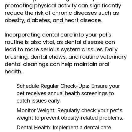
promoting physical activity can significantly
reduce the risk of chronic diseases such as
obesity, diabetes, and heart disease.
Incorporating dental care into your pet's
routine is also vital, as dental disease can
lead to more serious systemic issues. Daily
brushing, dental chews, and routine veterinary
dental cleanings can help maintain oral
health.
Schedule Regular Check-Ups:
Ensure your
pet receives annual health screenings to
catch issues early.
Monitor Weight:
Regularly check your pet's
weight to prevent obesity-related problems.
Dental Health:
Implement a dental care