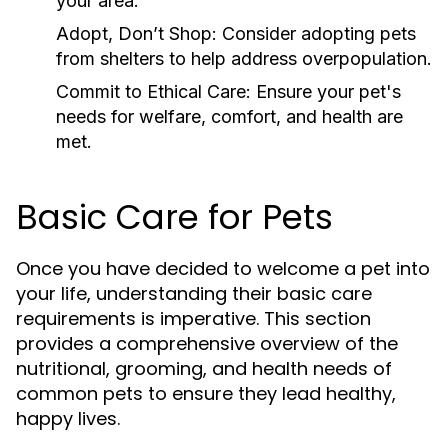
your area.
Adopt, Don’t Shop:
Consider adopting pets
from shelters to help address overpopulation.
Commit to Ethical Care:
Ensure your pet's
needs for welfare, comfort, and health are
met.
Basic Care for Pets
Once you have decided to welcome a pet into
your life, understanding their basic care
requirements is imperative. This section
provides a comprehensive overview of the
nutritional, grooming, and health needs of
common pets to ensure they lead healthy,
happy lives.