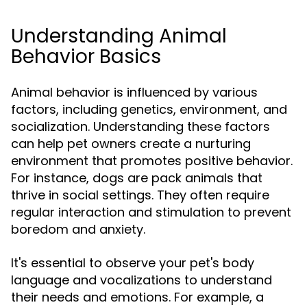
Understanding Animal
Behavior Basics
Animal behavior is influenced by various
factors, including genetics, environment, and
socialization. Understanding these factors
can help pet owners create a nurturing
environment that promotes positive behavior.
For instance, dogs are pack animals that
thrive in social settings. They often require
regular interaction and stimulation to prevent
boredom and anxiety.
It's essential to observe your pet's body
language and vocalizations to understand
their needs and emotions. For example, a