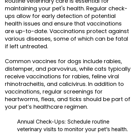
Routine veterinary care is essential for
maintaining your pet's health. Regular check-
ups allow for early detection of potential
health issues and ensure that vaccinations
are up-to-date. Vaccinations protect against
various diseases, some of which can be fatal
if left untreated.
Common vaccines for dogs include rabies,
distemper, and parvovirus, while cats typically
receive vaccinations for rabies, feline viral
rhinotracheitis, and calicivirus. In addition to
vaccinations, regular screenings for
heartworms, fleas, and ticks should be part of
your pet’s healthcare regimen.
Annual Check-Ups:
Schedule routine
veterinary visits to monitor your pet’s health.