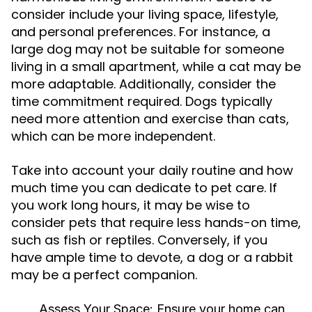
consider include your living space, lifestyle,
and personal preferences. For instance, a
large dog may not be suitable for someone
living in a small apartment, while a cat may be
more adaptable. Additionally, consider the
time commitment required. Dogs typically
need more attention and exercise than cats,
which can be more independent.
Take into account your daily routine and how
much time you can dedicate to pet care. If
you work long hours, it may be wise to
consider pets that require less hands-on time,
such as fish or reptiles. Conversely, if you
have ample time to devote, a dog or a rabbit
may be a perfect companion.
Assess Your Space:
Ensure your home can