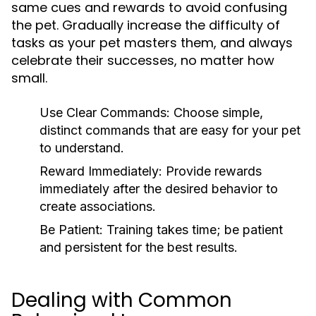
same cues and rewards to avoid confusing
the pet. Gradually increase the difficulty of
tasks as your pet masters them, and always
celebrate their successes, no matter how
small.
Use Clear Commands:
Choose simple,
distinct commands that are easy for your pet
to understand.
Reward Immediately:
Provide rewards
immediately after the desired behavior to
create associations.
Be Patient:
Training takes time; be patient
and persistent for the best results.
Dealing with Common