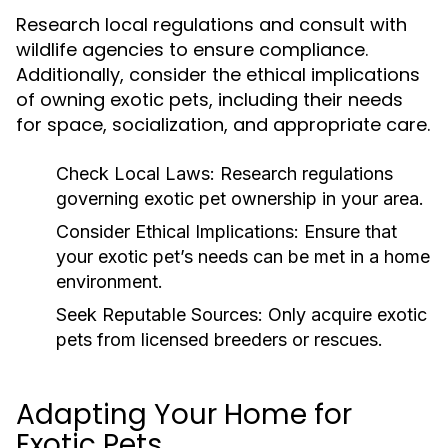
Research local regulations and consult with
wildlife agencies to ensure compliance.
Additionally, consider the ethical implications
of owning exotic pets, including their needs
for space, socialization, and appropriate care.
Check Local Laws:
Research regulations
governing exotic pet ownership in your area.
Consider Ethical Implications:
Ensure that
your exotic pet’s needs can be met in a home
environment.
Seek Reputable Sources:
Only acquire exotic
pets from licensed breeders or rescues.
Adapting Your Home for
Exotic Pets