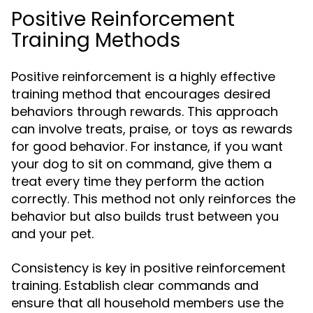
Positive Reinforcement
Training Methods
Positive reinforcement is a highly effective
training method that encourages desired
behaviors through rewards. This approach
can involve treats, praise, or toys as rewards
for good behavior. For instance, if you want
your dog to sit on command, give them a
treat every time they perform the action
correctly. This method not only reinforces the
behavior but also builds trust between you
and your pet.
Consistency is key in positive reinforcement
training. Establish clear commands and
ensure that all household members use the