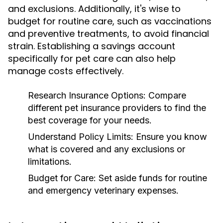
and exclusions. Additionally, it's wise to
budget for routine care, such as vaccinations
and preventive treatments, to avoid financial
strain. Establishing a savings account
specifically for pet care can also help
manage costs effectively.
Research Insurance Options:
Compare
different pet insurance providers to find the
best coverage for your needs.
Understand Policy Limits:
Ensure you know
what is covered and any exclusions or
limitations.
Budget for Care:
Set aside funds for routine
and emergency veterinary expenses.