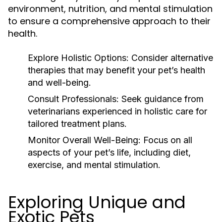
environment, nutrition, and mental stimulation
to ensure a comprehensive approach to their
health.
Explore Holistic Options:
Consider alternative
therapies that may benefit your pet’s health
and well-being.
Consult Professionals:
Seek guidance from
veterinarians experienced in holistic care for
tailored treatment plans.
Monitor Overall Well-Being:
Focus on all
aspects of your pet’s life, including diet,
exercise, and mental stimulation.
Exploring Unique and
Exotic Pets