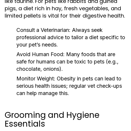
like taurine. For pets like rabbits and guinea
pigs, a diet rich in hay, fresh vegetables, and
limited pellets is vital for their digestive health.
Consult a Veterinarian:
Always seek
professional advice to tailor a diet specific to
your pet’s needs.
Avoid Human Food:
Many foods that are
safe for humans can be toxic to pets (e.g.,
chocolate, onions).
Monitor Weight:
Obesity in pets can lead to
serious health issues; regular vet check-ups
can help manage this.
Grooming and Hygiene
Essentials