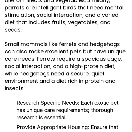
diet of insects and vegetables. Similarly,
parrots are intelligent birds that need mental
stimulation, social interaction, and a varied
diet that includes fruits, vegetables, and
seeds.
Small mammals like ferrets and hedgehogs
can also make excellent pets but have unique
care needs. Ferrets require a spacious cage,
social interaction, and a high-protein diet,
while hedgehogs need a secure, quiet
environment and a diet rich in protein and
insects.
Research Specific Needs:
Each exotic pet
has unique care requirements; thorough
research is essential.
Provide Appropriate Housing:
Ensure that