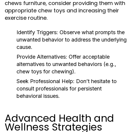
chews furniture, consider providing them with
appropriate chew toys and increasing their
exercise routine.
Identify Triggers:
Observe what prompts the
unwanted behavior to address the underlying
cause.
Provide Alternatives:
Offer acceptable
alternatives to unwanted behaviors (e.g.,
chew toys for chewing).
Seek Professional Help:
Don’t hesitate to
consult professionals for persistent
behavioral issues.
Advanced Health and
Wellness Strategies