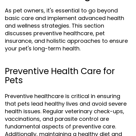
As pet owners, it's essential to go beyond
basic care and implement advanced health
and wellness strategies. This section
discusses preventive healthcare, pet
insurance, and holistic approaches to ensure
your pet's long-term health.
Preventive Health Care for
Pets
Preventive healthcare is critical in ensuring
that pets lead healthy lives and avoid severe
health issues. Regular veterinary check-ups,
vaccinations, and parasite control are
fundamental aspects of preventive care.
Additionally, maintaining a healthy diet and