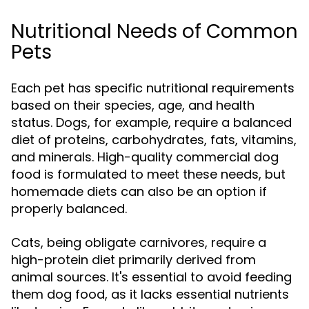
Nutritional Needs of Common
Pets
Each pet has specific nutritional requirements
based on their species, age, and health
status. Dogs, for example, require a balanced
diet of proteins, carbohydrates, fats, vitamins,
and minerals. High-quality commercial dog
food is formulated to meet these needs, but
homemade diets can also be an option if
properly balanced.
Cats, being obligate carnivores, require a
high-protein diet primarily derived from
animal sources. It's essential to avoid feeding
them dog food, as it lacks essential nutrients