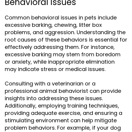
Behavioral Issues
Common behavioral issues in pets include
excessive barking, chewing, litter box
problems, and aggression. Understanding the
root causes of these behaviors is essential for
effectively addressing them. For instance,
excessive barking may stem from boredom
or anxiety, while inappropriate elimination
may indicate stress or medical issues.
Consulting with a veterinarian or a
professional animal behaviorist can provide
insights into addressing these issues.
Additionally, employing training techniques,
providing adequate exercise, and ensuring a
stimulating environment can help mitigate
problem behaviors. For example, if your dog