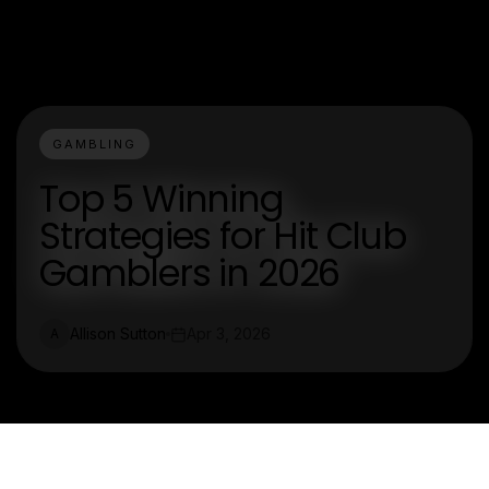
GAMBLING
Top 5 Winning
Strategies for Hit Club
Gamblers in 2026
Allison Sutton
Apr 3, 2026
A