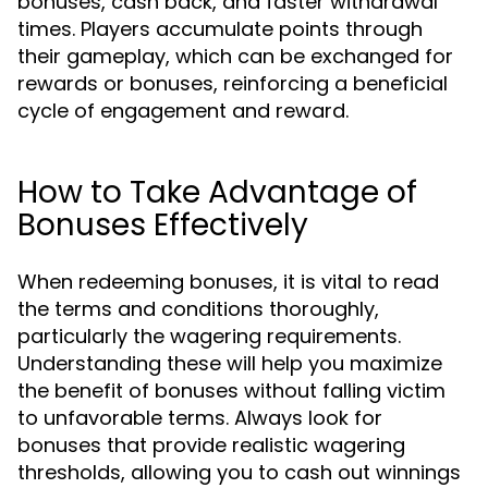
bonuses, cash back, and faster withdrawal
times. Players accumulate points through
their gameplay, which can be exchanged for
rewards or bonuses, reinforcing a beneficial
cycle of engagement and reward.
How to Take Advantage of
Bonuses Effectively
When redeeming bonuses, it is vital to read
the terms and conditions thoroughly,
particularly the wagering requirements.
Understanding these will help you maximize
the benefit of bonuses without falling victim
to unfavorable terms. Always look for
bonuses that provide realistic wagering
thresholds, allowing you to cash out winnings