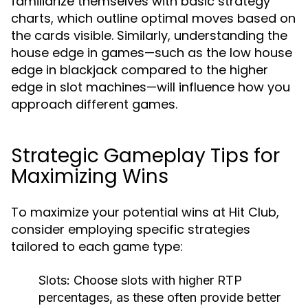
familiarize themselves with basic strategy
charts, which outline optimal moves based on
the cards visible. Similarly, understanding the
house edge in games—such as the low house
edge in blackjack compared to the higher
edge in slot machines—will influence how you
approach different games.
Strategic Gameplay Tips for
Maximizing Wins
To maximize your potential wins at Hit Club,
consider employing specific strategies
tailored to each game type:
Slots:
Choose slots with higher RTP
percentages, as these often provide better