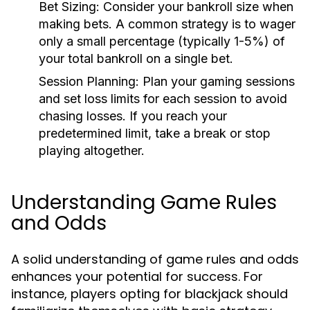
Bet Sizing:
Consider your bankroll size when
making bets. A common strategy is to wager
only a small percentage (typically 1-5%) of
your total bankroll on a single bet.
Session Planning:
Plan your gaming sessions
and set loss limits for each session to avoid
chasing losses. If you reach your
predetermined limit, take a break or stop
playing altogether.
Understanding Game Rules
and Odds
A solid understanding of game rules and odds
enhances your potential for success. For
instance, players opting for blackjack should