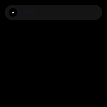
Acecore
A