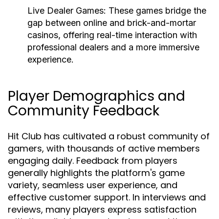
Live Dealer Games:
These games bridge the
gap between online and brick-and-mortar
casinos, offering real-time interaction with
professional dealers and a more immersive
experience.
Player Demographics and
Community Feedback
Hit Club has cultivated a robust community of
gamers, with thousands of active members
engaging daily. Feedback from players
generally highlights the platform's game
variety, seamless user experience, and
effective customer support. In interviews and
reviews, many players express satisfaction