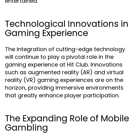
entertained.
Technological Innovations in
Gaming Experience
The integration of cutting-edge technology
will continue to play a pivotal role in the
gaming experience at Hit Club. Innovations
such as augmented reality (AR) and virtual
reality (VR) gaming experiences are on the
horizon, providing immersive environments
that greatly enhance player participation.
The Expanding Role of Mobile
Gambling