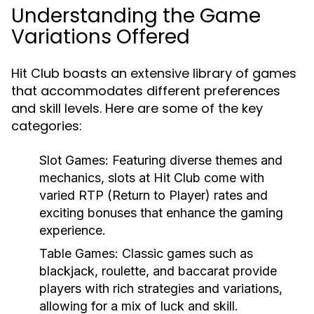
Understanding the Game
Variations Offered
Hit Club boasts an extensive library of games
that accommodates different preferences
and skill levels. Here are some of the key
categories:
Slot Games:
Featuring diverse themes and
mechanics, slots at Hit Club come with
varied RTP (Return to Player) rates and
exciting bonuses that enhance the gaming
experience.
Table Games:
Classic games such as
blackjack, roulette, and baccarat provide
players with rich strategies and variations,
allowing for a mix of luck and skill.