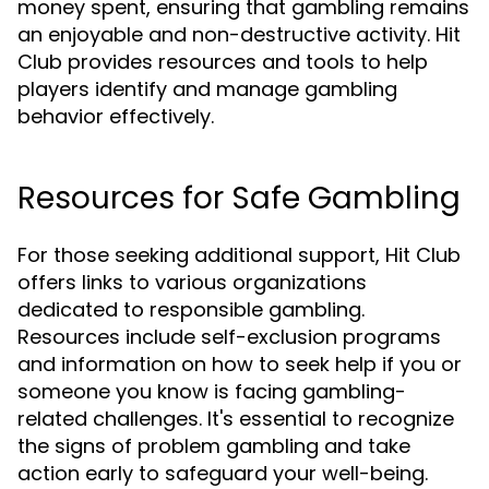
money spent, ensuring that gambling remains
an enjoyable and non-destructive activity. Hit
Club provides resources and tools to help
players identify and manage gambling
behavior effectively.
Resources for Safe Gambling
For those seeking additional support, Hit Club
offers links to various organizations
dedicated to responsible gambling.
Resources include self-exclusion programs
and information on how to seek help if you or
someone you know is facing gambling-
related challenges. It's essential to recognize
the signs of problem gambling and take
action early to safeguard your well-being.