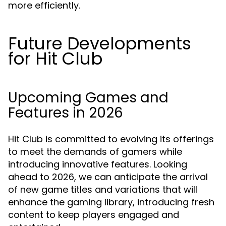
more efficiently.
Future Developments
for Hit Club
Upcoming Games and
Features in 2026
Hit Club is committed to evolving its offerings
to meet the demands of gamers while
introducing innovative features. Looking
ahead to 2026, we can anticipate the arrival
of new game titles and variations that will
enhance the gaming library, introducing fresh
content to keep players engaged and