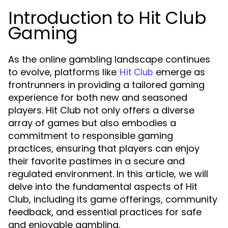
Introduction to Hit Club
Gaming
As the online gambling landscape continues
to evolve, platforms like
emerge as
Hit Club
frontrunners in providing a tailored gaming
experience for both new and seasoned
players. Hit Club not only offers a diverse
array of games but also embodies a
commitment to responsible gaming
practices, ensuring that players can enjoy
their favorite pastimes in a secure and
regulated environment. In this article, we will
delve into the fundamental aspects of Hit
Club, including its game offerings, community
feedback, and essential practices for safe
and enjoyable gambling.