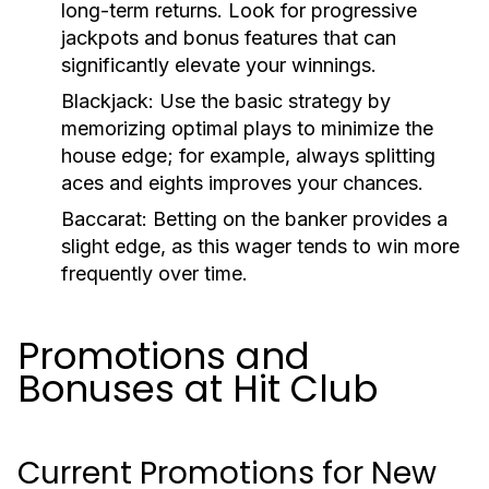
long-term returns. Look for progressive
jackpots and bonus features that can
significantly elevate your winnings.
Blackjack:
Use the basic strategy by
memorizing optimal plays to minimize the
house edge; for example, always splitting
aces and eights improves your chances.
Baccarat:
Betting on the banker provides a
slight edge, as this wager tends to win more
frequently over time.
Promotions and
Bonuses at Hit Club
Current Promotions for New