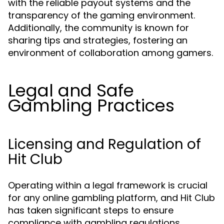
with the reliable payout systems and the
transparency of the gaming environment.
Additionally, the community is known for
sharing tips and strategies, fostering an
environment of collaboration among gamers.
Legal and Safe
Gambling Practices
Licensing and Regulation of
Hit Club
Operating within a legal framework is crucial
for any online gambling platform, and Hit Club
has taken significant steps to ensure
compliance with gambling regulations.