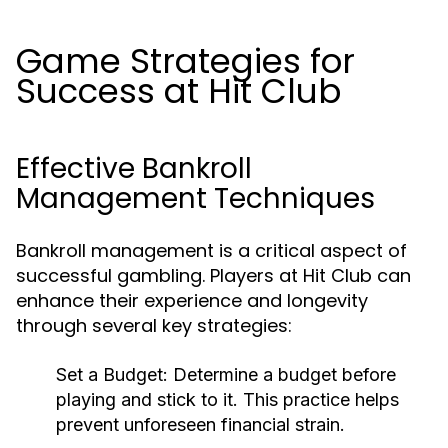
Game Strategies for
Success at Hit Club
Effective Bankroll
Management Techniques
Bankroll management is a critical aspect of
successful gambling. Players at Hit Club can
enhance their experience and longevity
through several key strategies:
Set a Budget:
Determine a budget before
playing and stick to it. This practice helps
prevent unforeseen financial strain.