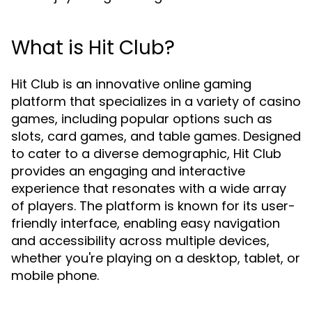
What is Hit Club?
Hit Club is an innovative online gaming
platform that specializes in a variety of casino
games, including popular options such as
slots, card games, and table games. Designed
to cater to a diverse demographic, Hit Club
provides an engaging and interactive
experience that resonates with a wide array
of players. The platform is known for its user-
friendly interface, enabling easy navigation
and accessibility across multiple devices,
whether you're playing on a desktop, tablet, or
mobile phone.