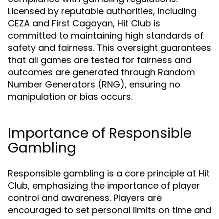
Licensed by reputable authorities, including
CEZA and First Cagayan, Hit Club is
committed to maintaining high standards of
safety and fairness. This oversight guarantees
that all games are tested for fairness and
outcomes are generated through Random
Number Generators (RNG), ensuring no
manipulation or bias occurs.
Importance of Responsible
Gambling
Responsible gambling is a core principle at Hit
Club, emphasizing the importance of player
control and awareness. Players are
encouraged to set personal limits on time and