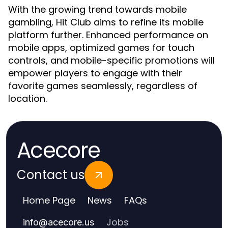
With the growing trend towards mobile
gambling, Hit Club aims to refine its mobile
platform further. Enhanced performance on
mobile apps, optimized games for touch
controls, and mobile-specific promotions will
empower players to engage with their
favorite games seamlessly, regardless of
location.
Acecore
Contact us
Home Page
News
FAQs
Jobs
info
@
acecore.us