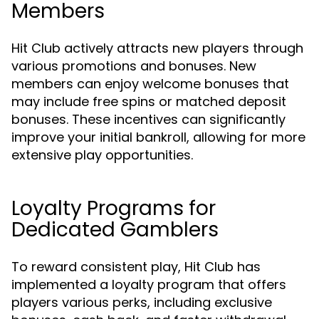
Members
Hit Club actively attracts new players through
various promotions and bonuses. New
members can enjoy welcome bonuses that
may include free spins or matched deposit
bonuses. These incentives can significantly
improve your initial bankroll, allowing for more
extensive play opportunities.
Loyalty Programs for
Dedicated Gamblers
To reward consistent play, Hit Club has
implemented a loyalty program that offers
players various perks, including exclusive