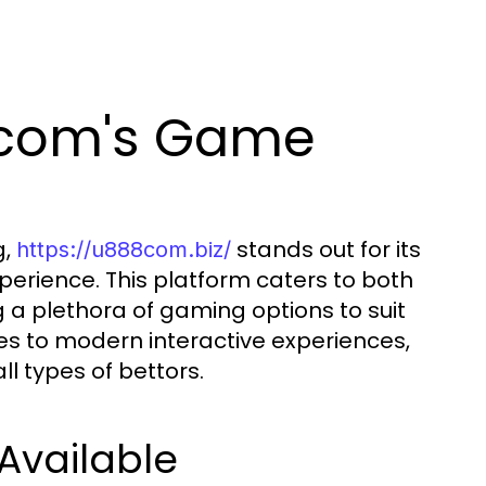
8com's Game
g,
stands out for its
https://u888com.biz/
erience. This platform caters to both
a plethora of gaming options to suit
es to modern interactive experiences,
 types of bettors.
Available