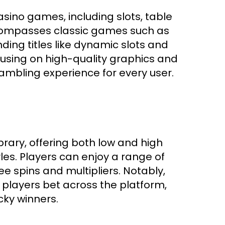
sino games, including slots, table
ncompasses classic games such as
ding titles like dynamic slots and
using on high-quality graphics and
mbling experience for every user.
brary, offering both low and high
yles. Players can enjoy a range of
ee spins and multipliers. Notably,
 players bet across the platform,
cky winners.