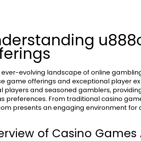
derstanding u88
ferings
e ever-evolving landscape of online gamblin
se game offerings and exceptional player exp
l players and seasoned gamblers, providing 
us preferences. From traditional casino gam
om presents an engaging environment for all
erview of Casino Games 