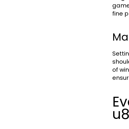
gamep
fine p
Ma
Setti
shoul
of wi
ensur
Ev
u