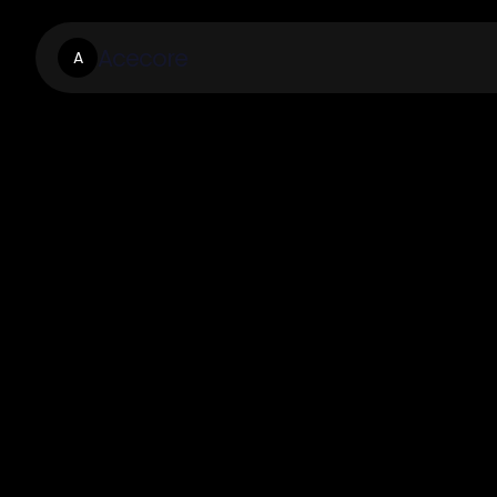
Acecore
A