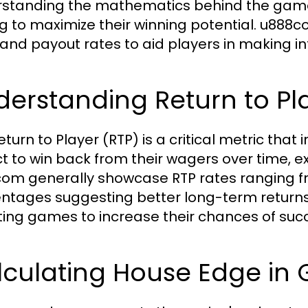
standing the mathematics behind the games
g to maximize their winning potential. u88
and payout rates to aid players in making i
erstanding Return to Pl
eturn to Player (RTP) is a critical metric tha
t to win back from their wagers over time,
om generally showcase RTP rates ranging fr
ntages suggesting better long-term returns
ting games to increase their chances of suc
lculating House Edge in