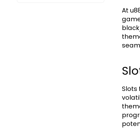
At u8
games
black
theme
seaml
Slo
Slots
volat
theme
progr
poten