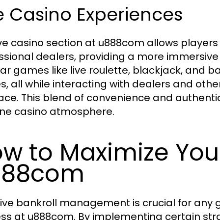
e Casino Experiences
ive casino section at u888com allows player
ssional dealers, providing a more immersive 
ar games like live roulette, blackjack, and b
, all while interacting with dealers and othe
face. This blend of convenience and authenti
ne casino atmosphere.
w to Maximize Your
888com
tive bankroll management is crucial for any
ss at u888com. By implementing certain st