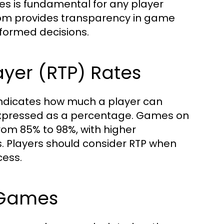
 is fundamental for any player
8com provides transparency in game
nformed decisions.
ayer (RTP) Rates
t indicates how much a player can
 expressed as a percentage. Games on
om 85% to 98%, with higher
. Players should consider RTP when
cess.
 Games