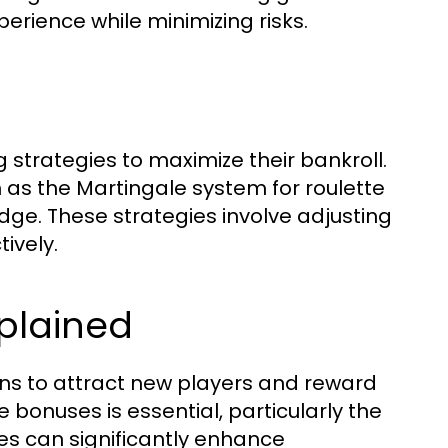
rience while minimizing risks.
 strategies to maximize their bankroll.
 as the Martingale system for roulette
dge. These strategies involve adjusting
ively.
plained
ns to attract new players and reward
bonuses is essential, particularly the
es can significantly enhance