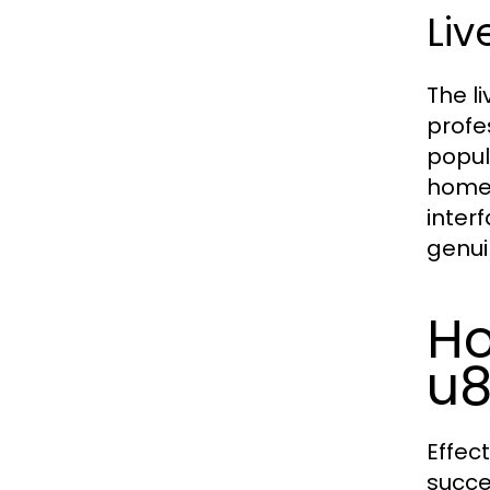
Liv
The l
profe
popul
homes
inter
genui
Ho
u
Effec
succe