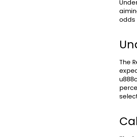
Under
aimin
odds 
Und
The R
expec
u888c
perce
selec
Ca