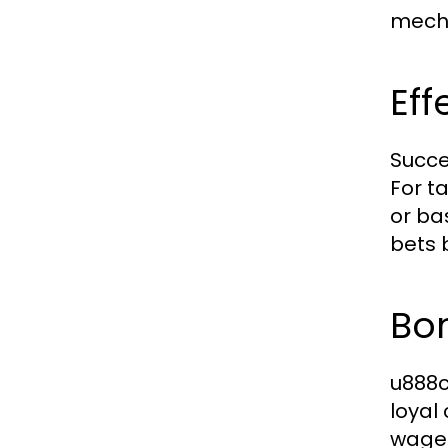
mecha
Eff
Succe
For t
or ba
bets 
Bo
u888c
loyal
wager