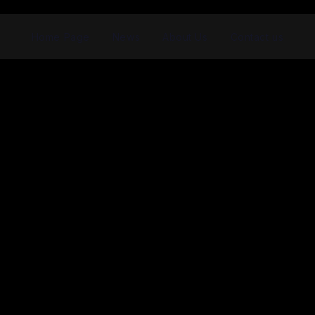
Home Page
News
About Us
Contact us