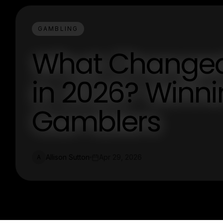
GAMBLING
What Change
in 2026? Winni
Gamblers
Allison Sutton
Apr 29, 2026
A