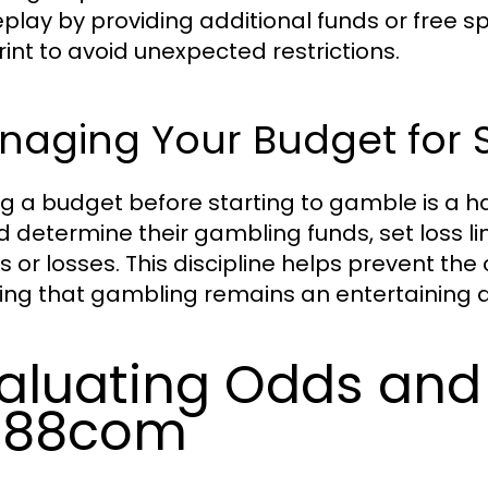
lay by providing additional funds or free sp
rint to avoid unexpected restrictions.
naging Your Budget for 
ng a budget before starting to gamble is a h
d determine their gambling funds, set loss lim
ns or losses. This discipline helps prevent th
ing that gambling remains an entertaining ac
aluating Odds and
888com