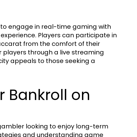
s to engage in real-time gaming with
experience. Players can participate in
accarat from the comfort of their
r players through a live streaming
city appeals to those seeking a
 Bankroll on
 gambler looking to enjoy long-term
rategies and understanding game