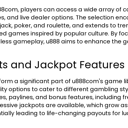
88com, players can access a wide array of ca
, and live dealer options. The selection e
jack, poker, and roulette, and extends to tren
d games inspired by popular culture. By foc
ess gameplay, u888 aims to enhance the ga
ts and Jackpot Features
 form a significant part of u888com's game li
ility options to cater to different gambling st
s, paylines, and bonus features, including fr
essive jackpots are available, which grow as
tially leading to life-changing payouts for lu