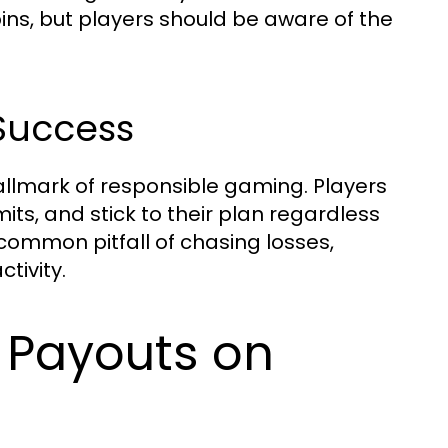
ins, but players should be aware of the
Success
allmark of responsible gaming. Players
its, and stick to their plan regardless
e common pitfall of chasing losses,
tivity.
 Payouts on