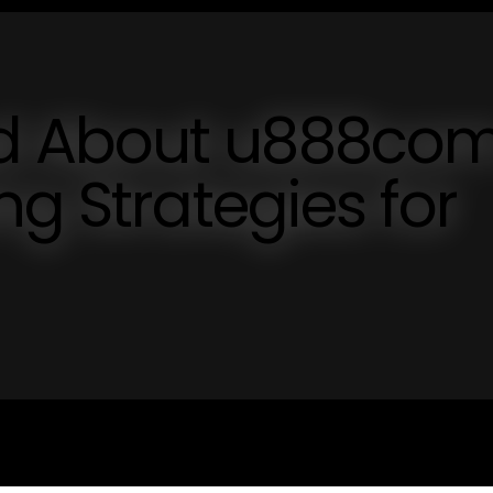
d About u888co
ng Strategies for