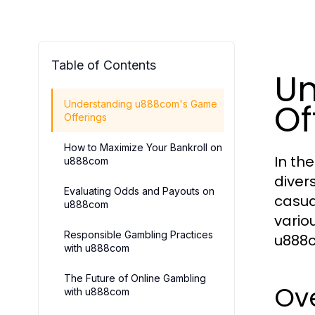
Table of Contents
Un
Of
Understanding u888com's Game
Offerings
How to Maximize Your Bankroll on
In th
u888com
diver
Evaluating Odds and Payouts on
casua
u888com
vario
Responsible Gambling Practices
u888c
with u888com
The Future of Online Gambling
Ov
with u888com