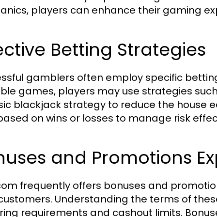
nics, players can enhance their gaming expe
ective Betting Strategies
ssful gamblers often employ specific betting
able games, players may use strategies such
sic blackjack strategy to reduce the house e
based on wins or losses to manage risk effect
nuses and Promotions Ex
om frequently offers bonuses and promotio
 customers. Understanding the terms of these 
ing requirements and cashout limits. Bonus