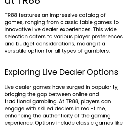
at TR88
TR88 features an impressive catalog of
games, ranging from classic table games to
innovative live dealer experiences. This wide
selection caters to various player preferences
and budget considerations, making it a
versatile option for all types of gamblers.
Exploring Live Dealer Options
Live dealer games have surged in popularity,
bridging the gap between online and
traditional gambling. At TR88, players can
engage with skilled dealers in real-time,
enhancing the authenticity of the gaming
experience. Options include classic games like