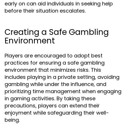
early on can aid individuals in seeking help
before their situation escalates.
Creating a Safe Gambling
Environment
Players are encouraged to adopt best
practices for ensuring a safe gambling
environment that minimizes risks. This
includes playing in a private setting, avoiding
gambling while under the influence, and
prioritizing time management when engaging
in gaming activities. By taking these
precautions, players can extend their
enjoyment while safeguarding their well-
being.