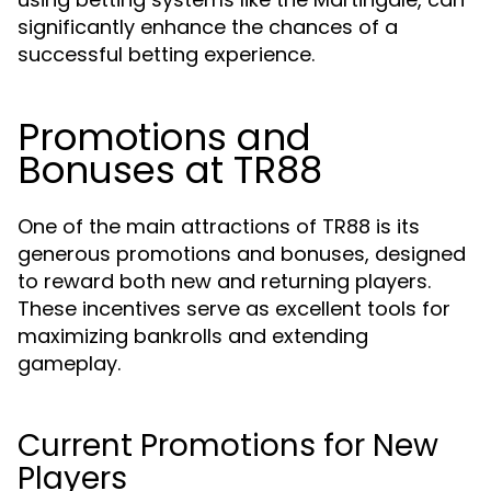
significantly enhance the chances of a
successful betting experience.
Promotions and
Bonuses at TR88
One of the main attractions of TR88 is its
generous promotions and bonuses, designed
to reward both new and returning players.
These incentives serve as excellent tools for
maximizing bankrolls and extending
gameplay.
Current Promotions for New
Players