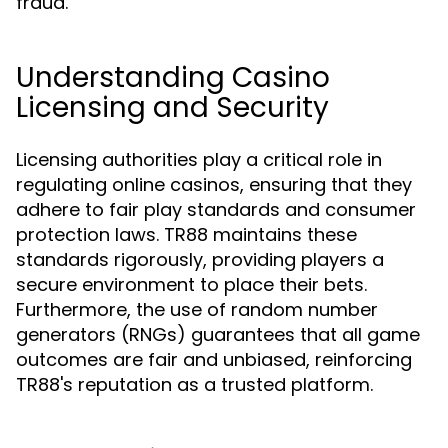
fraud.
Understanding Casino
Licensing and Security
Licensing authorities play a critical role in
regulating online casinos, ensuring that they
adhere to fair play standards and consumer
protection laws. TR88 maintains these
standards rigorously, providing players a
secure environment to place their bets.
Furthermore, the use of random number
generators (RNGs) guarantees that all game
outcomes are fair and unbiased, reinforcing
TR88's reputation as a trusted platform.