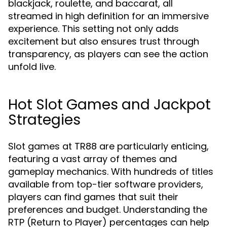
blackjack, roulette, and baccarat, all
streamed in high definition for an immersive
experience. This setting not only adds
excitement but also ensures trust through
transparency, as players can see the action
unfold live.
Hot Slot Games and Jackpot
Strategies
Slot games at TR88 are particularly enticing,
featuring a vast array of themes and
gameplay mechanics. With hundreds of titles
available from top-tier software providers,
players can find games that suit their
preferences and budget. Understanding the
RTP (Return to Player) percentages can help