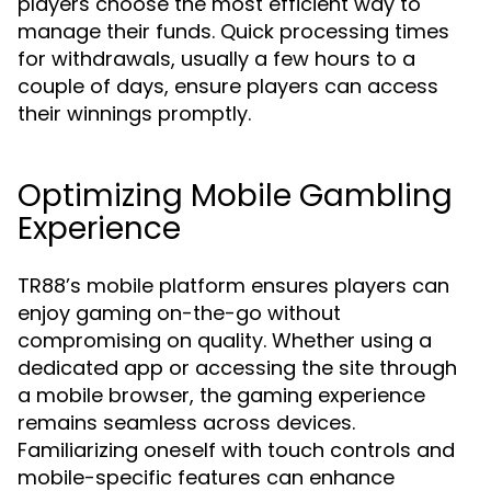
players choose the most efficient way to
manage their funds. Quick processing times
for withdrawals, usually a few hours to a
couple of days, ensure players can access
their winnings promptly.
Optimizing Mobile Gambling
Experience
TR88’s mobile platform ensures players can
enjoy gaming on-the-go without
compromising on quality. Whether using a
dedicated app or accessing the site through
a mobile browser, the gaming experience
remains seamless across devices.
Familiarizing oneself with touch controls and
mobile-specific features can enhance