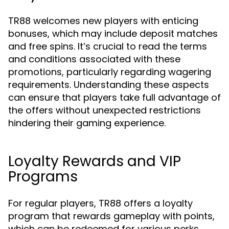
TR88 welcomes new players with enticing
bonuses, which may include deposit matches
and free spins. It’s crucial to read the terms
and conditions associated with these
promotions, particularly regarding wagering
requirements. Understanding these aspects
can ensure that players take full advantage of
the offers without unexpected restrictions
hindering their gaming experience.
Loyalty Rewards and VIP
Programs
For regular players, TR88 offers a loyalty
program that rewards gameplay with points,
which can be redeemed for various perks