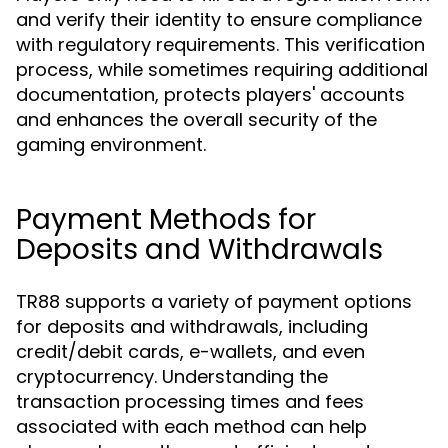
and verify their identity to ensure compliance
with regulatory requirements. This verification
process, while sometimes requiring additional
documentation, protects players' accounts
and enhances the overall security of the
gaming environment.
Payment Methods for
Deposits and Withdrawals
TR88 supports a variety of payment options
for deposits and withdrawals, including
credit/debit cards, e-wallets, and even
cryptocurrency. Understanding the
transaction processing times and fees
associated with each method can help