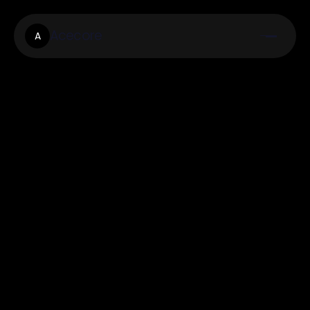
Acecore
A