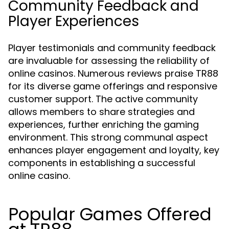
Community Feedback and
Player Experiences
Player testimonials and community feedback
are invaluable for assessing the reliability of
online casinos. Numerous reviews praise TR88
for its diverse game offerings and responsive
customer support. The active community
allows members to share strategies and
experiences, further enriching the gaming
environment. This strong communal aspect
enhances player engagement and loyalty, key
components in establishing a successful
online casino.
Popular Games Offered