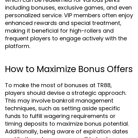
including bonuses, exclusive games, and even
personalized service. VIP members often enjoy
enhanced rewards and special treatment,
making it beneficial for high-rollers and
frequent players to engage actively with the
platform.
How to Maximize Bonus Offers
To make the most of bonuses at TR88,
players should devise a strategic approach.
This may involve bankroll management
techniques, such as setting aside specific
funds to fulfill wagering requirements or
timing deposits to maximize bonus potential.
Additionally, being aware of expiration dates