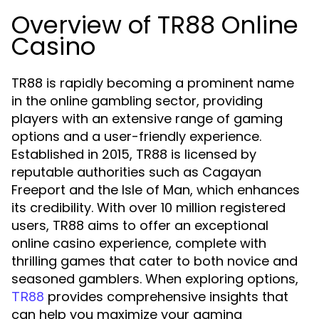
Overview of TR88 Online
Casino
TR88 is rapidly becoming a prominent name
in the online gambling sector, providing
players with an extensive range of gaming
options and a user-friendly experience.
Established in 2015, TR88 is licensed by
reputable authorities such as Cagayan
Freeport and the Isle of Man, which enhances
its credibility. With over 10 million registered
users, TR88 aims to offer an exceptional
online casino experience, complete with
thrilling games that cater to both novice and
seasoned gamblers. When exploring options,
provides comprehensive insights that
TR88
can help you maximize your gaming