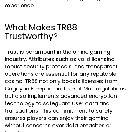
experience.
What Makes TR88
Trustworthy?
Trust is paramount in the online gaming
industry. Attributes such as valid licensing,
robust security protocols, and transparent
operations are essential for any reputable
casino. TR88 not only boasts licenses from
Cagayan Freeport and Isle of Man regulations
but also implements advanced encryption
technology to safeguard user data and
transactions. This commitment to safety
ensures players can enjoy their gaming
without concerns over data breaches or