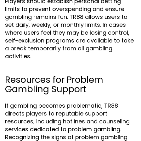
Players should establish personal betting
limits to prevent overspending and ensure
gambling remains fun. TR88 allows users to
set daily, weekly, or monthly limits. In cases
where users feel they may be losing control,
self-exclusion programs are available to take
a break temporarily from all gambling
activities.
Resources for Problem
Gambling Support
If gambling becomes problematic, TR88
directs players to reputable support
resources, including hotlines and counseling
services dedicated to problem gambling.
Recognizing the signs of problem gambling