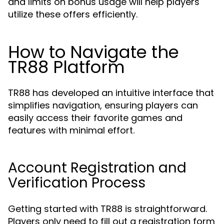
and limits on bonus usage will help players
utilize these offers efficiently.
How to Navigate the
TR88 Platform
TR88 has developed an intuitive interface that
simplifies navigation, ensuring players can
easily access their favorite games and
features with minimal effort.
Account Registration and
Verification Process
Getting started with TR88 is straightforward.
Players only need to fill out a registration form