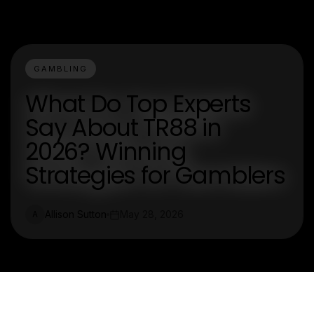
GAMBLING
What Do Top Experts
Say About TR88 in
2026? Winning
Strategies for Gamblers
Allison Sutton
May 28, 2026
A