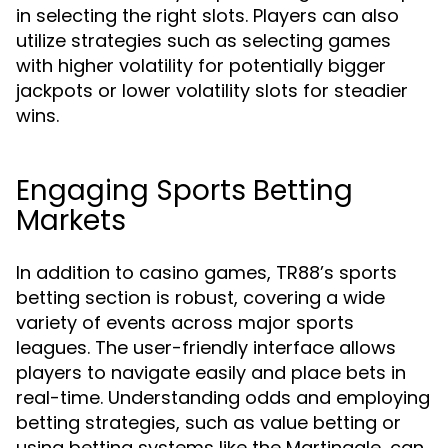
in selecting the right slots. Players can also
utilize strategies such as selecting games
with higher volatility for potentially bigger
jackpots or lower volatility slots for steadier
wins.
Engaging Sports Betting
Markets
In addition to casino games, TR88’s sports
betting section is robust, covering a wide
variety of events across major sports
leagues. The user-friendly interface allows
players to navigate easily and place bets in
real-time. Understanding odds and employing
betting strategies, such as value betting or
using betting systems like the Martingale, can