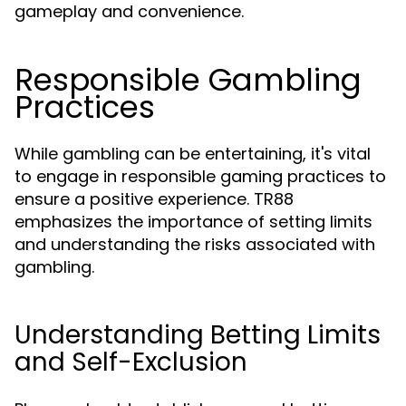
gameplay and convenience.
Responsible Gambling
Practices
While gambling can be entertaining, it's vital
to engage in responsible gaming practices to
ensure a positive experience. TR88
emphasizes the importance of setting limits
and understanding the risks associated with
gambling.
Understanding Betting Limits
and Self-Exclusion