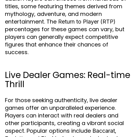
titles, some featuring themes derived from
mythology, adventure, and modern
entertainment. The
Return to Player (RTP)
percentages for these games can vary, but
players can generally expect competitive
figures that enhance their chances of
success.
Live Dealer Games: Real-time
Thrill
For those seeking authenticity, live dealer
games offer an unparalleled experience.
Players can interact with real dealers and
other participants, creating a vibrant social
aspect. Popular options include
,
Baccarat