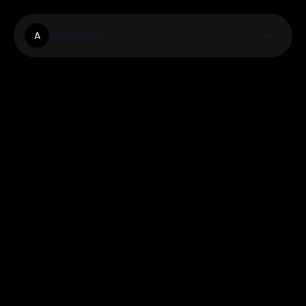
Acecore
A