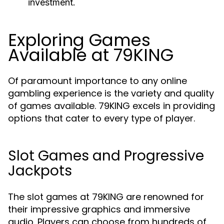
investment.
Exploring Games
Available at 79KING
Of paramount importance to any online
gambling experience is the variety and quality
of games available. 79KING excels in providing
options that cater to every type of player.
Slot Games and Progressive
Jackpots
The slot games at 79KING are renowned for
their impressive graphics and immersive
audio. Players can choose from hundreds of