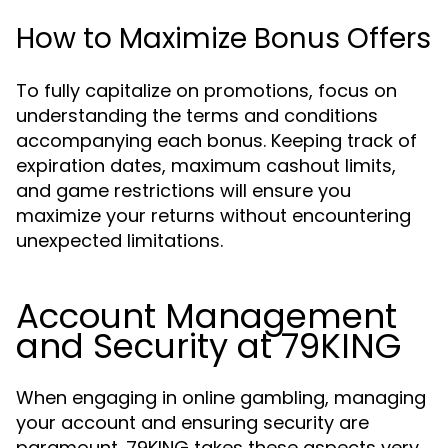
How to Maximize Bonus Offers
To fully capitalize on promotions, focus on
understanding the terms and conditions
accompanying each bonus. Keeping track of
expiration dates, maximum cashout limits,
and game restrictions will ensure you
maximize your returns without encountering
unexpected limitations.
Account Management
and Security at 79KING
When engaging in online gambling, managing
your account and ensuring security are
paramount. 79KING takes these aspects very