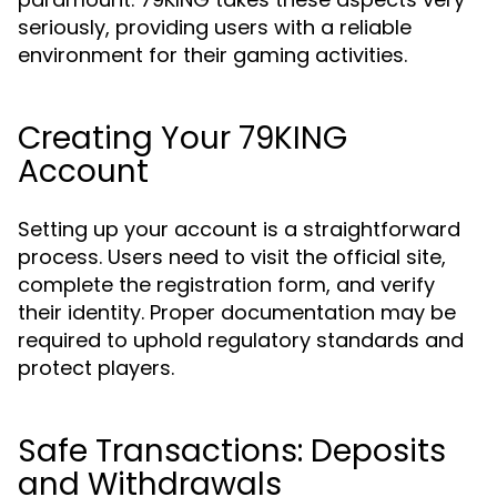
seriously, providing users with a reliable
environment for their gaming activities.
Creating Your 79KING
Account
Setting up your account is a straightforward
process. Users need to visit the official site,
complete the registration form, and verify
their identity. Proper documentation may be
required to uphold regulatory standards and
protect players.
Safe Transactions: Deposits
and Withdrawals