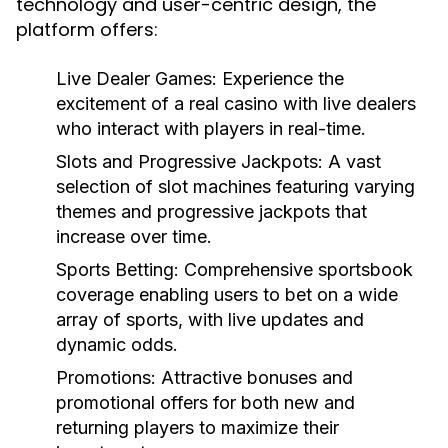
technology and user-centric design, the
platform offers:
Live Dealer Games:
Experience the
excitement of a real casino with live dealers
who interact with players in real-time.
Slots and Progressive Jackpots:
A vast
selection of slot machines featuring varying
themes and progressive jackpots that
increase over time.
Sports Betting:
Comprehensive sportsbook
coverage enabling users to bet on a wide
array of sports, with live updates and
dynamic odds.
Promotions:
Attractive bonuses and
promotional offers for both new and
returning players to maximize their