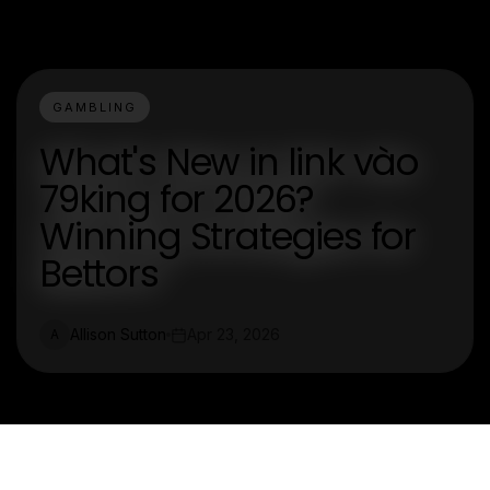
GAMBLING
What's New in link vào
79king for 2026?
Winning Strategies for
Bettors
Allison Sutton
Apr 23, 2026
A