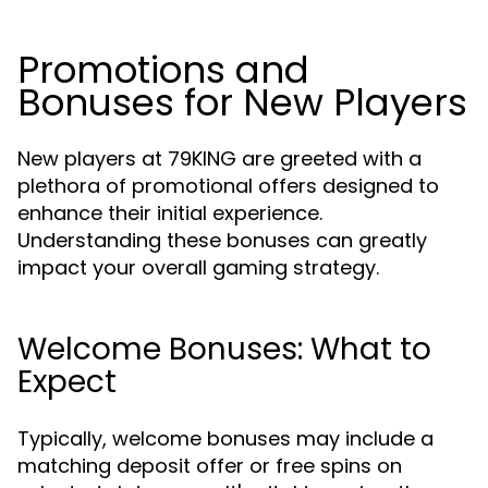
Promotions and
Bonuses for New Players
New players at 79KING are greeted with a
plethora of promotional offers designed to
enhance their initial experience.
Understanding these bonuses can greatly
impact your overall gaming strategy.
Welcome Bonuses: What to
Expect
Typically, welcome bonuses may include a
matching deposit offer or free spins on