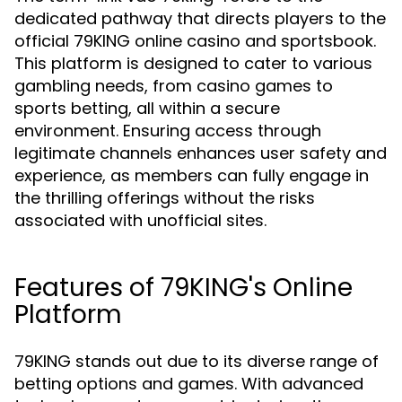
dedicated pathway that directs players to the
official 79KING online casino and sportsbook.
This platform is designed to cater to various
gambling needs, from casino games to
sports betting, all within a secure
environment. Ensuring access through
legitimate channels enhances user safety and
experience, as members can fully engage in
the thrilling offerings without the risks
associated with unofficial sites.
Features of 79KING's Online
Platform
79KING stands out due to its diverse range of
betting options and games. With advanced