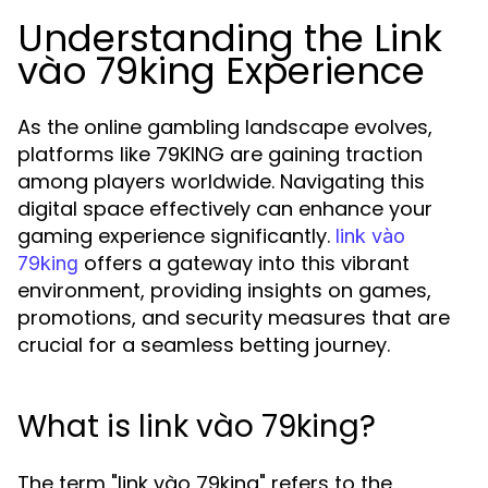
Understanding the Link
vào 79king Experience
As the online gambling landscape evolves,
platforms like 79KING are gaining traction
among players worldwide. Navigating this
digital space effectively can enhance your
gaming experience significantly.
link vào
offers a gateway into this vibrant
79king
environment, providing insights on games,
promotions, and security measures that are
crucial for a seamless betting journey.
What is link vào 79king?
The term "link vào 79king" refers to the