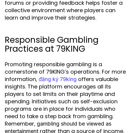
forums or providing feedback helps foster a
collective environment where players can
learn and improve their strategies.
Responsible Gambling
Practices at 79KING
Promoting responsible gambling is a
cornerstone of 79KING’s operations. For more
information,
offers valuable
đăng ký 79king
insights. The platform encourages all its
players to set limits on their playtime and
spending. Initiatives such as self-exclusion
programs are in place for individuals who
need to take a step back from gambling.
Remember,
gambling should be viewed as
rather than a source of income.
entertainment