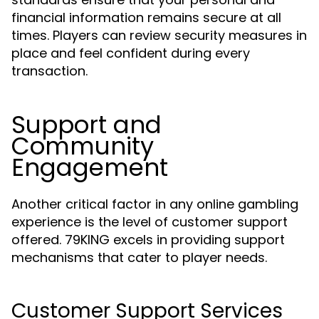
financial information remains secure at all
times. Players can review security measures in
place and feel confident during every
transaction.
Support and
Community
Engagement
Another critical factor in any online gambling
experience is the level of customer support
offered. 79KING excels in providing support
mechanisms that cater to player needs.
Customer Support Services