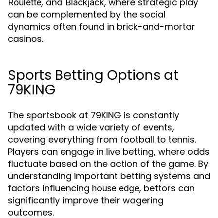
, and
, where strategic play
Roulette
Blackjack
can be complemented by the social
dynamics often found in brick-and-mortar
casinos.
Sports Betting Options at
79KING
The sportsbook at 79KING is constantly
updated with a wide variety of events,
covering everything from football to tennis.
Players can engage in live betting, where odds
fluctuate based on the action of the game. By
understanding important betting systems and
factors influencing
, bettors can
house edge
significantly improve their wagering
outcomes.