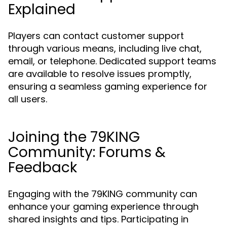
Explained
Players can contact customer support
through various means, including live chat,
email, or telephone. Dedicated support teams
are available to resolve issues promptly,
ensuring a seamless gaming experience for
all users.
Joining the 79KING
Community: Forums &
Feedback
Engaging with the 79KING community can
enhance your gaming experience through
shared insights and tips. Participating in