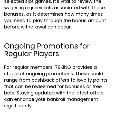
selected slot games. It's vital to review the
associated with these
wagering requirements
bonuses, as it determines how many times
you need to play through the bonus amount
before withdrawal can occur.
Ongoing Promotions for
Regular Players
For regular members, 79KING provides a
stable of ongoing promotions. These could
range from cashback offers to loyalty points
that can be redeemed for bonuses or free
bets. Staying updated with the latest offers
can enhance your bankroll management
significantly.