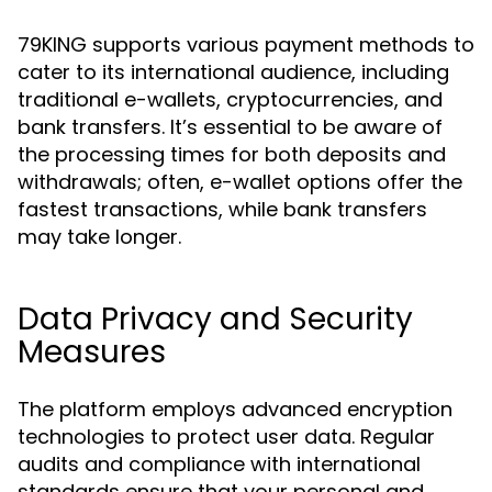
79KING supports various payment methods to
cater to its international audience, including
traditional e-wallets, cryptocurrencies, and
bank transfers. It’s essential to be aware of
the processing times for both deposits and
withdrawals; often, e-wallet options offer the
fastest transactions, while bank transfers
may take longer.
Data Privacy and Security
Measures
The platform employs advanced encryption
technologies to protect user data. Regular
audits and compliance with international
standards ensure that your personal and