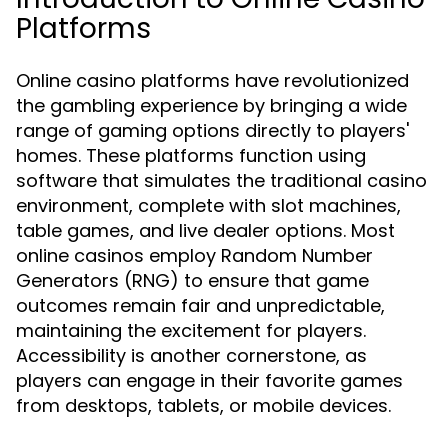
Platforms
Online casino platforms have revolutionized
the gambling experience by bringing a wide
range of gaming options directly to players'
homes. These platforms function using
software that simulates the traditional casino
environment, complete with slot machines,
table games, and live dealer options. Most
online casinos employ Random Number
Generators (RNG) to ensure that game
outcomes remain fair and unpredictable,
maintaining the excitement for players.
Accessibility is another cornerstone, as
players can engage in their favorite games
from desktops, tablets, or mobile devices.