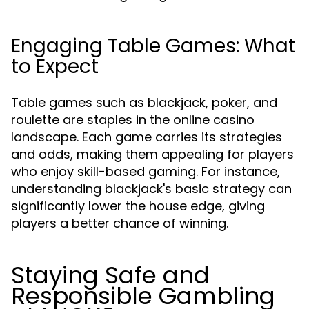
Engaging Table Games: What
to Expect
Table games such as blackjack, poker, and
roulette are staples in the online casino
landscape. Each game carries its strategies
and odds, making them appealing for players
who enjoy skill-based gaming. For instance,
understanding blackjack's basic strategy can
significantly lower the house edge, giving
players a better chance of winning.
Staying Safe and
Responsible Gambling