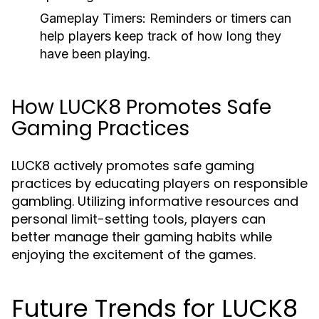
Gameplay Timers:
Reminders or timers can
help players keep track of how long they
have been playing.
How LUCK8 Promotes Safe
Gaming Practices
LUCK8 actively promotes safe gaming
practices by educating players on responsible
gambling. Utilizing informative resources and
personal limit-setting tools, players can
better manage their gaming habits while
enjoying the excitement of the games.
Future Trends for LUCK8