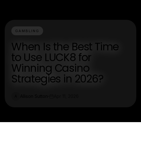
GAMBLING
When Is the Best Time
to Use LUCK8 for
Winning Casino
Strategies in 2026?
Allison Sutton
Apr 11, 2026
A