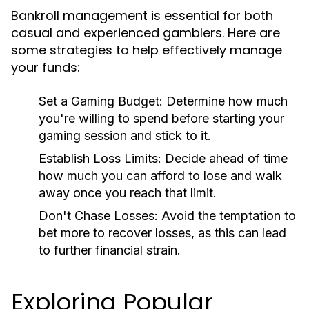
Bankroll management is essential for both
casual and experienced gamblers. Here are
some strategies to help effectively manage
your funds:
Set a Gaming Budget:
Determine how much
you're willing to spend before starting your
gaming session and stick to it.
Establish Loss Limits:
Decide ahead of time
how much you can afford to lose and walk
away once you reach that limit.
Don't Chase Losses:
Avoid the temptation to
bet more to recover losses, as this can lead
to further financial strain.
Exploring Popular