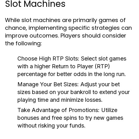
Slot Machines
While slot machines are primarily games of
chance, implementing specific strategies can
improve outcomes. Players should consider
the following:
Choose High RTP Slots:
Select slot games
with a higher Return to Player (RTP)
percentage for better odds in the long run.
Manage Your Bet Sizes:
Adjust your bet
sizes based on your bankroll to extend your
playing time and minimize losses.
Take Advantage of Promotions:
Utilize
bonuses and free spins to try new games
without risking your funds.