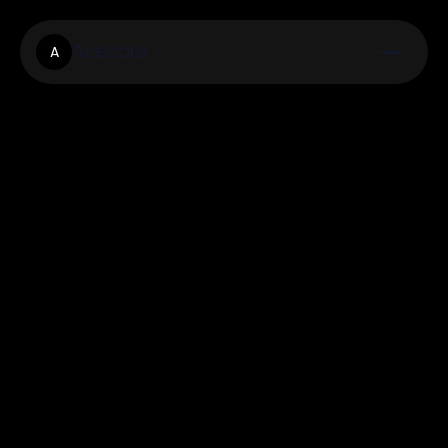
Acecore
A