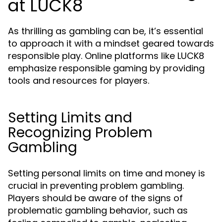
at LUCK8
As thrilling as gambling can be, it’s essential
to approach it with a mindset geared towards
responsible play. Online platforms like LUCK8
emphasize responsible gaming by providing
tools and resources for players.
Setting Limits and
Recognizing Problem
Gambling
Setting personal limits on time and money is
crucial in preventing problem gambling.
Players should be aware of the signs of
problematic gambling behavior, such as