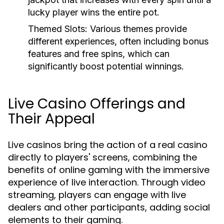
lucky player wins the entire pot.
Themed Slots:
Various themes provide
different experiences, often including bonus
features and free spins, which can
significantly boost potential winnings.
Live Casino Offerings and
Their Appeal
Live casinos bring the action of a real casino
directly to players' screens, combining the
benefits of online gaming with the immersive
experience of live interaction. Through video
streaming, players can engage with live
dealers and other participants, adding social
elements to their gaming.