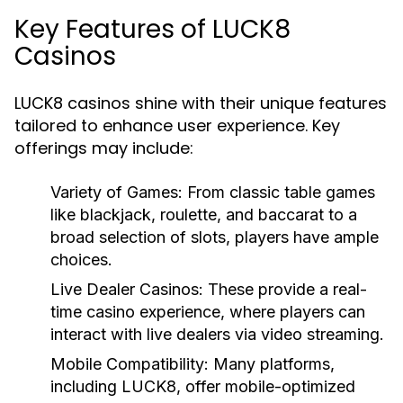
Key Features of LUCK8
Casinos
LUCK8 casinos shine with their unique features
tailored to enhance user experience. Key
offerings may include:
Variety of Games:
From classic table games
like blackjack, roulette, and baccarat to a
broad selection of slots, players have ample
choices.
Live Dealer Casinos:
These provide a real-
time casino experience, where players can
interact with live dealers via video streaming.
Mobile Compatibility:
Many platforms,
including LUCK8, offer mobile-optimized