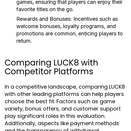
games, ensuring that players can enjoy their
favorite titles on the go.
Rewards and Bonuses:
Incentives such as
welcome bonuses, loyalty programs, and
promotions are common, enticing players to
return.
Comparing LUCK8 with
Competitor Platforms
In a competitive landscape, comparing LUCK8
with other leading platforms can help players
choose the best fit. Factors such as game
variety, bonus offers, and customer support
play significant roles in this evaluation.
Additionally, aspects like payment methods
and the transparency of withdrawal