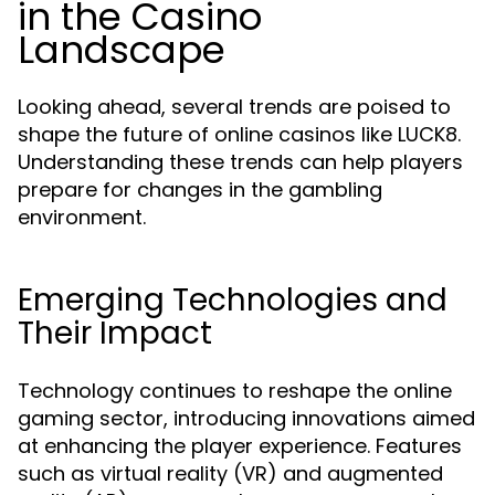
in the Casino
Landscape
Looking ahead, several trends are poised to
shape the future of online casinos like LUCK8.
Understanding these trends can help players
prepare for changes in the gambling
environment.
Emerging Technologies and
Their Impact
Technology continues to reshape the online
gaming sector, introducing innovations aimed
at enhancing the player experience. Features
such as virtual reality (VR) and augmented