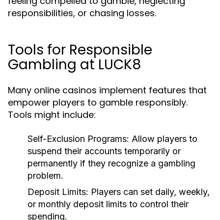
feeling compelled to gamble, neglecting
responsibilities, or chasing losses.
Tools for Responsible
Gambling at LUCK8
Many online casinos implement features that
empower players to gamble responsibly.
Tools might include:
Self-Exclusion Programs:
Allow players to
suspend their accounts temporarily or
permanently if they recognize a gambling
problem.
Deposit Limits:
Players can set daily, weekly,
or monthly deposit limits to control their
spending.