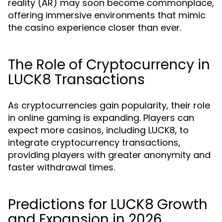
reality (AR) may soon become commonplace,
offering immersive environments that mimic
the casino experience closer than ever.
The Role of Cryptocurrency in
LUCK8 Transactions
As cryptocurrencies gain popularity, their role
in online gaming is expanding. Players can
expect more casinos, including LUCK8, to
integrate cryptocurrency transactions,
providing players with greater anonymity and
faster withdrawal times.
Predictions for LUCK8 Growth
and Expansion in 2026