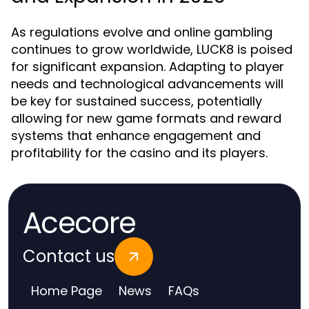
As regulations evolve and online gambling
continues to grow worldwide, LUCK8 is poised
for significant expansion. Adapting to player
needs and technological advancements will
be key for sustained success, potentially
allowing for new game formats and reward
systems that enhance engagement and
profitability for the casino and its players.
Acecore
Contact us
Home Page
News
FAQs