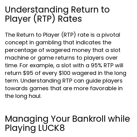
Understanding Return to
Player (RTP) Rates
The Return to Player (RTP) rate is a pivotal
concept in gambling that indicates the
percentage of wagered money that a slot
machine or game returns to players over
time. For example, a slot with a 95% RTP will
return $95 of every $100 wagered in the long
term. Understanding RTP can guide players
towards games that are more favorable in
the long haul.
Managing Your Bankroll while
Playing LUCK8