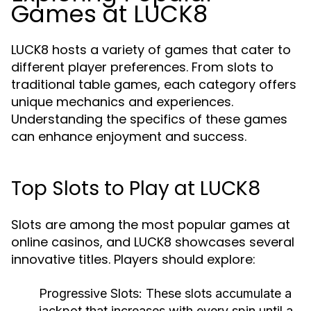
Games at LUCK8
LUCK8 hosts a variety of games that cater to
different player preferences. From slots to
traditional table games, each category offers
unique mechanics and experiences.
Understanding the specifics of these games
can enhance enjoyment and success.
Top Slots to Play at LUCK8
Slots are among the most popular games at
online casinos, and LUCK8 showcases several
innovative titles. Players should explore:
Progressive Slots:
These slots accumulate a
jackpot that increases with every spin until a