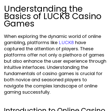
Understanding the
Basics of LUCK8 Casino
Games
When exploring the dynamic world of online
gambling, platforms like
have
LUCK8
captured the attention of players. These
platforms offer not only a plethora of games
but also enhance the user experience through
intuitive interfaces. Understanding the
fundamentals of casino games is crucial for
both novice and seasoned players to
navigate the complex landscape of online
gaming successfully.
Introduction to Online Casino