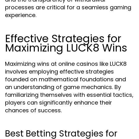
processes are critical for a seamless gaming
experience.
Effective Strategies for
Maximizing LUCK8 Wins
Maximizing wins at online casinos like LUCK8
involves employing effective strategies
founded on mathematical foundations and
an understanding of game mechanics. By
familiarizing themselves with essential tactics,
players can significantly enhance their
chances of success.
Best Betting Strategies for