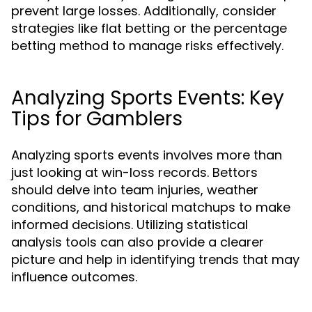
prevent large losses. Additionally, consider
strategies like flat betting or the percentage
betting method to manage risks effectively.
Analyzing Sports Events: Key
Tips for Gamblers
Analyzing sports events involves more than
just looking at win-loss records. Bettors
should delve into team injuries, weather
conditions, and historical matchups to make
informed decisions. Utilizing statistical
analysis tools can also provide a clearer
picture and help in identifying trends that may
influence outcomes.