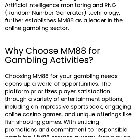
Artificial Intelligence monitoring and RNG
(Random Number Generator) technology,
further establishes MM88 as a leader in the
online gambling sector.
Why Choose MM88 for
Gambling Activities?
Choosing MM88 for your gambling needs
opens up a world of opportunities. The
platform prioritizes player satisfaction
through a variety of entertainment options,
including an impressive sportsbook, engaging
online casino games, and unique offerings like
fish shooting games. With enticing
promotions and commitment to responsible