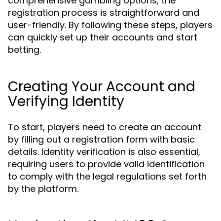
comprehensive gambling options, the
registration process is straightforward and
user-friendly. By following these steps, players
can quickly set up their accounts and start
betting.
Creating Your Account and
Verifying Identity
To start, players need to create an account
by filling out a registration form with basic
details. Identity verification is also essential,
requiring users to provide valid identification
to comply with the legal regulations set forth
by the platform.