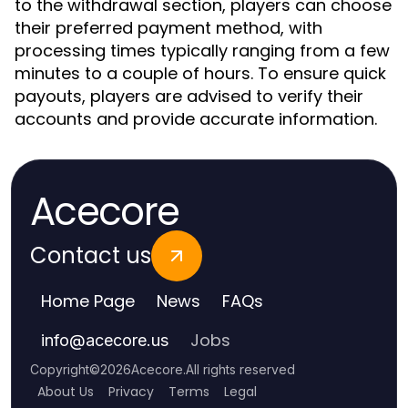
to the withdrawal section, players can choose
their preferred payment method, with
processing times typically ranging from a few
minutes to a couple of hours. To ensure quick
payouts, players are advised to verify their
accounts and provide accurate information.
Acecore
Contact us
Home Page
News
FAQs
Jobs
info
@
acecore.us
Copyright
©
2026
Acecore
.
All rights reserved
About Us
Privacy
Terms
Legal