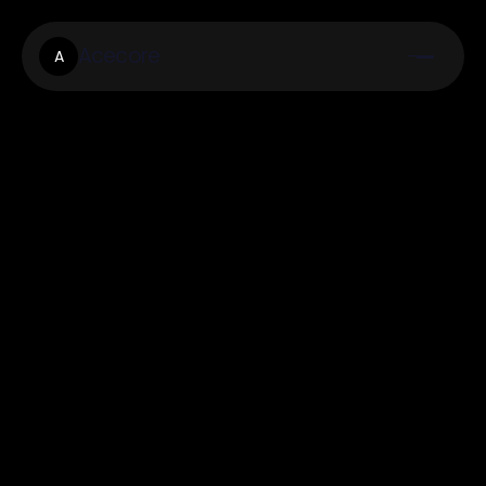
Acecore
A