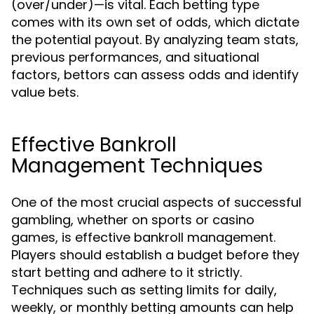
(over/under)—is vital. Each betting type
comes with its own set of odds, which dictate
the potential payout. By analyzing team stats,
previous performances, and situational
factors, bettors can assess odds and identify
value bets.
Effective Bankroll
Management Techniques
One of the most crucial aspects of successful
gambling, whether on sports or casino
games, is effective bankroll management.
Players should establish a budget before they
start betting and adhere to it strictly.
Techniques such as setting limits for daily,
weekly, or monthly betting amounts can help