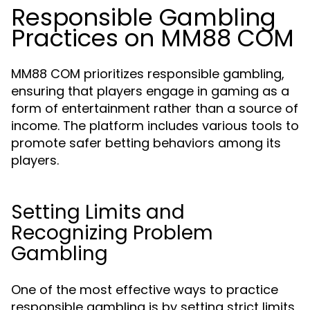
Responsible Gambling
Practices on MM88 COM
MM88 COM prioritizes responsible gambling,
ensuring that players engage in gaming as a
form of entertainment rather than a source of
income. The platform includes various tools to
promote safer betting behaviors among its
players.
Setting Limits and
Recognizing Problem
Gambling
One of the most effective ways to practice
responsible gambling is by setting strict limits