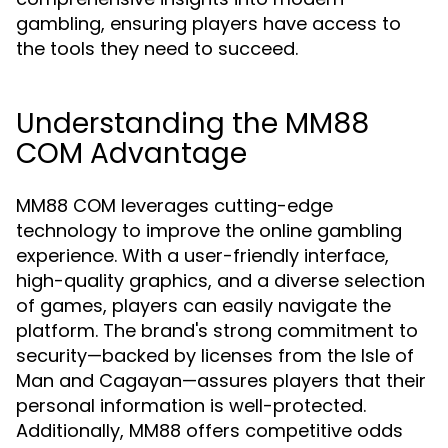
gambling, ensuring players have access to
the tools they need to succeed.
Understanding the MM88
COM Advantage
MM88 COM leverages cutting-edge
technology to improve the online gambling
experience. With a user-friendly interface,
high-quality graphics, and a diverse selection
of games, players can easily navigate the
platform. The brand's strong commitment to
security—backed by licenses from the Isle of
Man and Cagayan—assures players that their
personal information is well-protected.
Additionally, MM88 offers competitive odds