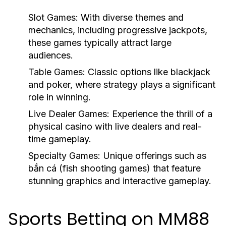
Slot Games:
With diverse themes and
mechanics, including progressive jackpots,
these games typically attract large
audiences.
Table Games:
Classic options like blackjack
and poker, where strategy plays a significant
role in winning.
Live Dealer Games:
Experience the thrill of a
physical casino with live dealers and real-
time gameplay.
Specialty Games:
Unique offerings such as
bắn cá (fish shooting games) that feature
stunning graphics and interactive gameplay.
Sports Betting on MM88