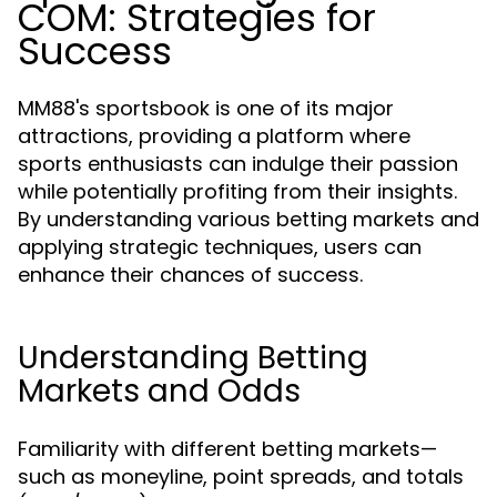
COM: Strategies for
Success
MM88's sportsbook is one of its major
attractions, providing a platform where
sports enthusiasts can indulge their passion
while potentially profiting from their insights.
By understanding various betting markets and
applying strategic techniques, users can
enhance their chances of success.
Understanding Betting
Markets and Odds
Familiarity with different betting markets—
such as moneyline, point spreads, and totals