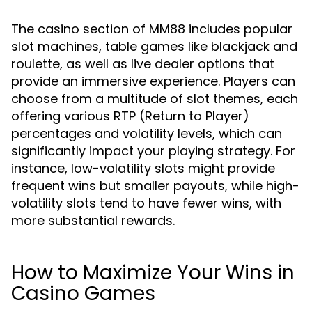
The casino section of MM88 includes popular
slot machines, table games like blackjack and
roulette, as well as live dealer options that
provide an immersive experience. Players can
choose from a multitude of slot themes, each
offering various RTP (Return to Player)
percentages and volatility levels, which can
significantly impact your playing strategy. For
instance, low-volatility slots might provide
frequent wins but smaller payouts, while high-
volatility slots tend to have fewer wins, with
more substantial rewards.
How to Maximize Your Wins in
Casino Games