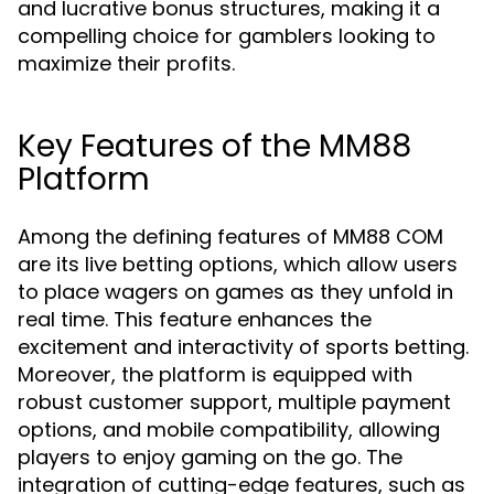
and lucrative bonus structures, making it a
compelling choice for gamblers looking to
maximize their profits.
Key Features of the MM88
Platform
Among the defining features of MM88 COM
are its live betting options, which allow users
to place wagers on games as they unfold in
real time. This feature enhances the
excitement and interactivity of sports betting.
Moreover, the platform is equipped with
robust customer support, multiple payment
options, and mobile compatibility, allowing
players to enjoy gaming on the go. The
integration of cutting-edge features, such as