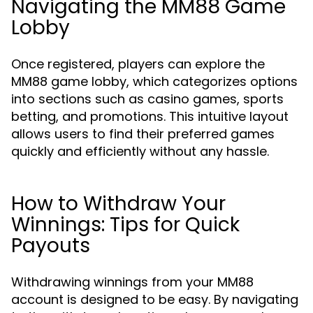
Navigating the MM88 Game
Lobby
Once registered, players can explore the
MM88 game lobby, which categorizes options
into sections such as casino games, sports
betting, and promotions. This intuitive layout
allows users to find their preferred games
quickly and efficiently without any hassle.
How to Withdraw Your
Winnings: Tips for Quick
Payouts
Withdrawing winnings from your MM88
account is designed to be easy. By navigating