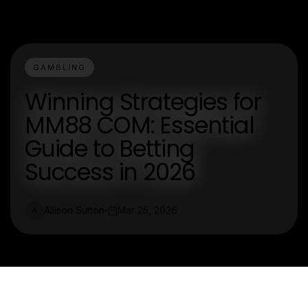
GAMBLING
Winning Strategies for
MM88 COM: Essential
Guide to Betting
Success in 2026
Allison Sutton
Mar 25, 2026
A