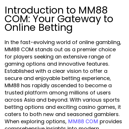
Introduction to MM88
COM: Your Gateway to
Online Betting
In the fast-evolving world of online gambling,
MM88 COM stands out as a premier choice
for players seeking an extensive range of
gaming options and innovative features.
Established with a clear vision to offer a
secure and enjoyable betting experience,
MM88 has rapidly ascended to become a
trusted platform among millions of users
across Asia and beyond. With various sports
betting options and exciting casino games, it
caters to both new and seasoned gamblers.
When exploring options,
provides
MM88 COM
comprehensive insights into modern