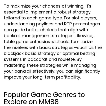
To maximize your chances of winning, it's
essential to implement a robust strategy
tailored to each game type. For slot players,
understanding paylines and RTP percentages
can guide better choices that align with
bankroll management strategies. Likewise,
table game enthusiasts should familiarize
themselves with basic strategies—such as the
blackjack basic strategy or optimal betting
systems in baccarat and roulette. By
mastering these strategies while managing
your bankroll effectively, you can significantly
improve your long-term profitability.
Popular Game Genres to
Explore on MM88