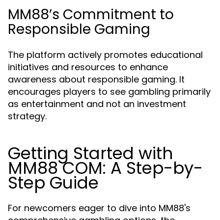
MM88’s Commitment to
Responsible Gaming
The platform actively promotes educational
initiatives and resources to enhance
awareness about responsible gaming. It
encourages players to see gambling primarily
as entertainment and not an investment
strategy.
Getting Started with
MM88 COM: A Step-by-
Step Guide
For newcomers eager to dive into MM88's