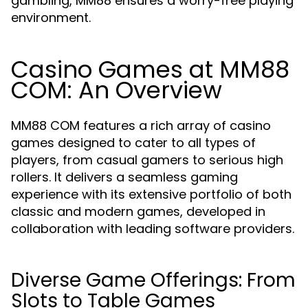
gambling, MM88 ensures a worry-free playing
environment.
Casino Games at MM88
COM: An Overview
MM88 COM features a rich array of casino
games designed to cater to all types of
players, from casual gamers to serious high
rollers. It delivers a seamless gaming
experience with its extensive portfolio of both
classic and modern games, developed in
collaboration with leading software providers.
Diverse Game Offerings: From
Slots to Table Games