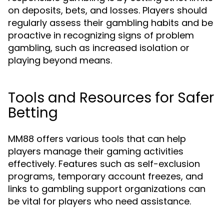
on deposits, bets, and losses. Players should
regularly assess their gambling habits and be
proactive in recognizing signs of problem
gambling, such as increased isolation or
playing beyond means.
Tools and Resources for Safer
Betting
MM88 offers various tools that can help
players manage their gaming activities
effectively. Features such as self-exclusion
programs, temporary account freezes, and
links to gambling support organizations can
be vital for players who need assistance.