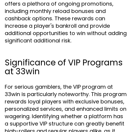
offers a plethora of ongoing promotions,
including monthly reload bonuses and
cashback options. These rewards can
increase a player's bankroll and provide
additional opportunities to win without adding
significant additional risk.
Significance of VIP Programs
at 33win
For serious gamblers, the VIP program at
33win is particularly noteworthy. This program
rewards loyal players with exclusive bonuses,
personalized services, and enhanced limits on
wagering. Identifying whether a platform has
a supportive VIP structure can greatly benefit
high-rollers and regular players alike, as it