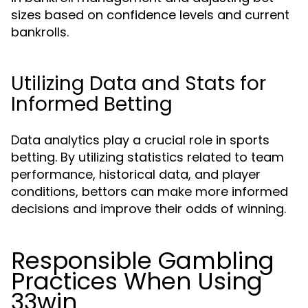
sizes based on confidence levels and current
bankrolls.
Utilizing Data and Stats for
Informed Betting
Data analytics play a crucial role in sports
betting. By utilizing statistics related to team
performance, historical data, and player
conditions, bettors can make more informed
decisions and improve their odds of winning.
Responsible Gambling
Practices When Using
33win