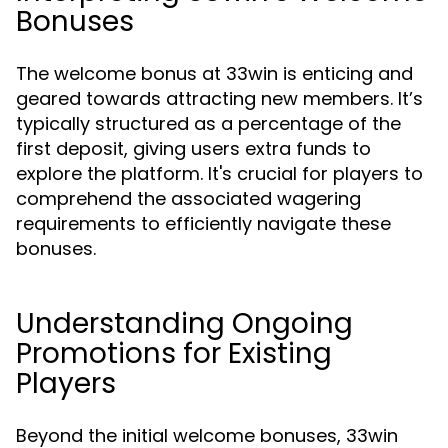
Bonuses
The welcome bonus at 33win is enticing and
geared towards attracting new members. It’s
typically structured as a percentage of the
first deposit, giving users extra funds to
explore the platform. It's crucial for players to
comprehend the associated wagering
requirements to efficiently navigate these
bonuses.
Understanding Ongoing
Promotions for Existing
Players
Beyond the initial welcome bonuses, 33win