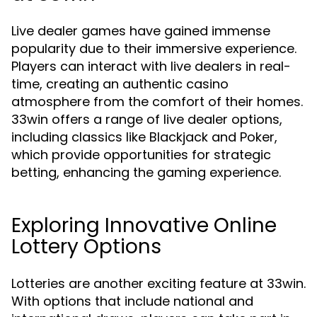
Live dealer games have gained immense
popularity due to their immersive experience.
Players can interact with live dealers in real-
time, creating an authentic casino
atmosphere from the comfort of their homes.
33win offers a range of live dealer options,
including classics like Blackjack and Poker,
which provide opportunities for strategic
betting, enhancing the gaming experience.
Exploring Innovative Online
Lottery Options
Lotteries are another exciting feature at 33win.
With options that include national and