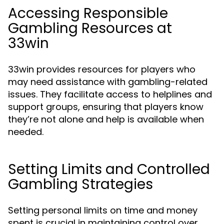
Accessing Responsible
Gambling Resources at
33win
33win provides resources for players who
may need assistance with gambling-related
issues. They facilitate access to helplines and
support groups, ensuring that players know
they’re not alone and help is available when
needed.
Setting Limits and Controlled
Gambling Strategies
Setting personal limits on time and money
spent is crucial in maintaining control over