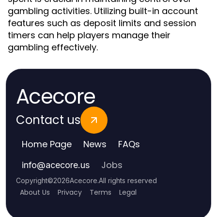
gambling activities. Utilizing built-in account
features such as deposit limits and session
timers can help players manage their
gambling effectively.
Acecore
Contact us
Home Page
News
FAQs
Jobs
info
@
acecore.us
Copyright
©
2026
Acecore
.
All rights reserved
About Us
Privacy
Terms
Legal