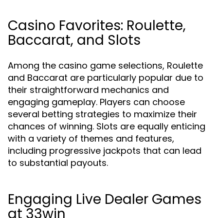
Casino Favorites: Roulette,
Baccarat, and Slots
Among the casino game selections, Roulette
and Baccarat are particularly popular due to
their straightforward mechanics and
engaging gameplay. Players can choose
several betting strategies to maximize their
chances of winning. Slots are equally enticing
with a variety of themes and features,
including progressive jackpots that can lead
to substantial payouts.
Engaging Live Dealer Games
at 33win