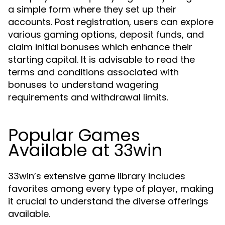
a simple form where they set up their
accounts. Post registration, users can explore
various gaming options, deposit funds, and
claim initial bonuses which enhance their
starting capital. It is advisable to read the
terms and conditions associated with
bonuses to understand wagering
requirements and withdrawal limits.
Popular Games
Available at 33win
33win’s extensive game library includes
favorites among every type of player, making
it crucial to understand the diverse offerings
available.