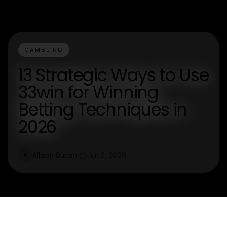
GAMBLING
13 Strategic Ways to Use
33win for Winning
Betting Techniques in
2026
Allison Sutton
Jun 2, 2026
A