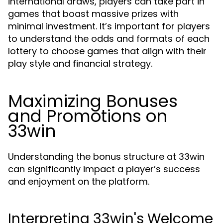
international draws, players can take part in
games that boast massive prizes with
minimal investment. It’s important for players
to understand the odds and formats of each
lottery to choose games that align with their
play style and financial strategy.
Maximizing Bonuses
and Promotions on
33win
Understanding the bonus structure at 33win
can significantly impact a player’s success
and enjoyment on the platform.
Interpreting 33win's Welcome