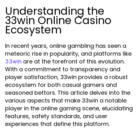
Understanding the
33win Online Casino
Ecosystem
In recent years, online gambling has seen a
meteoric rise in popularity, and platforms like
are at the forefront of this evolution.
33win
With a commitment to transparency and
player satisfaction, 33win provides a robust
ecosystem for both casual gamers and
seasoned bettors. This article delves into the
various aspects that make 33win a notable
player in the online gaming scene, elucidating
features, safety standards, and user
experiences that define this platform.