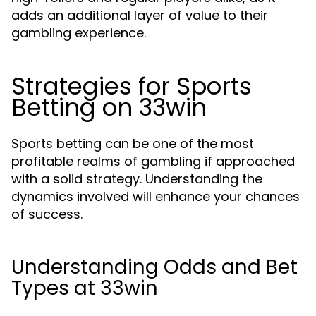
adds an additional layer of value to their
gambling experience.
Strategies for Sports
Betting on 33win
Sports betting can be one of the most
profitable realms of gambling if approached
with a solid strategy. Understanding the
dynamics involved will enhance your chances
of success.
Understanding Odds and Bet
Types at 33win