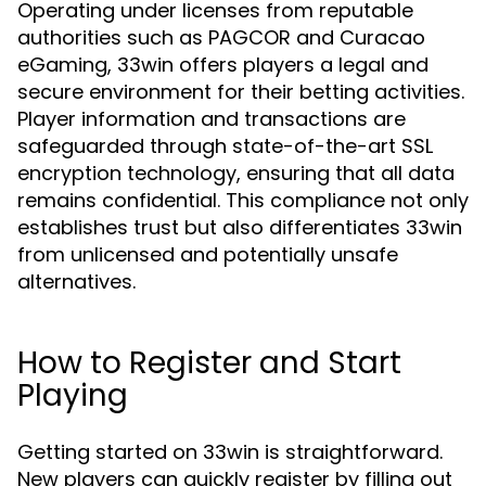
Operating under licenses from reputable
authorities such as PAGCOR and Curacao
eGaming, 33win offers players a legal and
secure environment for their betting activities.
Player information and transactions are
safeguarded through state-of-the-art SSL
encryption technology, ensuring that all data
remains confidential. This compliance not only
establishes trust but also differentiates 33win
from unlicensed and potentially unsafe
alternatives.
How to Register and Start
Playing
Getting started on 33win is straightforward.
New players can quickly register by filling out