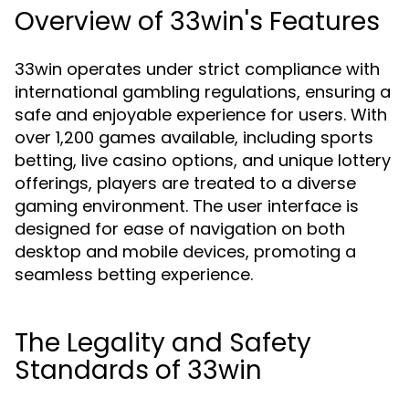
Overview of 33win's Features
33win operates under strict compliance with
international gambling regulations, ensuring a
safe and enjoyable experience for users. With
over 1,200 games available, including sports
betting, live casino options, and unique lottery
offerings, players are treated to a diverse
gaming environment. The user interface is
designed for ease of navigation on both
desktop and mobile devices, promoting a
seamless betting experience.
The Legality and Safety
Standards of 33win