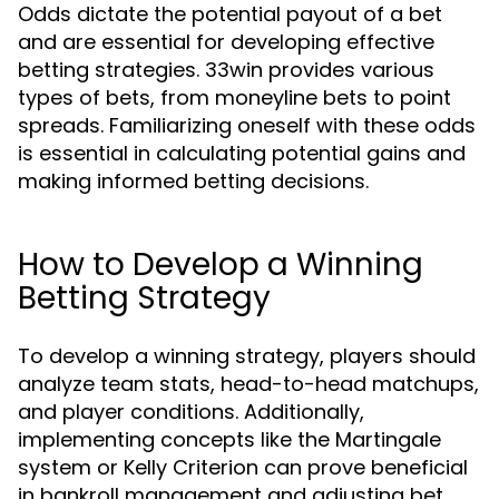
Odds dictate the potential payout of a bet
and are essential for developing effective
betting strategies. 33win provides various
types of bets, from moneyline bets to point
spreads. Familiarizing oneself with these odds
is essential in calculating potential gains and
making informed betting decisions.
How to Develop a Winning
Betting Strategy
To develop a winning strategy, players should
analyze team stats, head-to-head matchups,
and player conditions. Additionally,
implementing concepts like the Martingale
system or Kelly Criterion can prove beneficial
in bankroll management and adjusting bet