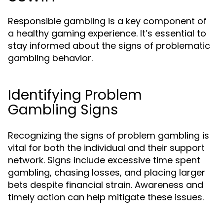
Responsible gambling is a key component of
a healthy gaming experience. It’s essential to
stay informed about the signs of problematic
gambling behavior.
Identifying Problem
Gambling Signs
Recognizing the signs of problem gambling is
vital for both the individual and their support
network. Signs include excessive time spent
gambling, chasing losses, and placing larger
bets despite financial strain. Awareness and
timely action can help mitigate these issues.