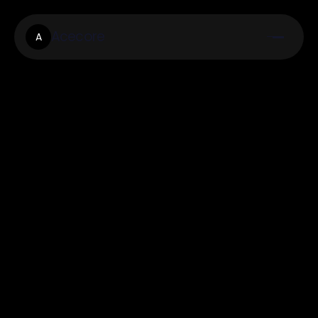
Acecore
A