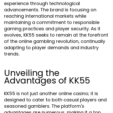
experience through technological
advancements. The brand is focusing on
reaching international markets while
maintaining a commitment to responsible
gaming practices and player security. As it
evolves, KK55 seeks to remain at the forefront
of the online gambling revolution, continually
adapting to player demands and industry
trends.
Unveiling the
Advantages of KK55
KK55 is not just another online casino; it is
designed to cater to both casual players and
seasoned gamblers. The platform's
advantages are numerous, making it a top