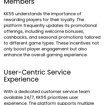
Members
KK55 understands the importance of
rewarding players for their loyalty. The
platform frequently updates its promotional
offerings, including welcome bonuses,
cashbacks, and seasonal promotions tailored
to different game types. These incentives not
only boost player engagement but also
enhance the overall gaming experience.
User-Centric Service
Experience
With a dedicated customer service team
available 24/7, KK55 prioritizes user
experience. The platform supports multiple