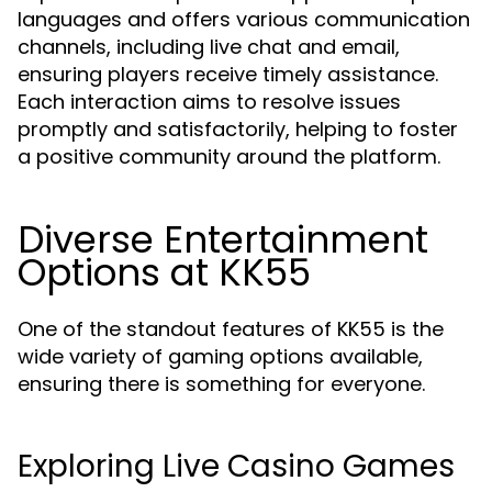
languages and offers various communication
channels, including live chat and email,
ensuring players receive timely assistance.
Each interaction aims to resolve issues
promptly and satisfactorily, helping to foster
a positive community around the platform.
Diverse Entertainment
Options at KK55
One of the standout features of KK55 is the
wide variety of gaming options available,
ensuring there is something for everyone.
Exploring Live Casino Games