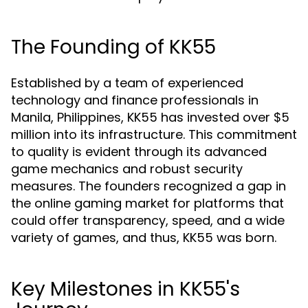
The Founding of KK55
Established by a team of experienced
technology and finance professionals in
Manila, Philippines, KK55 has invested over $5
million into its infrastructure. This commitment
to quality is evident through its advanced
game mechanics and robust security
measures. The founders recognized a gap in
the online gaming market for platforms that
could offer transparency, speed, and a wide
variety of games, and thus, KK55 was born.
Key Milestones in KK55's