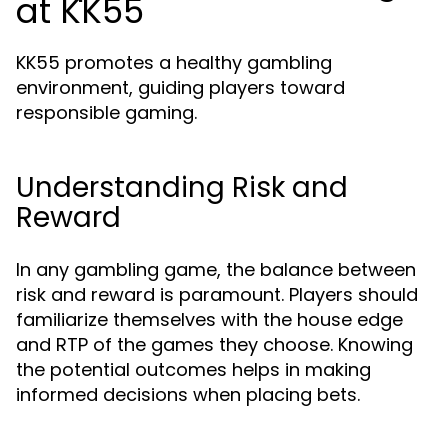
at KK55
KK55 promotes a healthy gambling
environment, guiding players toward
responsible gaming.
Understanding Risk and
Reward
In any gambling game, the balance between
risk and reward is paramount. Players should
familiarize themselves with the house edge
and RTP of the games they choose. Knowing
the potential outcomes helps in making
informed decisions when placing bets.