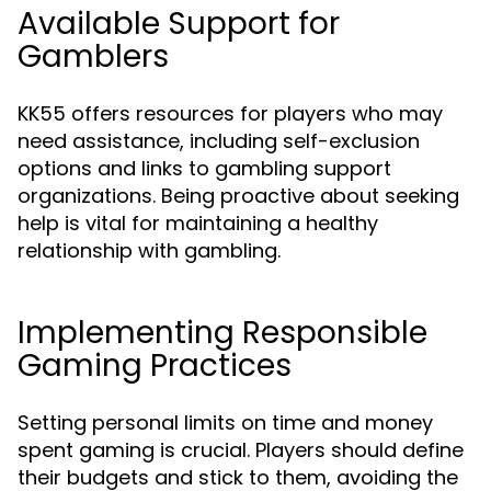
Available Support for
Gamblers
KK55 offers resources for players who may
need assistance, including self-exclusion
options and links to gambling support
organizations. Being proactive about seeking
help is vital for maintaining a healthy
relationship with gambling.
Implementing Responsible
Gaming Practices
Setting personal limits on time and money
spent gaming is crucial. Players should define
their budgets and stick to them, avoiding the