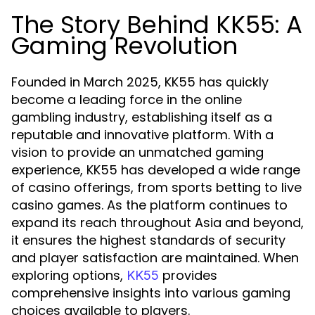
The Story Behind KK55: A
Gaming Revolution
Founded in March 2025, KK55 has quickly
become a leading force in the online
gambling industry, establishing itself as a
reputable and innovative platform. With a
vision to provide an unmatched gaming
experience, KK55 has developed a wide range
of casino offerings, from sports betting to live
casino games. As the platform continues to
expand its reach throughout Asia and beyond,
it ensures the highest standards of security
and player satisfaction are maintained. When
exploring options,
provides
KK55
comprehensive insights into various gaming
choices available to players.