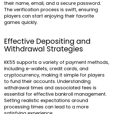
their name, email, and a secure password.
The verification process is swift, ensuring
players can start enjoying their favorite
games quickly.
Effective Depositing and
Withdrawal Strategies
KK55 supports a variety of payment methods,
including e-wallets, credit cards, and
cryptocurrency, making it simple for players
to fund their accounts. Understanding
withdrawal times and associated fees is
essential for effective bankroll management.
Setting realistic expectations around
processing times can lead to a more
satisfying experience.