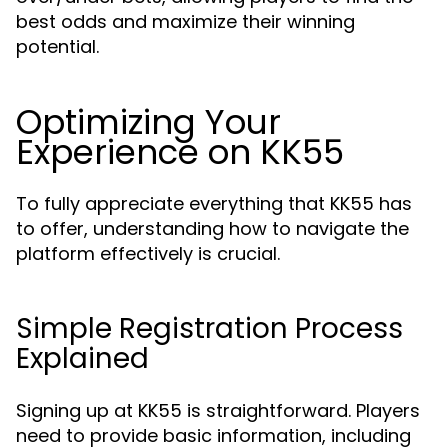
best odds and maximize their winning
potential.
Optimizing Your
Experience on KK55
To fully appreciate everything that KK55 has
to offer, understanding how to navigate the
platform effectively is crucial.
Simple Registration Process
Explained
Signing up at KK55 is straightforward. Players
need to provide basic information, including