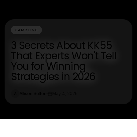
GAMBLING
3 Secrets About KK55
That Experts Won't Tell
You for Winning
Strategies in 2026
Allison Sutton
May 4, 2026
A