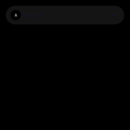
Acecore
A