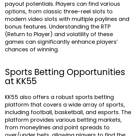
payout potentials. Players can find various
options, from classic three-reel slots to
modern video slots with multiple paylines and
bonus features. Understanding the RTP
(Return to Player) and volatility of these
games can significantly enhance players’
chances of winning.
Sports Betting Opportunities
at KK55
KK55 also offers a robust sports betting
platform that covers a wide array of sports,
including football, basketball, and esports. The
platform provides various betting markets,
from moneylines and point spreads to
over/under bets, allowing players to find the