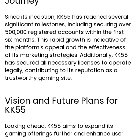
Journey
Since its inception, KK55 has reached several
significant milestones, including securing over
500,000 registered accounts within the first
six months. This rapid growth is indicative of
the platform's appeal and the effectiveness
of its marketing strategies. Additionally, KK55
has secured all necessary licenses to operate
legally, contributing to its reputation as a
trustworthy gaming site.
Vision and Future Plans for
KK55
Looking ahead, KK55 aims to expand its
gaming offerings further and enhance user