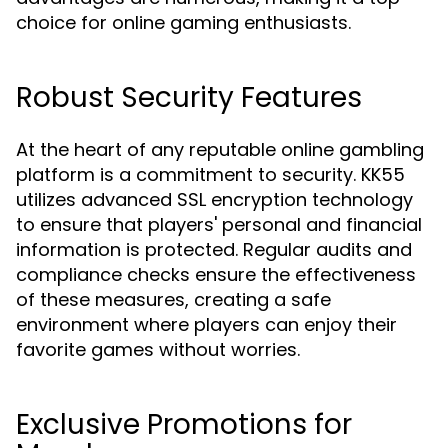
choice for online gaming enthusiasts.
Robust Security Features
At the heart of any reputable online gambling
platform is a commitment to security. KK55
utilizes advanced SSL encryption technology
to ensure that players' personal and financial
information is protected. Regular audits and
compliance checks ensure the effectiveness
of these measures, creating a safe
environment where players can enjoy their
favorite games without worries.
Exclusive Promotions for