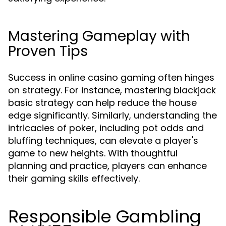
Mastering Gameplay with
Proven Tips
Success in online casino gaming often hinges
on strategy. For instance, mastering blackjack
basic strategy can help reduce the house
edge significantly. Similarly, understanding the
intricacies of poker, including pot odds and
bluffing techniques, can elevate a player's
game to new heights. With thoughtful
planning and practice, players can enhance
their gaming skills effectively.
Responsible Gambling