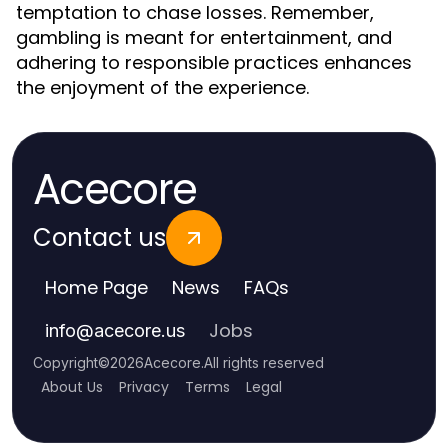
temptation to chase losses. Remember,
gambling is meant for entertainment, and
adhering to responsible practices enhances
the enjoyment of the experience.
Acecore
Contact us
Home Page
News
FAQs
Jobs
info
@
acecore.us
Copyright
©
2026
Acecore
.
All rights reserved
About Us
Privacy
Terms
Legal