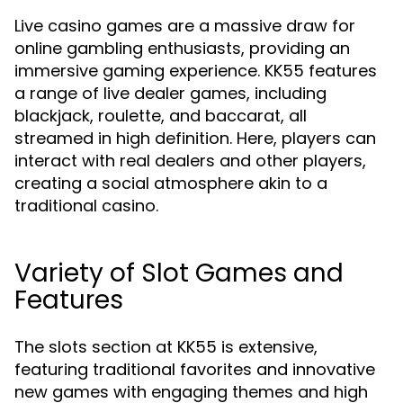
Live casino games are a massive draw for
online gambling enthusiasts, providing an
immersive gaming experience. KK55 features
a range of live dealer games, including
blackjack, roulette, and baccarat, all
streamed in high definition. Here, players can
interact with real dealers and other players,
creating a social atmosphere akin to a
traditional casino.
Variety of Slot Games and
Features
The slots section at KK55 is extensive,
featuring traditional favorites and innovative
new games with engaging themes and high