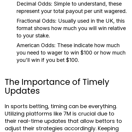
Decimal Odds:
Simple to understand, these
represent your total payout per unit wagered.
Fractional Odds:
Usually used in the UK, this
format shows how much you will win relative
to your stake.
American Odds:
These indicate how much
you need to wager to win $100 or how much
you'll win if you bet $100.
The Importance of Timely
Updates
In sports betting, timing can be everything.
Utilizing platforms like 7M is crucial due to
their real-time updates that allow bettors to
adjust their strategies accordingly. Keeping