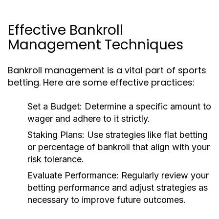
Effective Bankroll
Management Techniques
Bankroll management is a vital part of sports
betting. Here are some effective practices:
Set a Budget:
Determine a specific amount to
wager and adhere to it strictly.
Staking Plans:
Use strategies like flat betting
or percentage of bankroll that align with your
risk tolerance.
Evaluate Performance:
Regularly review your
betting performance and adjust strategies as
necessary to improve future outcomes.