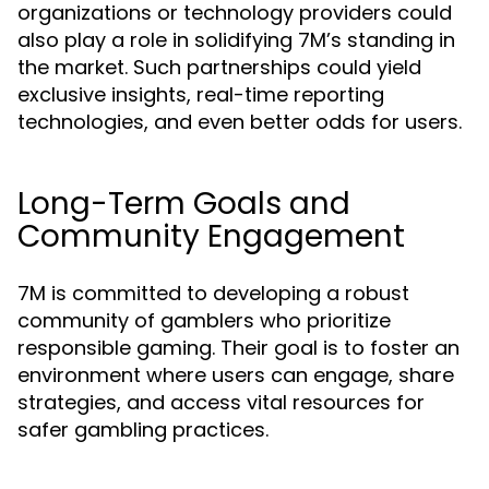
organizations or technology providers could
also play a role in solidifying 7M’s standing in
the market. Such partnerships could yield
exclusive insights, real-time reporting
technologies, and even better odds for users.
Long-Term Goals and
Community Engagement
7M is committed to developing a robust
community of gamblers who prioritize
responsible gaming. Their goal is to foster an
environment where users can engage, share
strategies, and access vital resources for
safer gambling practices.