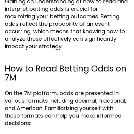
Gaining an understanding of how to read and
interpret betting odds is crucial for
maximizing your betting outcomes. Betting
odds reflect the probability of an event
occurring, which means that knowing how to
analyze these effectively can significantly
impact your strategy.
How to Read Betting Odds on
7M
On the 7M platform, odds are presented in
various formats including decimal, fractional,
and American. Familiarizing yourself with
these formats can help you make informed
decisions: