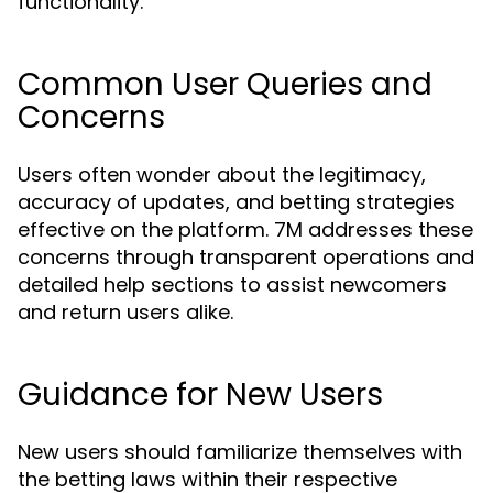
functionality.
Common User Queries and
Concerns
Users often wonder about the legitimacy,
accuracy of updates, and betting strategies
effective on the platform. 7M addresses these
concerns through transparent operations and
detailed help sections to assist newcomers
and return users alike.
Guidance for New Users
New users should familiarize themselves with
the betting laws within their respective