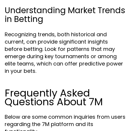
Understanding Market Trends
in Betting
Recognizing trends, both historical and
current, can provide significant insights
before betting. Look for patterns that may
emerge during key tournaments or among
elite teams, which can offer predictive power
in your bets.
Frequently Asked
Questions About 7M
Below are some common inquiries from users
regarding the 7M platform and its