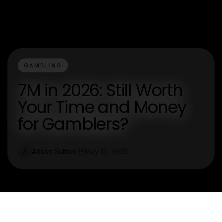
GAMBLING
7M in 2026: Still Worth
Your Time and Money
for Gamblers?
Allison Sutton
May 13, 2026
A