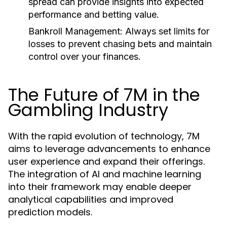
spread can provide insights into expected
performance and betting value.
Bankroll Management:
Always set limits for
losses to prevent chasing bets and maintain
control over your finances.
The Future of 7M in the
Gambling Industry
With the rapid evolution of technology, 7M
aims to leverage advancements to enhance
user experience and expand their offerings.
The integration of AI and machine learning
into their framework may enable deeper
analytical capabilities and improved
prediction models.