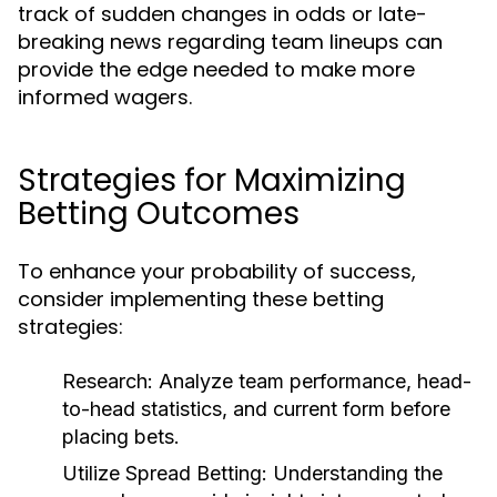
track of sudden changes in odds or late-
breaking news regarding team lineups can
provide the edge needed to make more
informed wagers.
Strategies for Maximizing
Betting Outcomes
To enhance your probability of success,
consider implementing these betting
strategies:
Research:
Analyze team performance, head-
to-head statistics, and current form before
placing bets.
Utilize Spread Betting:
Understanding the