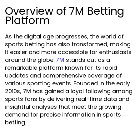
Overview of 7M Betting
Platform
As the digital age progresses, the world of
sports betting has also transformed, making
it easier and more accessible for enthusiasts
around the globe.
stands out as a
7M
remarkable platform known for its rapid
updates and comprehensive coverage of
various sporting events. Founded in the early
2010s, 7M has gained a loyal following among
sports fans by delivering real-time data and
insightful analyses that meet the growing
demand for precise information in sports
betting.