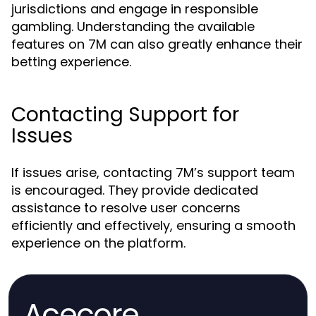
jurisdictions and engage in responsible
gambling. Understanding the available
features on 7M can also greatly enhance their
betting experience.
Contacting Support for
Issues
If issues arise, contacting 7M’s support team
is encouraged. They provide dedicated
assistance to resolve user concerns
efficiently and effectively, ensuring a smooth
experience on the platform.
Acecore