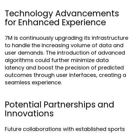
Technology Advancements
for Enhanced Experience
7M is continuously upgrading its infrastructure
to handle the increasing volume of data and
user demands. The introduction of advanced
algorithms could further minimize data
latency and boost the precision of predicted
outcomes through user interfaces, creating a
seamless experience.
Potential Partnerships and
Innovations
Future collaborations with established sports