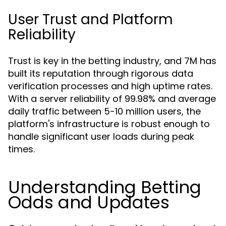
User Trust and Platform
Reliability
Trust is key in the betting industry, and 7M has
built its reputation through rigorous data
verification processes and high uptime rates.
With a server reliability of 99.98% and average
daily traffic between 5-10 million users, the
platform's infrastructure is robust enough to
handle significant user loads during peak
times.
Understanding Betting
Odds and Updates