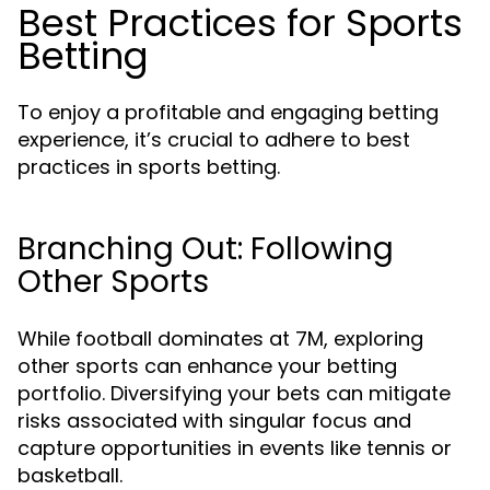
Best Practices for Sports
Betting
To enjoy a profitable and engaging betting
experience, it’s crucial to adhere to best
practices in sports betting.
Branching Out: Following
Other Sports
While football dominates at 7M, exploring
other sports can enhance your betting
portfolio. Diversifying your bets can mitigate
risks associated with singular focus and
capture opportunities in events like tennis or
basketball.