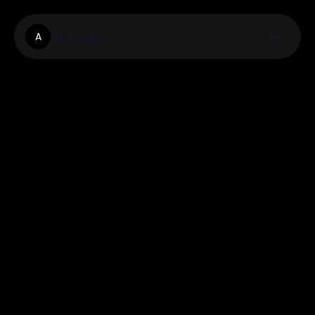
Acecore
A