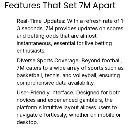
Features That Set 7M Apart
Real-Time Updates:
With a refresh rate of 1-
3 seconds, 7M provides updates on scores
and betting odds that are almost
instantaneous, essential for live betting
enthusiasts.
Diverse Sports Coverage:
Beyond football,
7M caters to a wide array of sports such as
basketball, tennis, and volleyball, ensuring
comprehensive data availability.
User-Friendly Interface:
Designed for both
novices and experienced gamblers, the
platform's intuitive layout allows users to
navigate effortlessly, whether on mobile or
desktop.