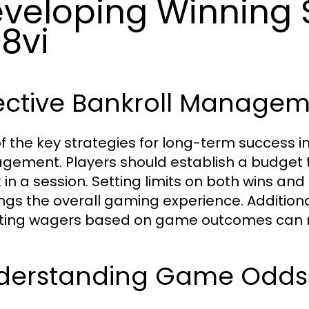
veloping Winning S
8vi
fective Bankroll Manage
f the key strategies for long-term success in
ement. Players should establish a budget t
sk in a session. Setting limits on both wins a
ngs the overall gaming experience. Additionall
ting wagers based on game outcomes can mi
derstanding Game Odds 