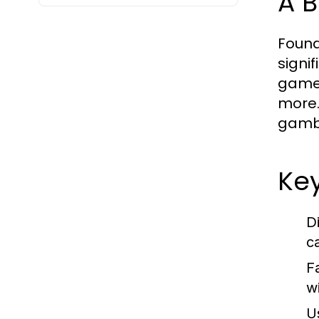
A B
Found
signi
games
more.
gambl
Key
D
c
F
w
U