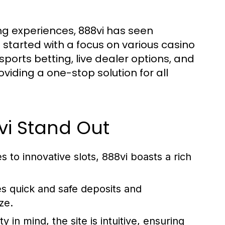
ng experiences, 888vi has seen
m started with a focus on various casino
ports betting, live dealer options, and
viding a one-stop solution for all
vi Stand Out
 to innovative slots, 888vi boasts a rich
es quick and safe deposits and
ze.
y in mind, the site is intuitive, ensuring