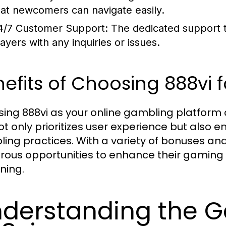
hat newcomers can navigate easily.
4/7 Customer Support:
The dedicated support t
layers with any inquiries or issues.
efits of Choosing 888vi 
ing 888vi as your online gambling platform
not only prioritizes user experience but also 
ing practices. With a variety of bonuses an
ous opportunities to enhance their gaming 
ning.
derstanding the G