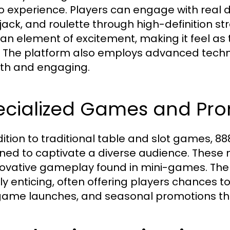
o experience. Players can engage with real d
jack, and roulette through high-definition st
an element of excitement, making it feel as t
. The platform also employs advanced techno
th and engaging.
ecialized Games and Pro
dition to traditional table and slot games, 8
ned to captivate a diverse audience. These 
novative gameplay found in mini-games. The 
ly enticing, often offering players chances 
ame launches, and seasonal promotions that 