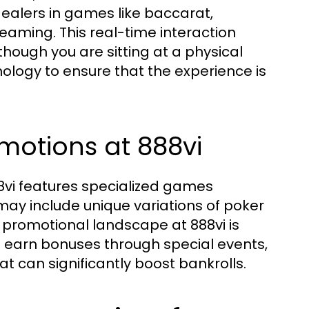
ealers in games like baccarat,
reaming. This real-time interaction
hough you are sitting at a physical
logy to ensure that the experience is
motions at 888vi
88vi features specialized games
may include unique variations of poker
promotional landscape at 888vi is
to earn bonuses through special events,
can significantly boost bankrolls.