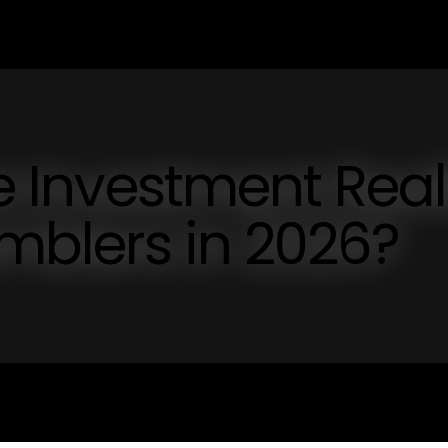
he Investment Real
amblers in 2026?