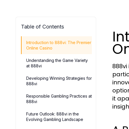
Table of Contents
In
On
Introduction to 888vi: The Premier
Online Casino
Understanding the Game Variety
888vi
at 888vi
parti
Developing Winning Strategies for
innov
888vi
optio
Responsible Gambling Practices at
it ap
888vi
insig
Future Outlook: 888vi in the
Evolving Gambling Landscape