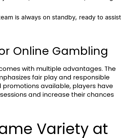
eam is always on standby, ready to assist
for Online Gambling
 comes with multiple advantages. The
emphasizes fair play and responsible
d promotions available, players have
sessions and increase their chances
ame Variety at