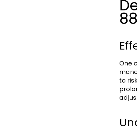
De
88
Ef
One o
manag
to ri
prolo
adjus
Un