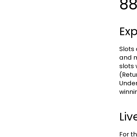
88
Exp
Slots
and m
slots
(Retu
Under
winni
Liv
For t