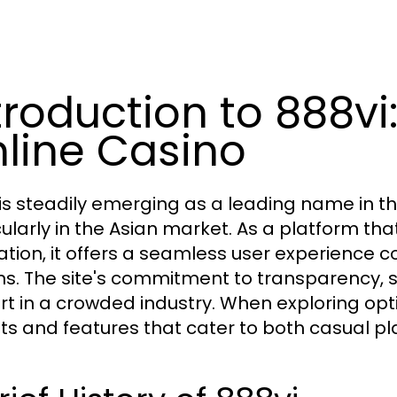
troduction to 888vi
line Casino
 is steadily emerging as a leading name in 
cularly in the Asian market. As a platform t
ation, it offers a seamless user experience 
ns. The site's commitment to transparency, s
art in a crowded industry. When exploring opt
hts and features that cater to both casual 