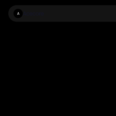
Acecore
A