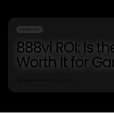
GAMBLING
888vi ROI: Is t
Worth It for G
Allison Sutton
May 13, 2026
A