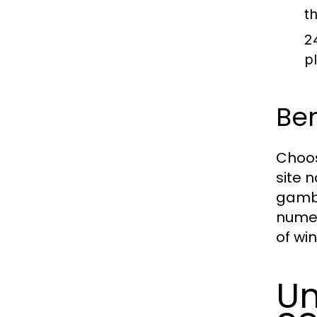
t
2
p
Ben
Choos
site 
gambl
numer
of win
Un