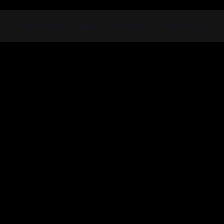
Home Page
News
About Us
Contact us