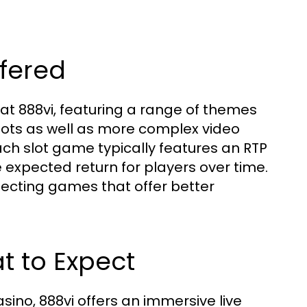
ffered
t 888vi, featuring a range of themes
lots as well as more complex video
ach slot game typically features an RTP
 expected return for players over time.
lecting games that offer better
t to Expect
asino, 888vi offers an immersive live