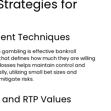
trategies for
ment Techniques
 gambling is effective bankroll
hat defines how much they are willing
nd losses helps maintain control and
y, utilizing small bet sizes and
tigate risks.
and RTP Values