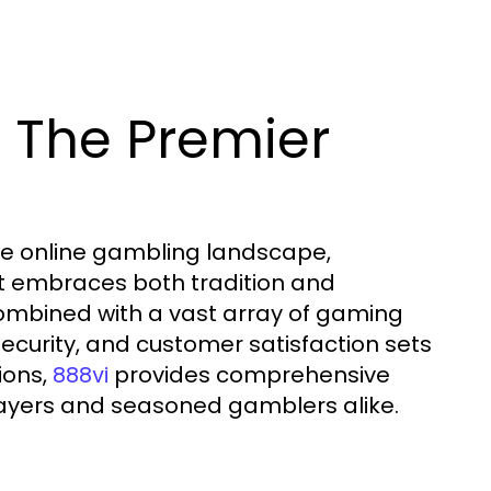
: The Premier
the online gambling landscape,
hat embraces both tradition and
combined with a vast array of gaming
ecurity, and customer satisfaction sets
ions,
provides comprehensive
888vi
players and seasoned gamblers alike.