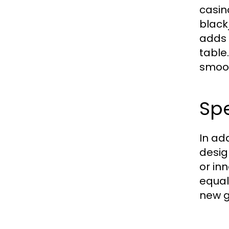
casin
black
adds 
table
smoo
Sp
In ad
desig
or in
equal
new g