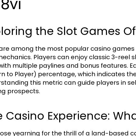
8vi
loring the Slot Games O
 are among the most popular casino games a
echanics. Players can enjoy classic 3-reel s
 with multiple paylines and bonus features. E
rn to Player) percentage, which indicates the
standing this metric can guide players in se
ng prospects.
e Casino Experience: Wha
hose yearning for the thrill of a land-based c