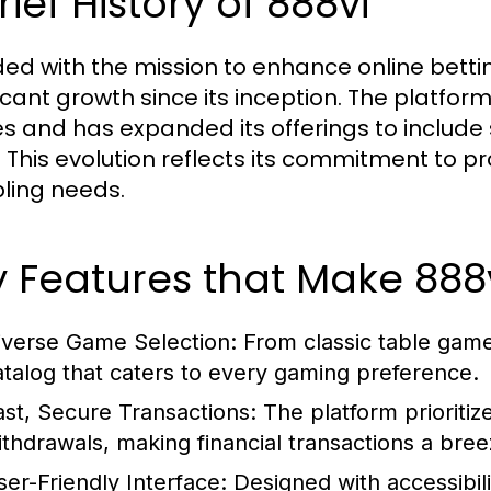
rief History of 888vi
ed with the mission to enhance online betti
ficant growth since its inception. The platfor
 and has expanded its offerings to include s
 This evolution reflects its commitment to pro
ing needs.
 Features that Make 888
iverse Game Selection:
From classic table games
atalog that caters to every gaming preference.
ast, Secure Transactions:
The platform prioritiz
ithdrawals, making financial transactions a bree
ser-Friendly Interface:
Designed with accessibilit