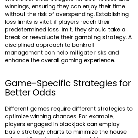
winnings, ensuring they can enjoy their time
without the risk of overspending. Establishing
loss limits is vital; if players reach their
predetermined loss limit, they should take a
break or reevaluate their gambling strategy. A
disciplined approach to bankroll
management can help mitigate risks and
enhance the overall gaming experience.
Game-Specific Strategies for
Better Odds
Different games require different strategies to
optimize winning chances. For example,
players engaged in blackjack can employ
basic strategy charts to minimize the house