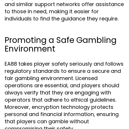
and similar support networks offer assistance
to those in need, making it easier for
individuals to find the guidance they require.
Promoting a Safe Gambling
Environment
EA88 takes player safety seriously and follows
regulatory standards to ensure a secure and
fair gambling environment. Licensed
operations are essential, and players should
always verify that they are engaging with
operators that adhere to ethical guidelines.
Moreover, encryption technology protects
personal and financial information, ensuring
that players can gamble without
compromising their safety.