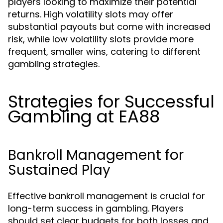
players looking to maximize their potential
returns. High volatility slots may offer
substantial payouts but come with increased
risk, while low volatility slots provide more
frequent, smaller wins, catering to different
gambling strategies.
Strategies for Successful
Gambling at EA88
Bankroll Management for
Sustained Play
Effective bankroll management is crucial for
long-term success in gambling. Players
should set clear budgets for both losses and