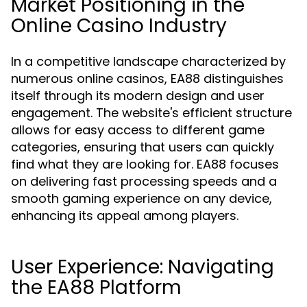
Market Positioning in the
Online Casino Industry
In a competitive landscape characterized by
numerous online casinos, EA88 distinguishes
itself through its modern design and user
engagement. The website's efficient structure
allows for easy access to different game
categories, ensuring that users can quickly
find what they are looking for. EA88 focuses
on delivering fast processing speeds and a
smooth gaming experience on any device,
enhancing its appeal among players.
User Experience: Navigating
the EA88 Platform