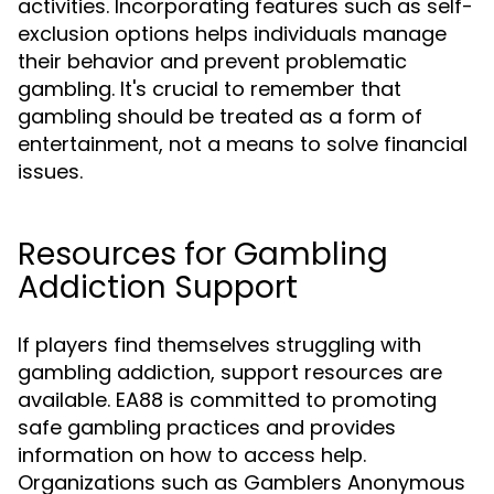
activities. Incorporating features such as self-
exclusion options helps individuals manage
their behavior and prevent problematic
gambling. It's crucial to remember that
gambling should be treated as a form of
entertainment, not a means to solve financial
issues.
Resources for Gambling
Addiction Support
If players find themselves struggling with
gambling addiction, support resources are
available. EA88 is committed to promoting
safe gambling practices and provides
information on how to access help.
Organizations such as Gamblers Anonymous