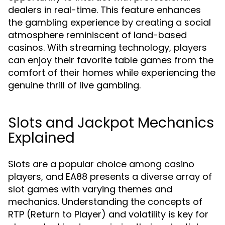
dealers in real-time. This feature enhances
the gambling experience by creating a social
atmosphere reminiscent of land-based
casinos. With streaming technology, players
can enjoy their favorite table games from the
comfort of their homes while experiencing the
genuine thrill of live gambling.
Slots and Jackpot Mechanics
Explained
Slots are a popular choice among casino
players, and EA88 presents a diverse array of
slot games with varying themes and
mechanics. Understanding the concepts of
RTP (Return to Player) and volatility is key for