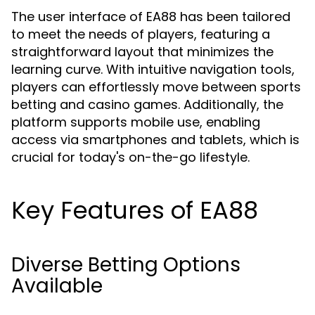
The user interface of EA88 has been tailored
to meet the needs of players, featuring a
straightforward layout that minimizes the
learning curve. With intuitive navigation tools,
players can effortlessly move between sports
betting and casino games. Additionally, the
platform supports mobile use, enabling
access via smartphones and tablets, which is
crucial for today's on-the-go lifestyle.
Key Features of EA88
Diverse Betting Options
Available