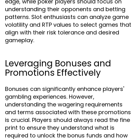
edge, while poker players should focus on
understanding their opponents and betting
patterns. Slot enthusiasts can analyze game
volatility and RTP values to select games that
align with their risk tolerance and desired
gameplay.
Leveraging Bonuses and
Promotions Effectively
Bonuses can significantly enhance players'
gambling experiences. However,
understanding the wagering requirements
and terms associated with these promotions
is crucial. Players should always read the fine
print to ensure they understand what is
required to unlock the bonus funds and how