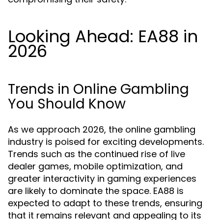
Looking Ahead: EA88 in
2026
Trends in Online Gambling
You Should Know
As we approach 2026, the online gambling
industry is poised for exciting developments.
Trends such as the continued rise of live
dealer games, mobile optimization, and
greater interactivity in gaming experiences
are likely to dominate the space. EA88 is
expected to adapt to these trends, ensuring
that it remains relevant and appealing to its