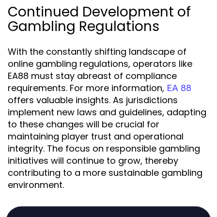
Continued Development of
Gambling Regulations
With the constantly shifting landscape of
online gambling regulations, operators like
EA88 must stay abreast of compliance
requirements. For more information,
EA 88
offers valuable insights. As jurisdictions
implement new laws and guidelines, adapting
to these changes will be crucial for
maintaining player trust and operational
integrity. The focus on responsible gambling
initiatives will continue to grow, thereby
contributing to a more sustainable gambling
environment.