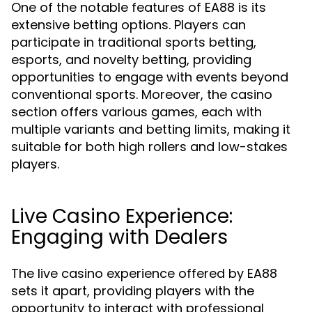
One of the notable features of EA88 is its
extensive betting options. Players can
participate in traditional sports betting,
esports, and novelty betting, providing
opportunities to engage with events beyond
conventional sports. Moreover, the casino
section offers various games, each with
multiple variants and betting limits, making it
suitable for both high rollers and low-stakes
players.
Live Casino Experience:
Engaging with Dealers
The live casino experience offered by EA88
sets it apart, providing players with the
opportunity to interact with professional