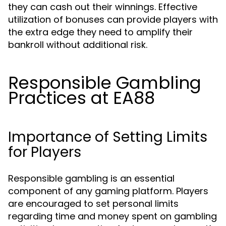
they can cash out their winnings. Effective
utilization of bonuses can provide players with
the extra edge they need to amplify their
bankroll without additional risk.
Responsible Gambling
Practices at EA88
Importance of Setting Limits
for Players
Responsible gambling is an essential
component of any gaming platform. Players
are encouraged to set personal limits
regarding time and money spent on gambling