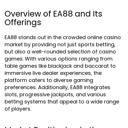
Overview of EA88 and Its
Offerings
EA88 stands out in the crowded online casino
market by providing not just sports betting,
but also a well-rounded selection of casino
games. With various options ranging from
table games like blackjack and baccarat to
immersive live dealer experiences, the
platform caters to diverse gaming
preferences. Additionally, EA88 integrates
slots, progressive jackpots, and various
betting systems that appeal to a wide range
of players.