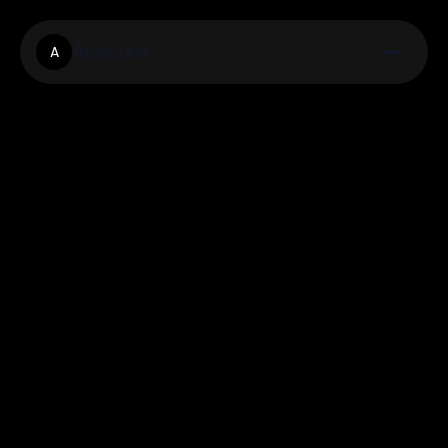
Acecore
A