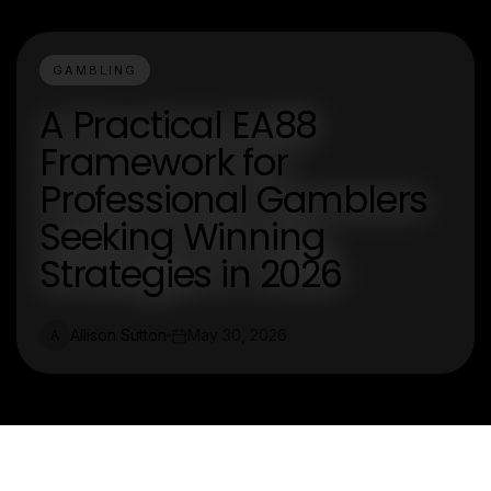
GAMBLING
A Practical EA88
Framework for
Professional Gamblers
Seeking Winning
Strategies in 2026
Allison Sutton
May 30, 2026
A