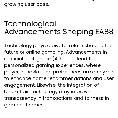
growing user base.
Technological
Advancements Shaping EA88
Technology plays a pivotal role in shaping the
future of online gambling. Advancements in
artificial intelligence (AI) could lead to
personalized gaming experiences, where
player behavior and preferences are analyzed
to enhance game recommendations and user
engagement. Likewise, the integration of
blockchain technology may improve
transparency in transactions and fairness in
game outcomes.