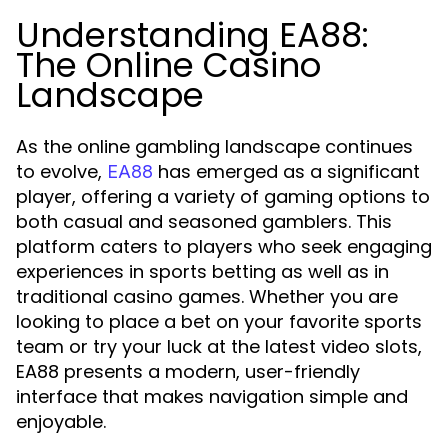
Understanding EA88:
The Online Casino
Landscape
As the online gambling landscape continues
to evolve,
has emerged as a significant
EA88
player, offering a variety of gaming options to
both casual and seasoned gamblers. This
platform caters to players who seek engaging
experiences in sports betting as well as in
traditional casino games. Whether you are
looking to place a bet on your favorite sports
team or try your luck at the latest video slots,
EA88 presents a modern, user-friendly
interface that makes navigation simple and
enjoyable.