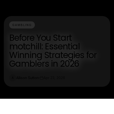
GAMBLING
Before You Start
motchill: Essential
Winning Strategies for
Gamblers in 2026
Allison Sutton
Apr 23, 2026
A