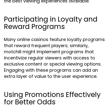
the best viewing experiences available.
Participating in Loyalty and
Reward Programs
Many online casinos feature loyalty programs
that reward frequent players; similarly,
motchill might implement programs that
incentivize regular viewers with access to
exclusive content or special viewing options.
Engaging with these programs can add an
extra layer of value to the user experience.
Using Promotions Effectively
for Better Odds