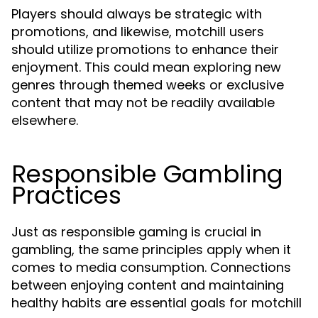
Players should always be strategic with
promotions, and likewise, motchill users
should utilize promotions to enhance their
enjoyment. This could mean exploring new
genres through themed weeks or exclusive
content that may not be readily available
elsewhere.
Responsible Gambling
Practices
Just as responsible gaming is crucial in
gambling, the same principles apply when it
comes to media consumption. Connections
between enjoying content and maintaining
healthy habits are essential goals for motchill