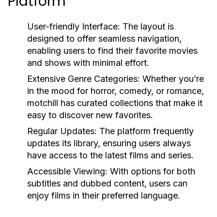
Platform
User-friendly Interface:
The layout is
designed to offer seamless navigation,
enabling users to find their favorite movies
and shows with minimal effort.
Extensive Genre Categories:
Whether you’re
in the mood for horror, comedy, or romance,
motchill has curated collections that make it
easy to discover new favorites.
Regular Updates:
The platform frequently
updates its library, ensuring users always
have access to the latest films and series.
Accessible Viewing:
With options for both
subtitles and dubbed content, users can
enjoy films in their preferred language.