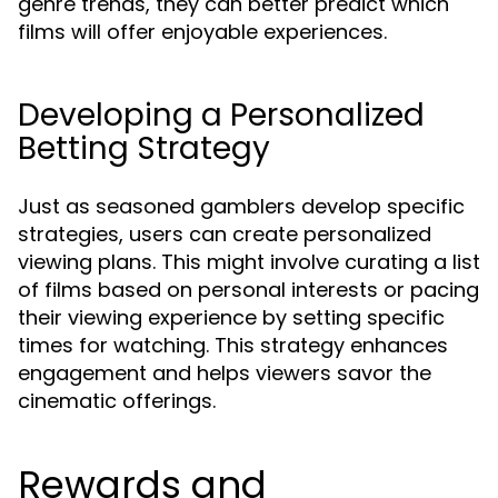
genre trends, they can better predict which
films will offer enjoyable experiences.
Developing a Personalized
Betting Strategy
Just as seasoned gamblers develop specific
strategies, users can create personalized
viewing plans. This might involve curating a list
of films based on personal interests or pacing
their viewing experience by setting specific
times for watching. This strategy enhances
engagement and helps viewers savor the
cinematic offerings.
Rewards and