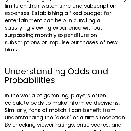
limits on their watch time and subscription
expenses. Establishing a fixed budget for
entertainment can help in curating a
satisfying viewing experience without
surpassing monthly expenditure on
subscriptions or impulse purchases of new
films.
Understanding Odds and
Probabilities
In the world of gambling, players often
calculate odds to make informed decisions.
Similarly, fans of motchill can benefit from
understanding the "odds" of a film's reception.
By checking viewer ratings, critic scores, and