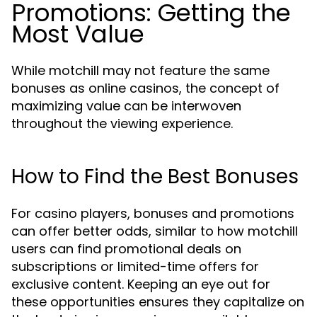
Promotions: Getting the
Most Value
While motchill may not feature the same
bonuses as online casinos, the concept of
maximizing value can be interwoven
throughout the viewing experience.
How to Find the Best Bonuses
For casino players, bonuses and promotions
can offer better odds, similar to how motchill
users can find promotional deals on
subscriptions or limited-time offers for
exclusive content. Keeping an eye out for
these opportunities ensures they capitalize on