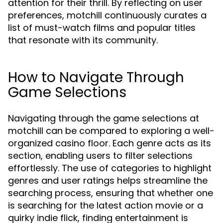
attention for their thrill. By reflecting on user
preferences, motchill continuously curates a
list of must-watch films and popular titles
that resonate with its community.
How to Navigate Through
Game Selections
Navigating through the game selections at
motchill can be compared to exploring a well-
organized casino floor. Each genre acts as its
section, enabling users to filter selections
effortlessly. The use of categories to highlight
genres and user ratings helps streamline the
searching process, ensuring that whether one
is searching for the latest action movie or a
quirky indie flick, finding entertainment is