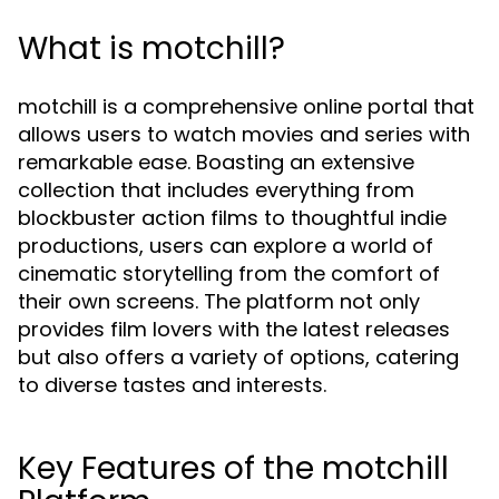
What is motchill?
motchill is a comprehensive online portal that
allows users to watch movies and series with
remarkable ease. Boasting an extensive
collection that includes everything from
blockbuster action films to thoughtful indie
productions, users can explore a world of
cinematic storytelling from the comfort of
their own screens. The platform not only
provides film lovers with the latest releases
but also offers a variety of options, catering
to diverse tastes and interests.
Key Features of the motchill