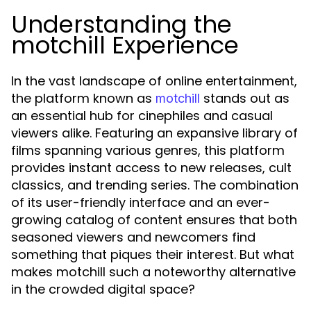
Understanding the
motchill Experience
In the vast landscape of online entertainment,
the platform known as
stands out as
motchill
an essential hub for cinephiles and casual
viewers alike. Featuring an expansive library of
films spanning various genres, this platform
provides instant access to new releases, cult
classics, and trending series. The combination
of its user-friendly interface and an ever-
growing catalog of content ensures that both
seasoned viewers and newcomers find
something that piques their interest. But what
makes motchill such a noteworthy alternative
in the crowded digital space?