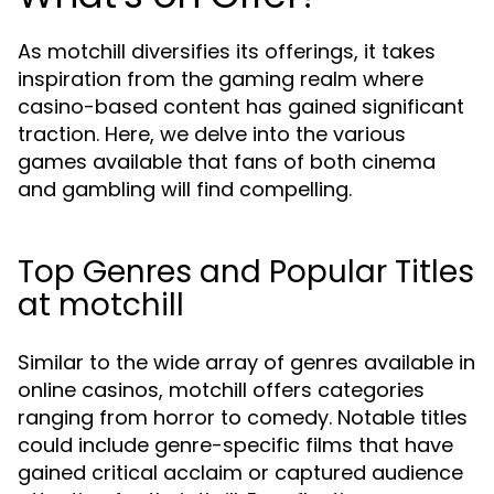
As motchill diversifies its offerings, it takes
inspiration from the gaming realm where
casino-based content has gained significant
traction. Here, we delve into the various
games available that fans of both cinema
and gambling will find compelling.
Top Genres and Popular Titles
at motchill
Similar to the wide array of genres available in
online casinos, motchill offers categories
ranging from horror to comedy. Notable titles
could include genre-specific films that have
gained critical acclaim or captured audience