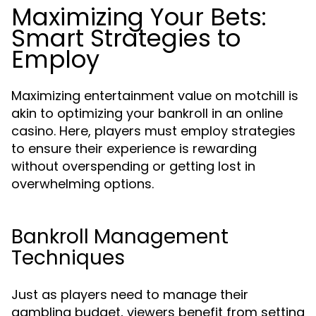
Maximizing Your Bets:
Smart Strategies to
Employ
Maximizing entertainment value on motchill is
akin to optimizing your bankroll in an online
casino. Here, players must employ strategies
to ensure their experience is rewarding
without overspending or getting lost in
overwhelming options.
Bankroll Management
Techniques
Just as players need to manage their
gambling budget, viewers benefit from setting