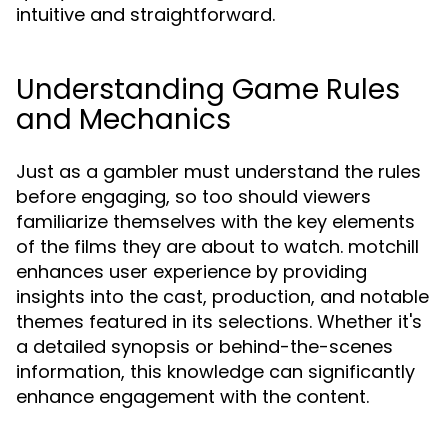
intuitive and straightforward.
Understanding Game Rules
and Mechanics
Just as a gambler must understand the rules
before engaging, so too should viewers
familiarize themselves with the key elements
of the films they are about to watch. motchill
enhances user experience by providing
insights into the cast, production, and notable
themes featured in its selections. Whether it's
a detailed synopsis or behind-the-scenes
information, this knowledge can significantly
enhance engagement with the content.