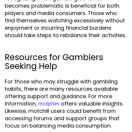
becomes problematic is beneficial for both
players and media consumers. Those who
find themselves watching excessively without
enjoyment or incurring financial burdens
should take steps to rebalance their activities.
Resources for Gamblers
Seeking Help
For those who may struggle with gambling
habits, there are many resources available
offering support and guidance. For more
information,
offers valuable insights.
motphim
Likewise, motchill users could benefit from
accessing forums and support groups that
focus on balancing media consumption.