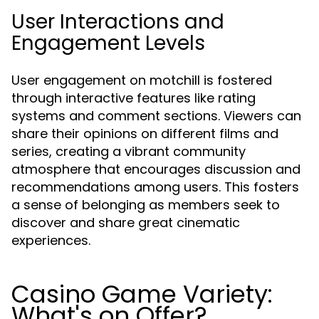
User Interactions and
Engagement Levels
User engagement on motchill is fostered
through interactive features like rating
systems and comment sections. Viewers can
share their opinions on different films and
series, creating a vibrant community
atmosphere that encourages discussion and
recommendations among users. This fosters
a sense of belonging as members seek to
discover and share great cinematic
experiences.
Casino Game Variety:
What's on Offer?