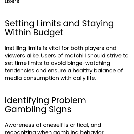
users.
Setting Limits and Staying
Within Budget
Instilling limits is vital for both players and
viewers alike. Users of motchill should strive to
set time limits to avoid binge-watching
tendencies and ensure a healthy balance of
media consumption with daily life.
Identifying Problem
Gambling Signs
Awareness of oneself is critical, and
recognizing when gambling behavior