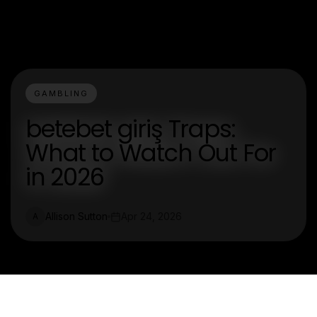
GAMBLING
betebet giriş Traps:
What to Watch Out For
in 2026
Allison Sutton
Apr 24, 2026
A