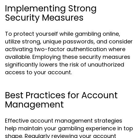
Implementing Strong
Security Measures
To protect yourself while gambling online,
utilize strong, unique passwords, and consider
activating two-factor authentication where
available. Employing these security measures
significantly lowers the risk of unauthorized
access to your account.
Best Practices for Account
Management
Effective account management strategies
help maintain your gambling experience in top
shape. Regularly reviewing your account