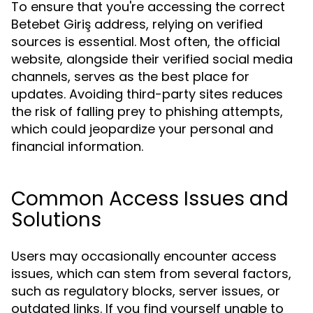
To ensure that you're accessing the correct
Betebet Giriş address, relying on verified
sources is essential. Most often, the official
website, alongside their verified social media
channels, serves as the best place for
updates. Avoiding third-party sites reduces
the risk of falling prey to phishing attempts,
which could jeopardize your personal and
financial information.
Common Access Issues and
Solutions
Users may occasionally encounter access
issues, which can stem from several factors,
such as regulatory blocks, server issues, or
outdated links. If you find yourself unable to