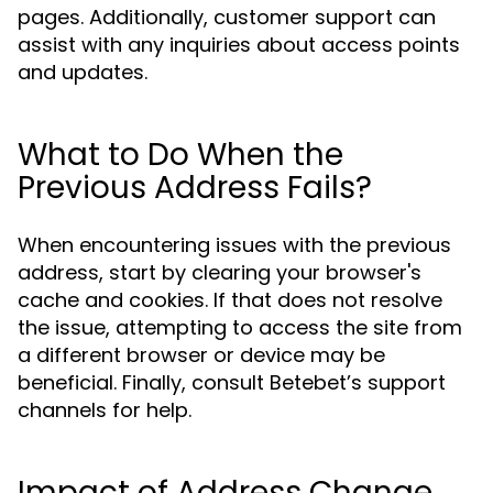
pages. Additionally, customer support can
assist with any inquiries about access points
and updates.
What to Do When the
Previous Address Fails?
When encountering issues with the previous
address, start by clearing your browser's
cache and cookies. If that does not resolve
the issue, attempting to access the site from
a different browser or device may be
beneficial. Finally, consult Betebet’s support
channels for help.
Impact of Address Change