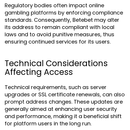
Regulatory bodies often impact online
gambling platforms by enforcing compliance
standards. Consequently, Betebet may alter
its address to remain compliant with local
laws and to avoid punitive measures, thus
ensuring continued services for its users.
Technical Considerations
Affecting Access
Technical requirements, such as server
upgrades or SSL certificate renewals, can also
prompt address changes. These updates are
generally aimed at enhancing user security
and performance, making it a beneficial shift
for platform users in the long run.