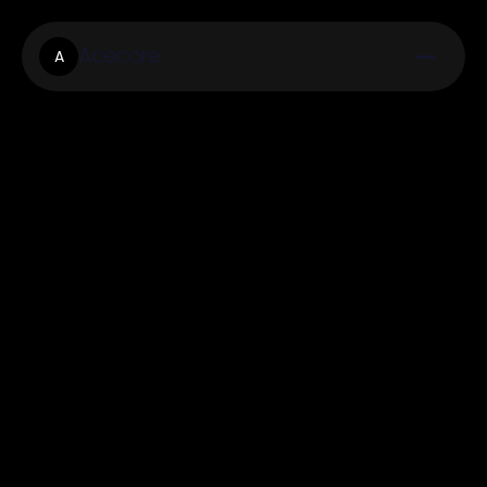
Acecore
A