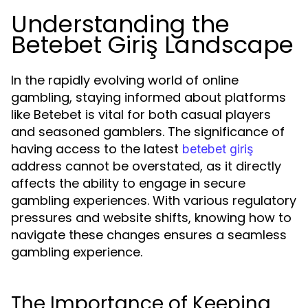
Understanding the
Betebet Giriş Landscape
In the rapidly evolving world of online
gambling, staying informed about platforms
like Betebet is vital for both casual players
and seasoned gamblers. The significance of
having access to the latest
betebet giriş
address cannot be overstated, as it directly
affects the ability to engage in secure
gambling experiences. With various regulatory
pressures and website shifts, knowing how to
navigate these changes ensures a seamless
gambling experience.
The Importance of Keeping