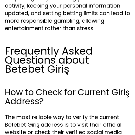
activity, keeping your personal information
updated, and setting betting limits can lead to
more responsible gambling, allowing
entertainment rather than stress.
Frequently Asked
Questions about
Betebet Giriş
How to Check for Current Giriş
Address?
The most reliable way to verify the current
Betebet Giriş address is to visit their official
website or check their verified social media