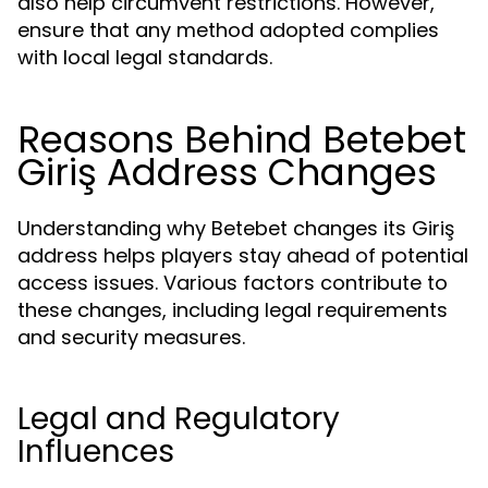
also help circumvent restrictions. However,
ensure that any method adopted complies
with local legal standards.
Reasons Behind Betebet
Giriş Address Changes
Understanding why Betebet changes its Giriş
address helps players stay ahead of potential
access issues. Various factors contribute to
these changes, including legal requirements
and security measures.
Legal and Regulatory
Influences