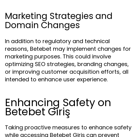
Marketing Strategies and
Domain Changes
In addition to regulatory and technical
reasons, Betebet may implement changes for
marketing purposes. This could involve
optimizing SEO strategies, branding changes,
or improving customer acquisition efforts, all
intended to enhance user experience.
Enhancing Safety on
Betebet Giriş
Taking proactive measures to enhance safety
while accessing Betebet Giriş can prevent