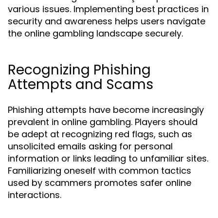
various issues. Implementing best practices in
security and awareness helps users navigate
the online gambling landscape securely.
Recognizing Phishing
Attempts and Scams
Phishing attempts have become increasingly
prevalent in online gambling. Players should
be adept at recognizing red flags, such as
unsolicited emails asking for personal
information or links leading to unfamiliar sites.
Familiarizing oneself with common tactics
used by scammers promotes safer online
interactions.