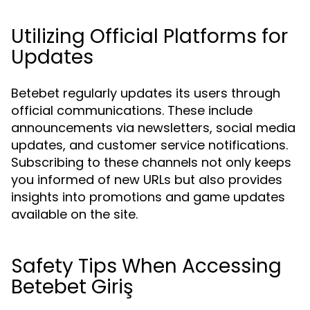
Utilizing Official Platforms for
Updates
Betebet regularly updates its users through
official communications. These include
announcements via newsletters, social media
updates, and customer service notifications.
Subscribing to these channels not only keeps
you informed of new URLs but also provides
insights into promotions and game updates
available on the site.
Safety Tips When Accessing
Betebet Giriş