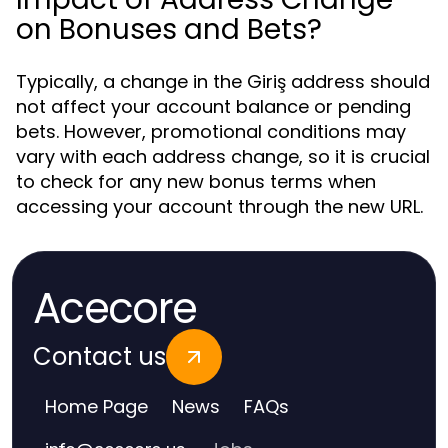
on Bonuses and Bets?
Typically, a change in the Giriş address should
not affect your account balance or pending
bets. However, promotional conditions may
vary with each address change, so it is crucial
to check for any new bonus terms when
accessing your account through the new URL.
Acecore
Contact us
Home Page
News
FAQs