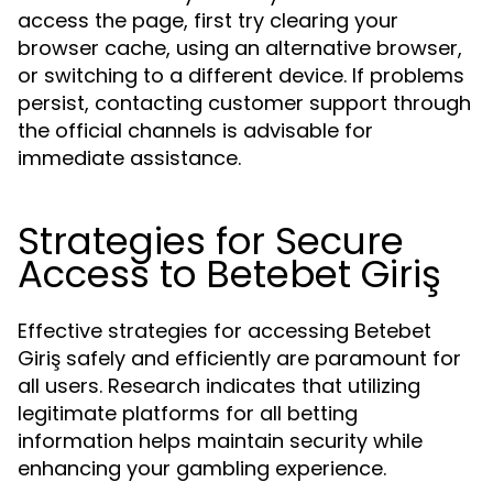
access the page, first try clearing your
browser cache, using an alternative browser,
or switching to a different device. If problems
persist, contacting customer support through
the official channels is advisable for
immediate assistance.
Strategies for Secure
Access to Betebet Giriş
Effective strategies for accessing Betebet
Giriş safely and efficiently are paramount for
all users. Research indicates that utilizing
legitimate platforms for all betting
information helps maintain security while
enhancing your gambling experience.