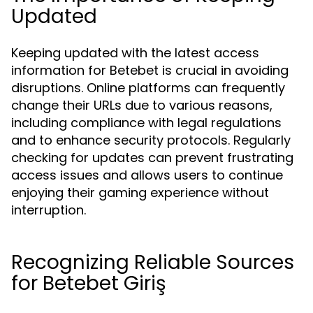
Updated
Keeping updated with the latest access
information for Betebet is crucial in avoiding
disruptions. Online platforms can frequently
change their URLs due to various reasons,
including compliance with legal regulations
and to enhance security protocols. Regularly
checking for updates can prevent frustrating
access issues and allows users to continue
enjoying their gaming experience without
interruption.
Recognizing Reliable Sources
for Betebet Giriş