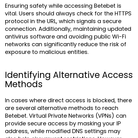
Ensuring safety while accessing Betebet is
vital. Users should always check for the HTTPS
protocol in the URL, which signals a secure
connection. Additionally, maintaining updated
antivirus software and avoiding public Wi-Fi
networks can significantly reduce the risk of
exposure to malicious entities.
Identifying Alternative Access
Methods
In cases where direct access is blocked, there
are several alternative methods to reach
Betebet. Virtual Private Networks (VPNs) can
provide secure access by masking your IP
address, while modified DNS settings may