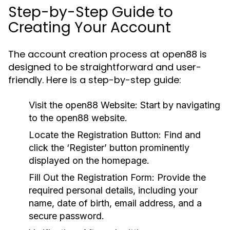
Step-by-Step Guide to
Creating Your Account
The account creation process at open88 is
designed to be straightforward and user-
friendly. Here is a step-by-step guide:
Visit the open88 Website:
Start by navigating
to the open88 website.
Locate the Registration Button:
Find and
click the ‘Register’ button prominently
displayed on the homepage.
Fill Out the Registration Form:
Provide the
required personal details, including your
name, date of birth, email address, and a
secure password.