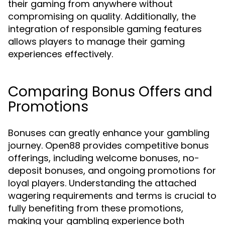
their gaming from anywhere without
compromising on quality. Additionally, the
integration of responsible gaming features
allows players to manage their gaming
experiences effectively.
Comparing Bonus Offers and
Promotions
Bonuses can greatly enhance your gambling
journey. Open88 provides competitive bonus
offerings, including welcome bonuses, no-
deposit bonuses, and ongoing promotions for
loyal players. Understanding the attached
wagering requirements and terms is crucial to
fully benefiting from these promotions,
making your gambling experience both