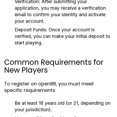
Verification:
After submitting your
application, you may receive a verification
email to confirm your identity and activate
your account.
Deposit Funds:
Once your account is
verified, you can make your initial deposit to
start playing.
Common Requirements for
New Players
To register on open88, you must meet
specific requirements:
Be at least 18 years old (or 21, depending on
your jurisdiction).