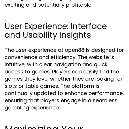
exciting and potentially profitable.
User Experience: Interface
and Usability Insights
The user experience at open88 is designed for
convenience and efficiency. The website is
intuitive, with clear navigation and quick
access to games. Players can easily find the
games they love, whether they are looking for
slots or table games. The platform is
continually updated to enhance performance,
ensuring that players engage in a seamless
gambling experience.