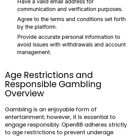
Have a valid email address for
communication and verification purposes.
Agree to the terms and conditions set forth
by the platform.
Provide accurate personal information to
avoid issues with withdrawals and account
management.
Age Restrictions and
Responsible Gambling
Overview
Gambling is an enjoyable form of
entertainment; however, it is essential to
engage responsibly. Open88 adheres strictly
to age restrictions to prevent underage