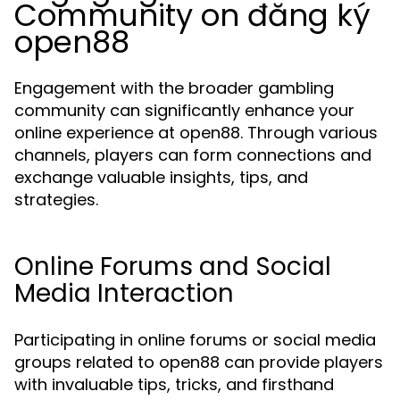
Community on đăng ký
open88
Engagement with the broader gambling
community can significantly enhance your
online experience at open88. Through various
channels, players can form connections and
exchange valuable insights, tips, and
strategies.
Online Forums and Social
Media Interaction
Participating in online forums or social media
groups related to open88 can provide players
with invaluable tips, tricks, and firsthand