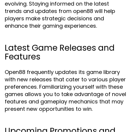
evolving. Staying informed on the latest
trends and updates from open88 will help
players make strategic decisions and
enhance their gaming experiences.
Latest Game Releases and
Features
Open88 frequently updates its game library
with new releases that cater to various player
preferences. Familiarizing yourself with these
games allows you to take advantage of novel
features and gameplay mechanics that may
present new opportunities to win.
Upcoming Promotions and