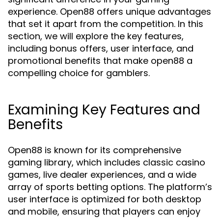
experience. Open88 offers unique advantages
that set it apart from the competition. In this
section, we will explore the key features,
including bonus offers, user interface, and
promotional benefits that make open88 a
compelling choice for gamblers.
Examining Key Features and
Benefits
Open88 is known for its comprehensive
gaming library, which includes classic casino
games, live dealer experiences, and a wide
array of sports betting options. The platform’s
user interface is optimized for both desktop
and mobile, ensuring that players can enjoy