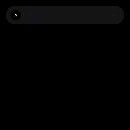
Acecore
A