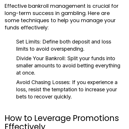
Effective bankroll management is crucial for
long-term success in gambling. Here are
some techniques to help you manage your
funds effectively:
Set Limits:
Define both deposit and loss
limits to avoid overspending.
Divide Your Bankroll:
Split your funds into
smaller amounts to avoid betting everything
at once.
Avoid Chasing Losses:
If you experience a
loss, resist the temptation to increase your
bets to recover quickly.
How to Leverage Promotions
Effectively