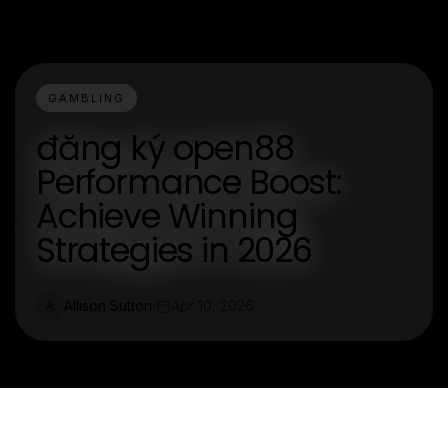
GAMBLING
đăng ký open88
Performance Boost:
Achieve Winning
Strategies in 2026
Allison Sutton
Apr 10, 2026
A