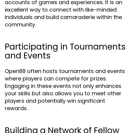
accounts of games and experiences. It is an
excellent way to connect with like-minded
individuals and build camaraderie within the
community.
Participating in Tournaments
and Events
Open88 often hosts tournaments and events
where players can compete for prizes.
Engaging in these events not only enhances
your skills but also allows you to meet other
players and potentially win significant
rewards.
Building a Network of Fellow