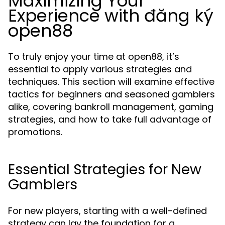
Maximizing Your
Experience with đăng ký
open88
To truly enjoy your time at open88, it’s
essential to apply various strategies and
techniques. This section will examine effective
tactics for beginners and seasoned gamblers
alike, covering bankroll management, gaming
strategies, and how to take full advantage of
promotions.
Essential Strategies for New
Gamblers
For new players, starting with a well-defined
strategy can lay the foundation for a