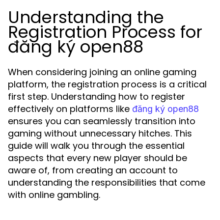
Understanding the
Registration Process for
đăng ký open88
When considering joining an online gaming
platform, the registration process is a critical
first step. Understanding how to register
effectively on platforms like
đăng ký open88
ensures you can seamlessly transition into
gaming without unnecessary hitches. This
guide will walk you through the essential
aspects that every new player should be
aware of, from creating an account to
understanding the responsibilities that come
with online gambling.