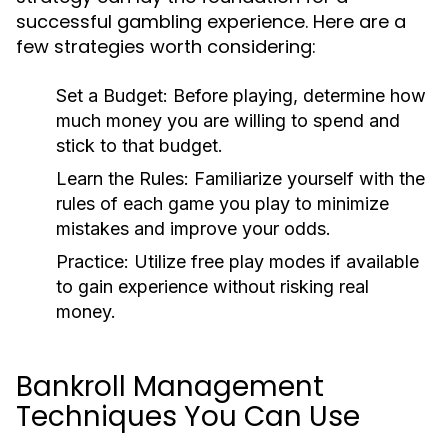
successful gambling experience. Here are a
few strategies worth considering:
Set a Budget:
Before playing, determine how
much money you are willing to spend and
stick to that budget.
Learn the Rules:
Familiarize yourself with the
rules of each game you play to minimize
mistakes and improve your odds.
Practice:
Utilize free play modes if available
to gain experience without risking real
money.
Bankroll Management
Techniques You Can Use