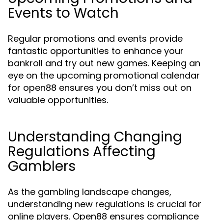
Events to Watch
Regular promotions and events provide
fantastic opportunities to enhance your
bankroll and try out new games. Keeping an
eye on the upcoming promotional calendar
for open88 ensures you don’t miss out on
valuable opportunities.
Understanding Changing
Regulations Affecting
Gamblers
As the gambling landscape changes,
understanding new regulations is crucial for
online players. Open88 ensures compliance