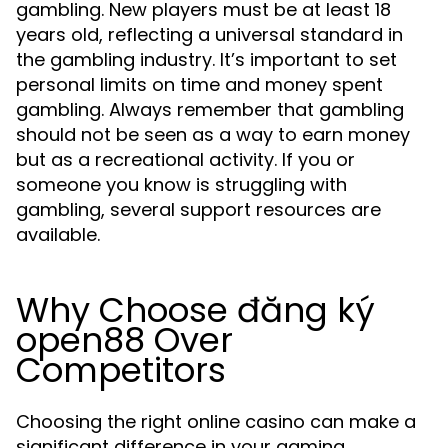
gambling. New players must be at least 18
years old, reflecting a universal standard in
the gambling industry. It’s important to set
personal limits on time and money spent
gambling. Always remember that gambling
should not be seen as a way to earn money
but as a recreational activity. If you or
someone you know is struggling with
gambling, several support resources are
available.
Why Choose đăng ký
open88 Over
Competitors
Choosing the right online casino can make a
significant difference in your gaming