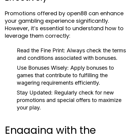
Promotions offered by open88 can enhance
your gambling experience significantly.
However, it’s essential to understand how to
leverage them correctly:
Read the Fine Print:
Always check the terms
and conditions associated with bonuses.
Use Bonuses Wisely:
Apply bonuses to
games that contribute to fulfilling the
wagering requirements efficiently.
Stay Updated:
Regularly check for new
promotions and special offers to maximize
your play.
Engaging with the