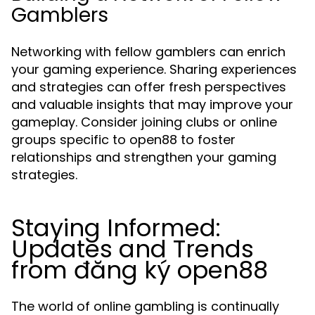
Gamblers
Networking with fellow gamblers can enrich
your gaming experience. Sharing experiences
and strategies can offer fresh perspectives
and valuable insights that may improve your
gameplay. Consider joining clubs or online
groups specific to open88 to foster
relationships and strengthen your gaming
strategies.
Staying Informed:
Updates and Trends
from đăng ký open88
The world of online gambling is continually