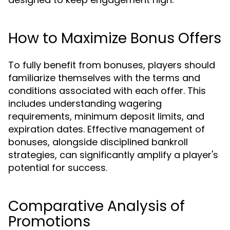
How to Maximize Bonus Offers
To fully benefit from bonuses, players should
familiarize themselves with the terms and
conditions associated with each offer. This
includes understanding wagering
requirements, minimum deposit limits, and
expiration dates. Effective management of
bonuses, alongside disciplined bankroll
strategies, can significantly amplify a player's
potential for success.
Comparative Analysis of
Promotions