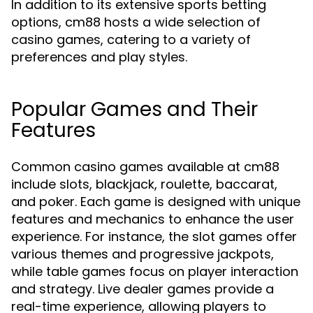
In addition to its extensive sports betting
options, cm88 hosts a wide selection of
casino games, catering to a variety of
preferences and play styles.
Popular Games and Their
Features
Common casino games available at cm88
include slots, blackjack, roulette, baccarat,
and poker. Each game is designed with unique
features and mechanics to enhance the user
experience. For instance, the slot games offer
various themes and progressive jackpots,
while table games focus on player interaction
and strategy. Live dealer games provide a
real-time experience, allowing players to