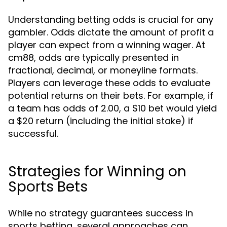
Understanding betting odds is crucial for any
gambler. Odds dictate the amount of profit a
player can expect from a winning wager. At
cm88, odds are typically presented in
fractional, decimal, or moneyline formats.
Players can leverage these odds to evaluate
potential returns on their bets. For example, if
a team has odds of 2.00, a $10 bet would yield
a $20 return (including the initial stake) if
successful.
Strategies for Winning on
Sports Bets
While no strategy guarantees success in
sports betting, several approaches can