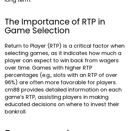
The Importance of RTP in
Game Selection
Return to Player (RTP) is a critical factor when
selecting games, as it indicates how much a
player can expect to win back from wagers
over time. Games with higher RTP
percentages (e.g., slots with an RTP of over
96%) are often more favorable for players.
cm88 provides detailed information on each
game’s RTP, assisting players in making
educated decisions on where to invest their
bankroll.