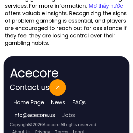
services. For more information,
Mơ thấy nước
offers valuable insights. Recognizing the signs
of problem gambling is essential, and players
are encouraged to reach out for assistance if
they feel they are losing control over their
gambling habits.
Acecore
Contact us
Home Page
News
FAQs
Jobs
info
@
acecore.us
Copyright
©
2026
Acecore
.
All rights reserved
About Us
Privacy
Terms
Legal