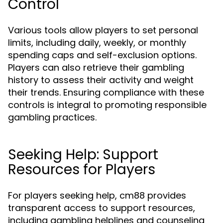
Control
Various tools allow players to set personal
limits, including daily, weekly, or monthly
spending caps and self-exclusion options.
Players can also retrieve their gambling
history to assess their activity and weight
their trends. Ensuring compliance with these
controls is integral to promoting responsible
gambling practices.
Seeking Help: Support
Resources for Players
For players seeking help, cm88 provides
transparent access to support resources,
including gambling helplines and counseling