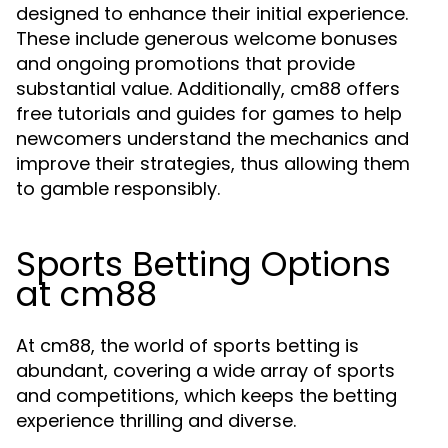
designed to enhance their initial experience.
These include generous welcome bonuses
and ongoing promotions that provide
substantial value. Additionally, cm88 offers
free tutorials and guides for games to help
newcomers understand the mechanics and
improve their strategies, thus allowing them
to gamble responsibly.
Sports Betting Options
at cm88
At cm88, the world of sports betting is
abundant, covering a wide array of sports
and competitions, which keeps the betting
experience thrilling and diverse.