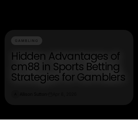
GAMBLING
Hidden Advantages of
cm88 in Sports Betting
Strategies for Gamblers
Allison Sutton
Apr 8, 2026
A