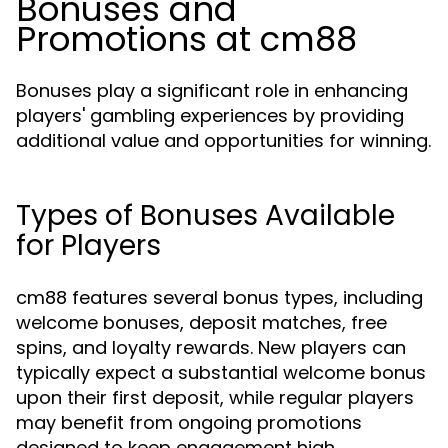
Bonuses and
Promotions at cm88
Bonuses play a significant role in enhancing
players' gambling experiences by providing
additional value and opportunities for winning.
Types of Bonuses Available
for Players
cm88 features several bonus types, including
welcome bonuses, deposit matches, free
spins, and loyalty rewards. New players can
typically expect a substantial welcome bonus
upon their first deposit, while regular players
may benefit from ongoing promotions
designed to keep engagement high.