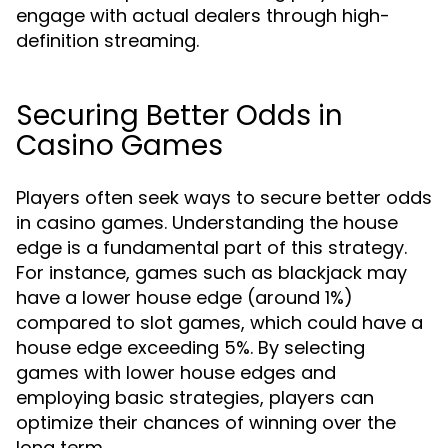
engage with actual dealers through high-
definition streaming.
Securing Better Odds in
Casino Games
Players often seek ways to secure better odds
in casino games. Understanding the house
edge is a fundamental part of this strategy.
For instance, games such as blackjack may
have a lower house edge (around 1%)
compared to slot games, which could have a
house edge exceeding 5%. By selecting
games with lower house edges and
employing basic strategies, players can
optimize their chances of winning over the
long term.