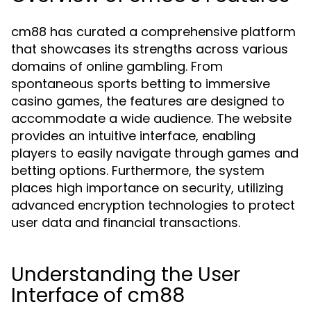
cm88 has curated a comprehensive platform
that showcases its strengths across various
domains of online gambling. From
spontaneous sports betting to immersive
casino games, the features are designed to
accommodate a wide audience. The website
provides an intuitive interface, enabling
players to easily navigate through games and
betting options. Furthermore, the system
places high importance on security, utilizing
advanced encryption technologies to protect
user data and financial transactions.
Understanding the User
Interface of cm88