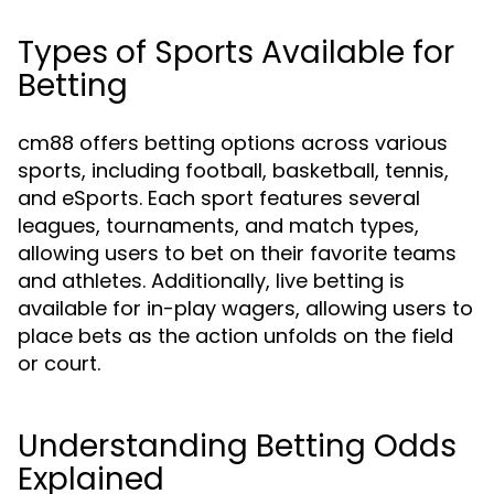
Types of Sports Available for
Betting
cm88 offers betting options across various
sports, including football, basketball, tennis,
and eSports. Each sport features several
leagues, tournaments, and match types,
allowing users to bet on their favorite teams
and athletes. Additionally, live betting is
available for in-play wagers, allowing users to
place bets as the action unfolds on the field
or court.
Understanding Betting Odds
Explained