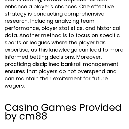
enhance a player's chances. One effective
strategy is conducting comprehensive
research, including analyzing team
performance, player statistics, and historical
data. Another method is to focus on specific
sports or leagues where the player has
expertise, as this knowledge can lead to more
informed betting decisions. Moreover,
practicing disciplined bankroll management
ensures that players do not overspend and
can maintain their excitement for future
wagers.
Casino Games Provided
by cm88