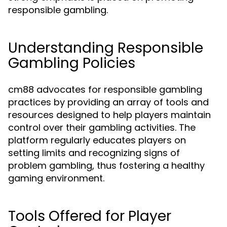
responsible gambling.
Understanding Responsible
Gambling Policies
cm88 advocates for responsible gambling
practices by providing an array of tools and
resources designed to help players maintain
control over their gambling activities. The
platform regularly educates players on
setting limits and recognizing signs of
problem gambling, thus fostering a healthy
gaming environment.
Tools Offered for Player