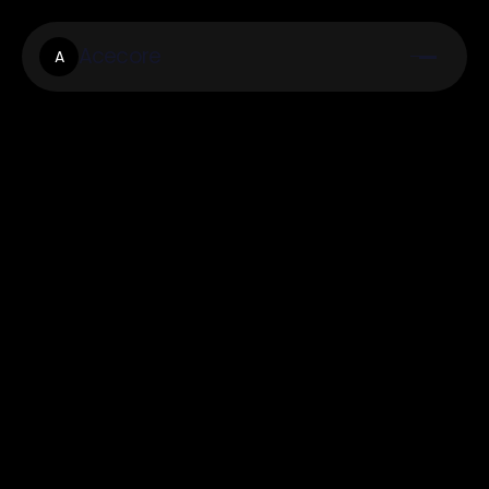
Acecore
A