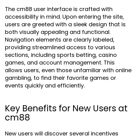
The cm88 user interface is crafted with
accessibility in mind. Upon entering the site,
users are greeted with a sleek design that is
both visually appealing and functional.
Navigation elements are clearly labeled,
providing streamlined access to various
sections, including sports betting, casino
games, and account management. This
allows users, even those unfamiliar with online
gambling, to find their favorite games or
events quickly and efficiently.
Key Benefits for New Users at
cm88
New users will discover several incentives