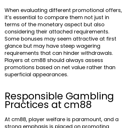
When evaluating different promotional offers,
it’s essential to compare them not just in
terms of the monetary aspect but also
considering their attached requirements.
Some bonuses may seem attractive at first
glance but may have steep wagering
requirements that can hinder withdrawals.
Players at cm88 should always assess
promotions based on net value rather than
superficial appearances.
Responsible Gambling
Practices at cm88
At cm88, player welfare is paramount, and a
strong emphasis is placed on promoting