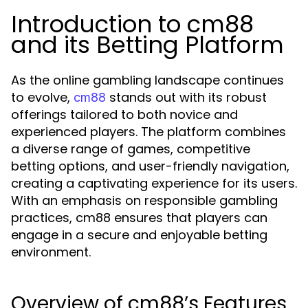
Introduction to cm88
and its Betting Platform
As the online gambling landscape continues
to evolve,
stands out with its robust
cm88
offerings tailored to both novice and
experienced players. The platform combines
a diverse range of games, competitive
betting options, and user-friendly navigation,
creating a captivating experience for its users.
With an emphasis on responsible gambling
practices, cm88 ensures that players can
engage in a secure and enjoyable betting
environment.
Overview of cm88’s Features