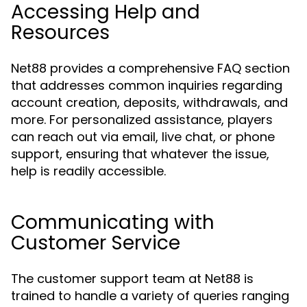
Accessing Help and
Resources
Net88 provides a comprehensive FAQ section
that addresses common inquiries regarding
account creation, deposits, withdrawals, and
more. For personalized assistance, players
can reach out via email, live chat, or phone
support, ensuring that whatever the issue,
help is readily accessible.
Communicating with
Customer Service
The customer support team at Net88 is
trained to handle a variety of queries ranging