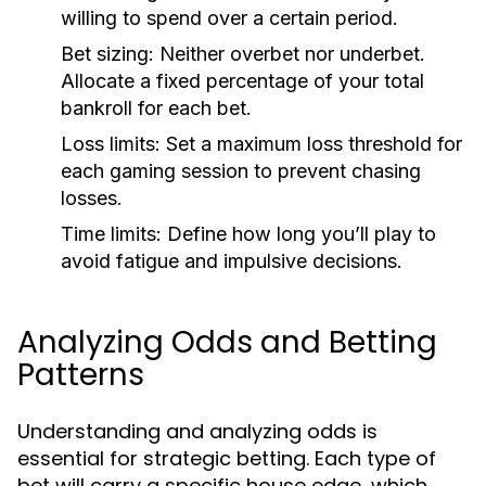
willing to spend over a certain period.
Bet sizing:
Neither overbet nor underbet.
Allocate a fixed percentage of your total
bankroll for each bet.
Loss limits:
Set a maximum loss threshold for
each gaming session to prevent chasing
losses.
Time limits:
Define how long you’ll play to
avoid fatigue and impulsive decisions.
Analyzing Odds and Betting
Patterns
Understanding and analyzing odds is
essential for strategic betting. Each type of
bet will carry a specific house edge, which