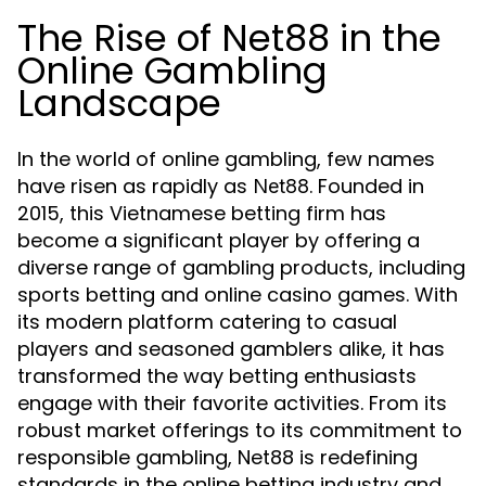
The Rise of Net88 in the
Online Gambling
Landscape
In the world of online gambling, few names
have risen as rapidly as
. Founded in
Net88
2015, this Vietnamese betting firm has
become a significant player by offering a
diverse range of gambling products, including
sports betting and online casino games. With
its modern platform catering to casual
players and seasoned gamblers alike, it has
transformed the way betting enthusiasts
engage with their favorite activities. From its
robust market offerings to its commitment to
responsible gambling, Net88 is redefining
standards in the online betting industry and