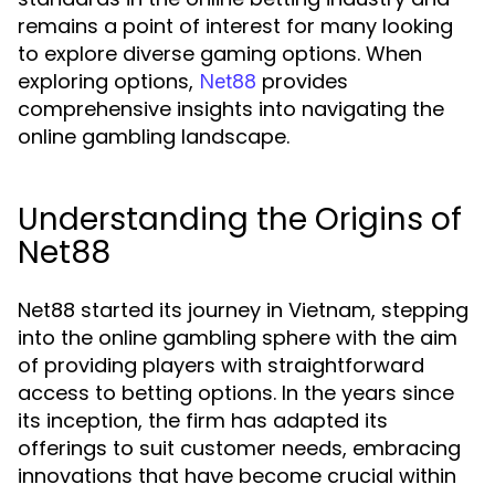
remains a point of interest for many looking
to explore diverse gaming options. When
exploring options,
provides
Net88
comprehensive insights into navigating the
online gambling landscape.
Understanding the Origins of
Net88
Net88 started its journey in Vietnam, stepping
into the online gambling sphere with the aim
of providing players with straightforward
access to betting options. In the years since
its inception, the firm has adapted its
offerings to suit customer needs, embracing
innovations that have become crucial within