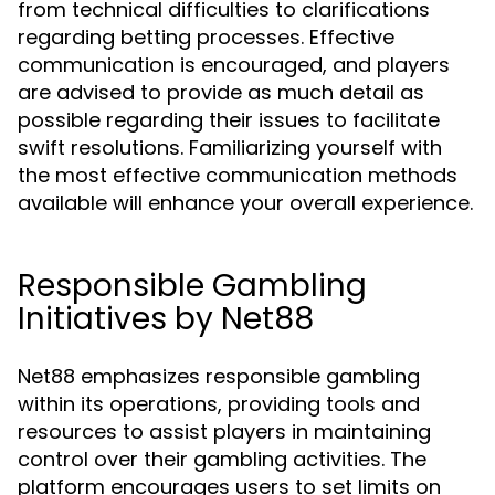
from technical difficulties to clarifications
regarding betting processes. Effective
communication is encouraged, and players
are advised to provide as much detail as
possible regarding their issues to facilitate
swift resolutions. Familiarizing yourself with
the most effective communication methods
available will enhance your overall experience.
Responsible Gambling
Initiatives by Net88
Net88 emphasizes responsible gambling
within its operations, providing tools and
resources to assist players in maintaining
control over their gambling activities. The
platform encourages users to set limits on