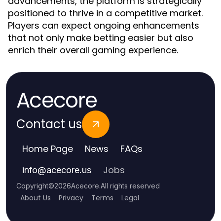
advancements, the platform is strategically
positioned to thrive in a competitive market.
Players can expect ongoing enhancements
that not only make betting easier but also
enrich their overall gaming experience.
Acecore
Contact us
Home Page
News
FAQs
Jobs
info
@
acecore.us
Copyright
©
2026
Acecore
.
All rights reserved
About Us
Privacy
Terms
Legal