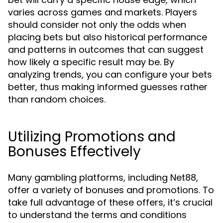
varies across games and markets. Players
should consider not only the odds when
placing bets but also historical performance
and patterns in outcomes that can suggest
how likely a specific result may be. By
analyzing trends, you can configure your bets
better, thus making informed guesses rather
than random choices.
Utilizing Promotions and
Bonuses Effectively
Many gambling platforms, including Net88,
offer a variety of bonuses and promotions. To
take full advantage of these offers, it’s crucial
to understand the terms and conditions