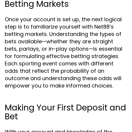
Betting Markets
Once your account is set up, the next logical
step is to familiarize yourself with Net88’s
betting markets. Understanding the types of
bets available—whether they are straight
bets, parlays, or in-play options—is essential
for formulating effective betting strategies.
Each sporting event comes with different
odds that reflect the probability of an
outcome and understanding these odds will
empower you to make informed choices.
Making Your First Deposit and
Bet
With your account and knowledge of the