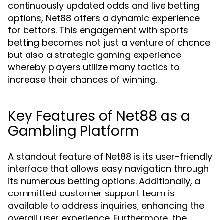
continuously updated odds and live betting
options, Net88 offers a dynamic experience
for bettors. This engagement with sports
betting becomes not just a venture of chance
but also a strategic gaming experience
whereby players utilize many tactics to
increase their chances of winning.
Key Features of Net88 as a
Gambling Platform
A standout feature of Net88 is its user-friendly
interface that allows easy navigation through
its numerous betting options. Additionally, a
committed customer support team is
available to address inquiries, enhancing the
overall user experience. Furthermore, the