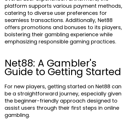
platform supports various payment methods,
catering to diverse user preferences for
seamless transactions. Additionally, Net88
offers promotions and bonuses to its players,
bolstering their gambling experience while
emphasizing responsible gaming practices.
Net88: A Gambler's
Guide to Getting Started
For new players, getting started on Net88 can
be a straightforward journey, especially given
the beginner-friendly approach designed to
assist users through their first steps in online
gambling.