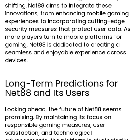
shifting. Net88 aims to integrate these
innovations, from enhancing mobile gaming
experiences to incorporating cutting-edge
security measures that protect user data. As
more players turn to mobile platforms for
gaming, Net88 is dedicated to creating a
seamless and enjoyable experience across
devices.
Long-Term Predictions for
Net88 and Its Users
Looking ahead, the future of Net88 seems
promising. By maintaining its focus on
responsible gaming measures, user
satisfaction, and technological