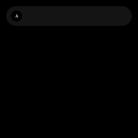
Acecore
A