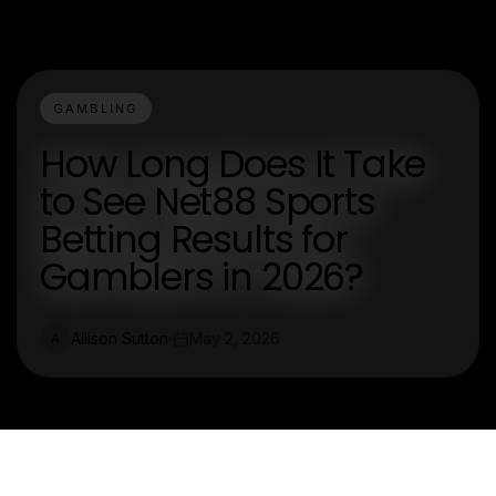
GAMBLING
How Long Does It Take
to See Net88 Sports
Betting Results for
Gamblers in 2026?
Allison Sutton
May 2, 2026
A