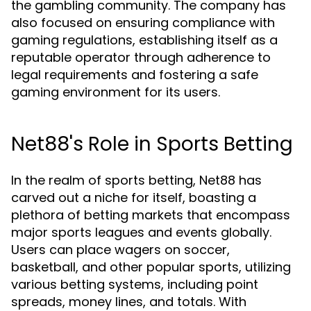
the gambling community. The company has
also focused on ensuring compliance with
gaming regulations, establishing itself as a
reputable operator through adherence to
legal requirements and fostering a safe
gaming environment for its users.
Net88's Role in Sports Betting
In the realm of sports betting, Net88 has
carved out a niche for itself, boasting a
plethora of betting markets that encompass
major sports leagues and events globally.
Users can place wagers on soccer,
basketball, and other popular sports, utilizing
various betting systems, including point
spreads, money lines, and totals. With