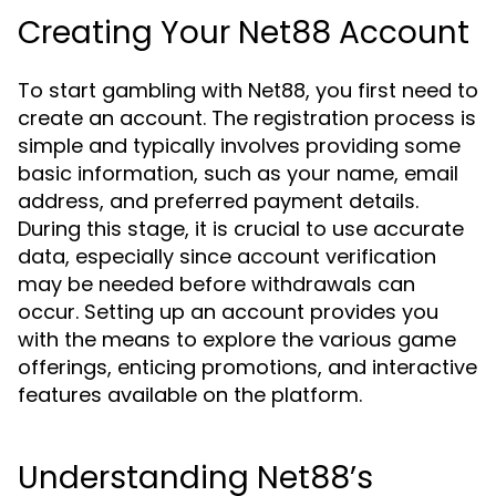
Creating Your Net88 Account
To start gambling with Net88, you first need to
create an account. The registration process is
simple and typically involves providing some
basic information, such as your name, email
address, and preferred payment details.
During this stage, it is crucial to use accurate
data, especially since account verification
may be needed before withdrawals can
occur. Setting up an account provides you
with the means to explore the various game
offerings, enticing promotions, and interactive
features available on the platform.
Understanding Net88’s