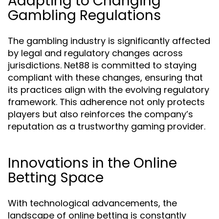
Adapting to Changing
Gambling Regulations
The gambling industry is significantly affected
by legal and regulatory changes across
jurisdictions. Net88 is committed to staying
compliant with these changes, ensuring that
its practices align with the evolving regulatory
framework. This adherence not only protects
players but also reinforces the company’s
reputation as a trustworthy gaming provider.
Innovations in the Online
Betting Space
With technological advancements, the
landscape of online betting is constantly