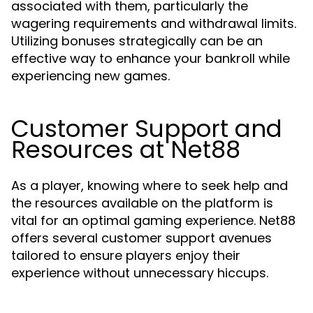
associated with them, particularly the
wagering requirements and withdrawal limits.
Utilizing bonuses strategically can be an
effective way to enhance your bankroll while
experiencing new games.
Customer Support and
Resources at Net88
As a player, knowing where to seek help and
the resources available on the platform is
vital for an optimal gaming experience. Net88
offers several customer support avenues
tailored to ensure players enjoy their
experience without unnecessary hiccups.