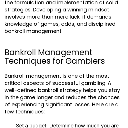
the formulation and implementation of solid
strategies. Developing a winning mindset
involves more than mere luck; it demands
knowledge of games, odds, and disciplined
bankroll management.
Bankroll Management
Techniques for Gamblers
Bankroll management is one of the most
critical aspects of successful gambling. A
well-defined bankroll strategy helps you stay
in the game longer and reduces the chances
of experiencing significant losses. Here are a
few techniques:
Set a budget:
Determine how much you are