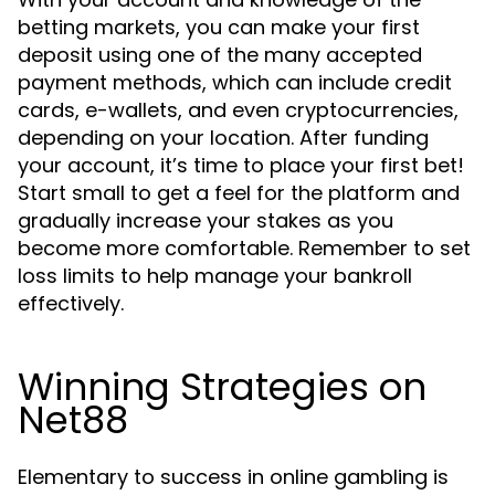
betting markets, you can make your first
deposit using one of the many accepted
payment methods, which can include credit
cards, e-wallets, and even cryptocurrencies,
depending on your location. After funding
your account, it’s time to place your first bet!
Start small to get a feel for the platform and
gradually increase your stakes as you
become more comfortable. Remember to set
loss limits to help manage your bankroll
effectively.
Winning Strategies on
Net88
Elementary to success in online gambling is