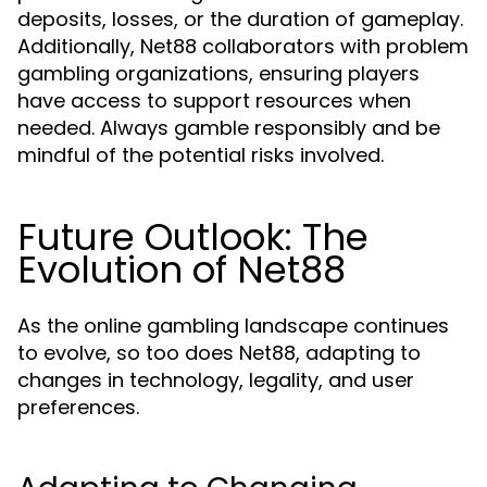
deposits, losses, or the duration of gameplay.
Additionally, Net88 collaborators with problem
gambling organizations, ensuring players
have access to support resources when
needed. Always gamble responsibly and be
mindful of the potential risks involved.
Future Outlook: The
Evolution of Net88
As the online gambling landscape continues
to evolve, so too does Net88, adapting to
changes in technology, legality, and user
preferences.