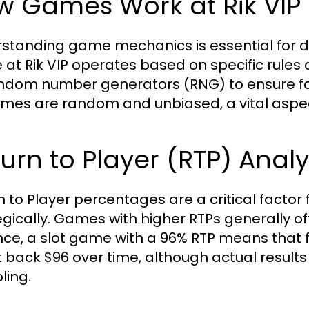
w Games Work at Rik VIP
standing game mechanics is essential for de
at Rik VIP operates based on specific rule
ndom number generators (RNG) to ensure fai
mes are random and unbiased, a vital aspect 
urn to Player (RTP) Analy
n to Player percentages are a critical facto
egically. Games with higher RTPs generally off
nce, a slot game with a 96% RTP means that 
t back $96 over time, although actual results 
ing.