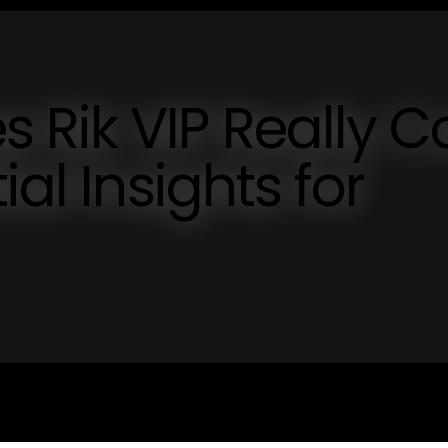
Rik VIP Really C
ial Insights for