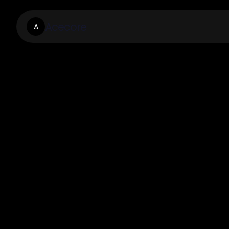
Acecore
A