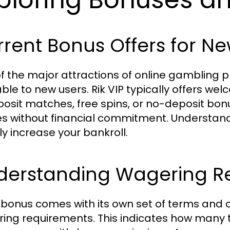
rent Bonus Offers for Ne
f the major attractions of online gambling p
able to new users. Rik VIP typically offers w
posit matches, free spins, or no-deposit bonu
 without financial commitment. Understandi
ly increase your bankroll.
derstanding Wagering R
 bonus comes with its own set of terms and c
ing requirements. This indicates how many 