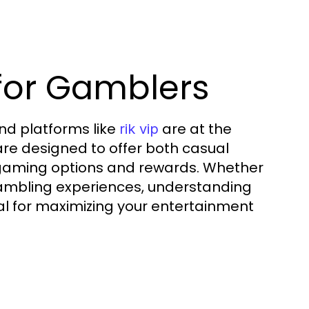
 for Gamblers
nd platforms like
are at the
rik vip
are designed to offer both casual
gaming options and rewards. Whether
 gambling experiences, understanding
al for maximizing your entertainment