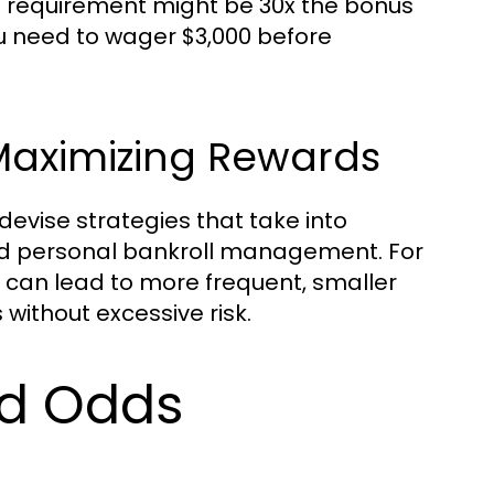
 requirement might be 30x the bonus
u need to wager $3,000 before
 Maximizing Rewards
evise strategies that take into
 and personal bankroll management. For
s can lead to more frequent, smaller
without excessive risk.
d Odds