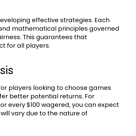
veloping effective strategies. Each
s and mathematical principles governed
rness. This guarantees that
for all players.
sis
r for players looking to choose games
er better potential returns. For
for every $100 wagered, you can expect
will vary due to the nature of