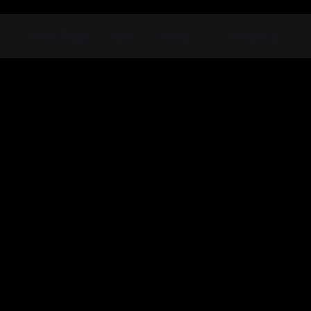
Home Page
News
About Us
Contact us