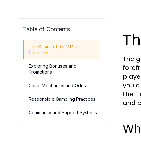
Table of Contents
Th
The Basics of Rik VIP for
Gamblers
The g
Exploring Bonuses and
foref
Promotions
playe
you a
Game Mechanics and Odds
the f
Responsible Gambling Practices
and p
Community and Support Systems
Wha