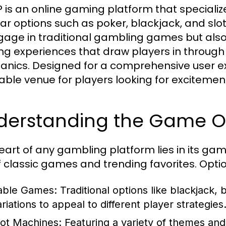
IP is an online gaming platform that speciali
ar options such as poker, blackjack, and slot
gage in traditional gambling games but also
g experiences that draw players in through 
nics. Designed for a comprehensive user exp
able venue for players looking for excitement
derstanding the Game Of
eart of any gambling platform lies in its game 
f classic games and trending favorites. Option
able Games:
Traditional options like blackjack,
riations to appeal to different player strategies
lot Machines:
Featuring a variety of themes and