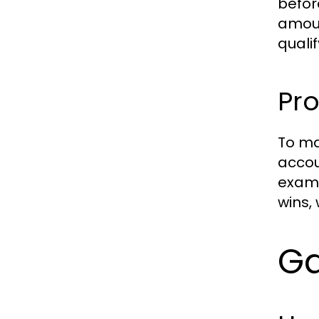
befor
amoun
quali
Pro
To ma
accou
examp
wins,
G