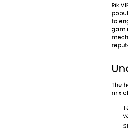
Rik V
popul
to en
gamin
mecha
reput
Un
The h
mix o
T
va
S