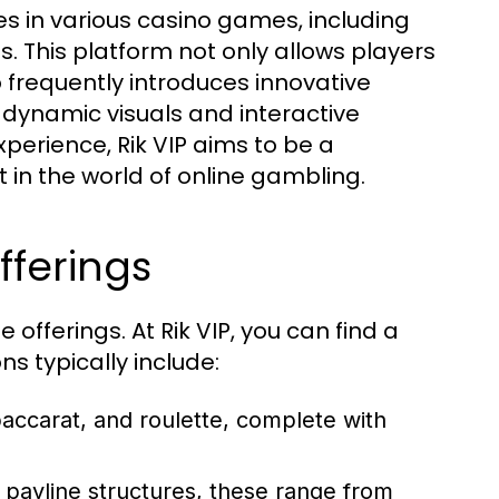
zes in various casino games, including
s. This platform not only allows players
 frequently introduces innovative
dynamic visuals and interactive
erience, Rik VIP aims to be a
 in the world of online gambling.
ferings
offerings. At Rik VIP, you can find a
s typically include:
 baccarat, and roulette, complete with
.
 payline structures, these range from