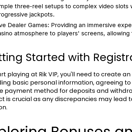
imple three-reel setups to complex video slots 
rogressive jackpots.
ive Dealer Games:
Providing an immersive exper
asino atmosphere to players' screens, allowing 
ting Started with Registr
rt playing at Rik VIP, you'll need to create a
ding basic personal information, agreeing to
e payment method for deposits and withdrawa
ct is crucial as any discrepancies may lead t
on.
ploring Bonuses a