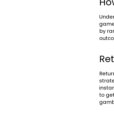
Ho
Under
game 
by ra
outco
Ret
Retur
strat
insta
to ge
gambl