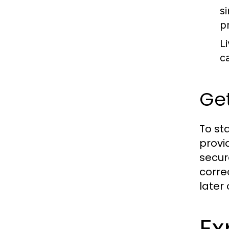
s
p
L
c
Get
To sta
provi
secur
corre
later 
Ex