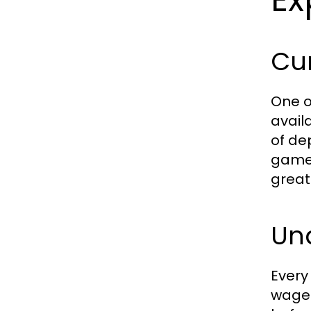
Cur
One o
avail
of de
games
great
Un
Every
wager