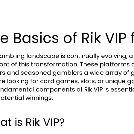
e Basics of Rik VIP
ambling landscape is continually evolving, a
ront of this transformation. These platforms 
rs and seasoned gamblers a wide array of 
re looking for card games, slots, or unique
undamental components of Rik VIP is essenti
otential winnings.
t is Rik VIP?