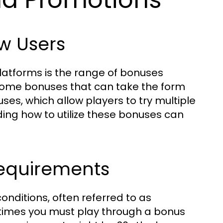
w Users
latforms is the range of bonuses
elcome bonuses that can take the form
ses, which allow players to try multiple
ng how to utilize these bonuses can
equirements
onditions, often referred to as
times you must play through a bonus