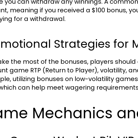
e you can withdraw any winnings. A common
t, meaning if you received a $100 bonus, yo
fying for a withdrawal.
motional Strategies for
ke the most of the bonuses, players should d
nt game RTP (Return to Player), volatility,
le, utilizing bonuses on low-volatility game
 which can help meet wagering requirements 
ame Mechanics an