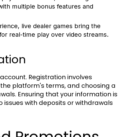
with multiple bonus features and
ience, live dealer games bring the
for real-time play over video streams.
ation
n account. Registration involves
 the platform's terms, and choosing a
ls. Ensuring that your information is
o issues with deposits or withdrawals
nd Promotions