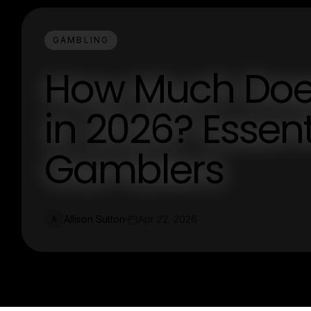
GAMBLING
How Much Does 
in 2026? Essent
Gamblers
Allison Sutton
Apr 22, 2026
A