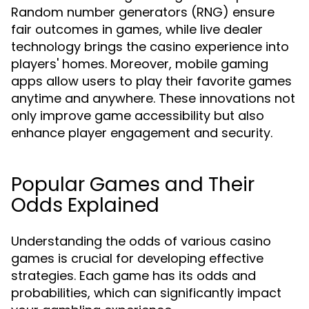
Random number generators (RNG) ensure
fair outcomes in games, while live dealer
technology brings the casino experience into
players' homes. Moreover, mobile gaming
apps allow users to play their favorite games
anytime and anywhere. These innovations not
only improve game accessibility but also
enhance player engagement and security.
Popular Games and Their
Odds Explained
Understanding the odds of various casino
games is crucial for developing effective
strategies. Each game has its odds and
probabilities, which can significantly impact