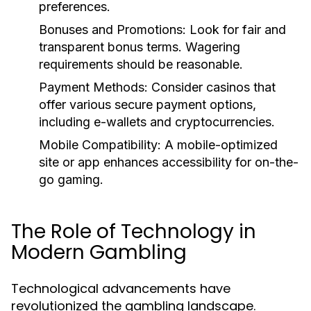
preferences.
Bonuses and Promotions:
Look for fair and
transparent bonus terms. Wagering
requirements should be reasonable.
Payment Methods:
Consider casinos that
offer various secure payment options,
including e-wallets and cryptocurrencies.
Mobile Compatibility:
A mobile-optimized
site or app enhances accessibility for on-the-
go gaming.
The Role of Technology in
Modern Gambling
Technological advancements have
revolutionized the gambling landscape.