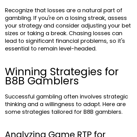
Recognize that losses are a natural part of
gambling. If you're on a losing streak, assess
your strategy and consider adjusting your bet
sizes or taking a break. Chasing losses can
lead to significant financial problems, so it's
essential to remain level-headed.
Winning Strategies for
B8B Gamblers
Successful gambling often involves strategic
thinking and a willingness to adapt. Here are
some strategies tailored for B8B gamblers.
Analyzing Game RTP for