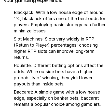
your gambling experience.
Blackjack:
With a low house edge of around
1%, blackjack offers one of the best odds for
players. Employing basic strategy can further
minimize losses.
Slot Machines:
Slots vary widely in RTP
(Return to Player) percentages; choosing
higher RTP slots can improve long-term
returns.
Roulette:
Different betting options affect the
odds. While outside bets have a higher
probability of winning, they yield lower
payouts than inside bets.
Baccarat:
A simple game with a low house
edge, especially on banker bets, baccarat
remains a popular choice among gamblers.