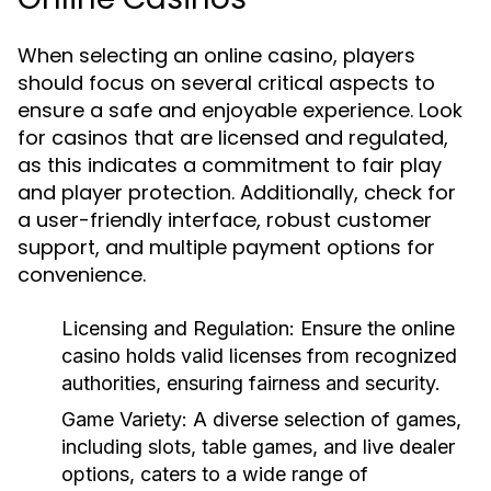
When selecting an online casino, players
should focus on several critical aspects to
ensure a safe and enjoyable experience. Look
for casinos that are licensed and regulated,
as this indicates a commitment to fair play
and player protection. Additionally, check for
a user-friendly interface, robust customer
support, and multiple payment options for
convenience.
Licensing and Regulation:
Ensure the online
casino holds valid licenses from recognized
authorities, ensuring fairness and security.
Game Variety:
A diverse selection of games,
including slots, table games, and live dealer
options, caters to a wide range of