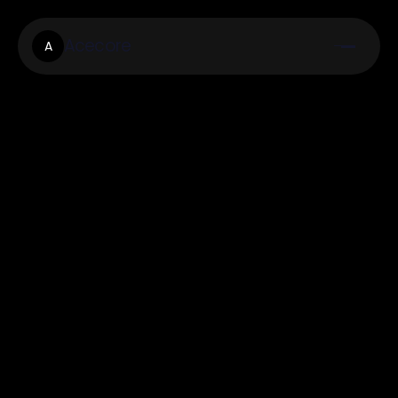
Acecore
A