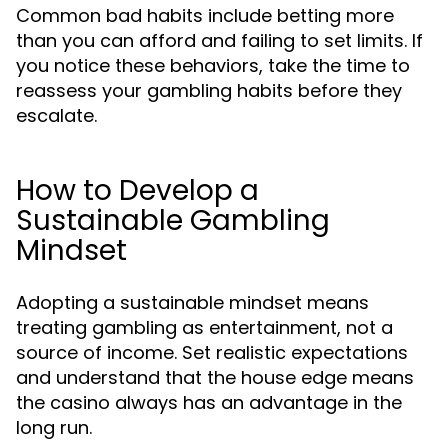
Common bad habits include betting more
than you can afford and failing to set limits. If
you notice these behaviors, take the time to
reassess your gambling habits before they
escalate.
How to Develop a
Sustainable Gambling
Mindset
Adopting a sustainable mindset means
treating gambling as entertainment, not a
source of income. Set realistic expectations
and understand that the house edge means
the casino always has an advantage in the
long run.