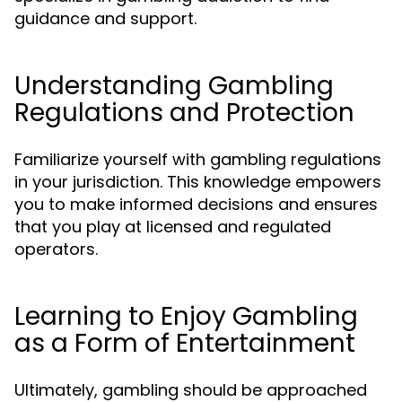
guidance and support.
Understanding Gambling
Regulations and Protection
Familiarize yourself with gambling regulations
in your jurisdiction. This knowledge empowers
you to make informed decisions and ensures
that you play at licensed and regulated
operators.
Learning to Enjoy Gambling
as a Form of Entertainment
Ultimately, gambling should be approached