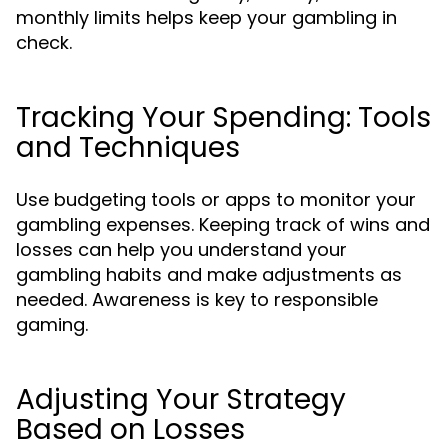
monthly limits helps keep your gambling in
check.
Tracking Your Spending: Tools
and Techniques
Use budgeting tools or apps to monitor your
gambling expenses. Keeping track of wins and
losses can help you understand your
gambling habits and make adjustments as
needed. Awareness is key to responsible
gaming.
Adjusting Your Strategy
Based on Losses