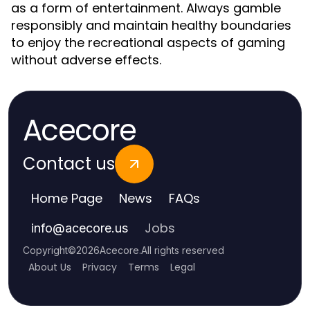
as a form of entertainment. Always gamble
responsibly and maintain healthy boundaries
to enjoy the recreational aspects of gaming
without adverse effects.
Acecore
Contact us
Home Page
News
FAQs
Jobs
info
@
acecore.us
Copyright
©
2026
Acecore
.
All rights reserved
About Us
Privacy
Terms
Legal