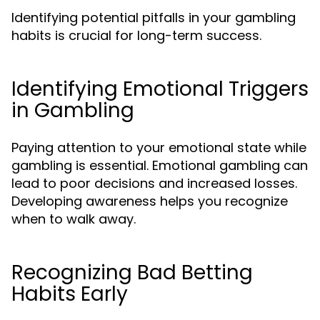
Identifying potential pitfalls in your gambling
habits is crucial for long-term success.
Identifying Emotional Triggers
in Gambling
Paying attention to your emotional state while
gambling is essential. Emotional gambling can
lead to poor decisions and increased losses.
Developing awareness helps you recognize
when to walk away.
Recognizing Bad Betting
Habits Early