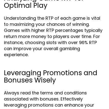
Optimal Play
Understanding the RTP of each game is vital
to maximizing your chances of winning.
Games with higher RTP percentages typically
return more money to players over time. For
instance, choosing slots with over 96% RTP
can improve your overall gambling
experience.
Leveraging Promotions and
Bonuses Wisely
Always read the terms and conditions
associated with bonuses. Effectively
leveraging promotions can enhance your