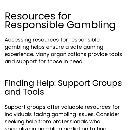
Resources for
Responsible Gambling
Accessing resources for responsible
gambling helps ensure a safe gaming
experience. Many organizations provide tools
and support for those in need.
Finding Help: Support Groups
and Tools
Support groups offer valuable resources for
individuals facing gambling issues. Consider
seeking help from professionals who
specialize in gambling addiction to find