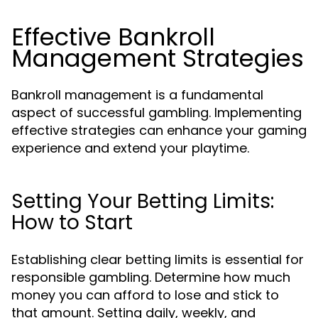
Effective Bankroll
Management Strategies
Bankroll management is a fundamental
aspect of successful gambling. Implementing
effective strategies can enhance your gaming
experience and extend your playtime.
Setting Your Betting Limits:
How to Start
Establishing clear betting limits is essential for
responsible gambling. Determine how much
money you can afford to lose and stick to
that amount. Setting daily, weekly, and