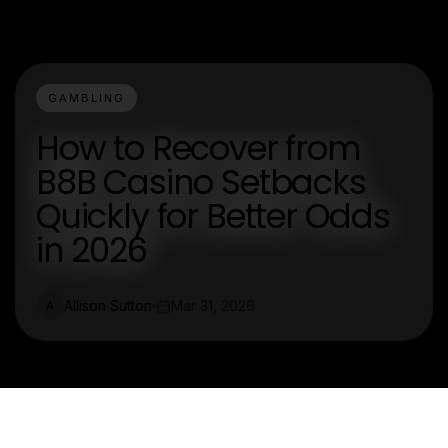
GAMBLING
How to Recover from
B8B Casino Setbacks
Quickly for Better Odds
in 2026
Allison Sutton
Mar 31, 2026
A