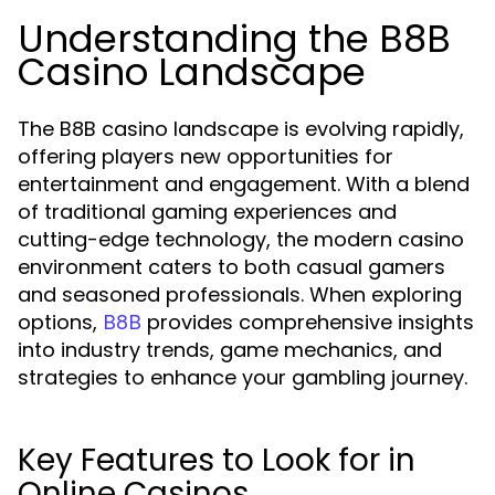
Understanding the B8B
Casino Landscape
The B8B casino landscape is evolving rapidly,
offering players new opportunities for
entertainment and engagement. With a blend
of traditional gaming experiences and
cutting-edge technology, the modern casino
environment caters to both casual gamers
and seasoned professionals. When exploring
options,
provides comprehensive insights
B8B
into industry trends, game mechanics, and
strategies to enhance your gambling journey.
Key Features to Look for in
Online Casinos