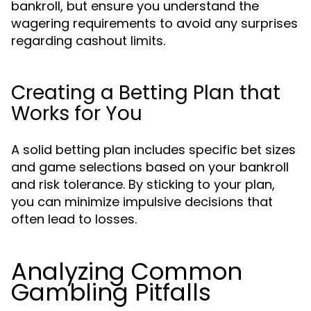
bankroll, but ensure you understand the
wagering requirements to avoid any surprises
regarding cashout limits.
Creating a Betting Plan that
Works for You
A solid betting plan includes specific bet sizes
and game selections based on your bankroll
and risk tolerance. By sticking to your plan,
you can minimize impulsive decisions that
often lead to losses.
Analyzing Common
Gambling Pitfalls