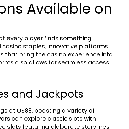
ons Available on
at every player finds something
l casino staples, innovative platforms
s that bring the casino experience into
orms also allows for seamless access
es and Jackpots
s at QS88, boasting a variety of
 can explore classic slots with
 slots featuring elaborate storylines