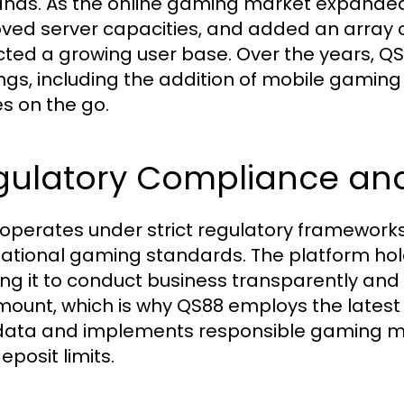
ds. As the online gaming market expanded,
ved server capacities, and added an array 
cted a growing user base. Over the years, QS
ings, including the addition of mobile gaming
 on the go.
gulatory Compliance and
operates under strict regulatory frameworks
national gaming standards. The platform hold
ing it to conduct business transparently and 
ount, which is why QS88 employs the latest 
data and implements responsible gaming me
eposit limits.