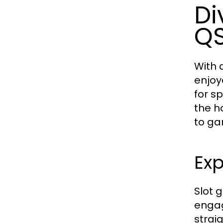
Di
Q
With 
enjoy
for s
the h
to ga
Ex
Slot 
engag
strai