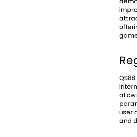
deman
impro
attra
offer
games
Re
QS88 
inter
allow
param
user 
and d