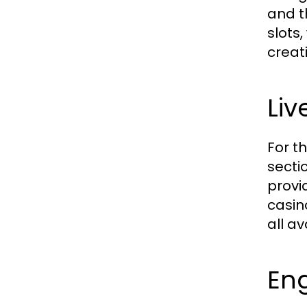
and t
slots
creati
Liv
For t
secti
provi
casin
all a
Eng