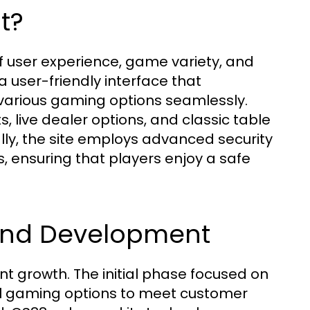
t?
of user experience, game variety, and
a user-friendly interface that
 various gaming options seamlessly.
s, live dealer options, and classic table
lly, the site employs advanced security
s, ensuring that players enjoy a safe
 and Development
ant growth. The initial phase focused on
ial gaming options to meet customer