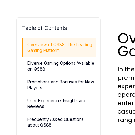
Table of Contents
Ov
Ga
Overview of QS88: The Leading
Gaming Platform
Diverse Gaming Options Available
In th
on QS88
premi
Promotions and Bonuses for New
exper
Players
opera
User Experience: Insights and
enter
Reviews
casua
rangi
Frequently Asked Questions
about QS88