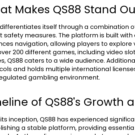
at Makes QS88 Stand Ou
differentiates itself through a combination 
t safety measures. The platform is built with 
ces navigation, allowing players to explore
over 200 different games, including video slot
, QS88 caters to a wide audience. Additiona
cols and holds multiple international license
egulated gambling environment.
meline of QS88's Growth
 its inception, QS88 has experienced signific
lishing a stable platform, providing essent