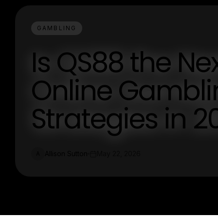
GAMBLING
Is QS88 the Nex
Online Gambli
Strategies in 
Allison Sutton
May 22, 2026
A