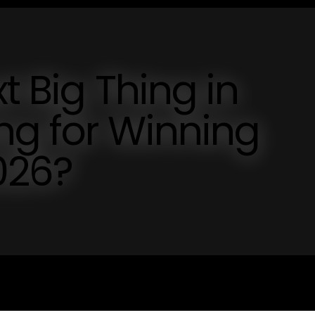
t Big Thing in
ng for Winning
2026?