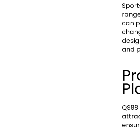
Sport
range
can p
chang
desig
and p
Pr
Pl
QS88 
attra
ensur