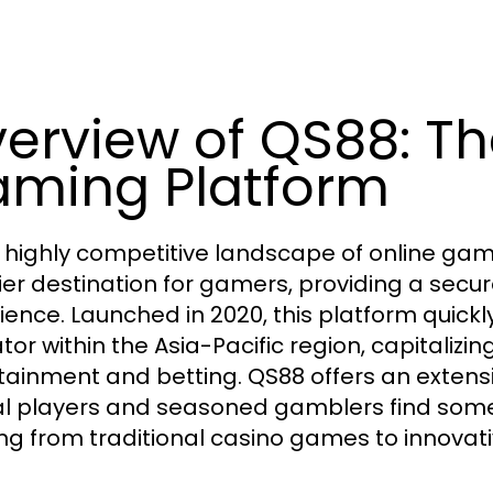
erview of QS88: T
ming Platform
e highly competitive landscape of online ga
er destination for gamers, providing a secur
ience. Launched in 2020, this platform quickly
tor within the Asia-Pacific region, capitaliz
tainment and betting. QS88 offers an extens
l players and seasoned gamblers find someth
ng from traditional casino games to innovativ