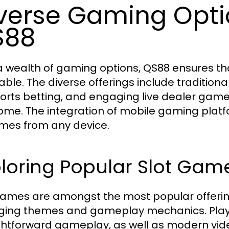
verse Gaming Opti
S88
a wealth of gaming options, QS88 ensures th
able. The diverse offerings include traditiona
ports betting, and engaging live dealer game
ome. The integration of mobile gaming platf
mes from any device.
ploring Popular Slot Gam
games are amongst the most popular offering
ing themes and gameplay mechanics. Players
ghtforward gameplay, as well as modern video