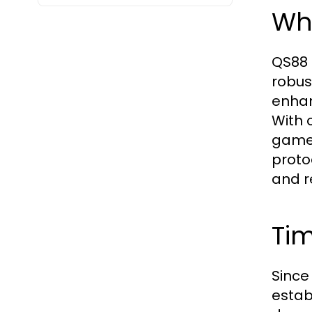
Wh
QS88 
robus
enhan
With 
games
proto
and r
Ti
Since
estab