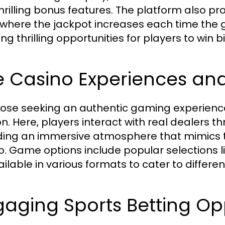
hrilling bonus features. The platform also pr
, where the jackpot increases each time the 
ng thrilling opportunities for players to win bi
e Casino Experiences an
hose seeking an authentic gaming experience,
on. Here, players interact with real dealers t
ding an immersive atmosphere that mimics 
o. Game options include popular selections li
vailable in various formats to cater to differ
aging Sports Betting Op