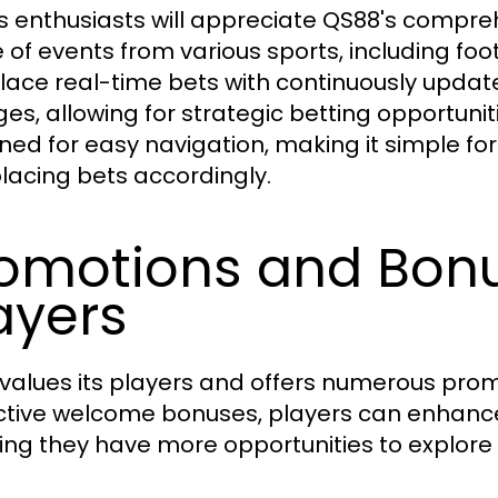
s enthusiasts will appreciate QS88's compre
 of events from various sports, including foot
lace real-time bets with continuously upda
es, allowing for strategic betting opportuniti
ned for easy navigation, making it simple for 
lacing bets accordingly.
omotions and Bonu
ayers
values its players and offers numerous prom
ctive welcome bonuses, players can enhance t
ing they have more opportunities to explore