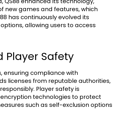
 QS88 enhanced its technology,
of new games and features, which
88 has continuously evolved its
 options, allowing users to access
 Player Safety
, ensuring compliance with
s licenses from reputable authorities,
responsibly. Player safety is
encryption technologies to protect
asures such as self-exclusion options