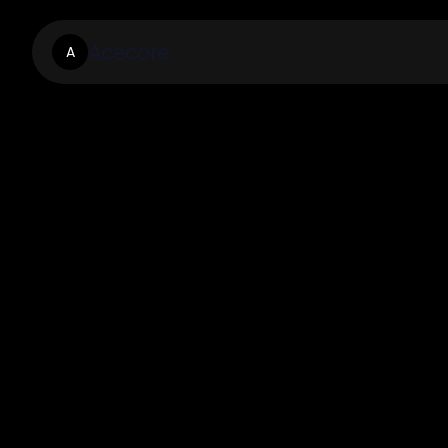
Acecore
A