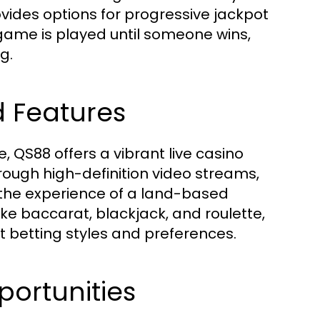
ovides options for progressive jackpot
game is played until someone wins,
g.
d Features
 QS88 offers a vibrant live casino
hrough high-definition video streams,
the experience of a land-based
ke baccarat, blackjack, and roulette,
ent betting styles and preferences.
portunities