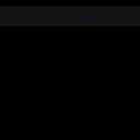
Home Page
News
About Us
Contact us