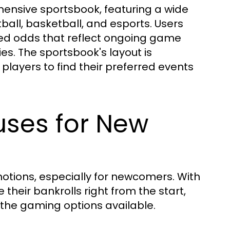
hensive sportsbook, featuring a wide
ball, basketball, and esports. Users
ted odds that reflect ongoing game
es. The sportsbook's layout is
players to find their preferred events
ses for New
otions, especially for newcomers. With
heir bankrolls right from the start,
 the gaming options available.