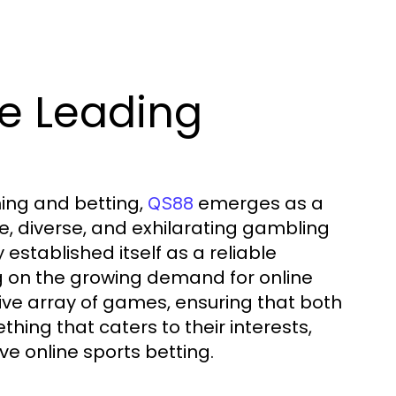
he Leading
ming and betting,
emerges as a
QS88
e, diverse, and exhilarating gambling
 established itself as a reliable
ing on the growing demand for online
ive array of games, ensuring that both
ing that caters to their interests,
e online sports betting.