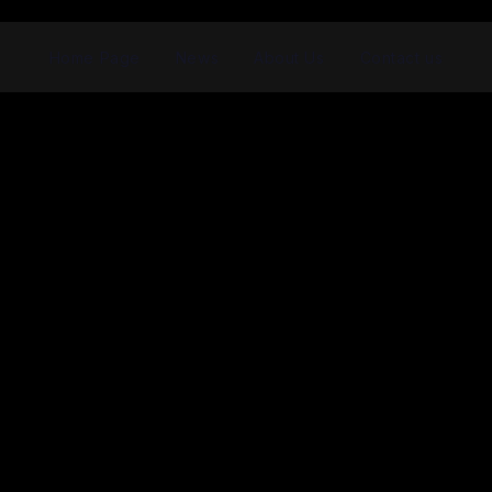
Home Page
News
About Us
Contact us