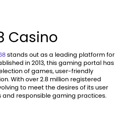
68 Casino
stands out as a leading platform for
68
lished in 2013, this gaming portal has
selection of games, user-friendly
n. With over 2.8 million registered
lving to meet the desires of its user
ns and responsible gaming practices.