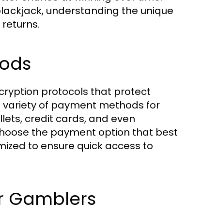
blackjack, understanding the unique
returns.
hods
ncryption protocols that protect
a variety of payment methods for
lets, credit cards, and even
o choose the payment option that best
imized to ensure quick access to
r Gamblers