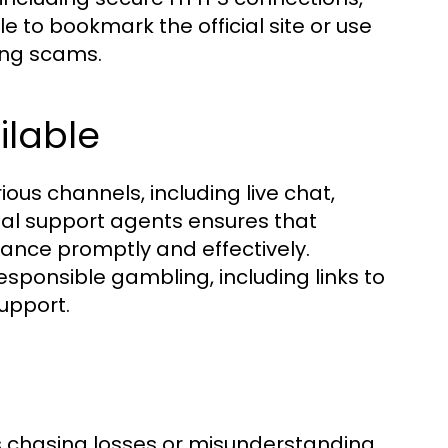
ble to bookmark the official site or use
hing scams.
ilable
ous channels, including live chat,
gual support agents ensures that
tance promptly and effectively.
esponsible gambling, including links to
upport.
s chasing losses or misunderstanding