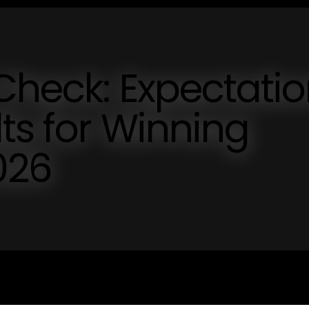
 Check: Expectati
lts for Winning
026