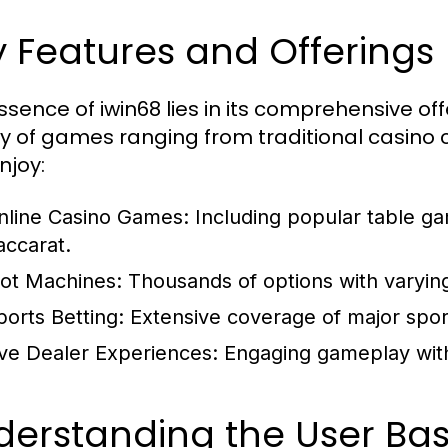
 Features and Offerings
ssence of iwin68 lies in its comprehensive o
ty of games ranging from traditional casino cl
njoy:
nline Casino Games:
Including popular table gam
accarat.
lot Machines:
Thousands of options with varying
ports Betting:
Extensive coverage of major sport
ive Dealer Experiences:
Engaging gameplay with 
derstanding the User Ba