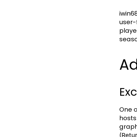
iwin6
user-
playe
seaso
Ad
Ex
One o
hosts
graph
(Retur