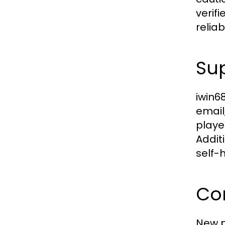
verifi
relia
Su
iwin6
email
playe
Addit
self-
Com
New p