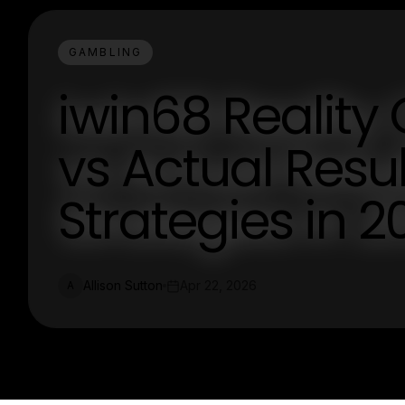
GAMBLING
iwin68 Reality
vs Actual Resu
Strategies in 2
Allison Sutton
Apr 22, 2026
A