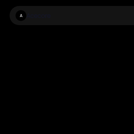
Acecore
A