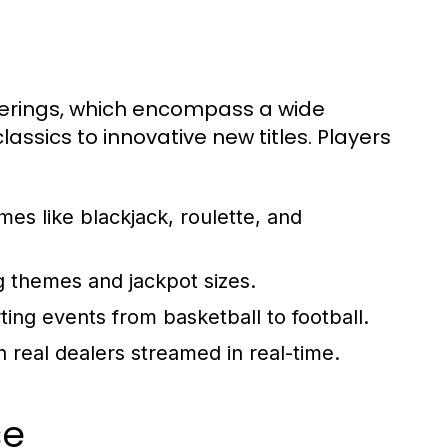
fferings, which encompass a wide
assics to innovative new titles. Players
es like blackjack, roulette, and
 themes and jackpot sizes.
ing events from basketball to football.
real dealers streamed in real-time.
se