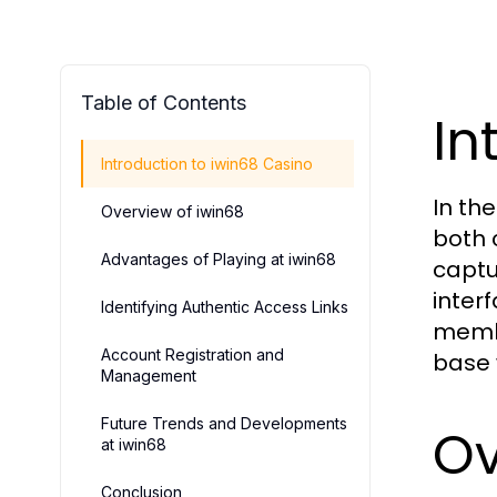
Table of Contents
In
Introduction to iwin68 Casino
In th
Overview of iwin68
both 
Advantages of Playing at iwin68
captu
inter
Identifying Authentic Access Links
membe
Account Registration and
base 
Management
Future Trends and Developments
Ov
at iwin68
Conclusion