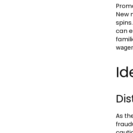
Promo
New m
spins
can e
famil
wager
Id
Dis
As th
fraud
cauti