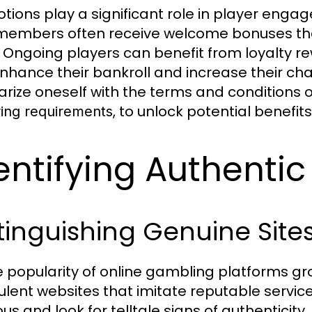
tions play a significant role in player enga
embers often receive welcome bonuses tha
. Ongoing players can benefit from loyalty 
nhance their bankroll and increase their chanc
iarize oneself with the terms and conditions o
, to unlock potential benefits
ing requirements
entifying Authentic
tinguishing Genuine Site
e popularity of online gambling platforms gr
ulent websites that imitate reputable services
ous and look for telltale signs of authenticit