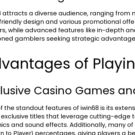
8 attracts a diverse audience, ranging from 
friendly design and various promotional off
rs, while advanced features like in-depth ana
ned gamblers seeking strategic advantage
vantages of Playin
clusive Casino Games an
f the standout features of iwin68 is its exte
 exclusive titles that leverage cutting-edge
ics and sound effects. Additionally, many o
percentages, giving players a be
n to Player)