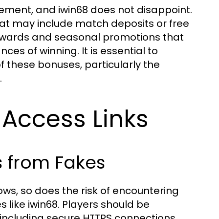
gement, and iwin68 does not disappoint.
t may include match deposits or free
rewards and seasonal promotions that
es of winning. It is essential to
f these bonuses, particularly the
.
 Access Links
s from Fakes
ows, so does the risk of encountering
 like iwin68. Players should be
y, including secure HTTPS connections,