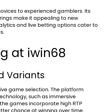
novices to experienced gamblers. Its
erings make it appealing to new
lytics and live betting options cater to
s.
g at iwin68
d Variants
nsive game selection. The platform
 technology, such as immersive
f the games incorporate high
RTP
tter chance at winning over time.