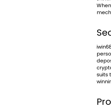
When 
mecha
Se
iwin6
perso
depos
crypt
suits
winni
Pr