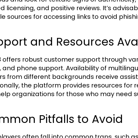
ed licensing, and positive reviews. It’s advisa
ble sources for accessing links to avoid phis
pport and Resources Ava
8 offers robust customer support through vari
, and phone support. Availability of multilin
rs from different backgrounds receive assis
ionally, the platform provides resources for r
help organizations for those who may need s
mon Pitfalls to Avoid
layers often fall into common traps, such a