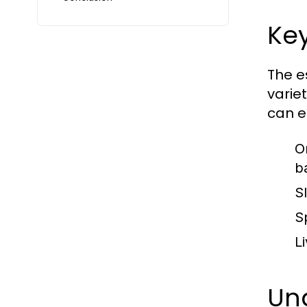
Key
The e
varie
can e
O
b
S
S
L
Un