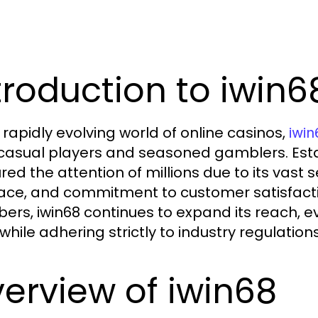
troduction to iwin
e rapidly evolving world of online casinos,
iwin
casual players and seasoned gamblers. Estab
red the attention of millions due to its vast 
face, and commitment to customer satisfactio
rs, iwin68 continues to expand its reach, evo
while adhering strictly to industry regulatio
erview of iwin68