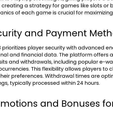
creating a strategy for games like slots or 
nics of each game is crucial for maximizing 
curity and Payment Met
8 prioritizes player security with advanced e
nal and financial data. The platform offers 
its and withdrawals, including popular e-wal
ocurrencies. This flexibility allows players t
 their preferences. Withdrawal times are opt
ngs, typically processed within 24 hours.
omotions and Bonuses fo