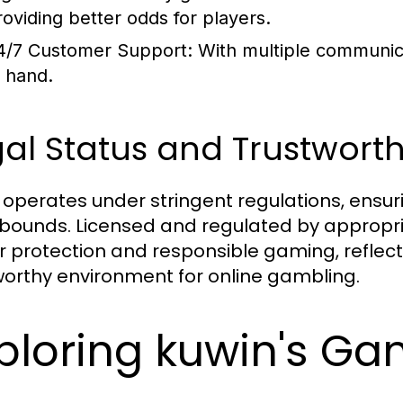
roviding better odds for players.
4/7 Customer Support:
With multiple communica
t hand.
al Status and Trustworth
 operates under stringent regulations, ensuri
 bounds. Licensed and regulated by appropriat
r protection and responsible gaming, reflec
worthy environment for online gambling.
ploring kuwin's Ga