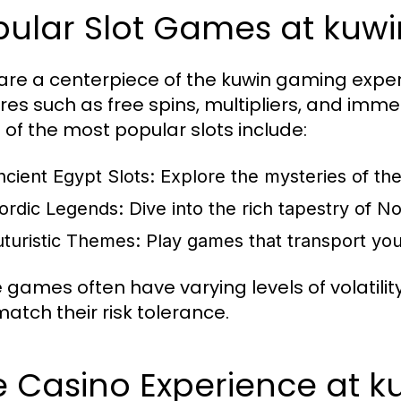
pular Slot Games at kuwi
 are a centerpiece of the kuwin gaming experi
res such as free spins, multipliers, and im
of the most popular slots include:
ncient Egypt Slots:
Explore the mysteries of th
ordic Legends:
Dive into the rich tapestry of N
uturistic Themes:
Play games that transport yo
 games often have varying levels of volatilit
match their risk tolerance.
e Casino Experience at k