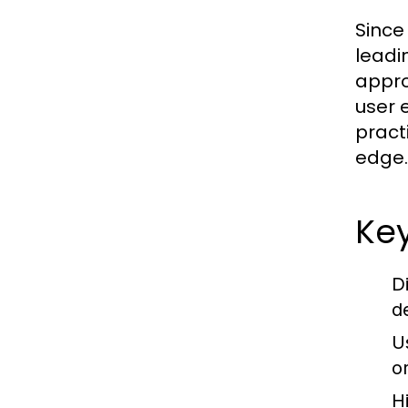
Since 
leadi
appro
user 
pract
edge.
Key
D
d
U
o
H