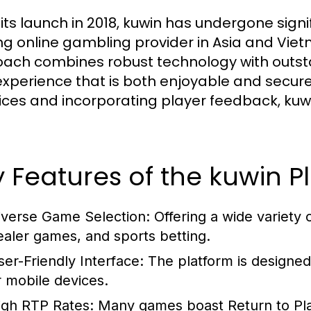
its launch in 2018, kuwin has undergone signif
ng online gambling provider in Asia and Viet
ach combines robust technology with outstan
experience that is both enjoyable and secu
ices and incorporating player feedback, kuw
 Features of the kuwin P
iverse Game Selection:
Offering a wide variety o
ealer games, and sports betting.
ser-Friendly Interface:
The platform is designed
r mobile devices.
igh RTP Rates:
Many games boast Return to Pla