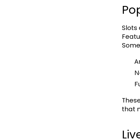
Po
Slots
Featu
Some 
A
N
F
These
that 
Liv