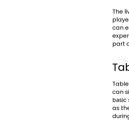
The l
playe
can e
exper
part o
Tab
Table
can s
basic 
as th
durin