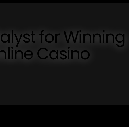
alyst for Winning
Online Casino