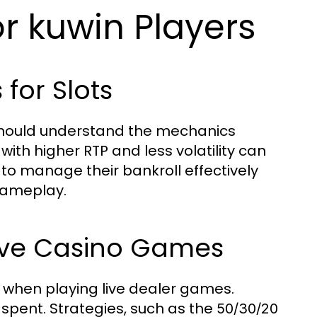
or kuwin Players
 for Slots
 should understand the mechanics
ith higher RTP and less volatility can
to manage their bankroll effectively
gameplay.
ive Casino Games
l when playing live dealer games.
 spent. Strategies, such as the
50/30/20