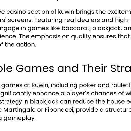
ive casino section of kuwin brings the excitem
rs' screens. Featuring real dealers and high
ngage in games like baccarat, blackjack, and
ience. The emphasis on quality ensures that pa
f the action.
le Games and Their Stra
 games at kuwin, including poker and roulette
ignificantly enhance a player's chances of 
in blackjack can reduce the house ed
strategy
e Martingale or Fibonacci, provide a struc
g gameplay.