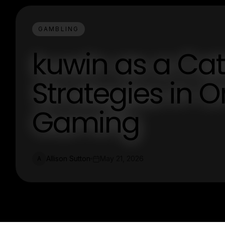
GAMBLING
kuwin as a Cat
Strategies in 
Gaming
Allison Sutton
May 21, 2026
A