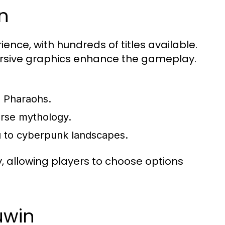
n
ence, with hundreds of titles available.
mersive graphics enhance the gameplay.
e Pharaohs.
orse mythology.
u to cyberpunk landscapes.
y, allowing players to choose options
uwin