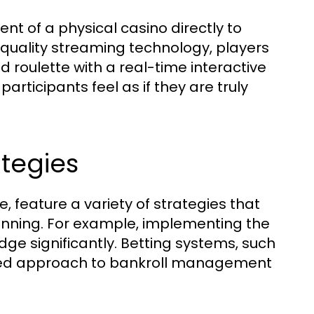
ent of a physical casino directly to
-quality streaming technology, players
 roulette with a real-time interactive
rticipants feel as if they are truly
tegies
, feature a variety of strategies that
winning. For example, implementing the
ge significantly. Betting systems, such
tured approach to bankroll management