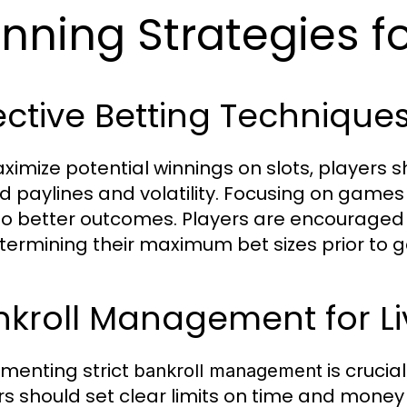
nning Strategies f
ective Betting Techniques
ximize potential winnings on slots, players
d paylines and volatility. Focusing on games w
to better outcomes. Players are encouraged 
termining their maximum bet sizes prior to 
nkroll Management for L
menting strict
is crucia
bankroll management
rs should set clear limits on time and money