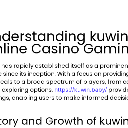
derstanding kuwin:
line Casino Gami
 has rapidly established itself as a promine
 since its inception. With a focus on providi
peals to a broad spectrum of players, from
exploring options,
provide
https://kuwin.baby/
ings, enabling users to make informed decisi
tory and Growth of kuwi