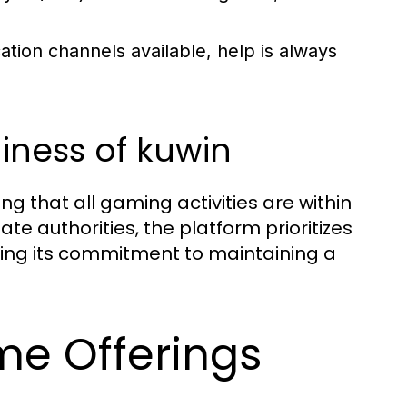
tion channels available, help is always
iness of kuwin
ng that all gaming activities are within
e authorities, the platform prioritizes
ting its commitment to maintaining a
me Offerings