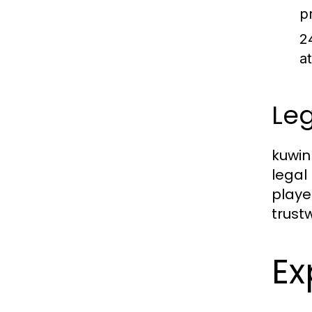
p
2
a
Leg
kuwin
legal
playe
trust
Ex