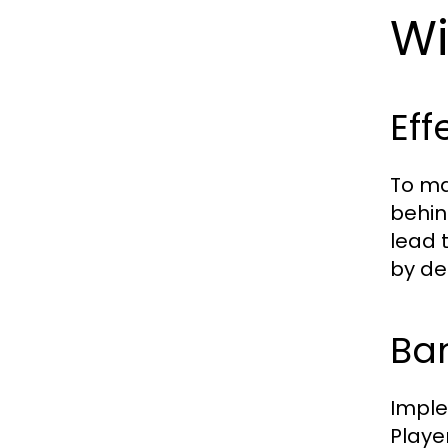
Wi
Eff
To ma
behin
lead 
by de
Ba
Imple
Playe