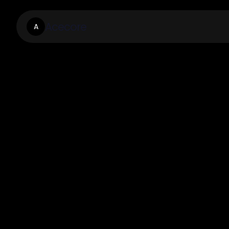
Acecore
A