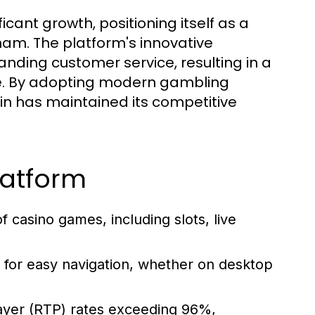
icant growth, positioning itself as a
nam. The platform's innovative
ding customer service, resulting in a
re. By adopting modern gambling
in has maintained its competitive
latform
f casino games, including slots, live
 for easy navigation, whether on desktop
yer (RTP) rates exceeding 96%,