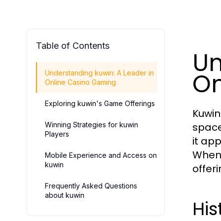
Table of Contents
Un
On
Understanding kuwin: A Leader in
Online Casino Gaming
Exploring kuwin's Game Offerings
Kuwin
Winning Strategies for kuwin
space
Players
it ap
When 
Mobile Experience and Access on
kuwin
offer
Frequently Asked Questions
about kuwin
His