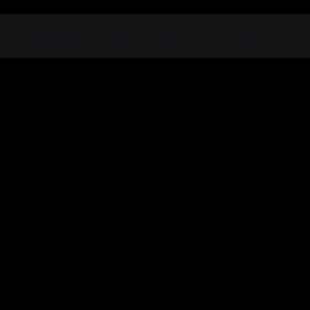
Home Page
News
About Us
Contact us