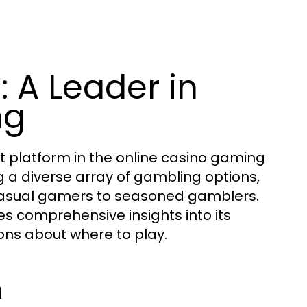
 A Leader in
ng
nt platform in the online casino gaming
ng a diverse array of gambling options,
 casual gamers to seasoned gamblers.
s comprehensive insights into its
ons about where to play.
n